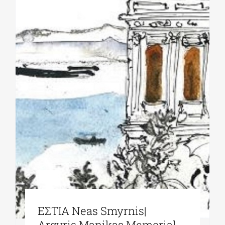
ΕΣΤΙΑ Neas Smyrnis|
Argyris Manikas Memorial