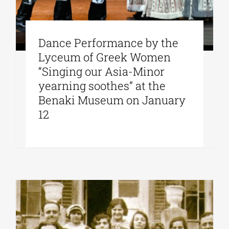
Dance Performance by the
Lyceum of Greek Women
“Singing our Asia-Minor
yearning soothes” at the
Benaki Museum on January
12