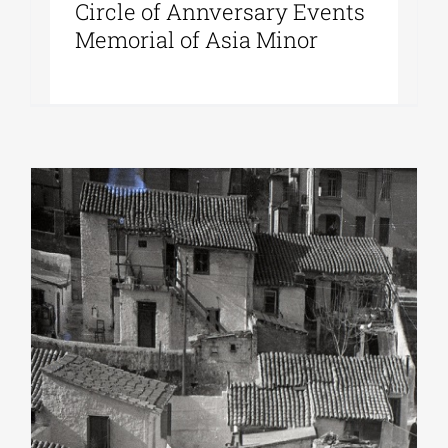
Circle of Annversary Events
Memorial of Asia Minor