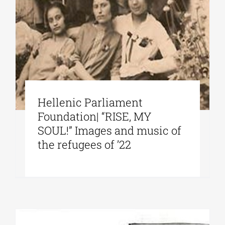
Hellenic Parliament
Foundation| “RISE, MY
SOUL!” Images and music of
the refugees of ’22