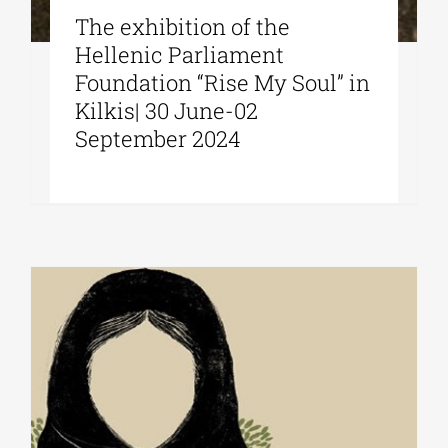
The exhibition of the
Hellenic Parliament
Foundation “Rise My Soul” in
Kilkis| 30 June-02
September 2024