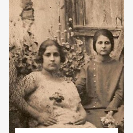
Phd/DOCTORATE
EDUCATIONAL INSTITUTIONS
CULTURAL INSTITUTIONS
ART PLACES
MUNICIPALITIES