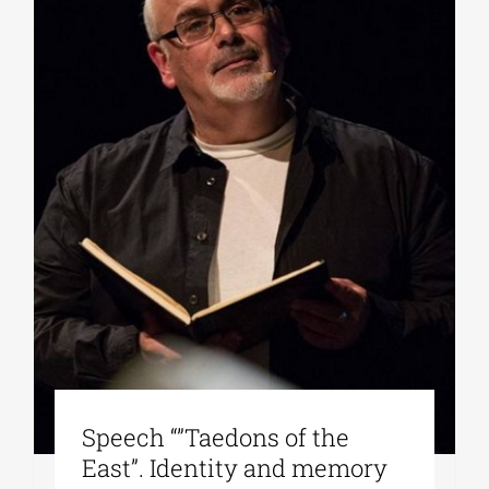
Speech “”Taedons of the
East”. Identity and memory