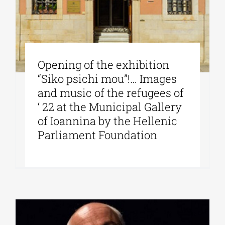
Opening of the exhibition
“Siko psichi mou”!… Images
and music of the refugees of
‘ 22 at the Municipal Gallery
of Ioannina by the Hellenic
Parliament Foundation