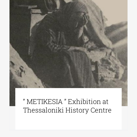
” METIKESIA ” Exhibition at
Thessaloniki History Centre