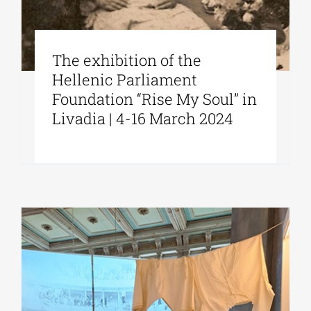
The exhibition of the
Hellenic Parliament
Foundation “Rise My Soul” in
Livadia | 4-16 March 2024