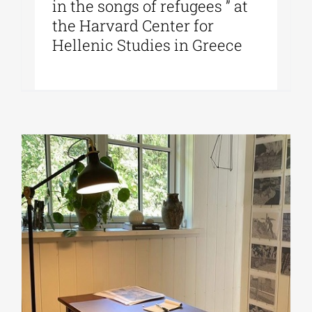
in the songs of refugees ” at
the Harvard Center for
Hellenic Studies in Greece