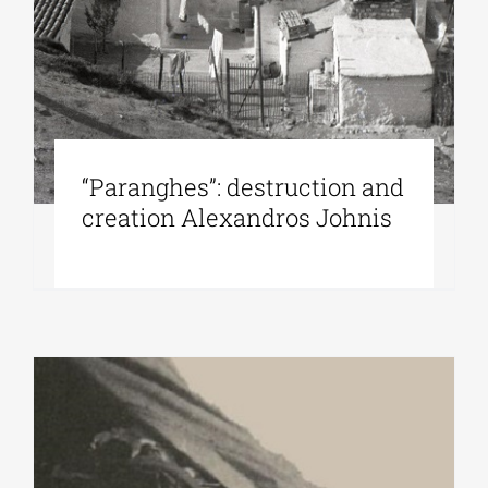
“Paranghes”: destruction and
creation Alexandros Johnis