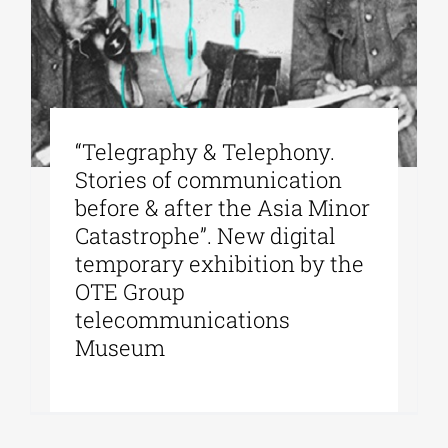
“Telegraphy & Telephony.
Stories of communication
before & after the Asia Minor
Catastrophe”. New digital
temporary exhibition by the
OTE Group
telecommunications
Museum