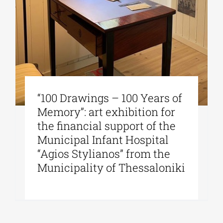
“100 Drawings – 100 Years of
Memory”: art exhibition for
the financial support of the
Municipal Infant Hospital
“Agios Stylianos” from the
Municipality of Thessaloniki