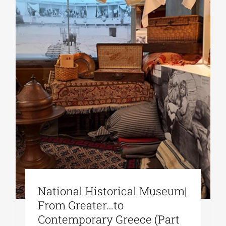
National Historical Museum|
From Greater…to
Contemporary Greece (Part