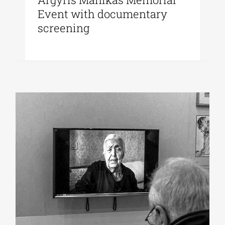
Event with documentary
screening