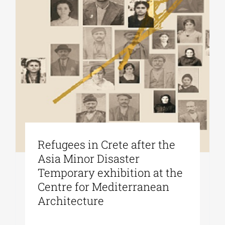
Refugees in Crete after the
Asia Minor Disaster
Temporary exhibition at the
Centre for Mediterranean
Architecture