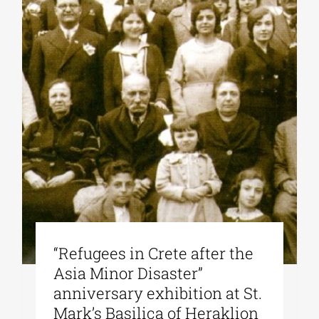
“Refugees in Crete after the
Asia Minor Disaster”
anniversary exhibition at St.
Mark’s Basilica of Heraklion