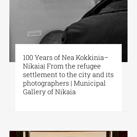
100 Years of Nea Kokkinia–
Nikaia| From the refugee
settlement to the city and its
photographers | Municipal
Gallery of Nikaia