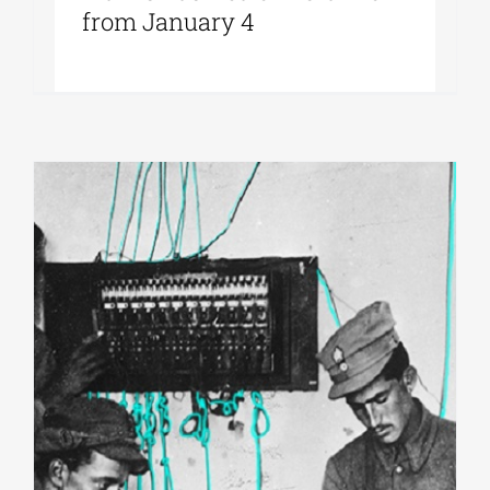
from January 4