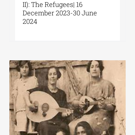
II): The Refugees| 16
December 2023-30 June
2024