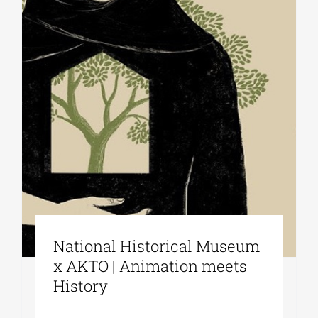
National Historical Museum
x AKTO | Animation meets
History