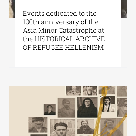
Εvents dedicated to the
100th anniversary of the
Asia Minor Catastrophe at
the HISTORICAL ARCHIVE
OF REFUGEE HELLENISM