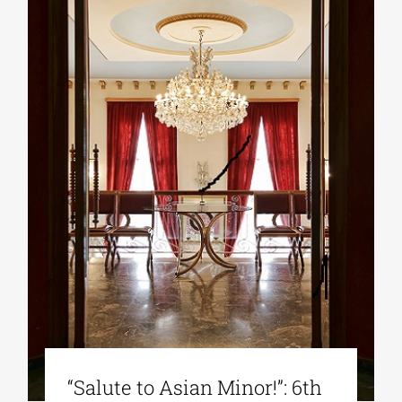
“Salute to Asian Minor!”: 6th