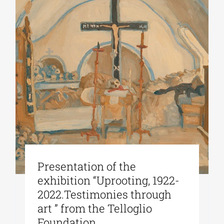
Presentation of the
exhibition “Uprooting, 1922-
2022.Testimonies through
art ” from the Telloglio
Foundation