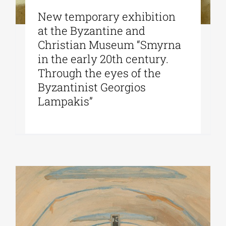
New temporary exhibition
at the Byzantine and
Christian Museum “Smyrna
in the early 20th century.
Through the eyes of the
Byzantinist Georgios
Lampakis”