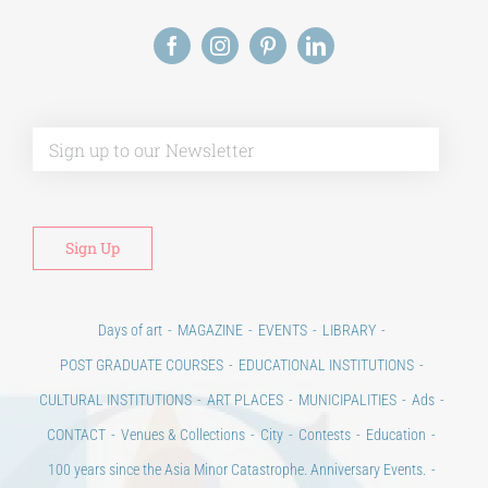
Phd/DOCTORATE
Alt
EDUCATIONAL INSTITUTIONS
CULTURAL INSTITUTIONS
ART PLACES
Days of art
MAGAZINE
EVENTS
LIBRARY
MUNICIPALITIES
POST GRADUATE COURSES
EDUCATIONAL INSTITUTIONS
CULTURAL INSTITUTIONS
ART PLACES
MUNICIPALITIES
Ads
CONTACT
Venues & Collections
City
Contests
Education
100 years since the Asia Minor Catastrophe. Anniversary Events.