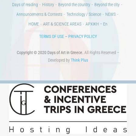
Days of reading
History
Beyond the country
Beyond the city
Announcements & Contests
Technology / Science
NEWS
HOME
ART & SCIENCE AREAS
ΑΡΧΙΚΗ – En
TERMS OF USE
–
PRIVACY POLICY
Copyright © 2020 Days of Art in Greece.
All Rights Reserved –
Developed by
Think Plus