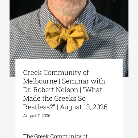
Greek Community of
Melbourne | Seminar with
Dr. Robert Nelson | “What
Made the Greeks So
Restless?” | August 13, 2026
August 7, 2026
The Greek Community of