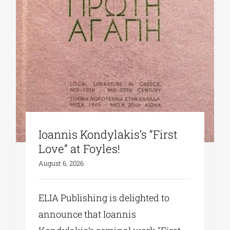
Ioannis Kondylakis’s “First
Love” at Foyles!
August 6, 2026
ELIA Publishing is delighted to
announce that Ioannis