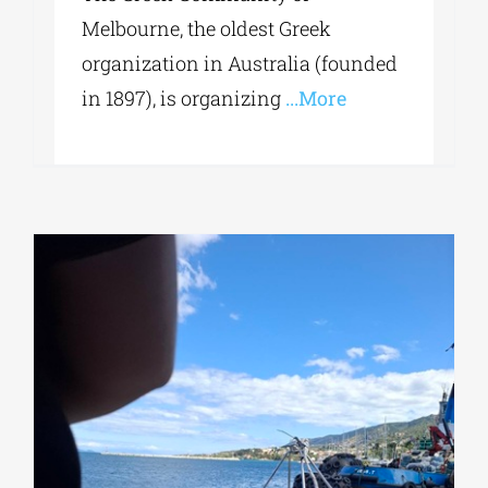
Melbourne, the oldest Greek
organization in Australia (founded
in 1897), is organizing
...More