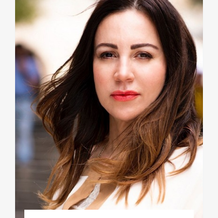
Phd/DOCTORATE
EDUCATIONAL INSTITUTIONS
CULTURAL INSTITUTIONS
ART PLACES
MUNICIPALITIES