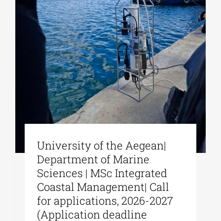
University of the Aegean|
Department of Marine
Sciences | MSc Integrated
Coastal Management| Call
for applications, 2026-2027
(Application deadline