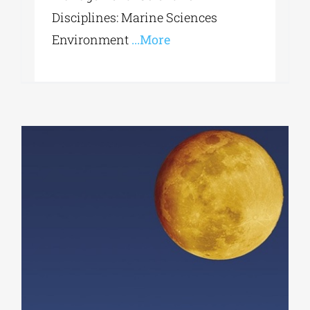
Disciplines: Marine Sciences
Environment
...More