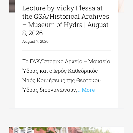
Lecture by Vicky Flessa at
the GSA/Historical Archives
– Museum of Hydra | August
8, 2026
August 7, 2026
Το ΓΑΚ/Ιστορικό Αρχείο – Μουσείο
Ύδρας και ο Ιερός Καθεδρικός
Ναός Κοιμήσεως της Θεοτόκου
Ύδρας διοργανώνουν,
...More