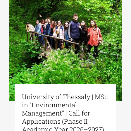
University of Thessaly | MSc
in “Environmental
Management” | Call for
Applications (Phase II,
Academic Year 2026–2027)