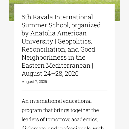
5th Kavala International
Summer School, organized
by Anatolia American
University | Geopolitics,
Reconciliation, and Good
Neighborliness in the
Eastern Mediterranean |
August 24–28, 2026
August 7, 2026
An international educational
program that brings together the
leaders of tomorrow, academics,
diplomats, and professionals, with