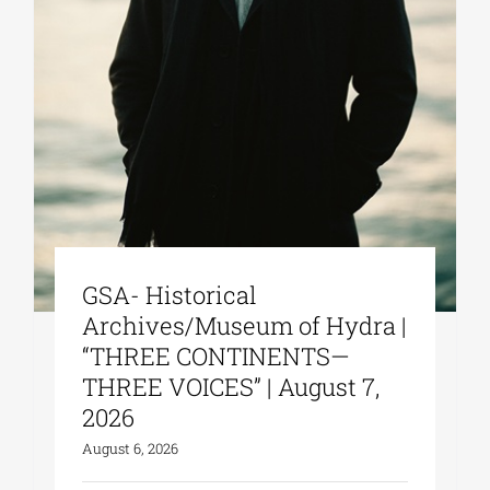
GSA- Historical
Archives/Museum of Hydra |
“THREE CONTINENTS—
THREE VOICES” | August 7,
2026
August 6, 2026