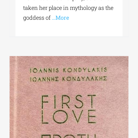
taken her place in mythology as the
goddess of
...More