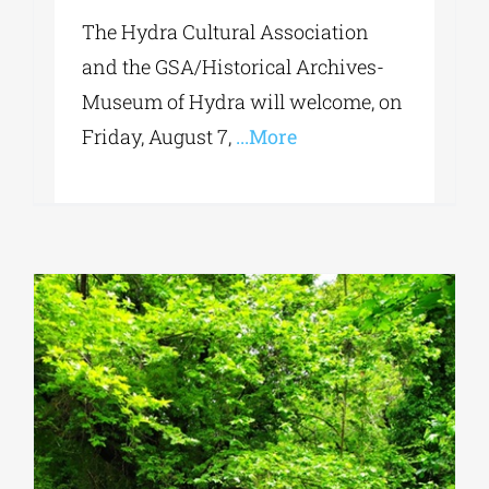
The Hydra Cultural Association
and the GSA/Historical Archives-
Museum of Hydra will welcome, on
Friday, August 7,
...More