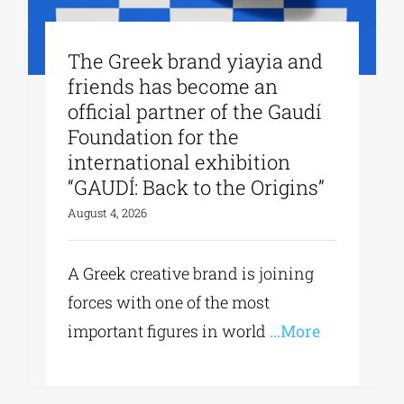
The Greek brand yiayia and
friends has become an
official partner of the Gaudí
Foundation for the
international exhibition
“GAUDÍ: Back to the Origins”
August 4, 2026
A Greek creative brand is joining
forces with one of the most
important figures in world
...More