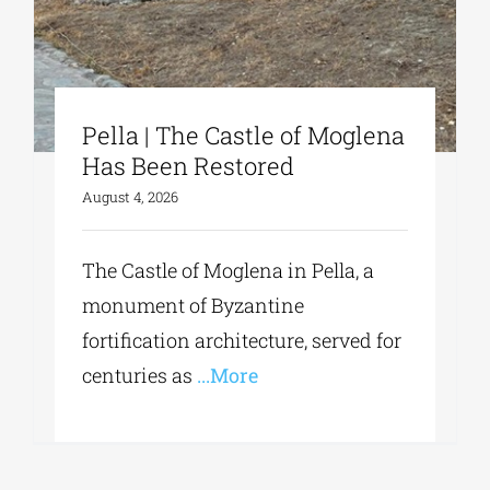
Pella | The Castle of Moglena
Has Been Restored
August 4, 2026
The Castle of Moglena in Pella, a
monument of Byzantine
fortification architecture, served for
centuries as
...More