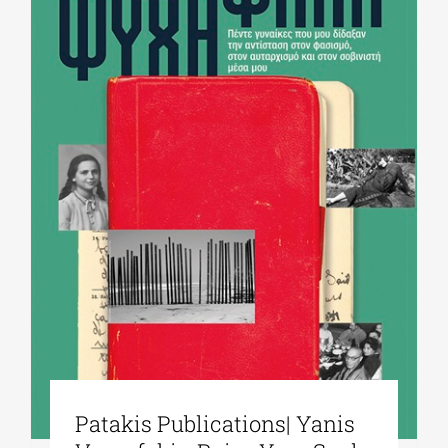
Patakis Publications| Yanis