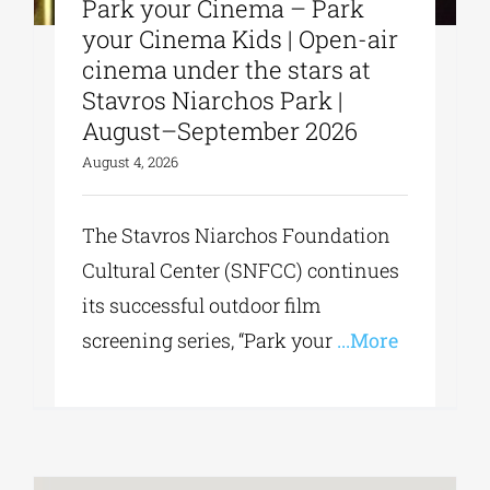
Park your Cinema – Park
your Cinema Kids | Open-air
cinema under the stars at
Stavros Niarchos Park |
August–September 2026
August 4, 2026
The Stavros Niarchos Foundation
Cultural Center (SNFCC) continues
its successful outdoor film
screening series, “Park your
...More