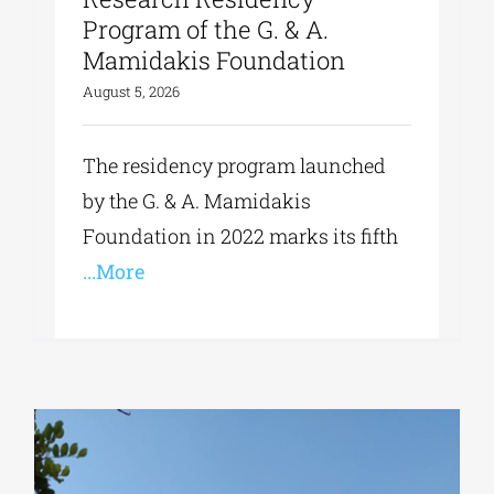
Program of the G. & A.
Mamidakis Foundation
August 5, 2026
The residency program launched
by the G. & A. Mamidakis
Foundation in 2022 marks its fifth
...More