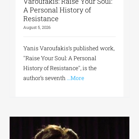
Varoufakis: Raise Your Soul:
A Personal History of
Resistance
August 5, 2026
Yanis Varoufakis’s published work,
''Raise Your Soul: A Personal
History of Resistance'', is the
author’s seventh
...More