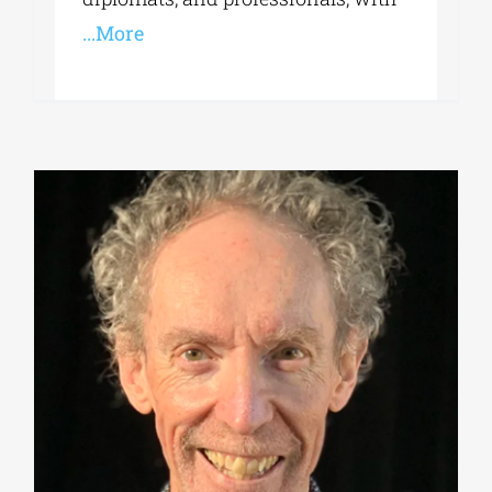
...More