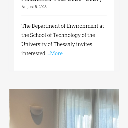
August 6, 2026
The Department of Environment at
the School of Technology of the
University of Thessaly invites
interested
...More