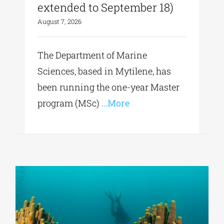
extended to September 18)
August 7, 2026
The Department of Marine
Sciences, based in Mytilene, has
been running the one-year Master
program (MSc)
...More