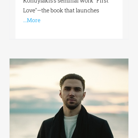
Kondylakis’s seminal work "First
Love"—the book that launches
...More