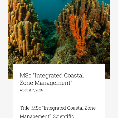
MSc “Integrated Coastal
Zone Management”
August 7, 2026
Title: MSc "Integrated Coastal Zone
Management" Scientific