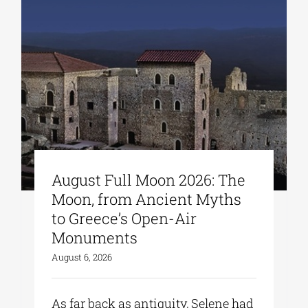
August Full Moon 2026: The
Moon, from Ancient Myths
to Greece’s Open-Air
Monuments
August 6, 2026
As far back as antiquity, Selene had