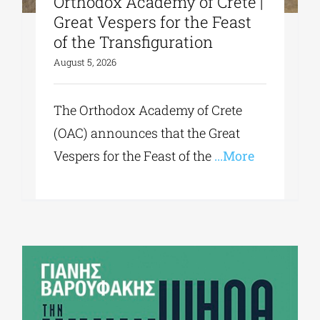
Orthodox Academy of Crete |
Great Vespers for the Feast
of the Transfiguration
August 5, 2026
The Orthodox Academy of Crete
(OAC) announces that the Great
Vespers for the Feast of the
...More