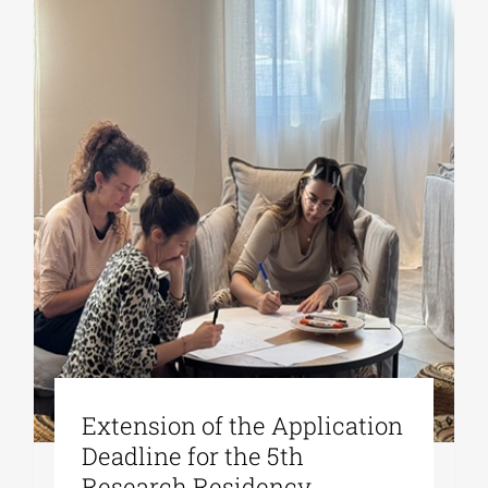
Extension of the Application
Deadline for the 5th
Research Residency