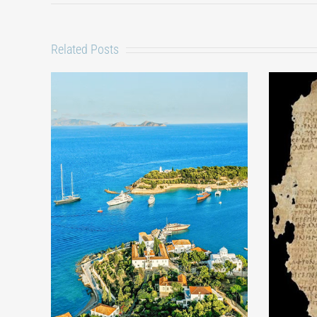
Related Posts