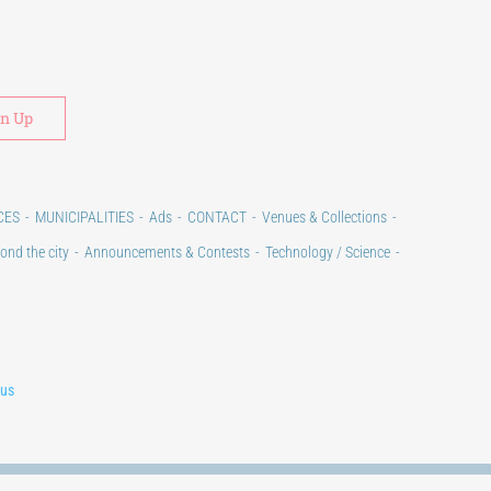
Alternative:
CES
MUNICIPALITIES
Ads
CONTACT
Venues & Collections
ond the city
Announcements & Contests
Technology / Science
lus