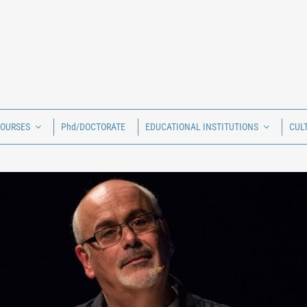
COURSES
Phd/DOCTORATE
EDUCATIONAL INSTITUTIONS
CUL