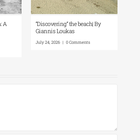
: A
“Discovering” the beach| By
Spe
Giannis Loukas
Rem
Lo
July 24, 2026
|
0 Comments
July