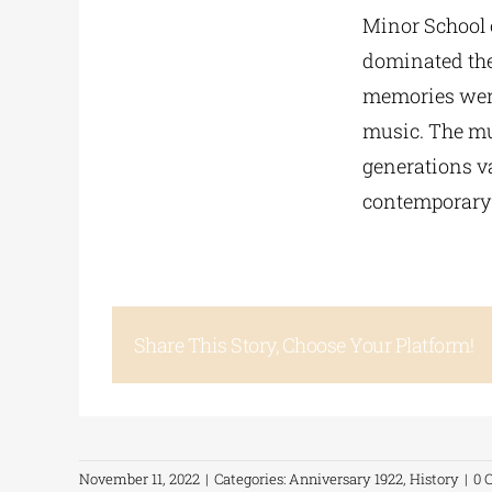
Minor School 
dominated the
memories were 
music. The mus
generations va
contemporary 
Share This Story, Choose Your Platform!
November 11, 2022
|
Categories:
Anniversary 1922
,
History
|
0 