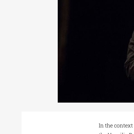
In the context