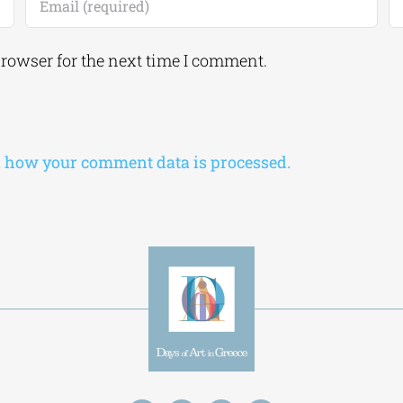
browser for the next time I comment.
 how your comment data is processed.