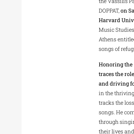
the Vassilis 
DOPPAT,
on Sa
Harvard Univ
Music Studies,
Athens entitle
songs of refug
Honoring the 1
traces the ro
and driving fo
in the thrivin
tracks the los
songs. He com
through singin
their lives an