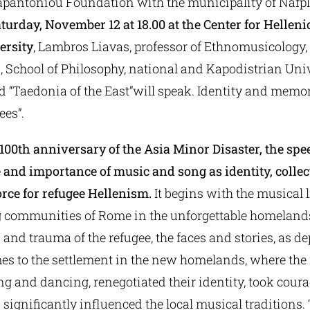
Papantoniou Foundation with the municipality of Nafp
turday, November 12 at 18.00 at the Center for Helleni
ersity
, Lambros Liavas, professor of Ethnomusicology,
 School of Philosophy, national and Kapodistrian Univ
d “Taedonia of the East”will speak. Identity and memor
ees”.
00th anniversary of the Asia Minor Disaster, the spee
le and importance of music and song as identity, coll
rce for refugee Hellenism.
It begins with the musical l
g communities of Rome in the unforgettable homelands o
s and trauma of the refugee, the faces and stories, as de
es to the settlement in the new homelands, where the 
g and dancing, renegotiated their identity, took coura
d significantly influenced the local musical traditions.