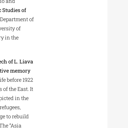
lio and
c Studies of
 Department of
ersity of
y in the
ch of L. Liava
ective memory
ife before 1922
f the East. It
picted in the
refugees,
ge to rebuild
 The “Asia