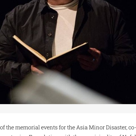
 of the memorial events for the Asia Minor Disaster, c