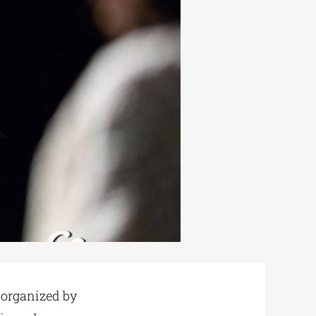
o-organized by