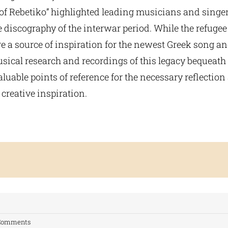
of Rebetiko” highlighted leading musicians and singe
 discography of the interwar period. While the refuge
a source of inspiration for the newest Greek song and
ical research and recordings of this legacy bequeath 
luable points of reference for the necessary reflection
creative inspiration.
Comments