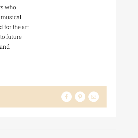
rs who
e musical
 for the art
to future
 and