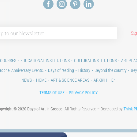
 COURSES
EDUCATIONAL INSTITUTIONS
CULTURAL INSTITUTIONS
ART PLA
rophe. Anniversary Events.
Days of reading
History
Beyond the country
Bey
NEWS
HOME
ART & SCIENCE AREAS
ΑΡΧΙΚΗ – En
TERMS OF USE
–
PRIVACY POLICY
pyright © 2020 Days of Art in Greece.
All Rights Reserved – Developed by
Think P