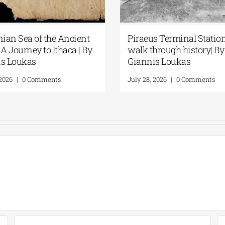
nian Sea of the Ancient
Piraeus Terminal Station
A Journey to Ithaca | By
walk through history| By
is Loukas
Giannis Loukas
 2026
|
0 Comments
July 28, 2026
|
0 Comments