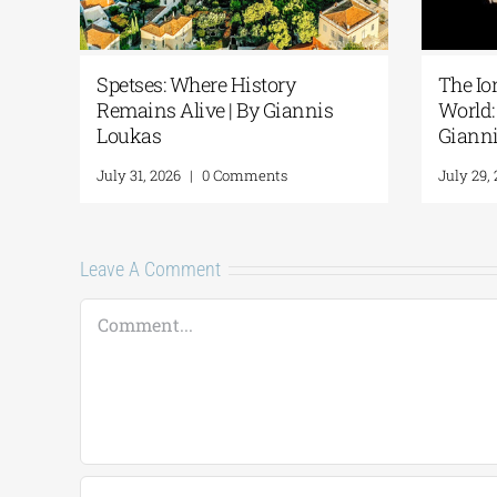
Spetses: Where History
The Io
Remains Alive | By Giannis
World: 
Loukas
Giann
July 31, 2026
|
0 Comments
July 29,
Leave A Comment
Comment