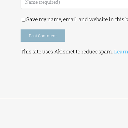
Save my name, email, and website in this 
Alternative:
This site uses Akismet to reduce spam.
Learn