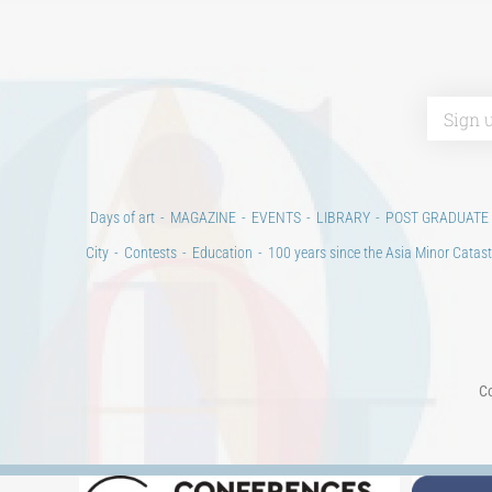
Days of art
MAGAZINE
EVENTS
LIBRARY
POST GRADUATE
City
Contests
Education
100 years since the Asia Minor Catast
Co