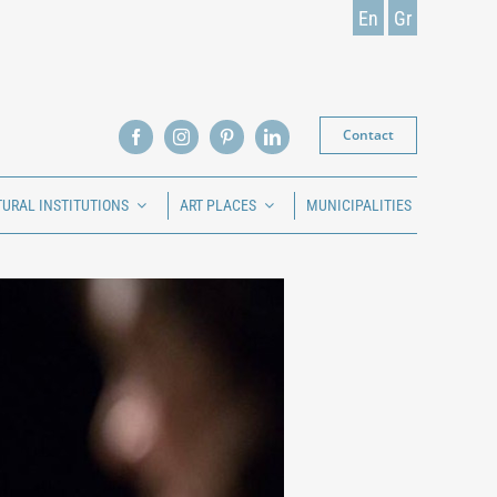
En
Gr
Contact
TURAL INSTITUTIONS
ART PLACES
MUNICIPALITIES