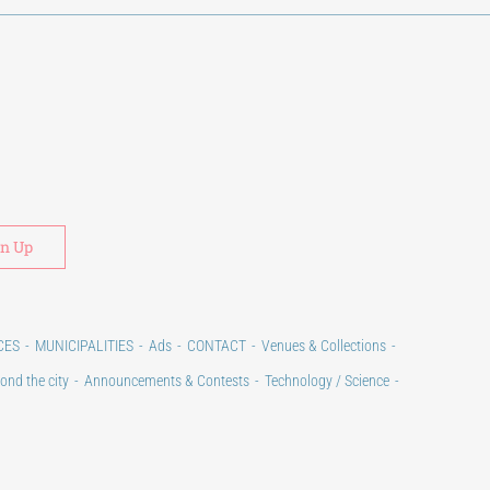
Alternative:
CES
MUNICIPALITIES
Ads
CONTACT
Venues & Collections
ond the city
Announcements & Contests
Technology / Science