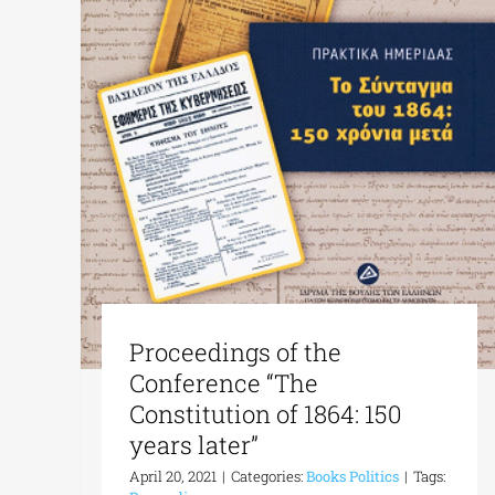
Proceedings of the
Conference “The
Constitution of 1864: 150
years later”
April 20, 2021
|
Categories:
Books Politics
|
Tags: