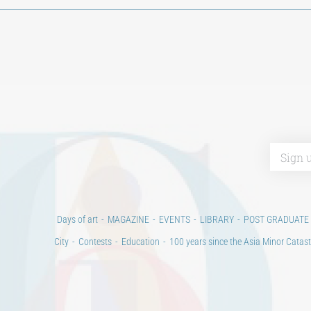
Days of art
MAGAZINE
EVENTS
LIBRARY
POST GRADUATE
City
Contests
Education
100 years since the Asia Minor Catast