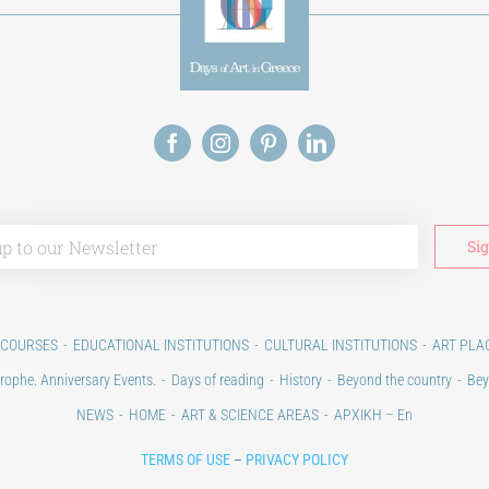
 COURSES
EDUCATIONAL INSTITUTIONS
CULTURAL INSTITUTIONS
ART PLA
rophe. Anniversary Events.
Days of reading
History
Beyond the country
Bey
NEWS
HOME
ART & SCIENCE AREAS
ΑΡΧΙΚΗ – En
TERMS OF USE
–
PRIVACY POLICY