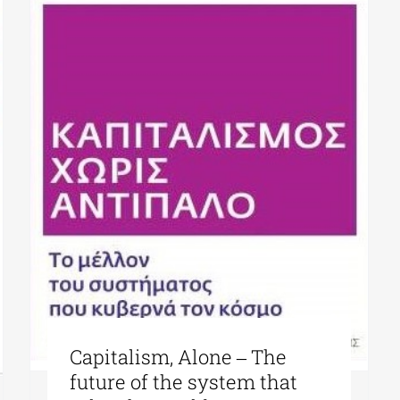
Capitalism, Alone ‒ The
future of the system that