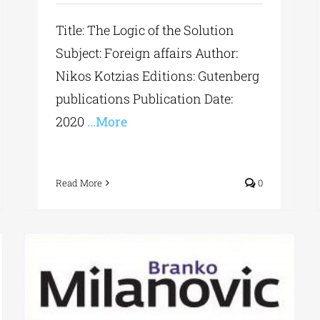
Title: The Logic of the Solution
Subject: Foreign affairs Author:
Nikos Kotzias Editions: Gutenberg
publications Publication Date:
2020
...More
Read More
0