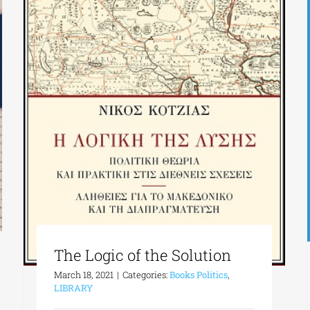
The Logic of the Solution
March 18, 2021
|
Categories:
Books Politics
,
LIBRARY