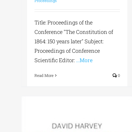
Proceedings
Title: Proceedings of the
Conference "The Constitution of
1864: 150 years later" Subject:
Proceedings of Conference
Scientific Editor:
...More
Read More
0