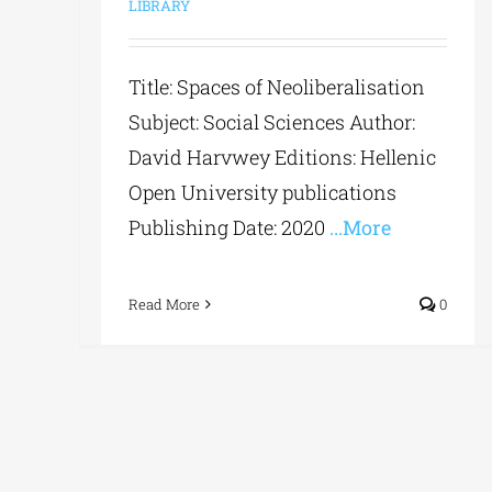
LIBRARY
Title: Spaces of Neoliberalisation
Subject: Social Sciences Author:
David Harvwey Editions: Hellenic
Open University publications
Publishing Date: 2020
...More
Read More
0