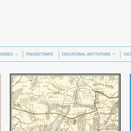
COURSES
Phd/DOCTORATE
EDUCATIONAL INSTITUTIONS
CUL