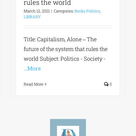
rules the world
March 12, 2021
|
Categories:
Books Politics
,
LIBRARY
Title: Capitalism, Alone ‒ The
future of the system that rules the
world Subject: Politics - Society -
...More
Read More
0