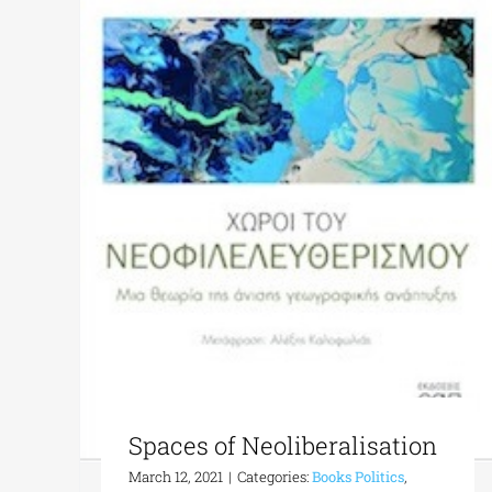
Spaces of Neoliberalisation
March 12, 2021
|
Categories:
Books Politics
,