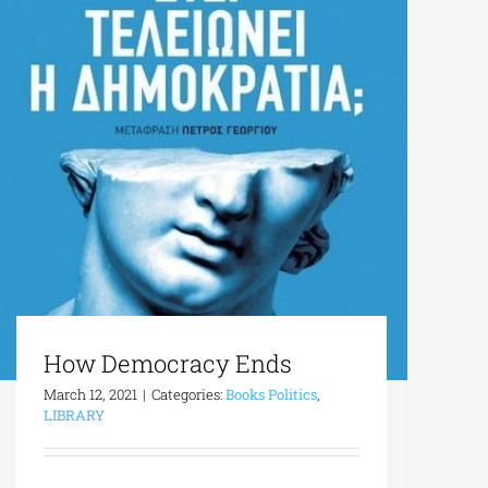
How Democracy Ends
March 12, 2021
|
Categories:
Books Politics
,
LIBRARY