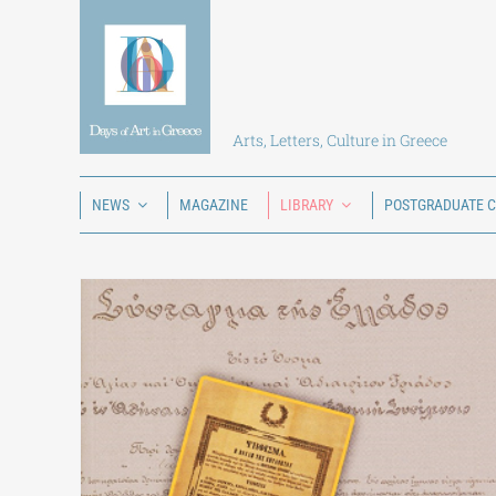
Skip
to
content
Arts, Letters, Culture in Greece
NEWS
MAGAZINE
LIBRARY
POSTGRADUATE 