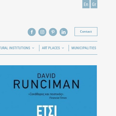
En
Gr
Contact
TURAL INSTITUTIONS
ART PLACES
MUNICIPALITIES