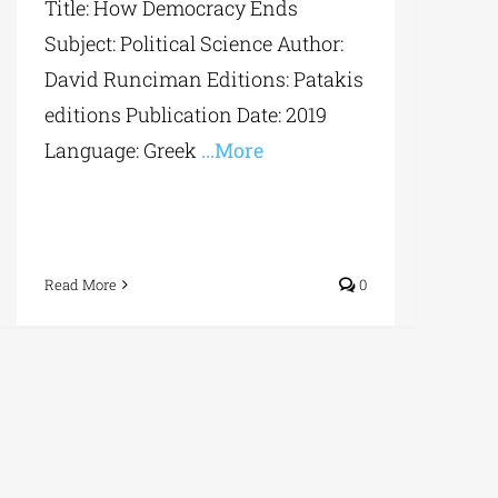
Title: How Democracy Ends
Subject: Political Science Author:
David Runciman Editions: Patakis
editions Publication Date: 2019
Language: Greek
...More
Read More
0