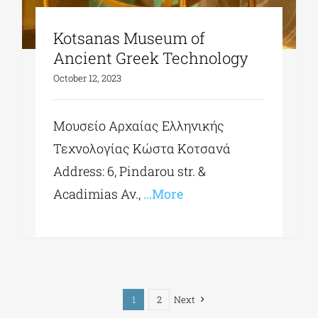
Kotsanas Museum of
Ancient Greek Technology
October 12, 2023
Μουσείο Αρχαίας Ελληνικής
Τεχνολογίας Κώστα Κοτσανά
Address: 6, Pindarou str. &
Acadimias Av.,
...More
1
2
Next