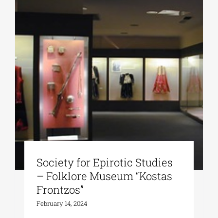
Society for Epirotic Studies
– Folklore Museum “Kostas
Frontzos”
February 14, 2024