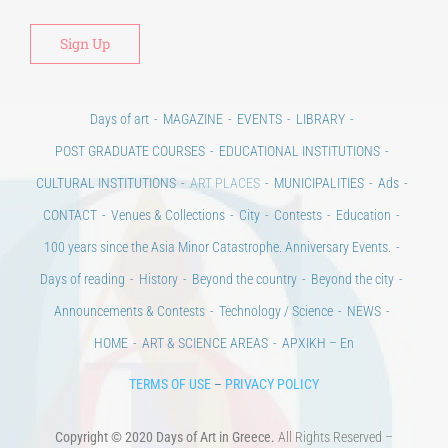
Days of art
MAGAZINE
EVENTS
LIBRARY
POST GRADUATE COURSES
EDUCATIONAL INSTITUTIONS
CULTURAL INSTITUTIONS
ART PLACES
MUNICIPALITIES
Ads
CONTACT
Venues & Collections
City
Contests
Education
100 years since the Asia Minor Catastrophe. Anniversary Events.
Days of reading
History
Beyond the country
Beyond the city
Announcements & Contests
Technology / Science
NEWS
HOME
ART & SCIENCE AREAS
ΑΡΧΙΚΗ – En
TERMS OF USE
–
PRIVACY POLICY
Copyright © 2020 Days of Art in Greece.
All Rights Reserved –