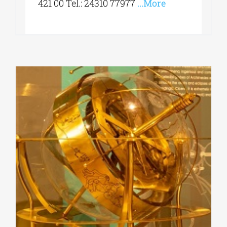
421 00 Tel.: 24310 77977
...More