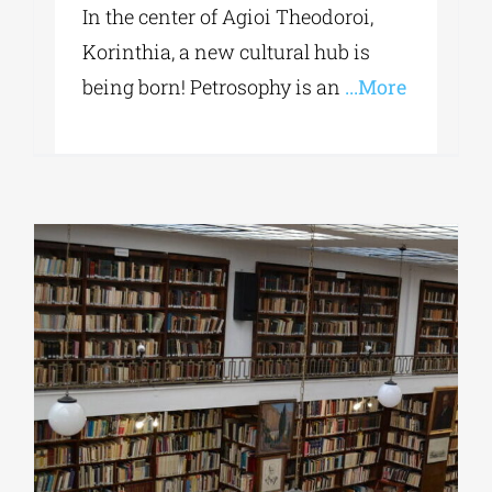
In the center of Agioi Theodoroi,
Korinthia, a new cultural hub is
being born! Petrosophy is an
...More