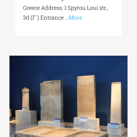
Greece Address: 1 Spyrou Loui str.,
3d (Γ΄) Entrance
...More