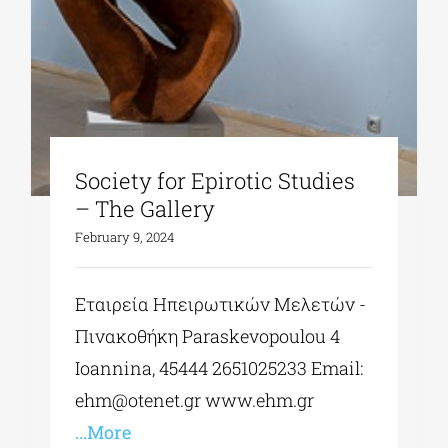
Society for Epirotic Studies
– The Gallery
February 9, 2024
Εταιρεία Ηπειρωτικών Μελετών -
Πινακοθήκη Paraskevopoulou 4
Ioannina, 45444 2651025233 Εmail:
ehm@otenet.gr
www.ehm.gr
...More