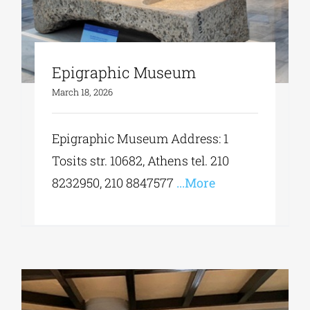
Epigraphic Museum
March 18, 2026
Epigraphic Museum Address: 1
Tosits str. 10682, Athens tel. 210
8232950, 210 8847577
...More