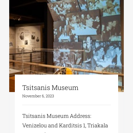
Tsitsanis Museum
November 6, 2023
Tsitsanis Museum Address:
Venizelou and Karditsis 1, Triakala