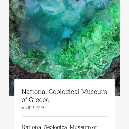
Phd/DOCTORATE
EDUCATIONAL INSTITUTIONS
CULTURAL INSTITUTIONS
ART PLACES
National Geological Museum
MUNICIPALITIES
of Greece
April 15, 2026
National Geological Museum of