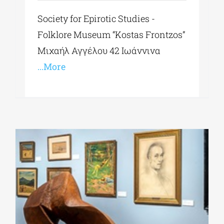
Society for Epirotic Studies -
Folklore Museum “Kostas Frontzos”
Μιχαήλ Αγγέλου 42 Ιωάννινα
...More