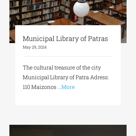
Municipal Library of Patras
May 29, 2024
The cultural treasure of the city
Municipal Library of Patra Adress:
110 Maizonos
...More