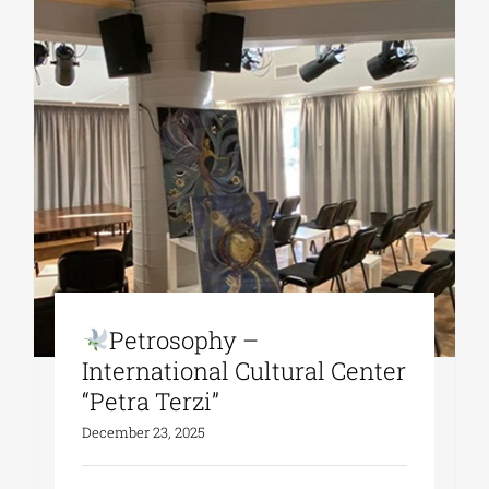
Petrosophy –
Ιnternational Cultural Center
“Petra Terzi”
December 23, 2025