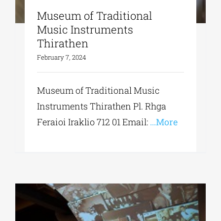
Museum of Traditional
Music Instruments
Thirathen
February 7, 2024
Museum of Traditional Music
Instruments Thirathen Pl. Rhga
Feraioi Iraklio 712 01 Εmail:
...More