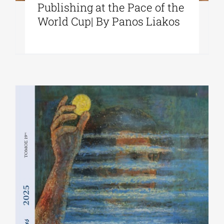
Publishing at the Pace of the
World Cup| By Panos Liakos