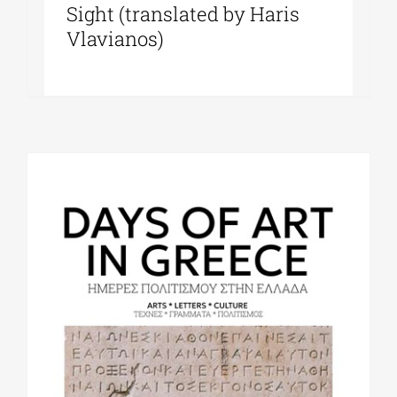
Sight (translated by Haris
Vlavianos)