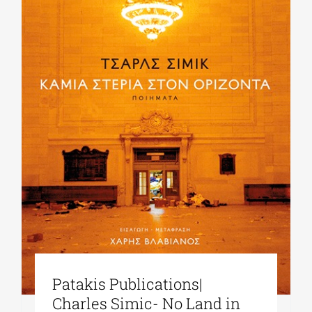
Patakis Publications|
Charles Simic- No Land in