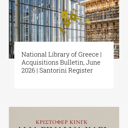
National Library of Greece |
Acquisitions Bulletin, June
2026 | Santorini Register