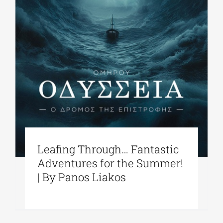
Leafing Through… Fantastic
Adventures for the Summer!
| By Panos Liakos