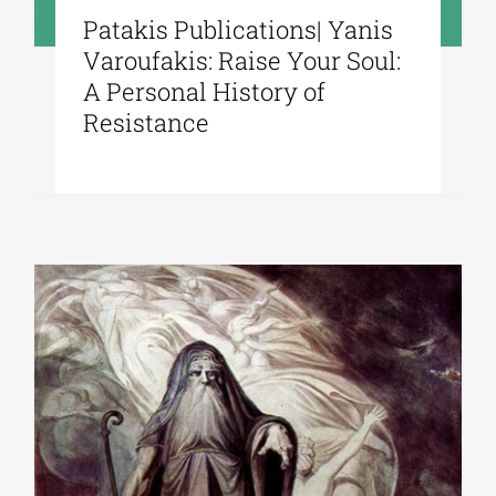
Patakis Publications| Yanis
Varoufakis: Raise Your Soul:
A Personal History of
Resistance