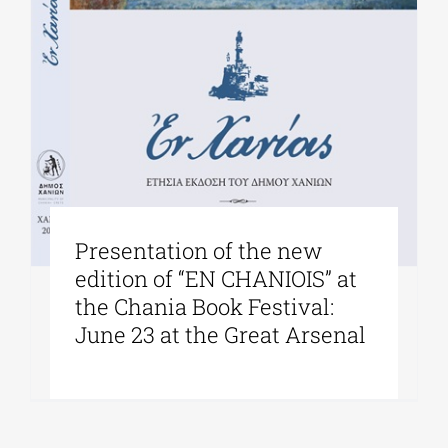
Presentation of the new
edition of “EN CHANIOIS” at
the Chania Book Festival:
June 23 at the Great Arsenal