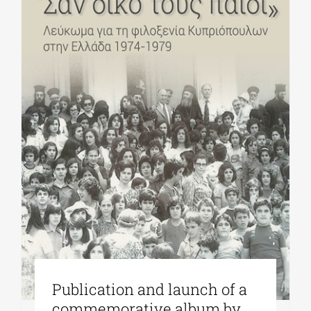
Publication and launch of a
commemorative album by