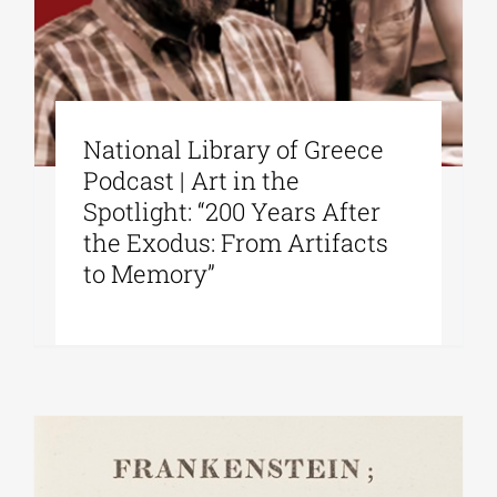
National Library of Greece
Podcast | Art in the
Spotlight: “200 Years After
the Exodus: From Artifacts
to Memory”