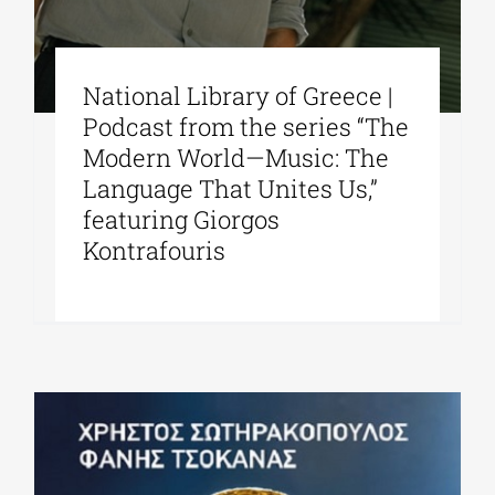
National Library of Greece |
Podcast from the series “The
Modern World—Music: The
Language That Unites Us,”
featuring Giorgos
Kontrafouris