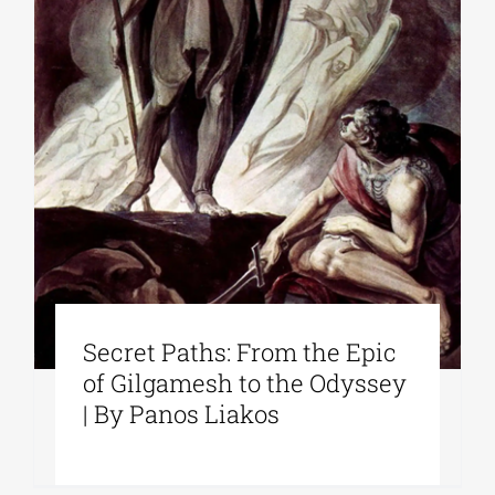
Secret Paths: From the Epic
of Gilgamesh to the Odyssey
| By Panos Liakos