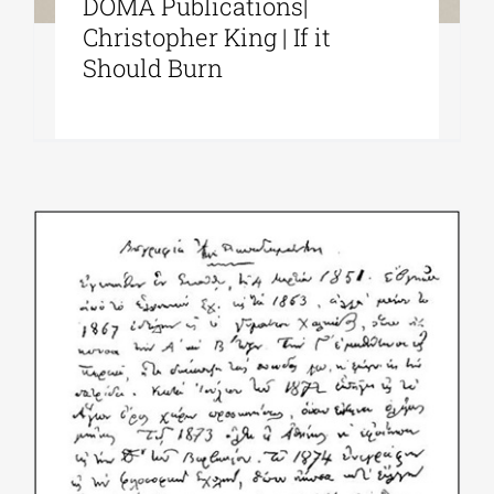
DOMA Publications|
Christopher King | If it
Should Burn