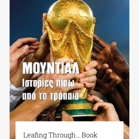
Leafing Through… Book