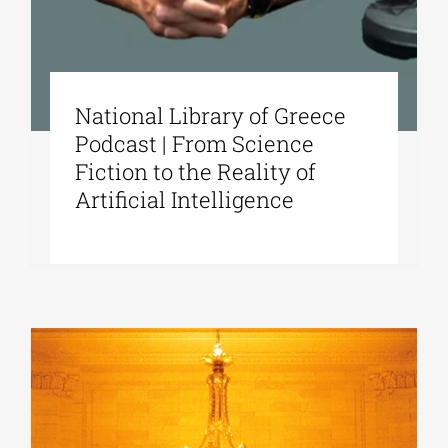
National Library of Greece
Podcast | From Science
Fiction to the Reality of
Artificial Intelligence