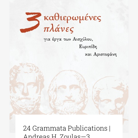
24 Grammata Publications |
Andreas H. Zoulas—3