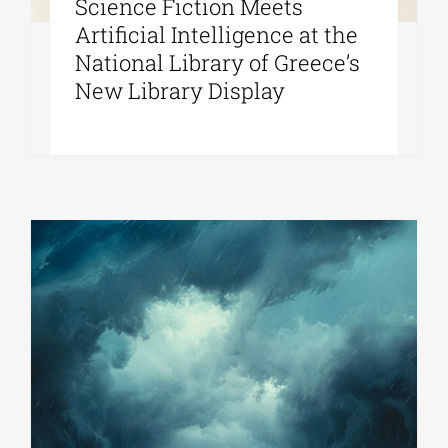
Science Fiction Meets
Artificial Intelligence at the
National Library of Greece’s
New Library Display