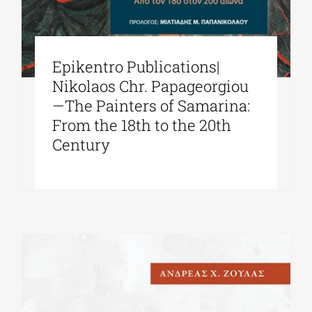
Epikentro Publications|
Nikolaos Chr. Papageorgiou
—The Painters of Samarina:
From the 18th to the 20th
Century