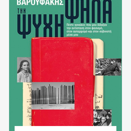
Phd/DOCTORATE
EDUCATIONAL INSTITUTIONS
CULTURAL INSTITUTIONS
ART PLACES
MUNICIPALITIES