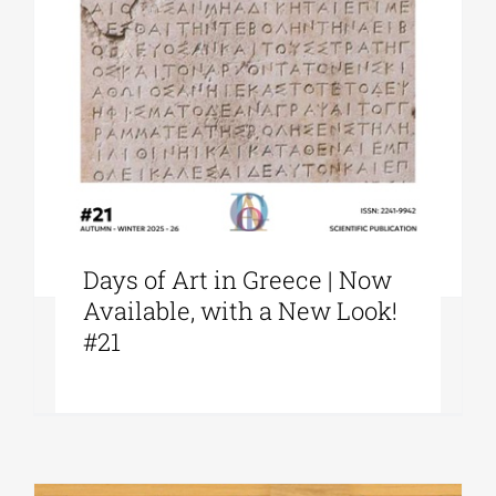
Days of Art in Greece | Now
Available, with a New Look!
#21