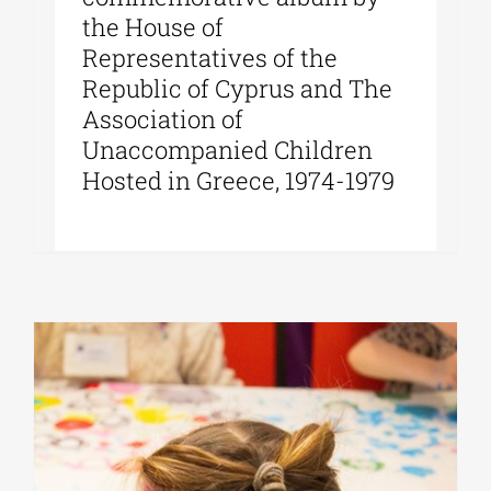
the House of
Representatives of the
Republic of Cyprus and The
Association of
Unaccompanied Children
Hosted in Greece, 1974-1979