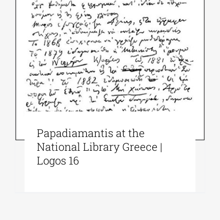
Papadiamantis at the
National Library Greece |
Logos 16