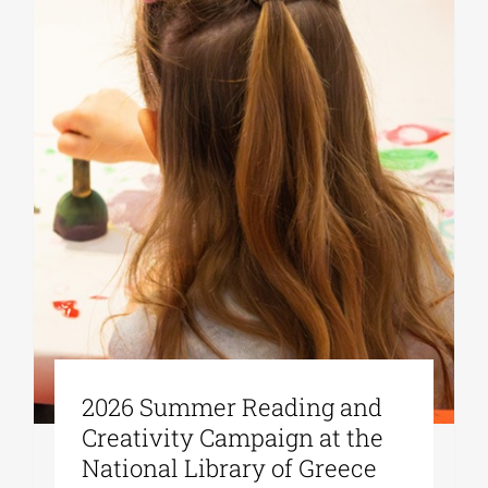
2026 Summer Reading and
Creativity Campaign at the
National Library of Greece