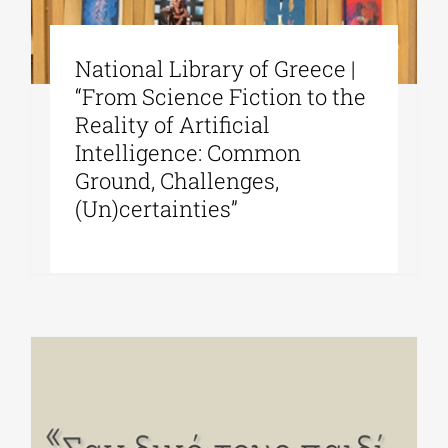
National Library of Greece |
“From Science Fiction to the
Reality of Artificial
Intelligence: Common
Ground, Challenges,
(Un)certainties”