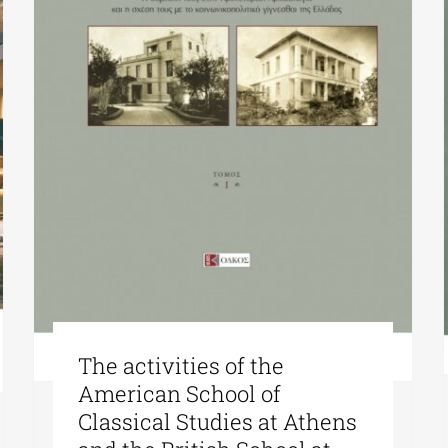
The activities of the
American School of
Classical Studies at Athens