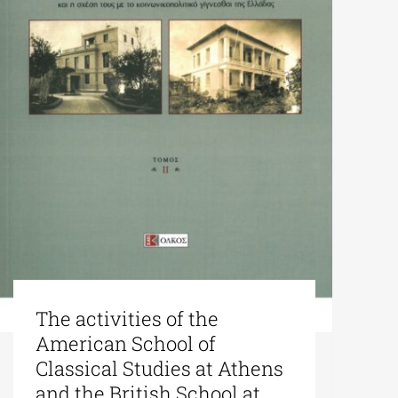
The activities of the
American School of
Classical Studies at Athens
and the British School at