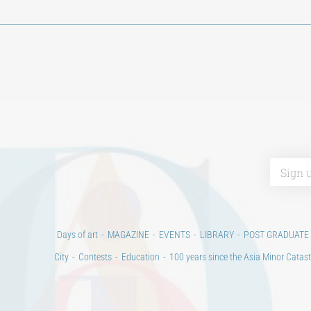
Days of art
MAGAZINE
EVENTS
LIBRARY
POST GRADUATE
City
Contests
Education
100 years since the Asia Minor Catast