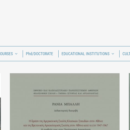
COURSES
Phd/DOCTORATE
EDUCATIONAL INSTITUTIONS
CUL