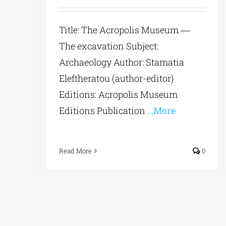
Title: The Acropolis Museum ―
The excavation Subject:
Archaeology Author: Stamatia
Eleftheratou (author-editor)
Editions: Acropolis Museum
Editions Publication
...More
Read More
0