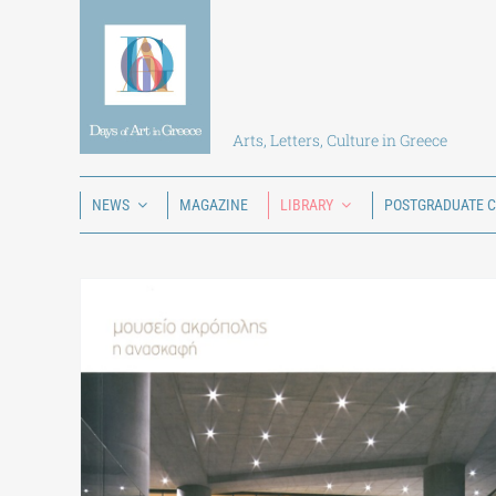
Skip
to
content
Arts, Letters, Culture in Greece
NEWS
MAGAZINE
LIBRARY
POSTGRADUATE 