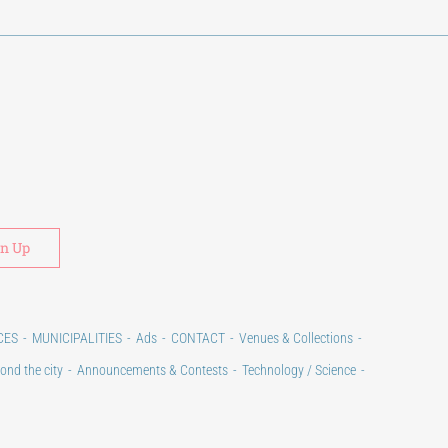
Alternative:
CES
MUNICIPALITIES
Ads
CONTACT
Venues & Collections
ond the city
Announcements & Contests
Technology / Science