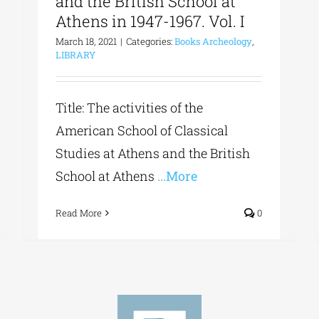
and the British School at
Athens in 1947-1967. Vol. I
March 18, 2021
|
Categories:
Books Archeology
,
LIBRARY
Title: The activities of the
American School of Classical
Studies at Athens and the British
School at Athens
...More
Read More
0