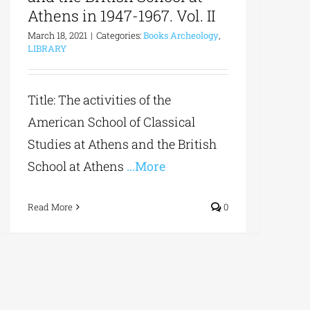
Athens in 1947-1967. Vol. II
March 18, 2021
|
Categories:
Books Archeology
,
LIBRARY
Title: The activities of the
American School of Classical
Studies at Athens and the British
School at Athens
...More
Read More
0