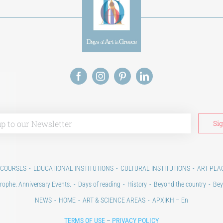
 COURSES
EDUCATIONAL INSTITUTIONS
CULTURAL INSTITUTIONS
ART PLA
rophe. Anniversary Events.
Days of reading
History
Beyond the country
Bey
NEWS
HOME
ART & SCIENCE AREAS
ΑΡΧΙΚΗ – En
TERMS OF USE
–
PRIVACY POLICY