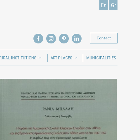
En
Gr
Contact
TURAL INSTITUTIONS
ART PLACES
MUNICIPALITIES