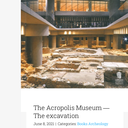
The Acropolis Museum ―
The excavation
June 8, 2021
|
Categories:
Books Archeology