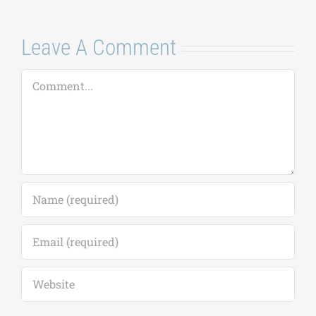
Leave A Comment
Comment