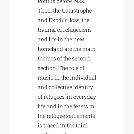
Pontus before 1922.
Then, the Catastrophe
and Exodus, loss, the
trauma of refugeeism
and life in the new
homeland are the main
themes of the second
section. The role of
music in the individual
and collective identity
of refugees, in everyday
life and in the feasts in
the refugee settlements
is traced in the third