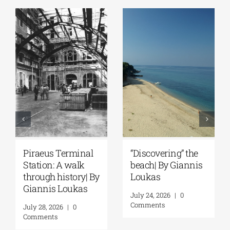
Piraeus Terminal
“Discovering” the
Station: A walk
beach| By Giannis
through history| By
Loukas
Giannis Loukas
July 24, 2026
|
0
Comments
July 28, 2026
|
0
Comments