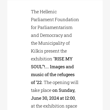
The Hellenic
Phd/DOCTORATE
Parliament Foundation
for Parliamentarism
EDUCATIONAL INSTITUTIONS
and Democracy and
the Municipality of
CULTURAL INSTITUTIONS
Kilkis present the
exhibition “
RISE MY
ART PLACES
SOUL”!…. Images and
music of the refugees
MUNICIPALITIES
of ’22
. The opening will
take place
on Sunday,
June 30, 2024 at 12:00
,
at the exhibition space