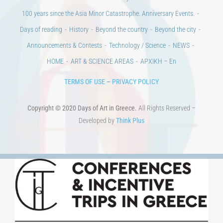
100 years since the Asia Minor Catastrophe. Anniversary Events.
Days of reading
History
Beyond the country
Beyond the city
Announcements & Contests
Technology / Science
NEWS
HOME
ART & SCIENCE AREAS
ΑΡΧΙΚΗ – En
TERMS OF USE
–
PRIVACY POLICY
Copyright © 2020 Days of Art in Greece.
All Rights Reserved –
Developed by
Think Plus