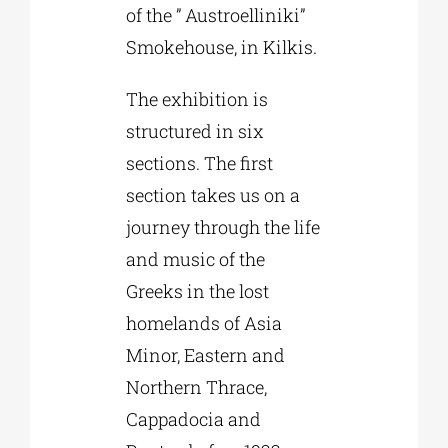
of the ” Austroelliniki”
Smokehouse, in Kilkis.
The exhibition is
structured in six
sections. The first
section takes us on a
journey through the life
and music of the
Greeks in the lost
homelands of Asia
Minor, Eastern and
Northern Thrace,
Cappadocia and