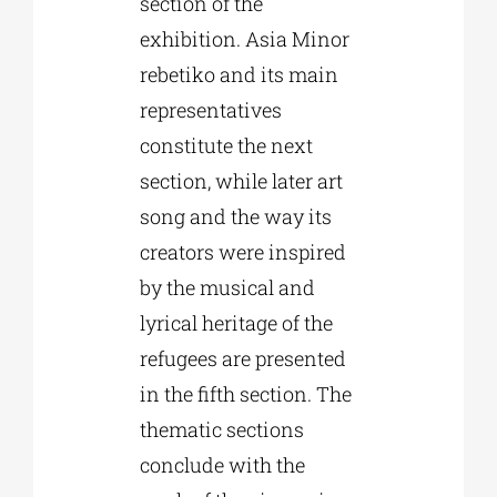
section of the
exhibition. Asia Minor
rebetiko and its main
representatives
constitute the next
section, while later art
song and the way its
creators were inspired
by the musical and
lyrical heritage of the
refugees are presented
in the fifth section. The
thematic sections
conclude with the