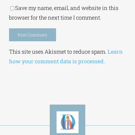
Save my name, email, and website in this
browser for the next time I comment.
Alternative:
This site uses Akismet to reduce spam.
Learn
how your comment data is processed.