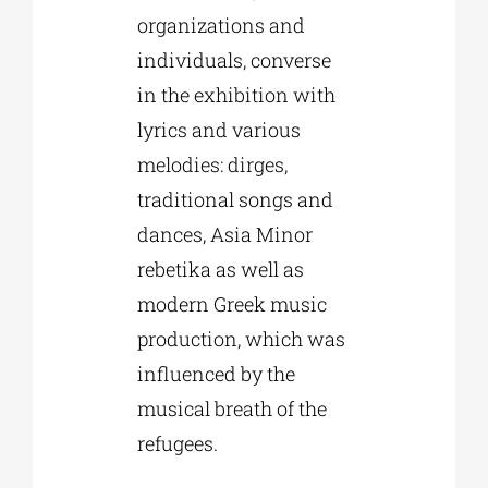
organizations and
individuals, converse
in the exhibition with
lyrics and various
melodies: dirges,
traditional songs and
dances, Asia Minor
rebetika as well as
modern Greek music
production, which was
influenced by the
musical breath of the
refugees.