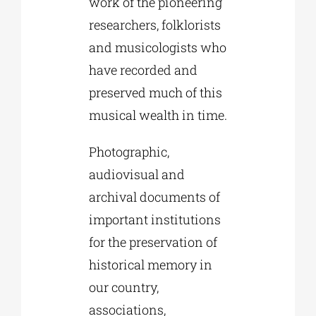
work of the pioneering
researchers, folklorists
and musicologists who
have recorded and
preserved much of this
musical wealth in time.
Photographic,
audiovisual and
archival documents of
important institutions
for the preservation of
historical memory in
our country,
associations,