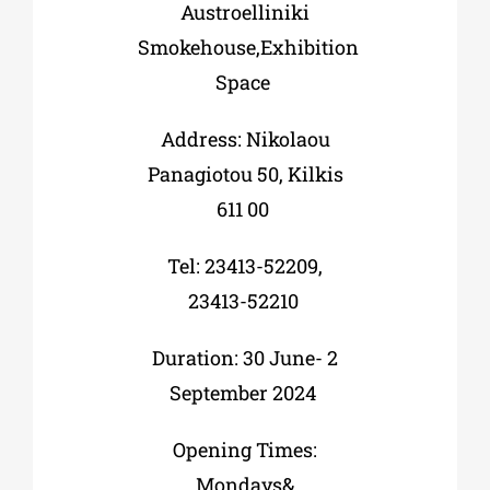
Austroelliniki
Smokehouse,Exhibition
Space
Address: Nikolaou
Panagiotou 50, Kilkis
611 00
Tel: 23413-52209,
23413-52210
Duration: 30 June- 2
September 2024
Opening Times:
Mondays&