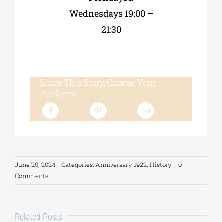
Wednesdays 19:00 –
21:30
Share This Story, Choose Your
Platform!
June 20, 2024
|
Categories:
Anniversary 1922
,
History
|
0
Comments
Related Posts