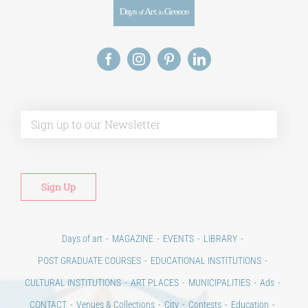
Alt
Days of art
MAGAZINE
EVENTS
LIBRARY
POST GRADUATE COURSES
EDUCATIONAL INSTITUTIONS
CULTURAL INSTITUTIONS
ART PLACES
MUNICIPALITIES
Ads
CONTACT
Venues & Collections
City
Contests
Education