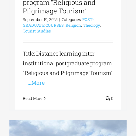
program “Religious and
Pilgrimage Tourism”
September 19, 2025
|
Categories:
POST-
GRADUATE COURSES
,
Religion
,
Theology
,
Tourist Studies
Title: Distance learning inter-
institutional postgraduate program
"Religious and Pilgrimage Tourism"
...More
Read More
0