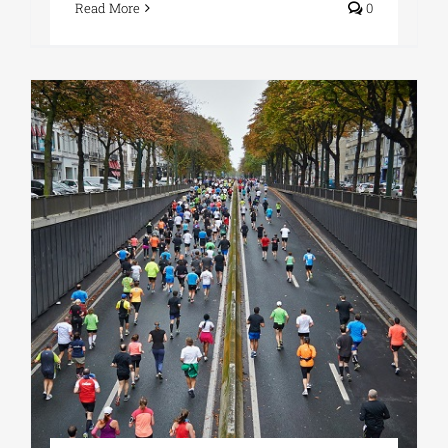
Read More
0