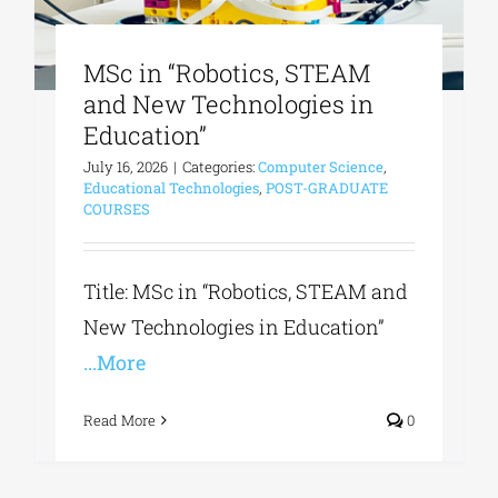
MSc in “Robotics, STEAM
and New Technologies in
Education”
July 16, 2026
|
Categories:
Computer Science
,
Educational Technologies
,
POST-GRADUATE
COURSES
Title: MSc in “Robotics, STEAM and
New Technologies in Education”
...More
Read More
0