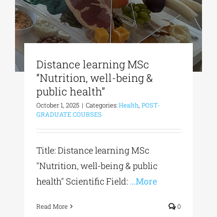
Distance learning MSc
“Nutrition, well-being &
public health”
October 1, 2025
|
Categories:
Health
,
POST-
GRADUATE COURSES
Title: Distance learning MSc
"Nutrition, well-being & public
health" Scientific Field:
...More
Read More
0