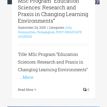
MSc Program “Education
Sciences: Research and
Praxis in Changing Learning
Environments”
September 24, 2025
|
Categories:
Arts
,
Humanities
,
Pedagogical
,
POST-GRADUATE
COURSES
Title: MSc Program “Education
Sciences: Research and Praxis in
Changing Learning Environments”
...More
Read More
0