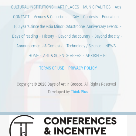
CULTURAL INSTITUTIONS
ART PLACES
MUNICIPALITIES
Ads
CONTACT
Venues & Collections
City
Contests
Education
100 years since the Asia Minor Catastrophe. Anniversary Events.
Days of reading
History
Beyond the country
Beyond the city
Announcements & Contests
Technology / Science
NEWS
HOME
ART & SCIENCE AREAS
ΑΡΧΙΚΗ – En
TERMS OF USE
–
PRIVACY POLICY
Copyright © 2020 Days of Art in Greece.
All Rights Reserved –
Developed by
Think Plus