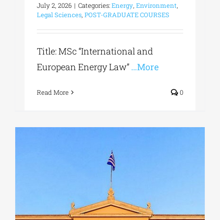
July 2, 2026
|
Categories:
Energy
,
Environment
,
Legal Sciences
,
POST-GRADUATE COURSES
Title: MSc “International and
European Energy Law”
…More
Read More
0