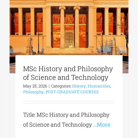
MSc History and Philosophy
of Science and Technology
May 25, 2026
|
Categories:
History
,
Humanities
,
Philosophy
,
POST-GRADUATE COURSES
Title: MSc History and Philosophy
of Science and Technology
...More