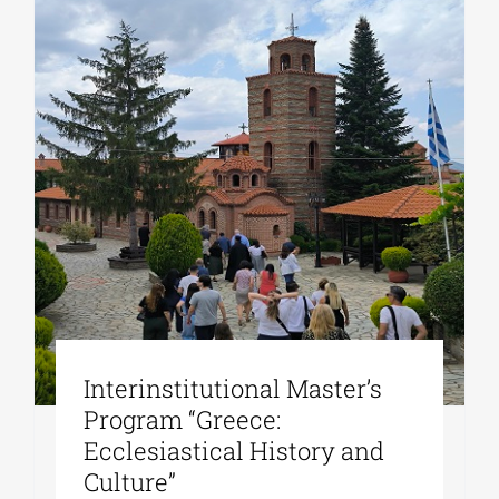
Interinstitutional Master’s
Program “Greece:
Ecclesiastical History and
Culture”