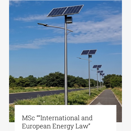
MSc ““International and
European Energy Law”