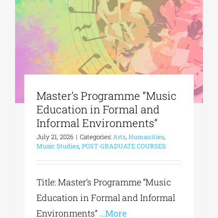
Phd/DOCTORATE
EDUCATIONAL INSTITUTIONS
Master’s Programme “Music
CULTURAL INSTITUTIONS
Education in Formal and
Informal Environments”
ART PLACES
July 21, 2026
|
Categories:
Arts
,
Humanities
,
Music Studies
,
POST-GRADUATE COURSES
MUNICIPALITIES
Title: Master’s Programme “Music
Education in Formal and Informal
Environments”
...More