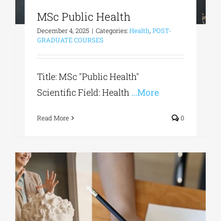
MSc Public Health
December 4, 2025
|
Categories:
Health
,
POST-
GRADUATE COURSES
Title: MSc "Public Health"
Scientific Field: Health
...More
Read More
0