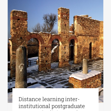
Distance learning inter-
institutional postgraduate