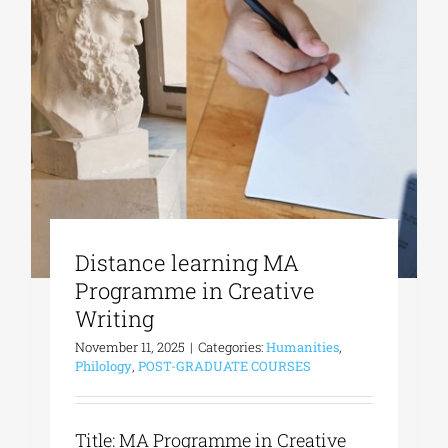
Distance learning MA
Programme in Creative
Writing
November 11, 2025
|
Categories:
Humanities
,
Philology
,
POST-GRADUATE COURSES
Title: MA Programme in Creative