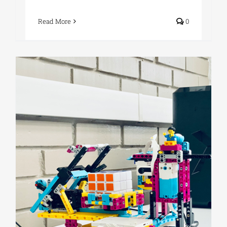
Read More
0