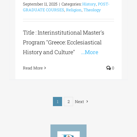
September 11, 2025
|
Categories:
History
,
POST-
GRADUATE COURSES
,
Religion
,
Theology
Title : Interinstitutional Master's
Program "Greece: Ecclesiastical
History and Culture"
...More
Read More
0
1
2
Next