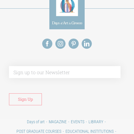
Alt
Days of art
MAGAZINE
EVENTS
LIBRARY
POST GRADUATE COURSES
EDUCATIONAL INSTITUTIONS