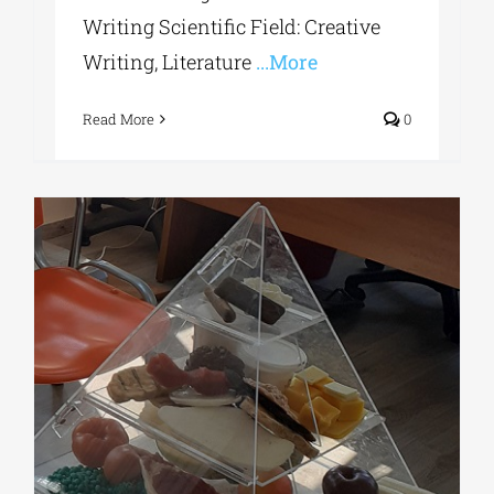
Writing Scientific Field: Creative
Writing, Literature
...More
Read More
0