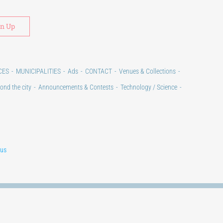
Alternative:
CES
MUNICIPALITIES
Ads
CONTACT
Venues & Collections
ond the city
Announcements & Contests
Technology / Science
lus