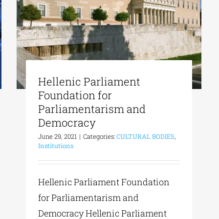
Hellenic Parliament
Foundation for
Parliamentarism and
Democracy
June 29, 2021
|
Categories:
CULTURAL BODIES
,
Institutions
Hellenic Parliament Foundation
for Parliamentarism and
Democracy Hellenic Parliament