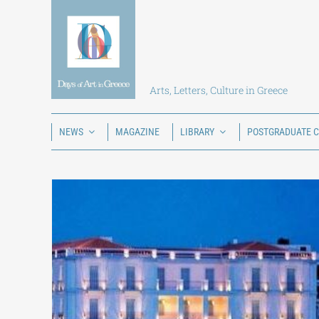
Skip
to
content
Arts, Letters, Culture in Greece
NEWS
MAGAZINE
LIBRARY
POSTGRADUATE 