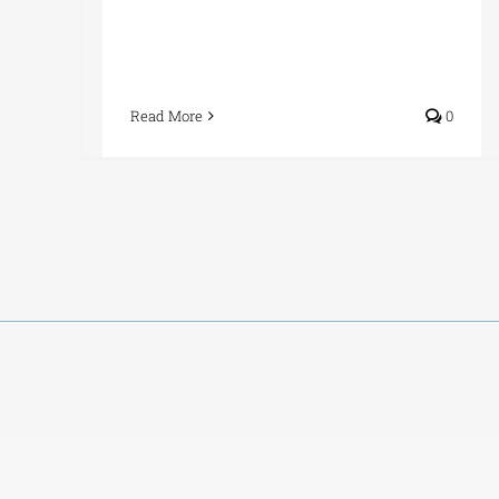
Read More
0