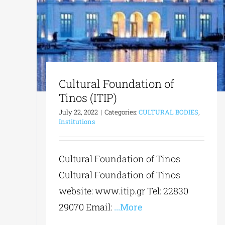
Cultural Foundation of
Tinos (ITIP)
July 22, 2022
|
Categories:
CULTURAL BODIES
,
Institutions
Cultural Foundation of Tinos
Cultural Foundation of Tinos
website: www.itip.gr Tel: 22830
29070 Email:
...More