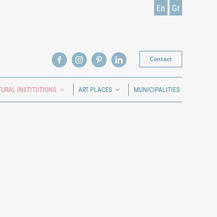
En
Gr
Contact
TURAL INSTITUTIONS
ART PLACES
MUNICIPALITIES