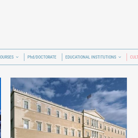
COURSES
Phd/DOCTORATE
EDUCATIONAL INSTITUTIONS
CUL