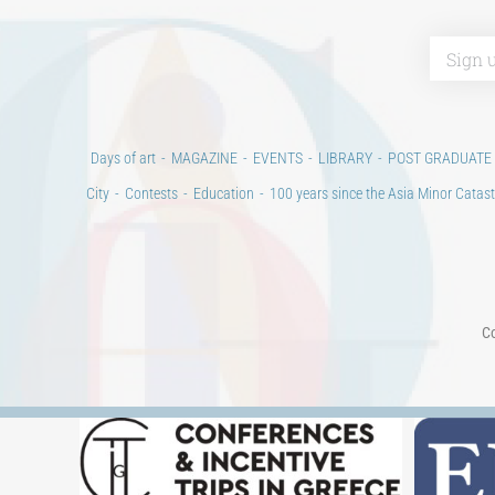
Days of art
MAGAZINE
EVENTS
LIBRARY
POST GRADUATE
City
Contests
Education
100 years since the Asia Minor Catast
Co