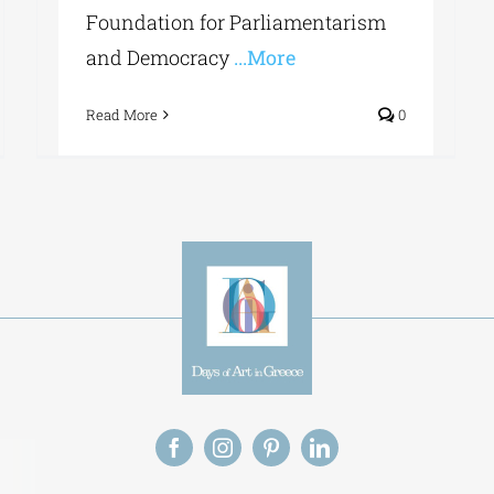
Foundation for Parliamentarism
and Democracy
...More
Read More
0