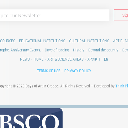
 COURSES
EDUCATIONAL INSTITUTIONS
CULTURAL INSTITUTIONS
ART PLA
rophe. Anniversary Events.
Days of reading
History
Beyond the country
Bey
NEWS
HOME
ART & SCIENCE AREAS
ΑΡΧΙΚΗ – En
TERMS OF USE
–
PRIVACY POLICY
pyright © 2020 Days of Art in Greece.
All Rights Reserved – Developed by
Think P