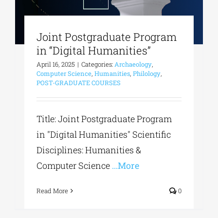
Joint Postgraduate Program
in “Digital Humanities”
April 16, 2025
|
Categories:
Archaeology
,
Computer Science
,
Humanities
,
Philology
,
POST-GRADUATE COURSES
Title: Joint Postgraduate Program
in "Digital Humanities" Scientific
Disciplines: Humanities &
Computer Science
...More
Read More
0