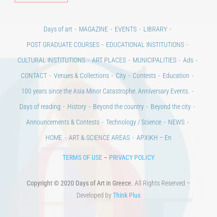
Days of art
MAGAZINE
EVENTS
LIBRARY
POST GRADUATE COURSES
EDUCATIONAL INSTITUTIONS
CULTURAL INSTITUTIONS
ART PLACES
MUNICIPALITIES
Ads
CONTACT
Venues & Collections
City
Contests
Education
100 years since the Asia Minor Catastrophe. Anniversary Events.
Days of reading
History
Beyond the country
Beyond the city
Announcements & Contests
Technology / Science
NEWS
HOME
ART & SCIENCE AREAS
ΑΡΧΙΚΗ – En
TERMS OF USE
–
PRIVACY POLICY
Copyright © 2020 Days of Art in Greece.
All Rights Reserved –
Developed by
Think Plus