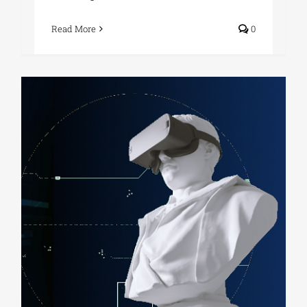
Read More
0