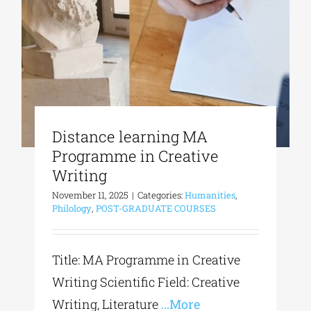
Phd/DOCTORATE
EDUCATIONAL INSTITUTIONS
Distance learning MA
CULTURAL INSTITUTIONS
Programme in Creative
Writing
ART PLACES
November 11, 2025
|
Categories:
Humanities
,
Philology
,
POST-GRADUATE COURSES
MUNICIPALITIES
Title: MA Programme in Creative
Writing Scientific Field: Creative
Writing, Literature
...More