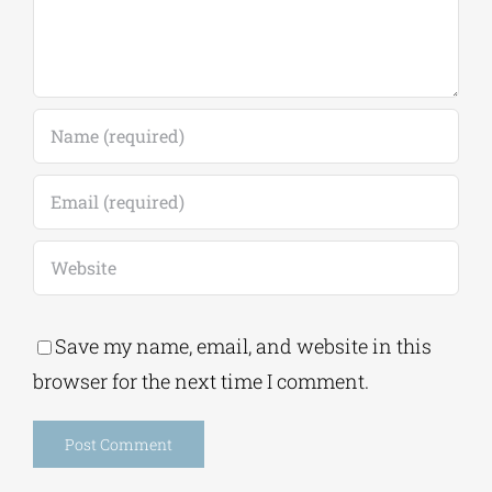
Save my name, email, and website in this
browser for the next time I comment.
Alternative:
This site uses Akismet to reduce spam.
Learn
how your comment data is processed.