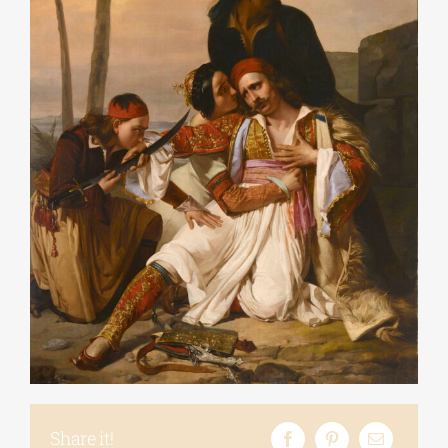
Share it!