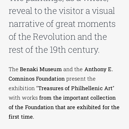
reveal to the visitor a visual
Phd/DOCTORATE
narrative of great moments
of the Revolution and the
EDUCATIONAL INSTITUTIONS
rest of the 19th century.
CULTURAL INSTITUTIONS
The
Benaki Museum
and the
Anthony E.
ART PLACES
Comninos Foundation
present the
exhibition “
Treasures of Philhellenic Art
”
MUNICIPALITIES
with works
from the important collection
of the Foundation that are exhibited for the
first time.