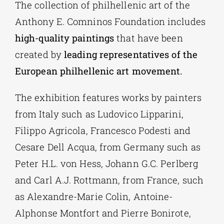
The collection of philhellenic art of the
Anthony E. Comninos Foundation includes
high-quality paintings
that have been
created by
leading representatives of the
European philhellenic art movement.
The exhibition features works by painters
from Italy such as Ludovico Lipparini,
Filippo Agricola, Francesco Podesti and
Cesare Dell Acqua, from Germany such as
Peter H.L. von Hess, Johann G.C. Perlberg
and Carl A.J. Rottmann, from France, such
as Alexandre-Marie Colin, Antoine-
Alphonse Montfort and Pierre Bonirote,