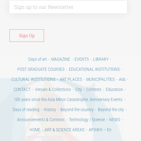
Days of art
MAGAZINE
EVENTS
LIBRARY
POST GRADUATE COURSES
EDUCATIONAL INSTITUTIONS
CULTURAL INSTITUTIONS
ART PLACES
MUNICIPALITIES
Ads
CONTACT
Venues & Collections
City
Contests
Education
100 years since the Asia Minor Catastrophe. Anniversary Events.
Days of reading
History
Beyond the country
Beyond the city
Announcements & Contests
Technology / Science
NEWS
HOME
ART & SCIENCE AREAS
ΑΡΧΙΚΗ – En
TERMS OF USE
–
PRIVACY POLICY