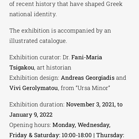
of recent history that have shaped Greek
national identity.
The exhibition is accompanied by an
illustrated catalogue.
Exhibition curator: Dr.
Fani-Maria
Tsigakou
, art historian
Exhibition design:
Andreas Georgiadis
and
Vivi Gerolymatou
, from “Ursa Minor”
Exhibition duration:
November 3, 2021, to
January 9, 2022
Opening hours:
Monday, Wednesday,
Friday & Saturday: 10:00-18:00 | Thursday: