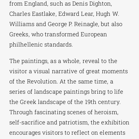
from England, such as Denis Dighton,
Charles Eastlake, Edward Lear, Hugh W.
Williams and George P. Reinagle, but also
Greeks, who transformed European
philhellenic standards.
The paintings, as a whole, reveal to the
visitor a visual narrative of great moments
of the Revolution. At the same time, a
series of landscape paintings bring to life
the Greek landscape of the 19th century.
Through fascinating scenes of heroism,
self-sacrifice and patriotism, the exhibition
encourages visitors to reflect on elements