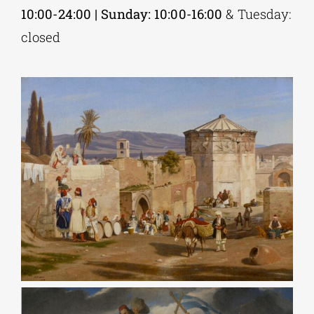
10:00-24:00 | Sunday: 10:00-16:00
& Tuesday:
closed