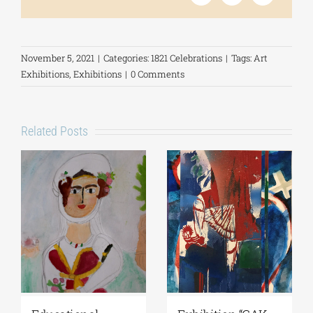
November 5, 2021
|
Categories:
1821 Celebrations
|
Tags:
Art
Exhibitions
,
Exhibitions
|
0 Comments
Related Posts