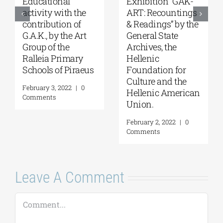
Student
“For Faith and
competitions,
Country-Church’s
supported by
Contribution to the
G.A.K. and in
Struggle of 1821”
collaboration with
exhibition at the
the Onassis
Byzantine and
Foundation & the
Christian Museum
Onassis Library.
February 16, 2022
|
0
Comments
February 4, 2022
|
0
Comments
Leave A Comment
Comment