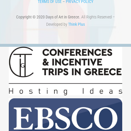
Copyright © 2020 Days of Art in Greece.
All Rights Reserved –
Developed by
Think Plus