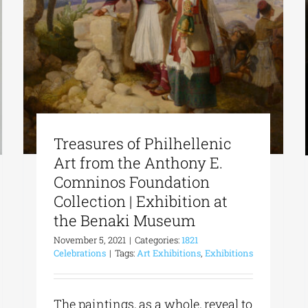
Treasures of Philhellenic
Art from the Anthony E.
Comninos Foundation
Collection | Exhibition at
the Benaki Museum
November 5, 2021
|
Categories:
1821
Celebrations
|
Tags:
Art Exhibitions
,
Exhibitions
The paintings, as a whole, reveal to