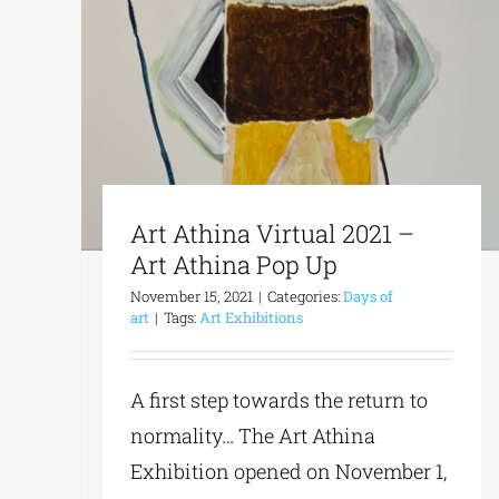
Art Athina Virtual 2021 –
Art Athina Pop Up
November 15, 2021
|
Categories:
Days of
art
|
Tags:
Art Exhibitions
A first step towards the return to
normality… The Art Athina
Exhibition opened on November 1,