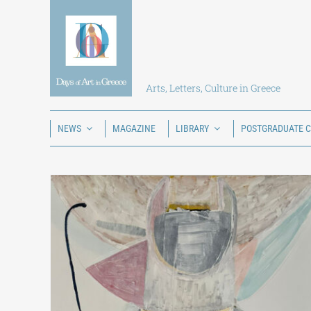
Skip
to
content
Arts, Letters, Culture in Greece
NEWS
MAGAZINE
LIBRARY
POSTGRADUATE 