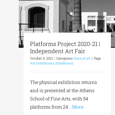
Platforms Project 2020-21 |
Independent Art Fair
October 5, 2021
|
Categories:
Days of art
|
Tags:
Art Exhibitions
,
Exhibitions
The physical exhibition returns
and is presented at the Athens
School of Fine Arts, with 54
platforms from 24
...More