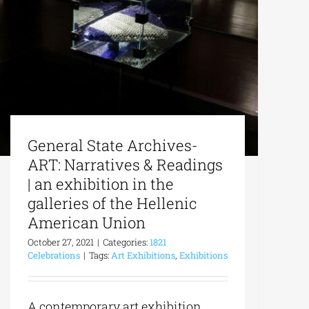
General State Archives-
ART: Narratives & Readings
| an exhibition in the
galleries of the Hellenic
American Union
October 27, 2021
|
Categories:
1821
Celebrations
|
Tags:
Art Exhibitions
,
Exhibitions
A contemporary art exhibition