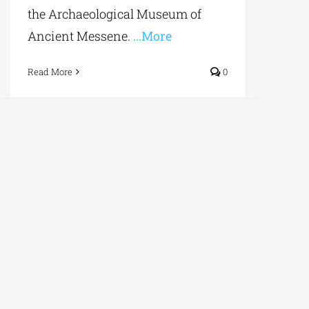
the Archaeological Museum of
Ancient Messene.
...More
Read More
0