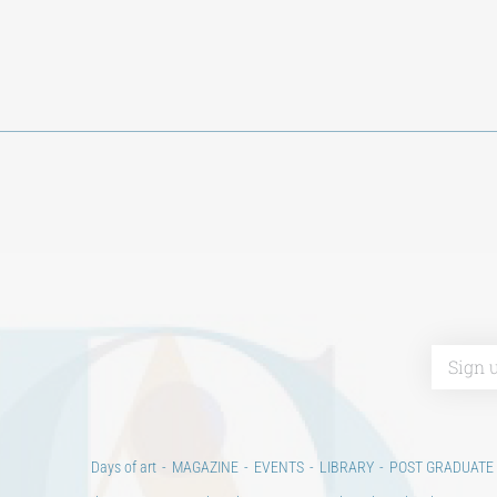
Days of art
MAGAZINE
EVENTS
LIBRARY
POST GRADUATE