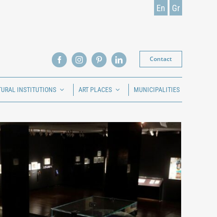
En
Gr
Contact
TURAL INSTITUTIONS
ART PLACES
MUNICIPALITIES