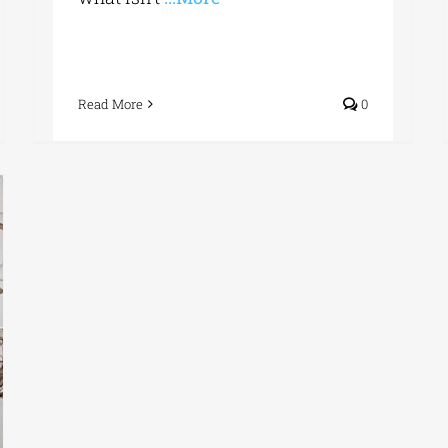
Read More
0