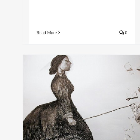
Read More
0