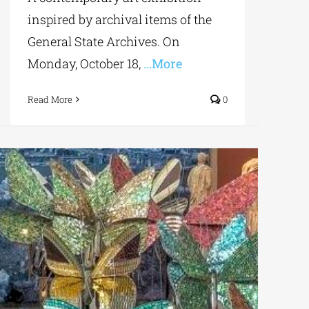
inspired by archival items of the
General State Archives. On
Monday, October 18,
...More
Read More
0