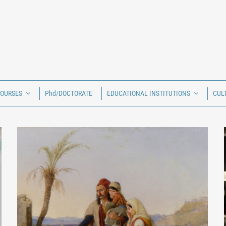
COURSES
Phd/DOCTORATE
EDUCATIONAL INSTITUTIONS
CUL