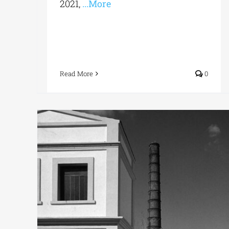
2021,
...More
Read More
0