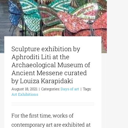
Sculpture exhibition by
Aphroditi Liti at the
Archaeological Museum of
Ancient Messene curated
by Louiza Karapidaki
August 18, 2021
|
Categories:
Days of art
|
Tags:
Art Exhibitions
For the first time, works of
contemporary art are exhibited at