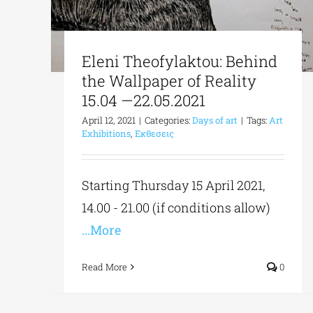
Eleni Theofylaktou: Behind
the Wallpaper of Reality
15.04 —22.05.2021
April 12, 2021
|
Categories:
Days of art
|
Tags:
Art
Exhibitions
,
Εκθεσεις
Starting Thursday 15 April 2021,
14.00 - 21.00 (if conditions allow)
...More
Read More
0