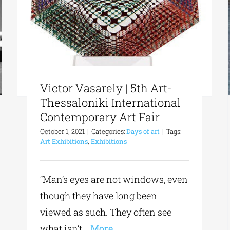
Victor Vasarely | 5th Art-
Thessaloniki International
Contemporary Art Fair
October 1, 2021
|
Categories:
Days of art
|
Tags:
Art Exhibitions
,
Exhibitions
“Man’s eyes are not windows, even
though they have long been
viewed as such. They often see
what isn’t
...More