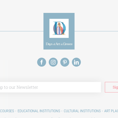
 COURSES
EDUCATIONAL INSTITUTIONS
CULTURAL INSTITUTIONS
ART PLA