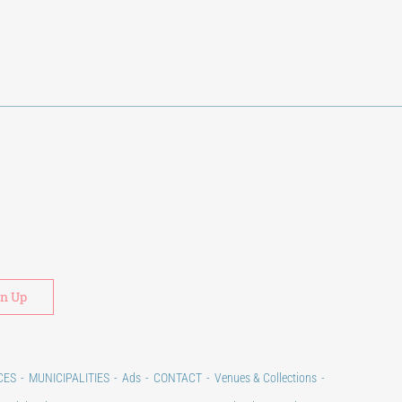
Alternative:
CES
MUNICIPALITIES
Ads
CONTACT
Venues & Collections