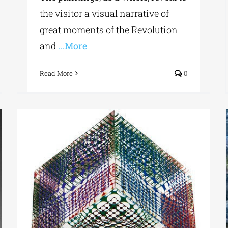
the visitor a visual narrative of
great moments of the Revolution
and
...More
Read More
0