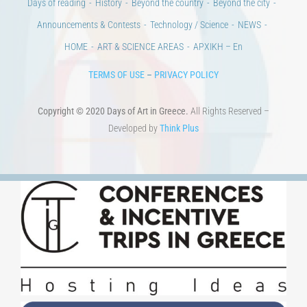
HOME
ART & SCIENCE AREAS
ΑΡΧΙΚΗ – En
TERMS OF USE
–
PRIVACY POLICY
Copyright © 2020 Days of Art in Greece.
All Rights Reserved –
Developed by
Think Plus