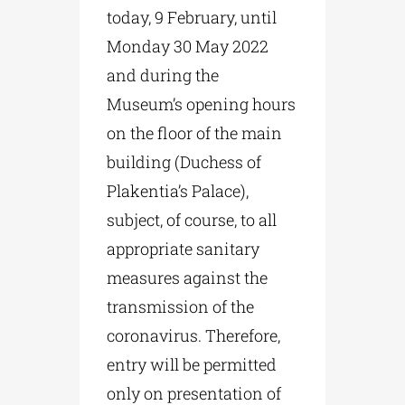
today, 9 February, until
Monday 30 May 2022
and during the
Museum’s opening hours
on the floor of the main
building (Duchess of
Plakentia’s Palace),
subject, of course, to all
appropriate sanitary
measures against the
transmission of the
coronavirus. Therefore,
entry will be permitted
only on presentation of