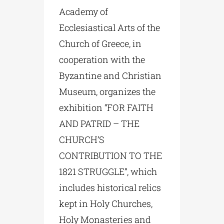
Academy of
Ecclesiastical Arts of the
Church of Greece, in
cooperation with the
Byzantine and Christian
Museum, organizes the
exhibition “FOR FAITH
AND PATRID – THE
CHURCH’S
CONTRIBUTION TO THE
1821 STRUGGLE”, which
includes historical relics
kept in Holy Churches,
Holy Monasteries and