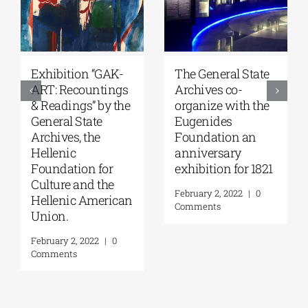
Educational
Student
activity with the
competitions,
contribution of
supported by
G.A.K., by the Art
G.A.K. and in
Group of the
collaboration with
Ralleia Primary
the Onassis
Schools of Piraeus
Foundation & the
Onassis Library.
February 3, 2022
|
0
Comments
February 4, 2022
|
0
Comments
Leave A Comment