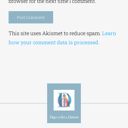
Alternative:
This site uses Akismet to reduce spam.
Learn
how your comment data is processed.