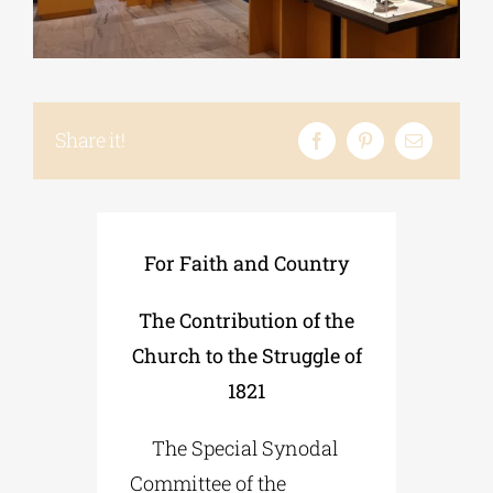
Phd/DOCTORATE
Share it!
EDUCATIONAL INSTITUTIONS
CULTURAL INSTITUTIONS
For Faith and Country
ART PLACES
The Contribution of the
Church to the Struggle of
MUNICIPALITIES
1821
The Special Synodal
Committee of the