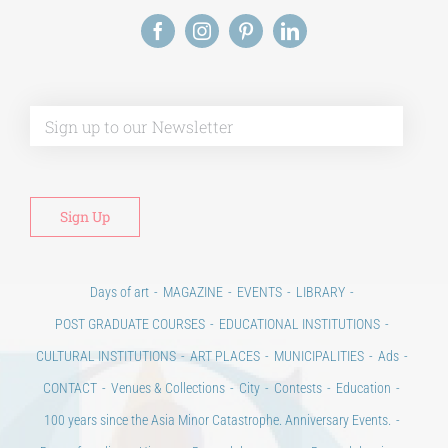
Alt
Days of art
MAGAZINE
EVENTS
LIBRARY
POST GRADUATE COURSES
EDUCATIONAL INSTITUTIONS
CULTURAL INSTITUTIONS
ART PLACES
MUNICIPALITIES
Ads
CONTACT
Venues & Collections
City
Contests
Education
100 years since the Asia Minor Catastrophe. Anniversary Events.
Days of reading
History
Beyond the country
Beyond the city
Announcements & Contests
Technology / Science
NEWS