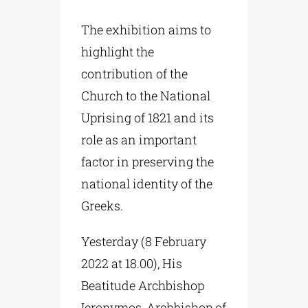
The exhibition aims to
highlight the
contribution of the
Church to the National
Uprising of 1821 and its
role as an important
factor in preserving the
national identity of the
Greeks.
Yesterday (8 February
2022 at 18.00), His
Beatitude Archbishop
Ieronymos, Archbishop of