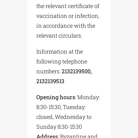
the relevant certificate of
vaccination or infection,
in accordance with the
relevant circulars.
Information at the
following telephone
numbers:
2132139500,
2132139513
Opening hours
: Monday:
8:30-15:30, Tuesday:
closed, Wednesday to
Sunday 8:30-15:30
Address
: Byzantine and