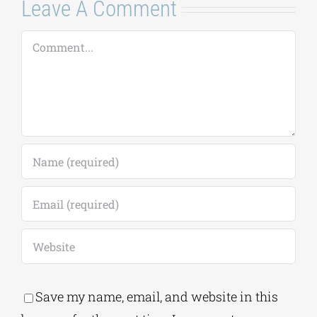
Comment
Save my name, email, and website in this
browser for the next time I comment.