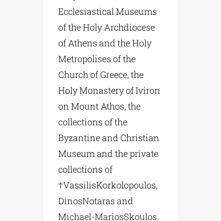
Ecclesiastical Museums
of the Holy Archdiocese
of Athens and the Holy
Metropolises of the
Church of Greece, the
Holy Monastery of Iviron
on Mount Athos, the
collections of the
Byzantine and Christian
Museum and the private
collections of
†VassilisKorkolopoulos,
DinosNotaras and
Michael-MariosSkoulos.