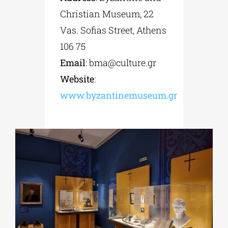
Christian Museum, 22
Vas. Sofias Street, Athens
106 75
Email
:
bma@culture.gr
Website
:
www.byzantinemuseum.gr