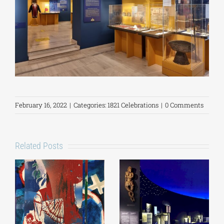
February 16, 2022
|
Categories:
1821 Celebrations
|
0 Comments
Related Posts