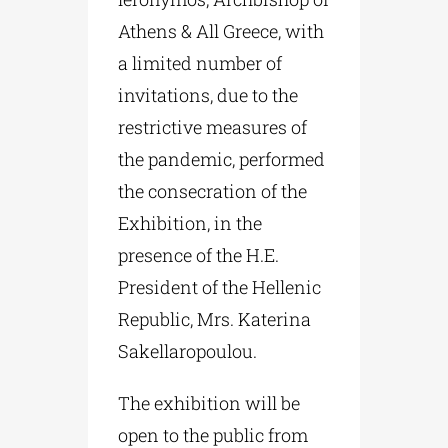
Athens & All Greece, with
a limited number of
invitations, due to the
restrictive measures of
the pandemic, performed
the consecration of the
Exhibition, in the
presence of the H.E.
President of the Hellenic
Republic, Mrs. Katerina
Sakellaropoulou.
The exhibition will be
open to the public from