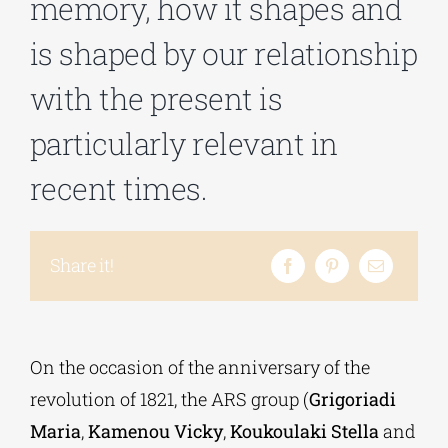
memory, how it shapes and
is shaped by our relationship
Phd/DOCTORATE
with the present is
EDUCATIONAL INSTITUTIONS
particularly relevant in
recent times.
CULTURAL INSTITUTIONS
ART PLACES
Share it!
MUNICIPALITIES
On the occasion of the anniversary of the
revolution of 1821, the ARS group (
Grigoriadi
Maria
,
Kamenou Vicky
,
Koukoulaki Stella
and