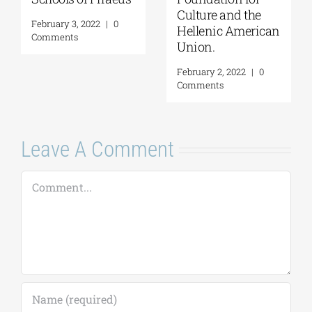
 the
Onassis Library
February 16, 2022
|
0
merican
Comments
February 4, 2022
|
Comments
2
|
0
Leave A Comment
Comment