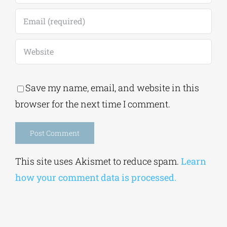
Save my name, email, and website in this
browser for the next time I comment.
Alternative:
This site uses Akismet to reduce spam.
Learn
how your comment data is processed.