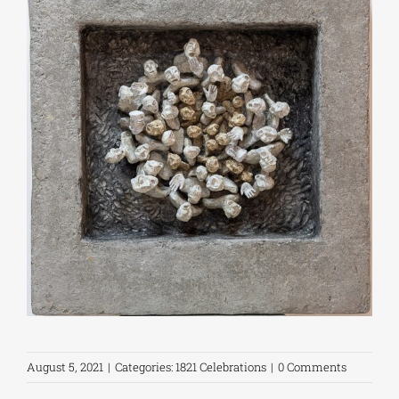
August 5, 2021
|
Categories:
1821 Celebrations
|
0 Comments