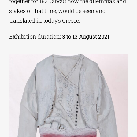
together for 1821, about how the dilemmas and
stakes of that time, would be seen and
translated in today’s Greece.
Exhibition duration:
3 to 13 August 2021