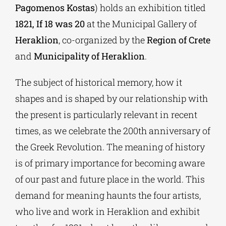
Pagomenos Kostas
) holds an exhibition titled
1821, If ​​18 was 20
at the Municipal Gallery of
Heraklion
, co-organized by the
Region of Crete
and
Municipality of Heraklion
.
The subject of historical memory, how it
shapes and is shaped by our relationship with
the present is particularly relevant in recent
times, as we celebrate the 200th anniversary of
the Greek Revolution. The meaning of history
is of primary importance for becoming aware
of our past and future place in the world. This
demand for meaning haunts the four artists,
who live and work in Heraklion and exhibit