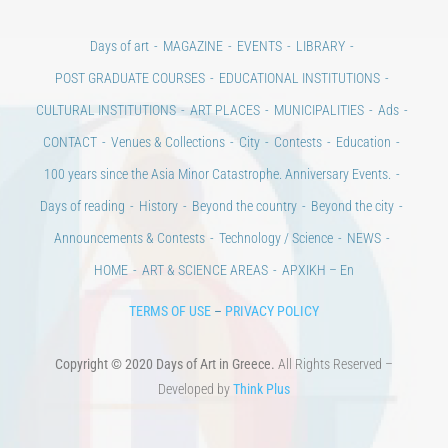
Days of art
MAGAZINE
EVENTS
LIBRARY
POST GRADUATE COURSES
EDUCATIONAL INSTITUTIONS
CULTURAL INSTITUTIONS
ART PLACES
MUNICIPALITIES
Ads
CONTACT
Venues & Collections
City
Contests
Education
100 years since the Asia Minor Catastrophe. Anniversary Events.
Days of reading
History
Beyond the country
Beyond the city
Announcements & Contests
Technology / Science
NEWS
HOME
ART & SCIENCE AREAS
ΑΡΧΙΚΗ – En
TERMS OF USE
–
PRIVACY POLICY
Copyright © 2020 Days of Art in Greece.
All Rights Reserved –
Developed by
Think Plus