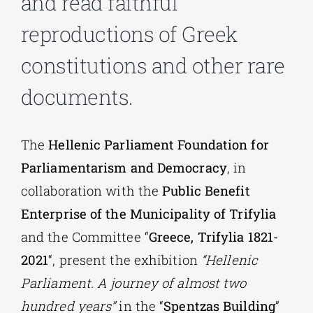
and read faithful
reproductions of Greek
Phd/DOCTORATE
constitutions and other rare
EDUCATIONAL INSTITUTIONS
documents.
CULTURAL INSTITUTIONS
The
Hellenic Parliament Foundation for
Parliamentarism and Democracy
, in
ART PLACES
collaboration with the
Public Benefit
Enterprise of the Municipality of Trifylia
MUNICIPALITIES
and the Committee “
Greece, Trifylia 1821-
2021
“, present the exhibition
“Hellenic
Parliament. A journey of almost two
hundred years”
in the “
Spentzas Building
”