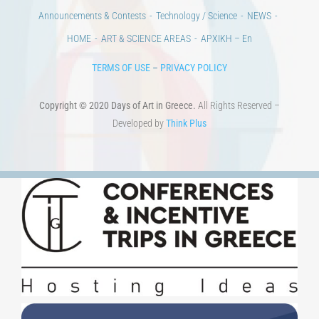
Announcements & Contests
Technology / Science
NEWS
HOME
ART & SCIENCE AREAS
ΑΡΧΙΚΗ – En
TERMS OF USE
–
PRIVACY POLICY
Copyright © 2020 Days of Art in Greece.
All Rights Reserved –
Developed by
Think Plus