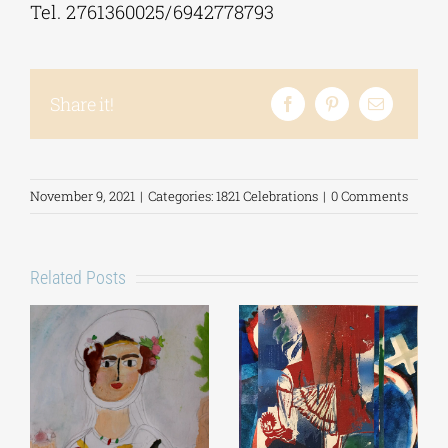
Tel. 2761360025/6942778793
Share it!
November 9, 2021
|
Categories:
1821 Celebrations
|
0 Comments
Related Posts