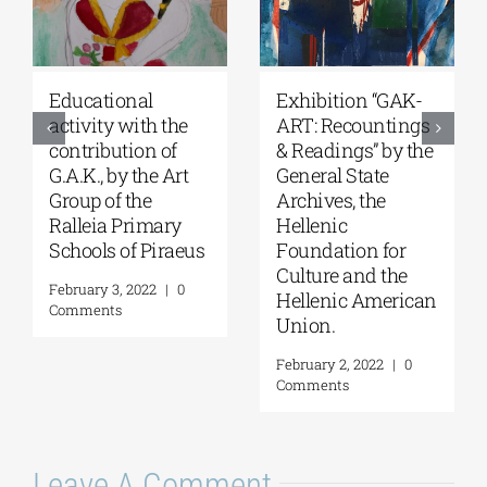
Educational
Exhibition “GAK-
activity with the
ART: Recountings
contribution of
& Readings” by the
G.A.K., by the Art
General State
Group of the
Archives, the
Ralleia Primary
Hellenic
Schools of Piraeus
Foundation for
Culture and the
February 3, 2022
|
0
Hellenic American
Comments
Union.
February 2, 2022
|
0
Comments
Leave A Comment