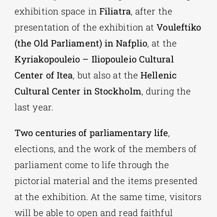
exhibition space in
Filiatra
, after the
presentation of the exhibition at
Vouleftiko
(the Old Parliament) in Nafplio
, at the
Kyriakopouleio – Iliopouleio Cultural
Center of Itea
, but also at the
Hellenic
Cultural Center in Stockholm
, during the
last year.
Two centuries of parliamentary life
,
elections, and the work of the members of
parliament come to life through the
pictorial material and the items presented
at the exhibition. At the same time, visitors
will be able to open and read faithful