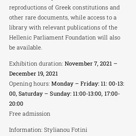
reproductions of Greek constitutions and
other rare documents, while access to a
library with relevant publications of the
Hellenic Parliament Foundation will also
be available.
Exhibition duration:
November 7, 2021 –
December 19, 2021
Opening hours:
Monday – Friday: 11: 00-13:
00, Saturday – Sunday: 11:00-13:00, 17:00-
20:00
Free admission
Information: Stylianou Fotini