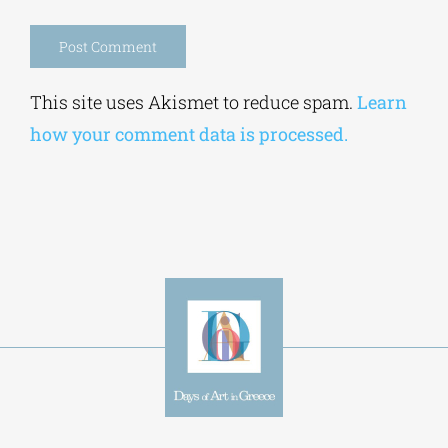
Alternative:
This site uses Akismet to reduce spam.
Learn
how your comment data is processed.