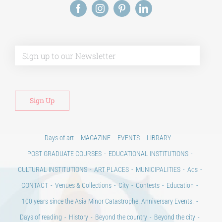
Alt
Days of art
MAGAZINE
EVENTS
LIBRARY
POST GRADUATE COURSES
EDUCATIONAL INSTITUTIONS
CULTURAL INSTITUTIONS
ART PLACES
MUNICIPALITIES
Ads
CONTACT
Venues & Collections
City
Contests
Education
100 years since the Asia Minor Catastrophe. Anniversary Events.
Days of reading
History
Beyond the country
Beyond the city