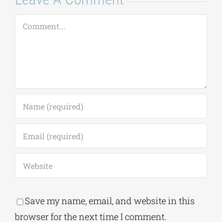
Comment
Save my name, email, and website in this
browser for the next time I comment.