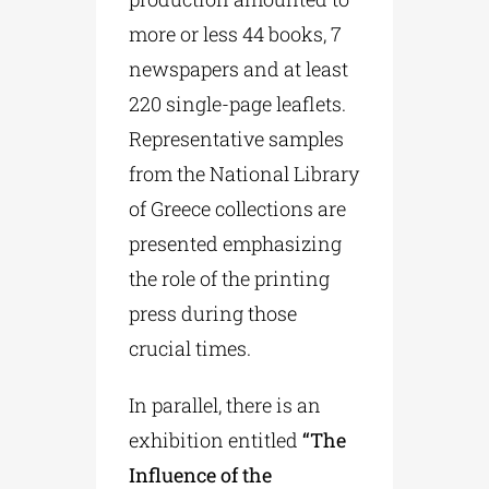
more or less 44 books, 7
newspapers and at least
220 single-page leaflets.
Representative samples
from the National Library
of Greece collections are
presented emphasizing
the role of the printing
press during those
crucial times.
In parallel, there is an
exhibition entitled
“The
Influence of the