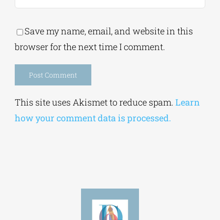
Save my name, email, and website in this
browser for the next time I comment.
Alternative:
This site uses Akismet to reduce spam.
Learn
how your comment data is processed.