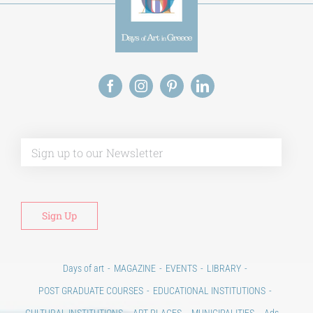
Alt
Days of art
MAGAZINE
EVENTS
LIBRARY
POST GRADUATE COURSES
EDUCATIONAL INSTITUTIONS
CULTURAL INSTITUTIONS
ART PLACES
MUNICIPALITIES
Ads
CONTACT
Venues & Collections
City
Contests
Education