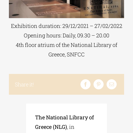
Phd/DOCTORATE
Exhibition duration: 29/12/2021 – 27/02/2022
Opening hours: Daily, 09.30 – 20.00
EDUCATIONAL INSTITUTIONS
4th floor atrium of the National Library of
Greece, SNFCC
CULTURAL INSTITUTIONS
ART PLACES
Share it!
MUNICIPALITIES
The National Library of
Greece (NLG)
, in