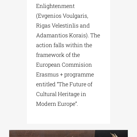
Enlightenment
(Evgenios Voulgaris,
Rigas Velestinlis and
Adamantios Korais). The
action falls within the
framework of the
European Commision
Erasmus + programme
entitled “The Future of
Cultural Heritage in
Modern Europe”.