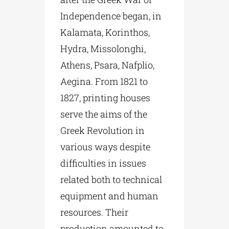
Independence began, in
Kalamata, Korinthos,
Hydra, Missolonghi,
Athens, Psara, Nafplio,
Aegina. From 1821 to
1827, printing houses
serve the aims of the
Greek Revolution in
various ways despite
difficulties in issues
related both to technical
equipment and human
resources. Their
production amounted to