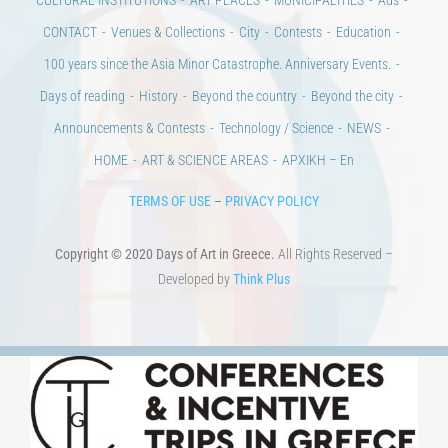
100 years since the Asia Minor Catastrophe. Anniversary Events.
Days of reading
History
Beyond the country
Beyond the city
Announcements & Contests
Technology / Science
NEWS
HOME
ART & SCIENCE AREAS
ΑΡΧΙΚΗ – En
TERMS OF USE
–
PRIVACY POLICY
Copyright © 2020 Days of Art in Greece.
All Rights Reserved –
Developed by
Think Plus