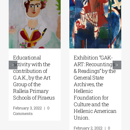
Student
“For Faith and
competitions,
Country-Church’s
supported by
Contribution to the
G.A.K. and in
Struggle of 1821”
collaboration with
exhibition at the
the Onassis
Byzantine and
Foundation & the
Christian Museum
Onassis Library.
February 16, 2022
|
0
Comments
February 4, 2022
|
0
Comments