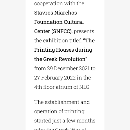
cooperation with the
Stavros Niarchos
Foundation Cultural
Center (SNFCC)
, presents
the exhibition titled
“The
Printing Houses during
the Greek Revolution”
from 29 December 2021 to
27 February 2022 in the
4th floor atrium of NLG.
The establishment and
operation of printing
started just a few months
after the Greek War of