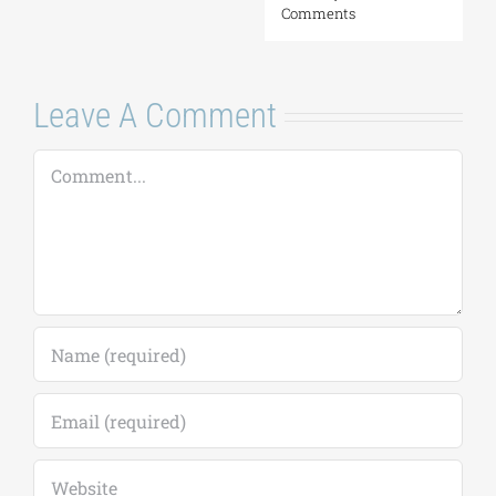
Leave A Comment
Comment