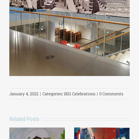
January 4, 2022
|
Categories:
1821 Celebrations
|
0 Comments
Related Posts