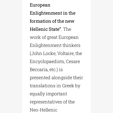
European
Enlightenment in the
formation of the new
Hellenic State”
. The
work of great European
Enlightenment thinkers
(John Locke, Voltaire, the
Encyclopaedists, Cesare
Beccaria, etc.) is
presented alongside their
translations in Greek by
equally important
representatives of the
Neo-Hellenic