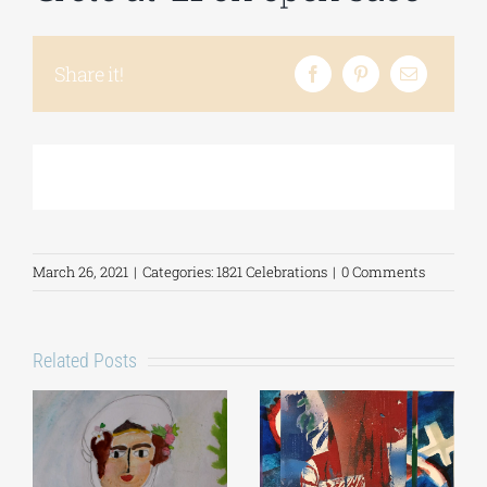
Phd/DOCTORATE
Share it!
EDUCATIONAL INSTITUTIONS
CULTURAL INSTITUTIONS
March 26, 2021
|
Categories:
1821 Celebrations
|
0 Comments
ART PLACES
MUNICIPALITIES
Related Posts