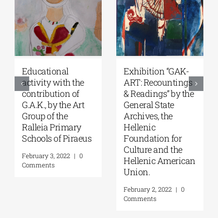
Educational
Exhibition “GAK-
activity with the
ART: Recountings
contribution of
& Readings” by the
G.A.K., by the Art
General State
Group of the
Archives, the
Ralleia Primary
Hellenic
Schools of Piraeus
Foundation for
Culture and the
February 3, 2022
|
0
Hellenic American
Comments
Union.
February 2, 2022
|
0
Comments