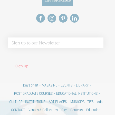
Alt
Days of art
MAGAZINE
EVENTS
LIBRARY
POST GRADUATE COURSES
EDUCATIONAL INSTITUTIONS
CULTURAL INSTITUTIONS
ART PLACES
MUNICIPALITIES
Ads
CONTACT
Venues & Collections
City
Contests
Education