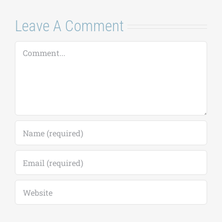
Leave A Comment
Comment