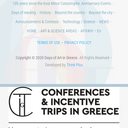
100 years since the Asia Minor Catastrophe. Anniversary Events.
Days of reading
History
Beyond the country
Beyond the city
Announcements & Contests
Technology / Science
NEWS
HOME
ART & SCIENCE AREAS
ΑΡΧΙΚΗ – En
TERMS OF USE
–
PRIVACY POLICY
Copyright © 2020 Days of Art in Greece.
All Rights Reserved –
Developed by
Think Plus