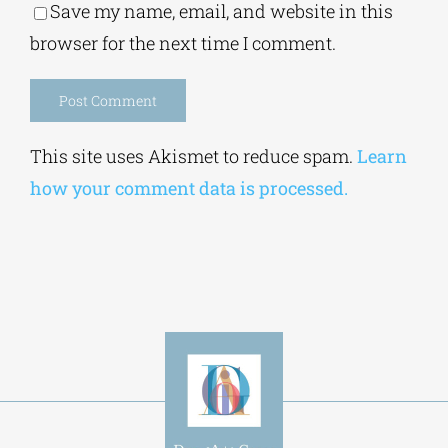
Save my name, email, and website in this
browser for the next time I comment.
Alternative:
This site uses Akismet to reduce spam.
Learn
how your comment data is processed.