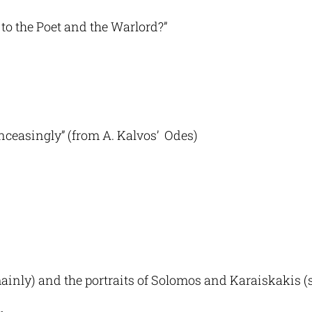
 to the Poet and the Warlord?”
unceasingly” (from A. Kalvos’ Odes)
ly) and the portraits of Solomos and Karaiskakis (s