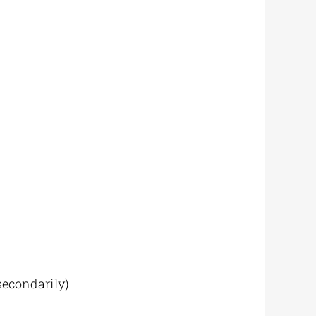
econdarily)