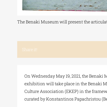
The Benaki Museum will present the articulated
Share it!
On Wednesday May 19, 2021, the Benaki Mus
exhibition will take place in the Benaki
Culture Association (EKEP) in the framewo
curated by Konstantinos Papachristou (