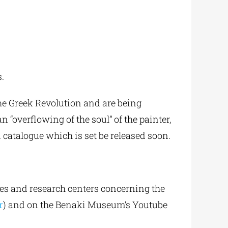
s.
he Greek Revolution and are being
n “overflowing of the soul” of the painter,
 catalogue which is set be released soon.
ties and research centers concerning the
r
) and on the Benaki Museum’s Youtube