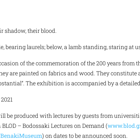
r shadow, their blood.
le, bearing laurels; below, a lamb standing, staring at u
casion of the commemoration of the 200 years from t
 They are painted on fabrics and wood. They constitute a
bstantial”. The exhibition is accompanied by a detailed
, 2021
will be produced with lectures by guests from universi
 on BLOD – Bodossaki Lectures on Demand (
www.blod.g
r/BenakiMuseum
) on dates to be announced soon.