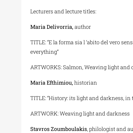
Lecturers and lecture titles:
Maria Delivorria,
author
TITLE: “E la forma sia l ‘abito del vero s
everything”
ARTWORKS: Salmon, Weaving light and 
Maria Efthimiou,
historian
TITLE: “History: its light and darkness, in
ARTWORK: Weaving light and darkness
Stavros Zoumboulakis
, philologist and a