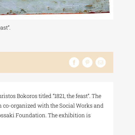
ast”.
tos Bokoros titled “1821, the feast”. The
en co-organized with the Social Works and
dossaki Foundation. The exhibition is