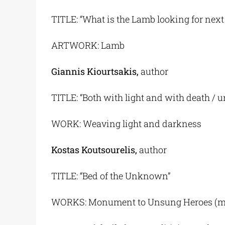
TITLE: “What is the Lamb looking for next
ARTWORK: Lamb
Giannis Kiourtsakis,
author
TITLE: “Both with light and with death / 
WORK: Weaving light and darkness
Kostas Koutsourelis,
author
TITLE: “Bed of the Unknown”
WORKS: Monument to Unsung Heroes (main