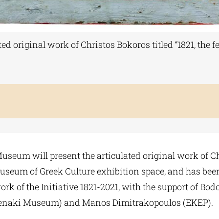
 original work of Christos Bokoros titled “1821, the fe
eum will present the articulated original work of Chris
 Museum of Greek Culture exhibition space, and has be
rk of the Initiative 1821-2021, with the support of Bo
Benaki Museum) and Manos Dimitrakopoulos (EKEP).