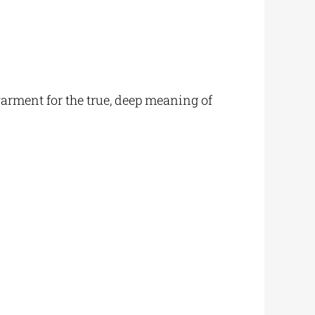
 garment for the true, deep meaning of