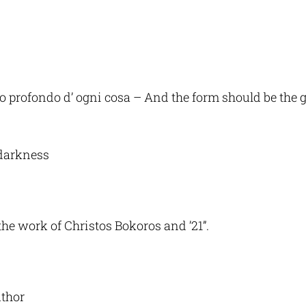
enso profondo d’ ogni cosa – And the form should be the
darkness
 the work of Christos Bokoros and ’21”.
uthor