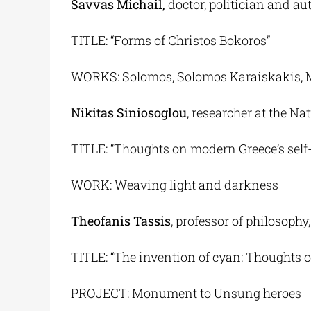
Savvas Michail,
doctor, politician and au
TITLE: “Forms of Christos Bokoros”
WORKS: Solomos, Solomos Karaiskakis, 
Nikitas Siniosoglou
, researcher at the N
TITLE: “Thoughts on modern Greece’s self
WORK: Weaving light and darkness
Theofanis Tassis
, professor of philosophy
TITLE: “The invention of cyan: Thoughts o
PROJECT: Monument to Unsung heroes