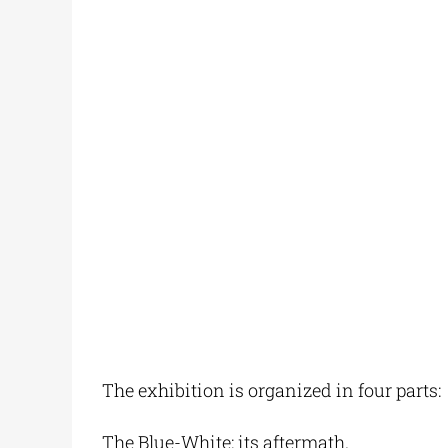
The exhibition is organized in four parts:
The Blue-White: its aftermath.