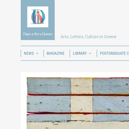
Skip
to
content
Arts, Letters, Culture in Greece
NEWS
MAGAZINE
LIBRARY
POSTGRADUATE 