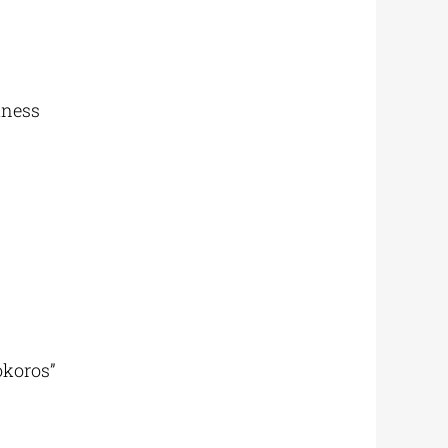
kness
okoros”