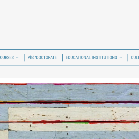
COURSES
Phd/DOCTORATE
EDUCATIONAL INSTITUTIONS
CUL