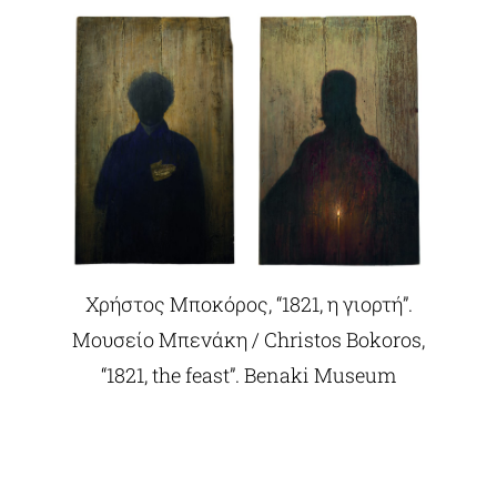
Χρήστος Μποκόρος, “1821, η γιορτή”.
Μουσείο Μπενάκη / Christos Bokoros,
“1821, the feast”. Benaki Museum