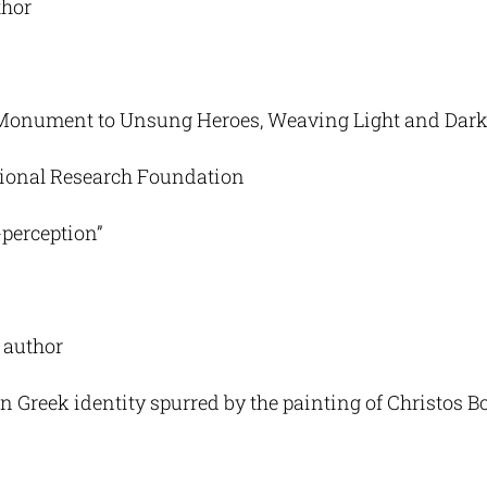
thor
Monument to Unsung Heroes, Weaving Light and Dar
ational Research Foundation
-perception”
, author
n Greek identity spurred by the painting of Christos B