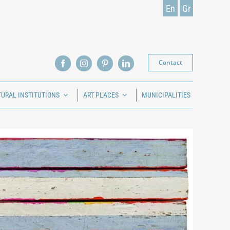
En
Gr
Contact
TURAL INSTITUTIONS
ART PLACES
MUNICIPALITIES