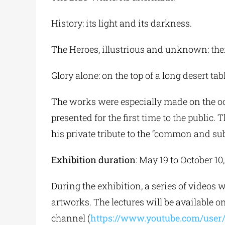
History: its light and its darkness.
The Heroes, illustrious and unknown: thei
Glory alone: on the top of a long desert tab
The works were especially made on the oc
presented for the first time to the public.
his private tribute to the “common and su
Exhibition duration
: May 19 to October 10
During the exhibition, a series of videos 
artworks. The lectures will be available
channel (
https://www.youtube.com/use