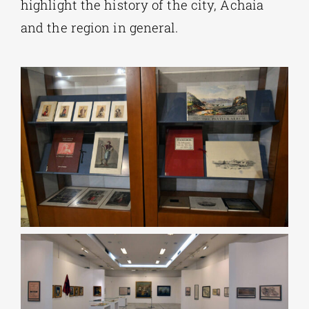
highlight the history of the city, Achaia
and the region in general.