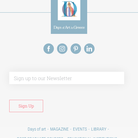
Alt
Days of art
MAGAZINE
EVENTS
LIBRARY
POST GRADUATE COURSES
EDUCATIONAL INSTITUTIONS
CULTURAL INSTITUTIONS
ART PLACES
MUNICIPALITIES
Ads