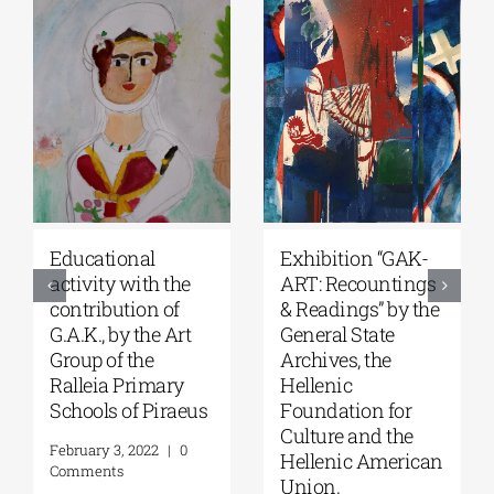
Student
“For Faith and
competitions,
Country-Church’s
supported by
Contribution to the
G.A.K. and in
Struggle of 1821”
collaboration with
exhibition at the
the Onassis
Byzantine and
Foundation & the
Christian Museum
Onassis Library.
February 16, 2022
|
0
Comments
February 4, 2022
|
0