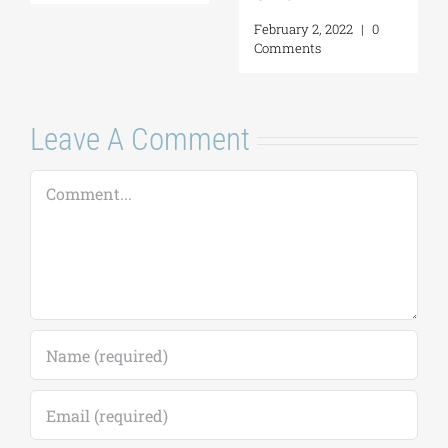
Comments
Leave A Comment
Comment