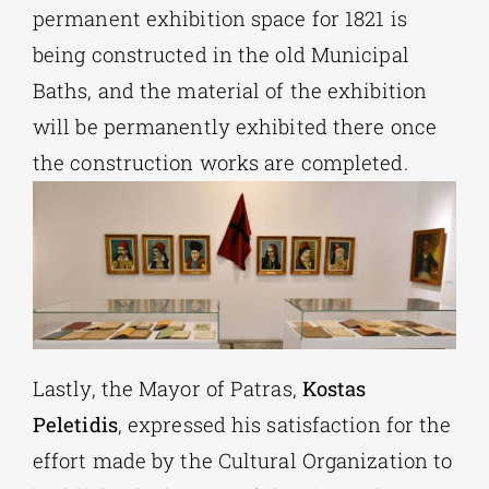
permanent exhibition space for 1821 is
being constructed in the old Municipal
Baths, and the material of the exhibition
will be permanently exhibited there once
the construction works are completed.
Lastly, the Mayor of Patras,
Kostas
Peletidis
, expressed his satisfaction for the
effort made by the Cultural Organization to