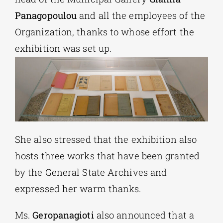
Panagopoulou
and all the employees of the
Organization, thanks to whose effort the
exhibition was set up.
She also stressed that the exhibition also
hosts three works that have been granted
by the General State Archives and
expressed her warm thanks.
Ms.
Geropanagioti
also announced that a