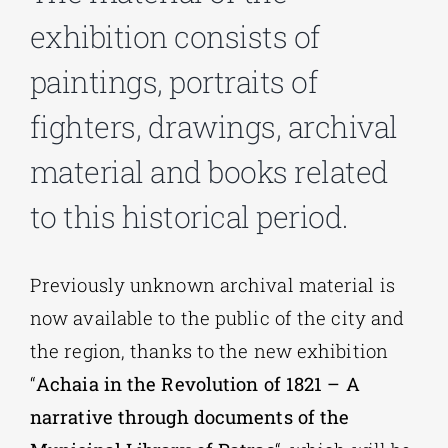
exhibition consists of
Phd/DOCTORATE
paintings, portraits of
fighters, drawings, archival
EDUCATIONAL INSTITUTIONS
material and books related
CULTURAL INSTITUTIONS
to this historical period.
ART PLACES
Previously unknown archival material is
now available to the public of the city and
MUNICIPALITIES
the region, thanks to the new exhibition
“
Achaia in the Revolution of 1821 – A
narrative through documents of the