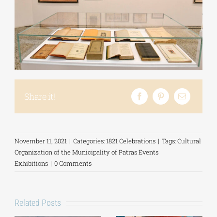
Share it!
November 11, 2021
|
Categories:
1821 Celebrations
|
Tags:
Cultural
Organization of the Municipality of Patras Events
Exhibitions
|
0 Comments
Related Posts