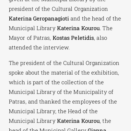
president of the Cultural Organization
Katerina Geropanagioti
and the head of the
Municipal Library
Katerina Kourou
. The
Mayor of Patras,
Kostas Peletidis
, also
attended the interview.
The president of the Cultural Organization
spoke about the material of the exhibition,
which is part of the collection of the
Municipal Library of the Municipality of
Patras, and thanked the employees of the
Municipal Library, the Head of the
Municipal Library
Katerina Kourou
, the
head of the Municipal Gallery
Gianna