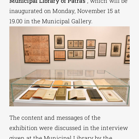
Municipal Library of Patras
“, which will be
inaugurated on Monday, November 15 at
19.00 in ​​the Municipal Gallery.
The content and messages of the
exhibition were discussed in the interview
given at the Municipal Library by the