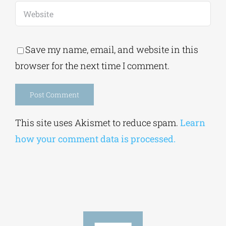
Save my name, email, and website in this
browser for the next time I comment.
Alternative:
This site uses Akismet to reduce spam.
Learn
how your comment data is processed.