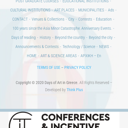
CONTACT
Venues & Collections
City
Contests
Education
100 years since the Asia Minor Catastrophe. Anniversary Events.
Days of reading
History
Beyond the country
Beyond the city
Announcements & Contests
Technology / Science
NEWS
HOME
ART & SCIENCE AREAS
ΑΡΧΙΚΗ – En
TERMS OF USE
–
PRIVACY POLICY
Copyright © 2020 Days of Art in Greece.
All Rights Reserved –
Developed by
Think Plus