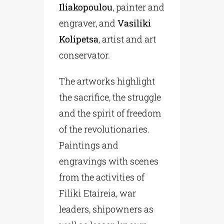
Iliakopoulou
, painter and
engraver, and
Vasiliki
Kolipetsa
, artist and art
conservator.
The artworks highlight
the sacrifice, the struggle
and the spirit of freedom
of the revolutionaries.
Paintings and
engravings with scenes
from the activities of
Filiki Etaireia, war
leaders, shipowners as