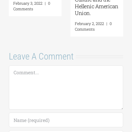
February 3, 2022
|
0
Hellenic American
Comments
Union.
February 2, 2022
|
0
Comments
Leave A Comment
Comment