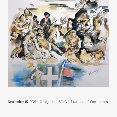
December 15, 2021
|
Categories:
1821 Celebrations
|
0 Comments