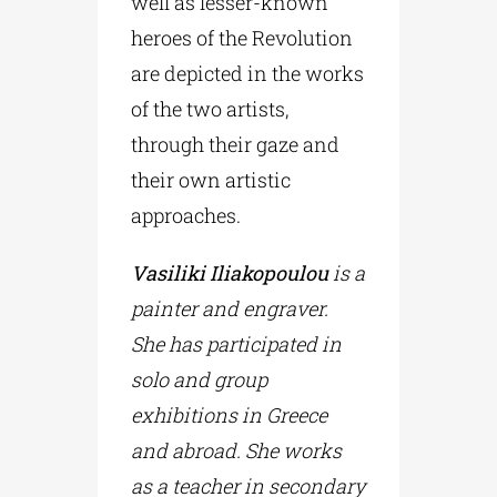
well as lesser-known
heroes of the Revolution
are depicted in the works
of the two artists,
through their gaze and
their own artistic
approaches.
Vasiliki Iliakopoulou
is a
painter and engraver.
She has participated in
solo and group
exhibitions in Greece
and abroad. She works
as a teacher in secondary