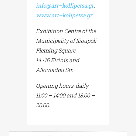
info
@
art
–
kollipetsa
.
gr
,
www
.
art
–
kolipetsa
.
gr
Exhibition Centre of the
Municipality of Ilioupoli
Fleming Square
14 -16 Eirinis and
Alkiviadou Str.
Opening hours:
daily
11:00 – 14:00
and 18:00 –
20:00.