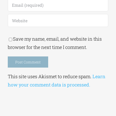
Save my name, email, and website in this
browser for the next time I comment.
Alternative:
This site uses Akismet to reduce spam.
Learn
how your comment data is processed.