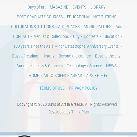
Days of art
MAGAZINE
EVENTS
LIBRARY
POST GRADUATE COURSES
EDUCATIONAL INSTITUTIONS
CULTURAL INSTITUTIONS
ART PLACES
MUNICIPALITIES
Ads
CONTACT
Venues & Collections
City
Contests
Education
100 years since the Asia Minor Catastrophe. Anniversary Events.
Days of reading
History
Beyond the country
Beyond the city
Announcements & Contests
Technology / Science
NEWS
HOME
ART & SCIENCE AREAS
ΑΡΧΙΚΗ – En
TERMS OF USE
–
PRIVACY POLICY
Copyright © 2020 Days of Art in Greece.
All Rights Reserved –
Developed by
Think Plus