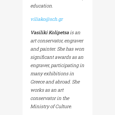
education.
viliako
@
sch
.
gr
Vasiliki Kolipetsa
is an
art conservator, engraver
and painter. She has won
significant awards as an
engraver, participating in
many exhibitions in
Greece and abroad. She
works as an art
conservator in the
Ministry of Culture.