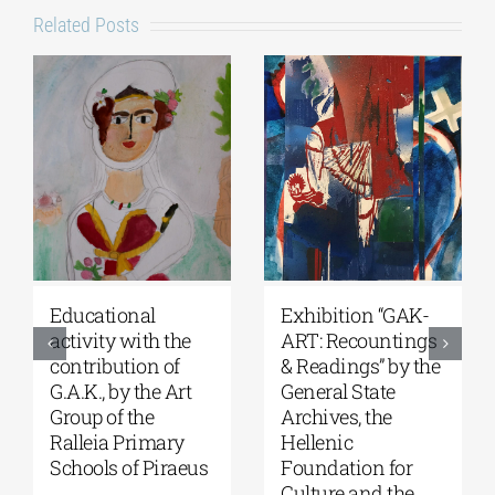
Related Posts
Educational
Exhibition “GAK-
activity with the
ART: Recountings
contribution of
& Readings” by the
G.A.K., by the Art
General State
Group of the
Archives, the
Ralleia Primary
Hellenic
Schools of Piraeus
Foundation for
Culture and the