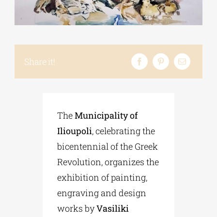
Phd/DOCTORATE
Share it!
EDUCATIONAL INSTITUTIONS
CULTURAL INSTITUTIONS
The
Municipality of
ART PLACES
Ilioupoli
, celebrating the
bicentennial of the Greek
MUNICIPALITIES
Revolution, organizes the
exhibition of painting,
engraving and design
works by
Vasiliki