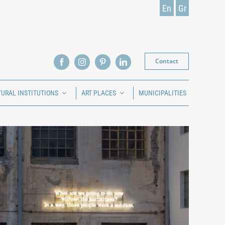
En
Gr
Contact
TURAL INSTITUTIONS
ART PLACES
MUNICIPALITIES