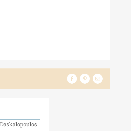
 Daskalopoulos
.