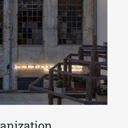
anization