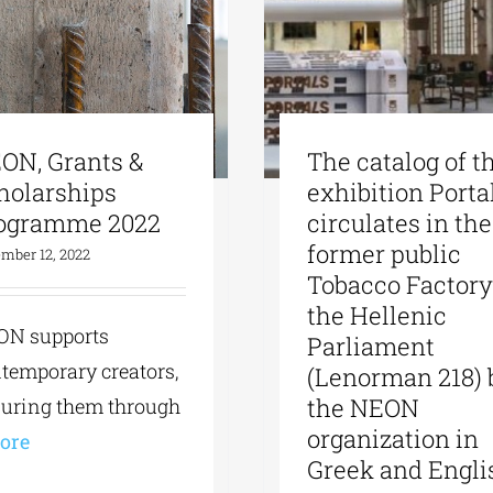
ON, Grants &
The catalog of t
holarships
exhibition Porta
ogramme 2022
circulates in the
former public
mber 12, 2022
Tobacco Factory
the Hellenic
ON supports
Parliament
temporary creators,
(Lenorman 218) 
the NEON
uring them through
organization in
More
Greek and Engli