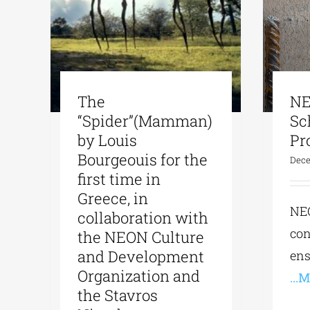
The
NE
“Spider”(Mamman)
Sc
by Louis
Pr
Bourgeouis for the
Dece
first time in
Greece, in
NE
collaboration with
con
the NEON Culture
and Development
ens
Organization and
...
the Stavros