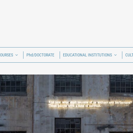
COURSES
Phd/DOCTORATE
EDUCATIONAL INSTITUTIONS
CUL