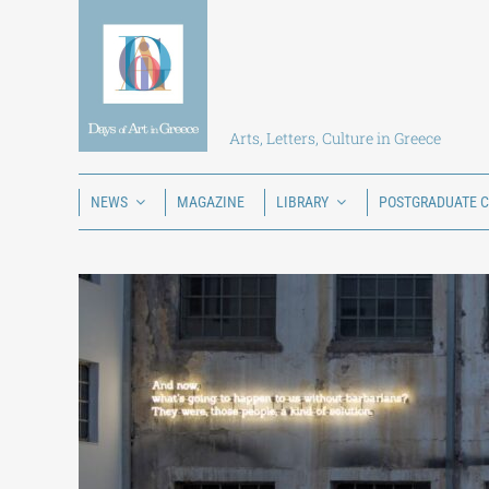
Skip
to
content
Arts, Letters, Culture in Greece
NEWS
MAGAZINE
LIBRARY
POSTGRADUATE 