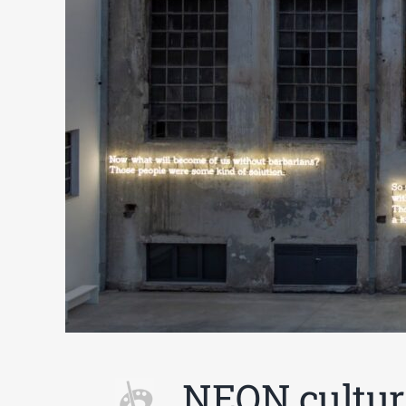
NEON cultur