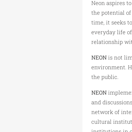
Neon aspires to
the potential o
time, it seeks t
everyday life of
relationship wit
NEON
is not lim
environment. He 
the public.
NEON
implement
and discussions
network of inte
cultural institu
institutions in