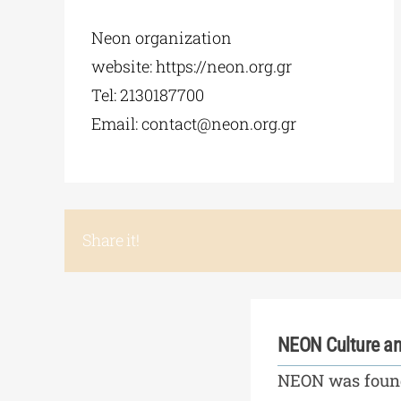
Neon organization
website: https://neon.org.gr
Tel: 2130187700
Email:
contact@neon.org.gr
Share it!
NEON Culture an
NEON was found