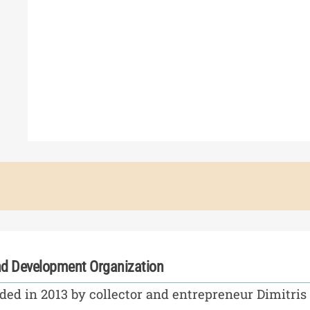
d Development Organization
ed in 2013 by collector and entrepreneur Dimitris