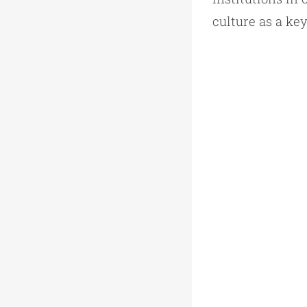
culture as a ke