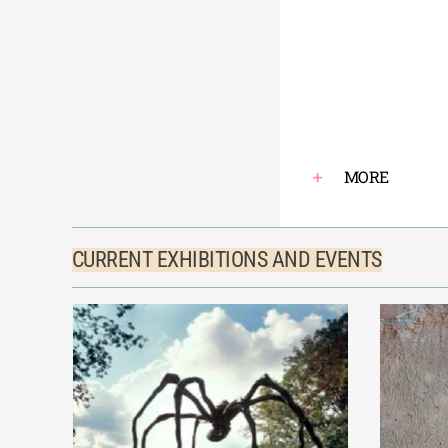
MORE
CURRENT EXHIBITIONS AND EVENTS