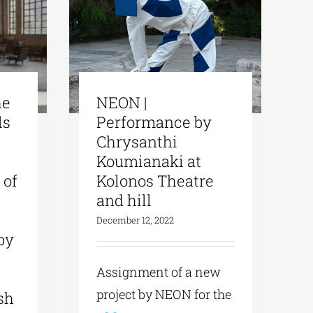
he
ΝΕΟΝ |
ls
Performance by
Chrysanthi
Koumianaki at
 of
Kolonos Theatre
and hill
December 12, 2022
by
Assignment of a new
project by NEON for the
sh