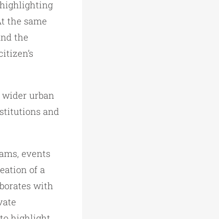
 highlighting
 At the same
and the
citizen’s
he wider urban
nstitutions and
rams, events
eation of a
aborates with
vate
to highlight