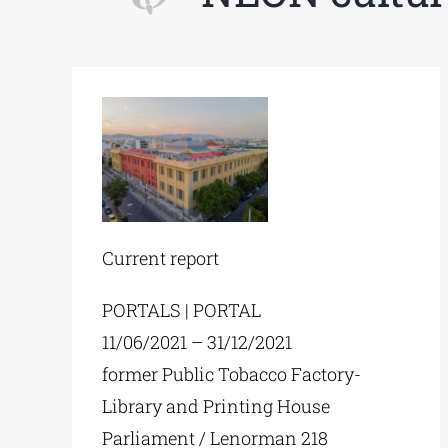
Current report
PORTALS | PORTAL
11/06/2021 – 31/12/2021
former Public Tobacco Factory-
Library and Printing House
Parliament / Lenorman 218