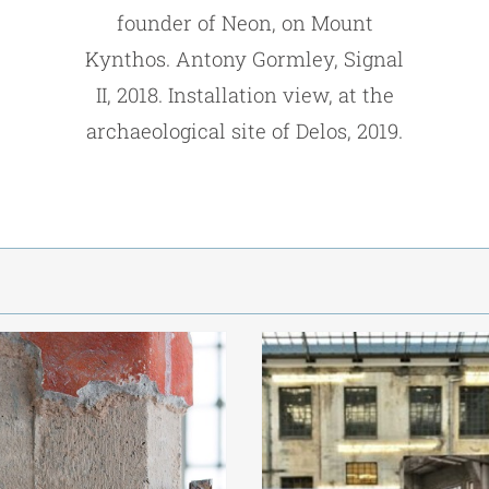
founder of Neon, on Mount
Kynthos. Antony Gormley, Signal
II, 2018. Installation view, at the
archaeological site of Delos, 2019.