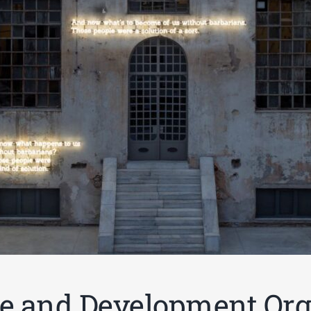
e and Development Org