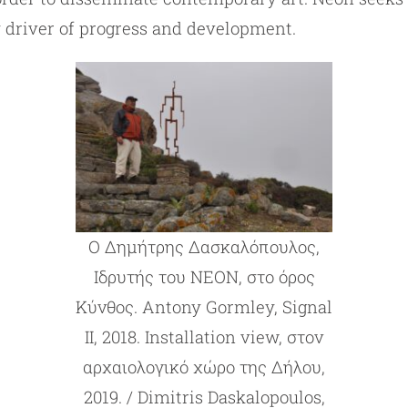
y driver of progress and development.
Ο Δημήτρης Δασκαλόπουλος,
Ιδρυτής του ΝΕΟΝ, στο όρος
Κύνθος. Antony Gormley, Signal
II, 2018. Installation view, στον
αρχαιολογικό χώρο της Δήλου,
2019. / Dimitris Daskalopoulos,