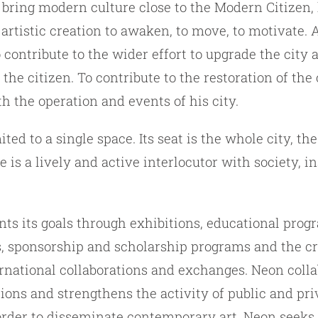
 bring modern culture close to the Modern Citizen,
f artistic creation to awaken, to move, to motivate.
o contribute to the wider effort to upgrade the city 
 the citizen. To contribute to the restoration of the 
h the operation and events of his city.
ited to a single space. Its seat is the whole city, t
is a lively and active interlocutor with society, i
s its goals through exhibitions, educational prog
, sponsorship and scholarship programs and the cr
rnational collaborations and exchanges. Neon coll
tions and strengthens the activity of public and pri
 order to disseminate contemporary art. Neon seeks 