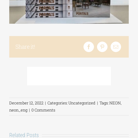
Phd/DOCTORATE
EDUCATIONAL INSTITUTIONS
Share it!
CULTURAL INSTITUTIONS
ART PLACES
MUNICIPALITIES
December 12, 2022
|
Categories:
Uncategorized
|
Tags:
NEON
,
neon_eng
|
0 Comments
Related Posts