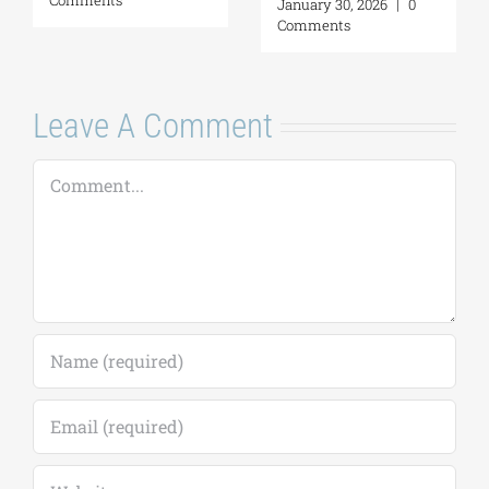
January 30, 2026
|
0
Comments
Leave A Comment
Comment