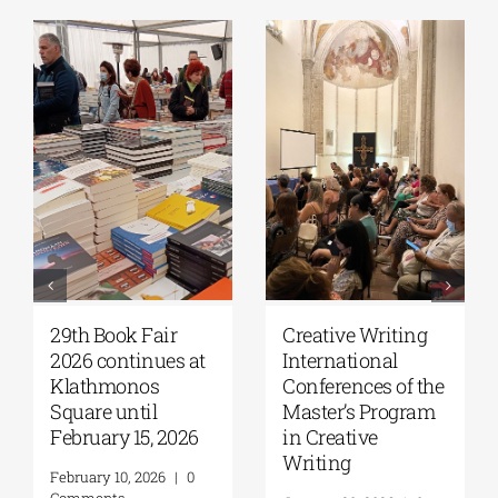
29th Book Fair
Creative Writing
2026 continues at
International
Klathmonos
Conferences of the
Square until
Master’s Program
February 15, 2026
in Creative
Writing
February 10, 2026
|
0
Comments