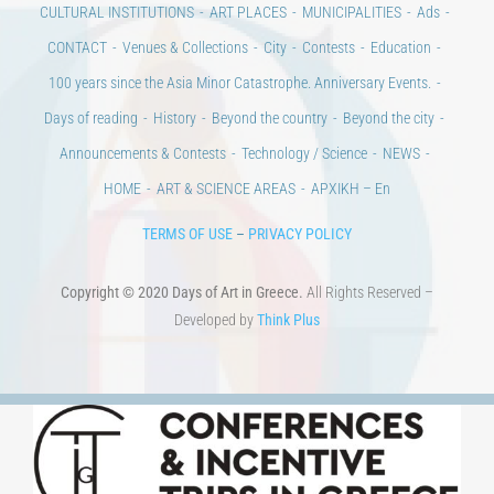
CULTURAL INSTITUTIONS
ART PLACES
MUNICIPALITIES
Ads
CONTACT
Venues & Collections
City
Contests
Education
100 years since the Asia Minor Catastrophe. Anniversary Events.
Days of reading
History
Beyond the country
Beyond the city
Announcements & Contests
Technology / Science
NEWS
HOME
ART & SCIENCE AREAS
ΑΡΧΙΚΗ – En
TERMS OF USE
–
PRIVACY POLICY
Copyright © 2020 Days of Art in Greece.
All Rights Reserved –
Developed by
Think Plus