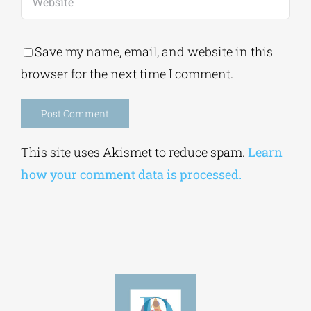
Save my name, email, and website in this
browser for the next time I comment.
Alternative:
This site uses Akismet to reduce spam.
Learn
how your comment data is processed.