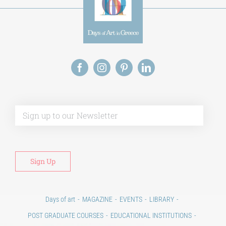
Alt
Days of art
MAGAZINE
EVENTS
LIBRARY
POST GRADUATE COURSES
EDUCATIONAL INSTITUTIONS