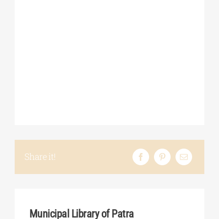
Share it!
Municipal Library of Patra