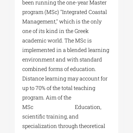
been running the one-year Master
program (MSc) "Integrated Coastal
Management," which is the only
one of its kind in the Greek
academic world. The MSc is
implemented in a blended learning
environment and with standard
combined forms of education.
Distance learning may account for
up to 70% of the total teaching
program. Aim of the
MSc Education,
scientific training, and
specialization through theoretical