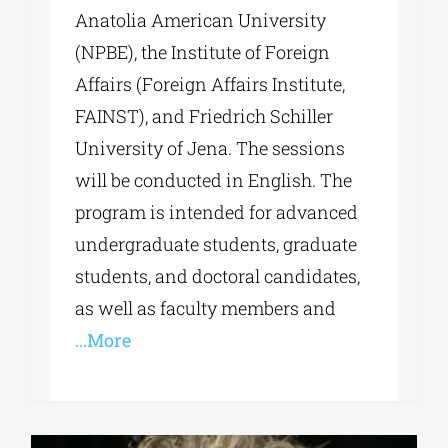
Anatolia American University
(NPBE), the Institute of Foreign
Affairs (Foreign Affairs Institute,
FAINST), and Friedrich Schiller
University of Jena. The sessions
will be conducted in English. The
program is intended for advanced
undergraduate students, graduate
students, and doctoral candidates,
as well as faculty members and
...More