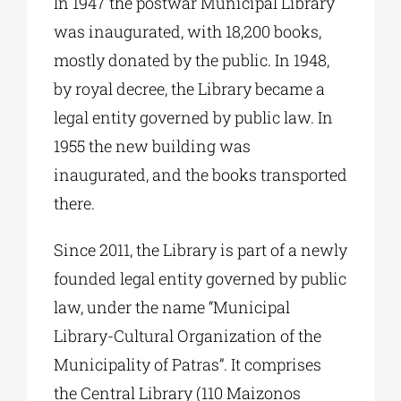
In 1947 the postwar Municipal Library
was inaugurated, with 18,200 books,
mostly donated by the public. In 1948,
by royal decree, the Library became a
legal entity governed by public law. In
1955 the new building was
inaugurated, and the books transported
there.
Since 2011, the Library is part of a newly
founded legal entity governed by public
law, under the name “Municipal
Library-Cultural Organization of the
Municipality of Patras”. It comprises
the Central Library (110 Maizonos