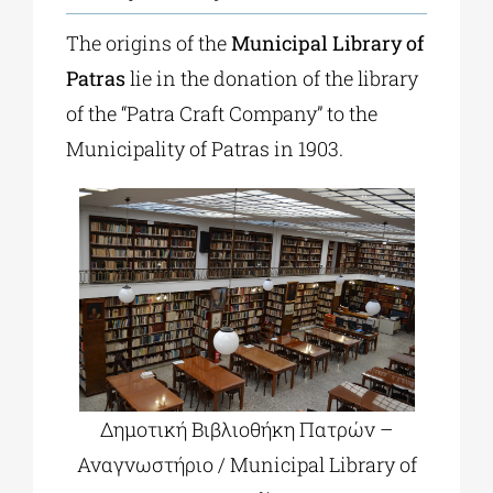
The origins of the
Municipal Library of
Patras
lie in the donation of the library
of the “Patra Craft Company” to the
Municipality of Patras in 1903.
Δημοτική Βιβλιοθήκη Πατρών –
Αναγνωστήριο / Municipal Library of