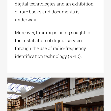
digital technologies and an exhibition
of rare books and documents is
underway.
Moreover, funding is being sought for
the installation of digital services
through the use of radio-frequency
identification technology (RFID).