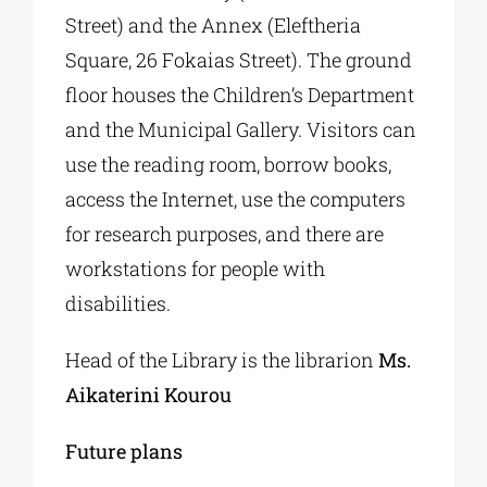
Street) and the Annex (Eleftheria
Square, 26 Fokaias Street). The ground
floor houses the Children’s Department
and the Municipal Gallery. Visitors can
use the reading room, borrow books,
access the Internet, use the computers
for research purposes, and there are
workstations for people with
disabilities.
Head of the Library is the librarion
Ms.
Aikaterini Kourou
Future
plans