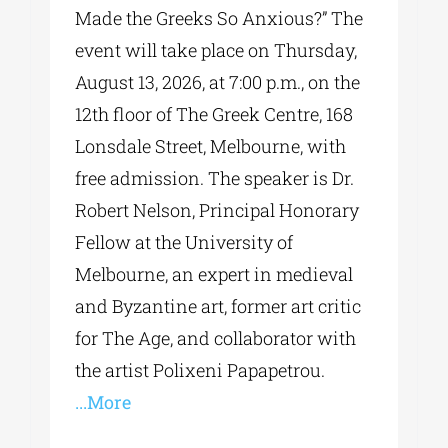
Made the Greeks So Anxious?” The
event will take place on Thursday,
August 13, 2026, at 7:00 p.m., on the
12th floor of The Greek Centre, 168
Lonsdale Street, Melbourne, with
free admission. The speaker is Dr.
Robert Nelson, Principal Honorary
Fellow at the University of
Melbourne, an expert in medieval
and Byzantine art, former art critic
for The Age, and collaborator with
the artist Polixeni Papapetrou.
...More