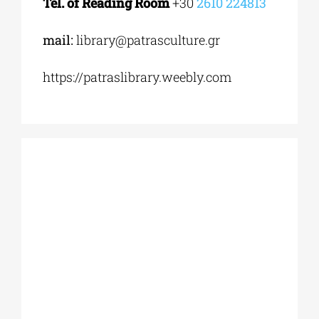
Tel. of Reading Room
+30
2610 224813
mail:
library@patrasculture.gr
https://patraslibrary.weebly.com