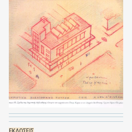
ΕΚΔΟΣΕΙΣ