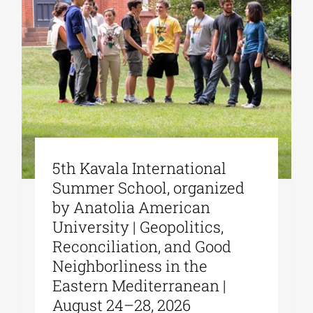
5th Kavala International
Summer School, organized
by Anatolia American
University | Geopolitics,
Reconciliation, and Good
Neighborliness in the
Eastern Mediterranean |
August 24–28, 2026