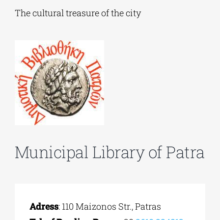
The cultural treasure of the city
Phd/DOCTORATE
EDUCATIONAL INSTITUTIONS
CULTURAL INSTITUTIONS
ART PLACES
Municipal Library of Patra
MUNICIPALITIES
Adress
: 110 Maizonos Str., Patras