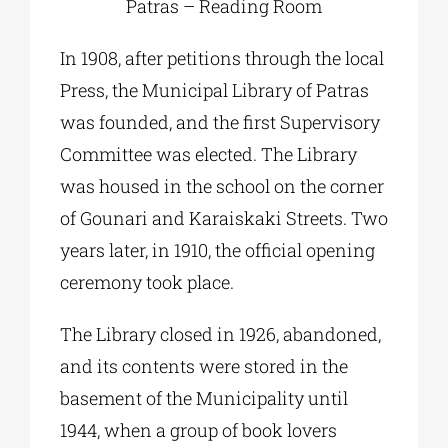
Patras – Reading Room
In 1908, after petitions through the local
Press, the Municipal Library of Patras
was founded, and the first Supervisory
Committee was elected. The Library
was housed in the school on the corner
of Gounari and Karaiskaki Streets. Two
years later, in 1910, the official opening
ceremony took place.
The Library closed in 1926, abandoned,
and its contents were stored in the
basement of the Municipality until
1944, when a group of book lovers