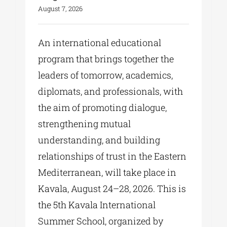
August 7, 2026
An international educational
program that brings together the
leaders of tomorrow, academics,
diplomats, and professionals, with
the aim of promoting dialogue,
strengthening mutual
understanding, and building
relationships of trust in the Eastern
Mediterranean, will take place in
Kavala, August 24–28, 2026. This is
the 5th Kavala International
Summer School, organized by