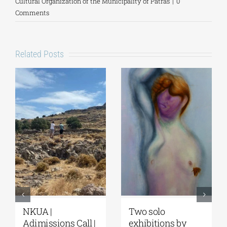
Cultural Organization of the Municipality of Patras
|
0
Comments
Related Posts
NKUA |
Two solo
Adimissions Call |
exhibitions by