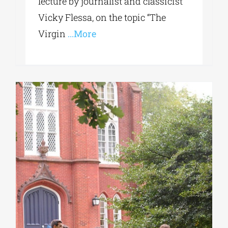
lecture by journalist and classicist
Vicky Flessa, on the topic “The
Virgin
...More