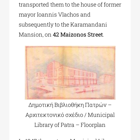
transported them to the house of former
mayor Ioannis Vlachos and
subsequently to the Karamandani
Mansion, on
42 Maizonos Street
.
Δημοτική Βιβλιοθήκη Πατρών –
Αρχιτεκτονικό σχέδιο / Municipal
Library of Patra – Floorplan