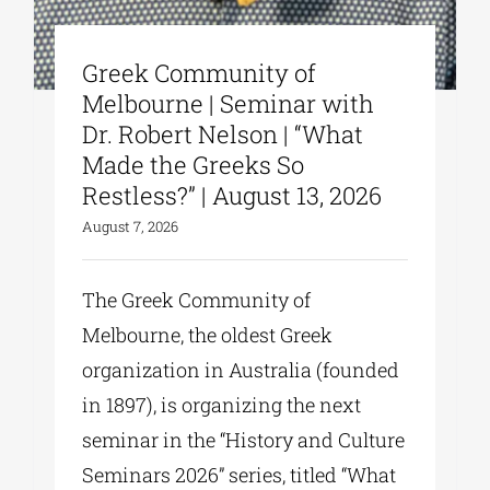
Greek Community of
Melbourne | Seminar with
Dr. Robert Nelson | “What
Made the Greeks So
Restless?” | August 13, 2026
August 7, 2026
The Greek Community of
Melbourne, the oldest Greek
organization in Australia (founded
in 1897), is organizing the next
seminar in the “History and Culture
Seminars 2026” series, titled “What