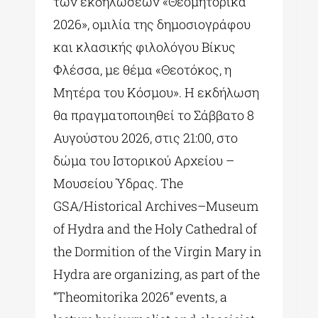
των εκδηλώσεων «Θεομητορικά
2026», ομιλία της δημοσιογράφου
και κλασικής φιλολόγου Βίκυς
Φλέσσα, με θέμα «Θεοτόκος, η
Μητέρα του Κόσμου». Η εκδήλωση
θα πραγματοποιηθεί το Σάββατο 8
Αυγούστου 2026, στις 21:00, στο
δώμα του Ιστορικού Αρχείου –
Μουσείου Ύδρας. The
GSA/Historical Archives–Museum
of Hydra and the Holy Cathedral of
the Dormition of the Virgin Mary in
Hydra are organizing, as part of the
“Theomitorika 2026” events, a