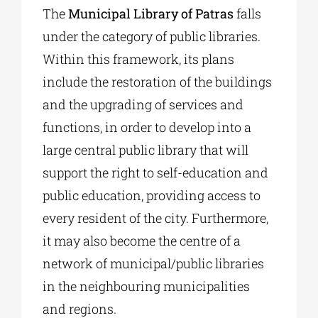
The
Municipal Library of Patras
falls
under the category of public libraries.
Within this framework, its plans
include the restoration of the buildings
and the upgrading of services and
functions, in order to develop into a
large central public library that will
support the right to self-education and
public education, providing access to
every resident of the city. Furthermore,
it may also become the centre of a
network of municipal/public libraries
in the neighbouring municipalities
and regions.