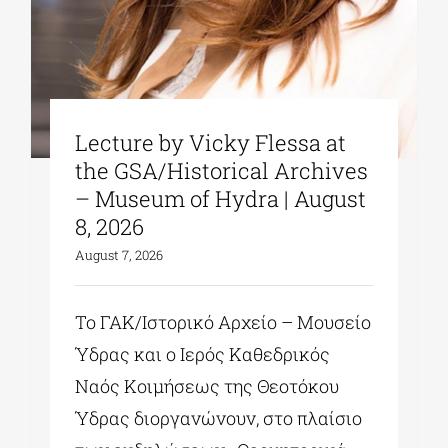
Lecture by Vicky Flessa at
the GSA/Historical Archives
– Museum of Hydra | August
8, 2026
August 7, 2026
Το ΓΑΚ/Ιστορικό Αρχείο – Μουσείο
Ύδρας και ο Ιερός Καθεδρικός
Ναός Κοιμήσεως της Θεοτόκου
Ύδρας διοργανώνουν, στο πλαίσιο