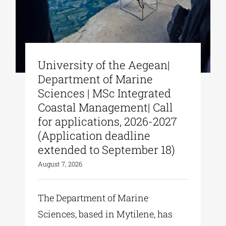
University of the Aegean|
Department of Marine
Sciences | MSc Integrated
Coastal Management| Call
for applications, 2026-2027
(Application deadline
extended to September 18)
August 7, 2026
The Department of Marine
Sciences, based in Mytilene, has