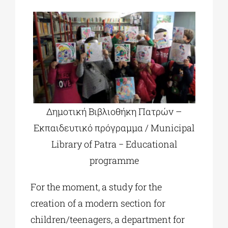
Δημοτική Βιβλιοθήκη Πατρών –
Εκπαιδευτικό πρόγραμμα / Municipal
Library of Patra − Educational
programme
For the moment, a study for the
creation of a modern section for
children/teenagers, a department for