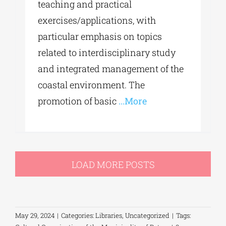
teaching and practical
exercises/applications, with
particular emphasis on topics
related to interdisciplinary study
and integrated management of the
coastal environment. The
promotion of basic
...More
LOAD MORE POSTS
May 29, 2024
|
Categories:
Libraries
,
Uncategorized
|
Tags: