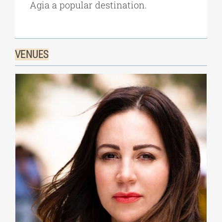
Agia a popular destination.
VENUES