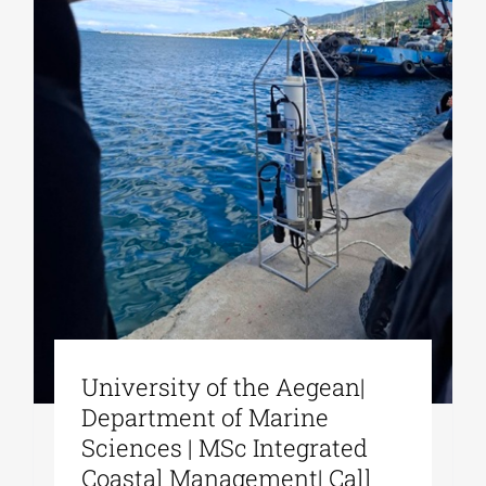
University of the Aegean|
Department of Marine
Sciences | MSc Integrated
Coastal Management| Call