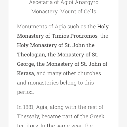
Ascetaria of Agioi Anargyro
Monastery. Mount of Cells
Monuments of Agia such as the
Holy
Monastery of Timios Prodromos
, the
Holy Monastery of St. John the
Theologian, the Monastery of St.
George, the Monastery of St. John of
Kerasa
, and many other churches
and monasteries belong to this
period.
In 1881, Agia, along with the rest of
Thessaly, became part of the Greek
territory. In the same year, the