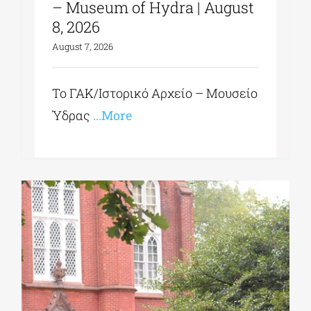
– Museum of Hydra | August
8, 2026
August 7, 2026
Το ΓΑΚ/Ιστορικό Αρχείο – Μουσείο
Ύδρας
...More