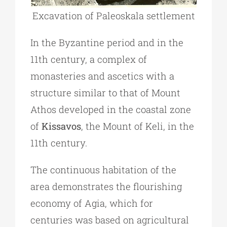
Excavation of Paleoskala settlement
In the Byzantine period and in the
11th century, a complex of
monasteries and ascetics with a
structure similar to that of Mount
Athos developed in the coastal zone
of
Kissavos
, the Mount of Keli, in the
11th century.
The continuous habitation of the
area demonstrates the flourishing
economy of Agia, which for
centuries was based on agricultural