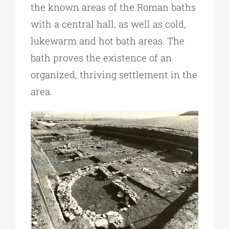
the known areas of the Roman baths
with a central hall, as well as cold,
lukewarm and hot bath areas. The
bath proves the existence of an
organized, thriving settlement in the
area.