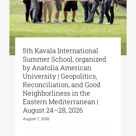
5th Kavala International
Summer School, organized
by Anatolia American
University | Geopolitics,
Reconciliation, and Good
Neighborliness in the
Eastern Mediterranean |
August 24–28, 2026
August 7, 2026