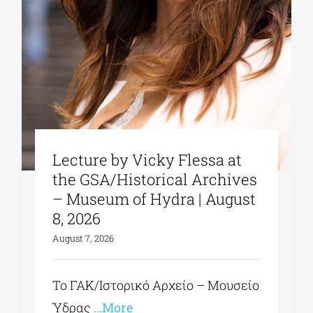
Lecture by Vicky Flessa at
the GSA/Historical Archives
– Museum of Hydra | August
8, 2026
August 7, 2026
Το ΓΑΚ/Ιστορικό Αρχείο – Μουσείο
Ύδρας
...More