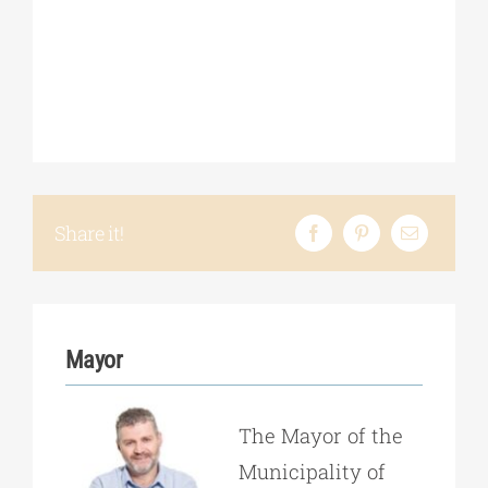
Share it!
Mayor
The Mayor of the
Municipality of