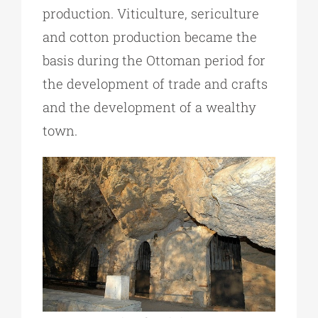
production. Viticulture, sericulture
and cotton production became the
basis during the Ottoman period for
the development of trade and crafts
and the development of a wealthy
town.