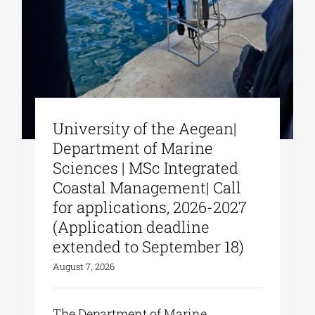
University of the Aegean|
Department of Marine
Sciences | MSc Integrated
Coastal Management| Call
for applications, 2026-2027
(Application deadline
extended to September 18)
August 7, 2026
The Department of Marine