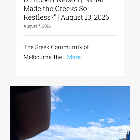
Made the Greeks So
Restless?” | August 13, 2026
August 7, 2026
The Greek Community of
Melbourne, the
...More