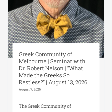
Greek Community of
Melbourne | Seminar with
Dr. Robert Nelson | “What
Made the Greeks So
Restless?” | August 13, 2026
August 7, 2026
The Greek Community of