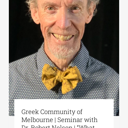
Greek Community of
Melbourne | Seminar with
Dr. Robert Nelson | “What