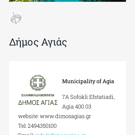
Phd/DOCTORATE
Δήμος Αγιάς
EDUCATIONAL INSTITUTIONS
CULTURAL INSTITUTIONS
ART PLACES
Municipality of Agia
7Α Sofokli Efstatiadi,
MUNICIPALITIES
Agia 400 03
website: www.dimosagias.gr
Tel: 2494350100