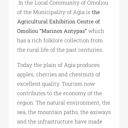
In the Local Community of Omoliou
of the Municipality of Agia is
the
Agricultural Exhibition Centre of
Omoliou “Marinos Antypas”
which
has a rich folklore collection from
the rural life of the past centuries.
Today the plain of Agia produces
apples, cherries and chestnuts of
excellent quality. Tourism now
contributes to the economy of the
region. The natural environment, the
sea, the mountain paths, the axiways
and the infrastructure have made