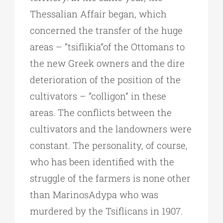
Thessalian Affair began, which
concerned the transfer of the huge
areas – ”tsiflikia”of the Ottomans to
the new Greek owners and the dire
deterioration of the position of the
cultivators – ”colligon” in these
areas. The conflicts between the
cultivators and the landowners were
constant. The personality, of course,
who has been identified with the
struggle of the farmers is none other
than MarinosAdypa who was
murdered by the Tsiflicans in 1907.