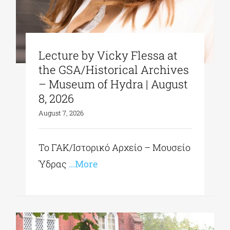
Lecture by Vicky Flessa at
the GSA/Historical Archives
– Museum of Hydra | August
8, 2026
August 7, 2026
Το ΓΑΚ/Ιστορικό Αρχείο – Μουσείο
Ύδρας
...More