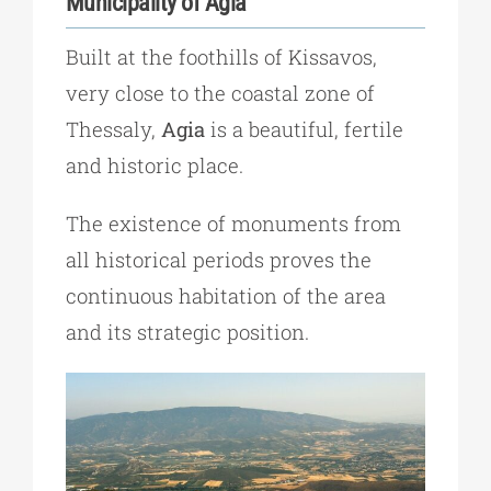
Municipality of Agia
Built at the foothills of Kissavos,
very close to the coastal zone of
Thessaly,
Agia
is a beautiful, fertile
and historic place.
The existence of monuments from
all historical periods proves the
continuous habitation of the area
and its strategic position.