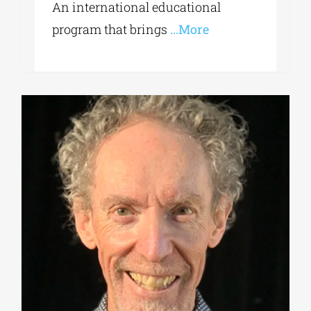
An international educational
program that brings
...More