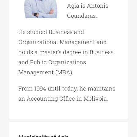
Agia is Antonis
Goundaras.
He studied Business and
Organizational Management and
holds a master’s degree in Business
and Public Organizations
Management (MBA).
From 1994 until today, he maintains
an Accounting Office in Melivoia.