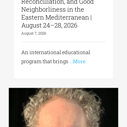
Reconciliation, and Good
Neighborliness in the
Eastern Mediterranean |
August 24–28, 2026
August 7, 2026
An international educational
program that brings
...More