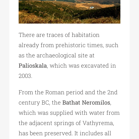
There are traces of habitation
already from prehistoric times, such
as the archaeological site at
Palioskala
, which was excavated in
2003.
From the Roman period and the 2nd
century BC, the
Bathat Neromilos
,
which was supplied with water from
the adjacent springs of Vathyrema,
has been preserved. It includes all