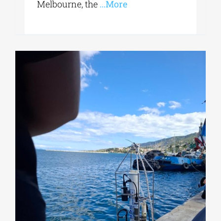
Melbourne, the
...More