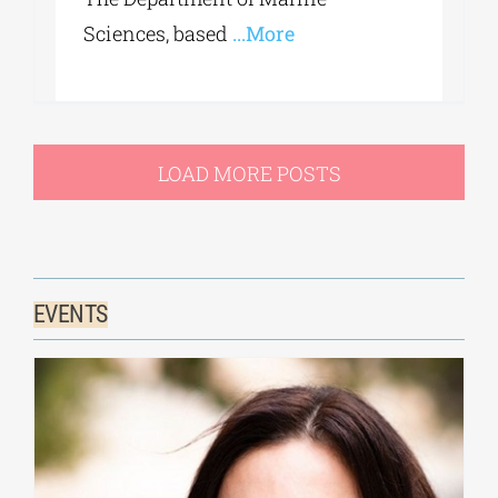
Sciences, based
...More
LOAD MORE POSTS
EVENTS