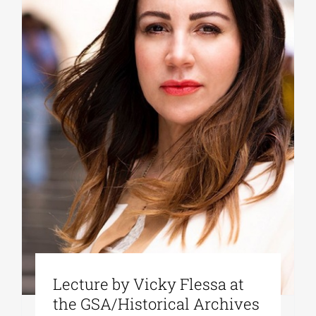
Lecture by Vicky Flessa at
the GSA/Historical Archives