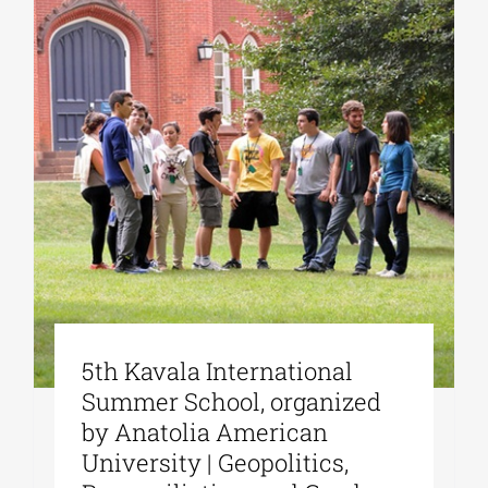
5th Kavala International
Summer School, organized
by Anatolia American
University | Geopolitics,