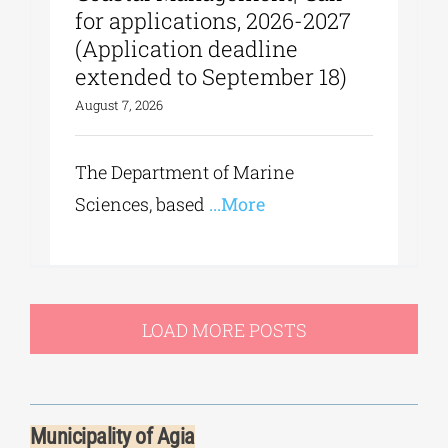
for applications, 2026-2027
(Application deadline
extended to September 18)
August 7, 2026
The Department of Marine
Sciences, based
...More
LOAD MORE POSTS
Municipality of Agia