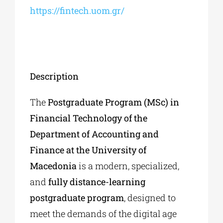
https://fintech.uom.gr/
Description
The
Postgraduate Program (MSc) in
Financial Technology of the
Department of Accounting and
Finance at the University of
Macedonia
is a modern, specialized,
and
fully distance-learning
postgraduate program
, designed to
meet the demands of the digital age