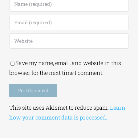
Save my name, email, and website in this
browser for the next time I comment.
Alternative:
This site uses Akismet to reduce spam.
Learn
how your comment data is processed.