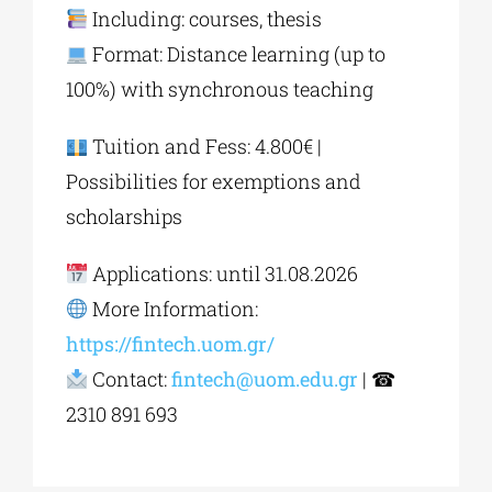
Including: courses, thesis
Format: Distance learning (up to
100%) with synchronous teaching
Tuition and Fess: 4.800€ |
Possibilities for exemptions and
scholarships
Applications: until 31.08.2026
More Information:
https://fintech.uom.gr/
Contact:
fintech@uom.edu.gr
| ☎
2310 891 693