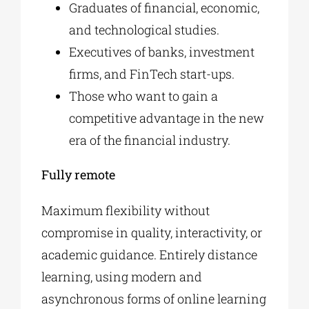
Graduates of financial, economic,
and technological studies.
Executives of banks, investment
firms, and FinTech start-ups.
Those who want to gain a
competitive advantage in the new
era of the financial industry.
Fully remote
Maximum flexibility without
compromise in quality, interactivity, or
academic guidance. Entirely distance
learning, using modern and
asynchronous forms of online learning