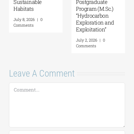
“Music Education
Technologies in
in Formal and
Education”
Informal
July 16, 2026
|
0
Environments”
Comments
July 21, 2026
|
0
Comments
Leave A Comment
Comment