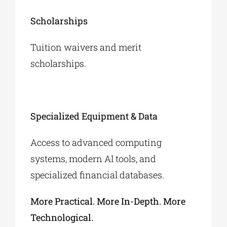
Scholarships
Tuition waivers and merit
scholarships.
Specialized Equipment & Data
Access to advanced computing
systems, modern AI tools, and
specialized financial databases.
More Practical. More In-Depth. More
Technological.