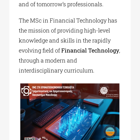
and of tomorrow’s professionals.
The MSc in Financial Technology has
the mission of providing high-level
knowledge and skills in the rapidly
evolving field of
Financial Technology
,
through a modern and
interdisciplinary curriculum.