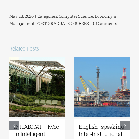
May 28, 2026
|
Categories:
Computer Science
,
Economy &
Management
,
POST-GRADUATE COURSES
|
0 Comments
Related Posts
Master’s
MSc in “Robotics,
Programme
STEAM and New