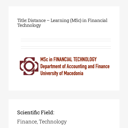
Phd/DOCTORATE
Title: Distance – Learning (MSc) in Financial
Technology
EDUCATIONAL INSTITUTIONS
CULTURAL INSTITUTIONS
ART PLACES
MUNICIPALITIES
Scientific Field:
Finance, Technology