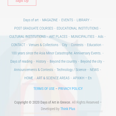
Days of art
MAGAZINE
EVENTS
LIBRARY
POST GRADUATE COURSES
EDUCATIONAL INSTITUTIONS
CULTURAL INSTITUTIONS
ART PLACES
MUNICIPALITIES
Ads
CONTACT
Venues & Collections
City
Contests
Education
100 years since the Asia Minor Catastrophe. Anniversary Events.
Days of reading
History
Beyond the country
Beyond the city
Announcements & Contests
Technology / Science
NEWS
HOME
ART & SCIENCE AREAS
ΑΡΧΙΚΗ – En
TERMS OF USE
–
PRIVACY POLICY
Copyright © 2020 Days of Art in Greece.
All Rights Reserved –
Developed by
Think Plus