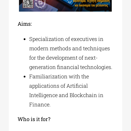
Α
ims
:
Specialization of executives in
modern methods and techniques
for the development of next-
generation financial technologies.
Familiarization with the
applications of Artificial
Intelligence and Blockchain in
Finance.
Who is it for?