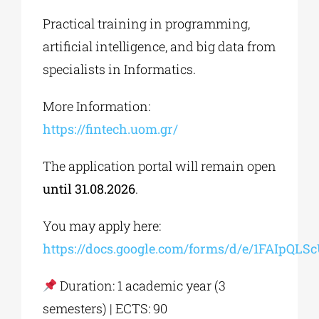
Practical training in programming,
artificial intelligence, and big data from
specialists in Informatics.
More Information:
https://fintech.uom.gr/
The application portal will remain open
until 31.08.2026
.
You may apply here:
https://docs.google.com/forms/d/e/1FAI
Duration: 1 academic year (3
semesters) | ECTS: 90