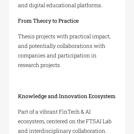
and digital educational platforms.
From Theory to Practice
Thesis projects with practical impact,
and potentially collaborations with
companies and participation in
research projects.
Knowledge and Innovation Ecosystem
Part of a vibrant FinTech & AI
ecosystem, centered on the FTSAI Lab
and interdisciplinary collaboration.