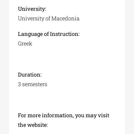
University:
University of Macedonia
Language of Instruction:
Greek
Duration:
3 semesters
For more information, you may visit
the website: