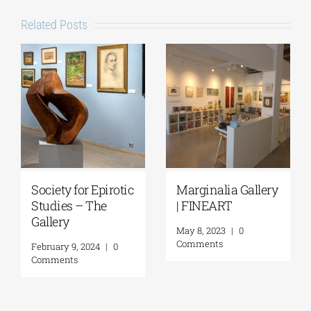
Related Posts
Society for Epirotic
Marginalia Gallery
Studies – The
| FINEART
Gallery
May 8, 2023
|
0
Comments
February 9, 2024
|
0
Comments