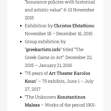
“Insurance policies with historical
and artistic value”: 6-13 November
2015
Exhibition by
Christos Efstathiou
:
November 18 – December 16, 2015
Group exhibition by
“
greekartists.info
” titled “The
Greek Game in Art”: December 22,
2015 – January 21, 2016
“75 years of
Art Theater Karolos
Koun
” – 75 exhibits, June 1 – July
27, 2017
“The Unknown
Konstantinos
Maleas
– Works of the period 1901-