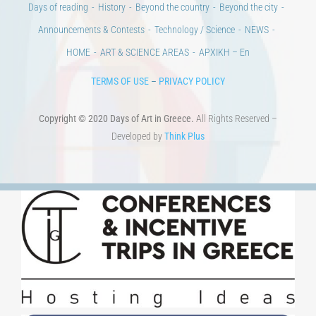
Days of reading
History
Beyond the country
Beyond the city
Announcements & Contests
Technology / Science
NEWS
HOME
ART & SCIENCE AREAS
ΑΡΧΙΚΗ – En
TERMS OF USE
–
PRIVACY POLICY
Copyright © 2020 Days of Art in Greece.
All Rights Reserved –
Developed by
Think Plus