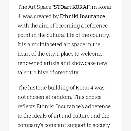
The Art Space “
STOart KORAI
“, in Korai
4, was created by
Ethniki Insurance
with the aim of becoming a reference
point in the cultural life of the country.
It is a multifaceted art space in the
heart of the city, a place to welcome
renowned artists and showcase new
talent; a hive of creativity.
The historic building of Korai 4 was
not chosen at random
.
This choice
reflects Ethniki Insurance’s adherence
to the ideals of art and culture and the
company’s constant support to society