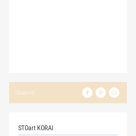
Share it!
STOart KORAI