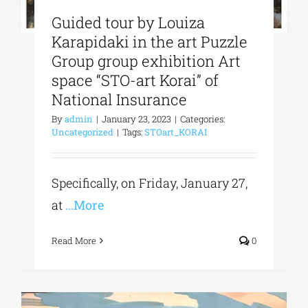
Guided tour by Louiza
Karapidaki in the art Puzzle
Group group exhibition Art
space “STO-art Korai” of
National Insurance
By
admin
|
January 23, 2023
|
Categories:
Uncategorized
|
Tags:
STOart_KORAI
Specifically, on Friday, January 27,
at
...More
Read More
0