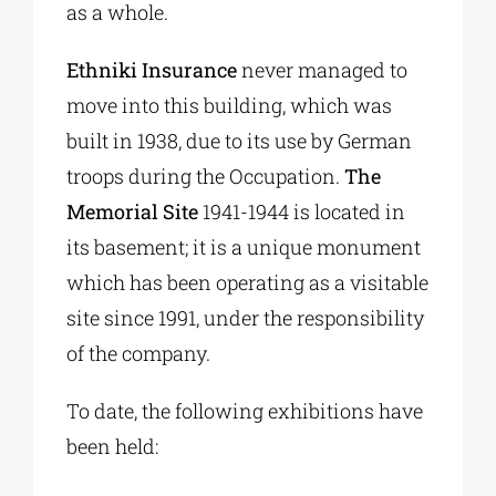
as a whole.
Ethniki Insurance
never managed to
move into this building, which was
built in 1938, due to its use by German
troops during the Occupation.
The
Memorial Site
1941-1944 is located in
its basement; it is a unique monument
which has been operating as a visitable
site since 1991, under the responsibility
of the company.
To date, the following exhibitions have
been held: