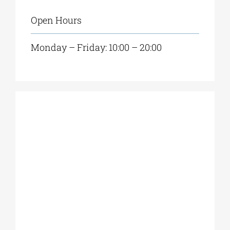
Open Hours
Monday – Friday: 10:00 – 20:00