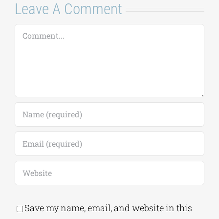
Leave A Comment
Comment
Save my name, email, and website in this