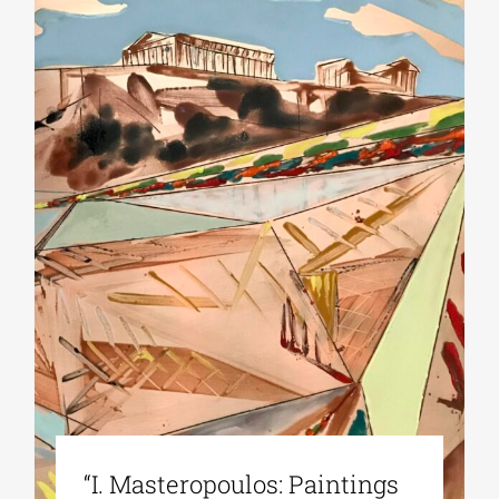
“Ι. Masteropoulos: Paintings