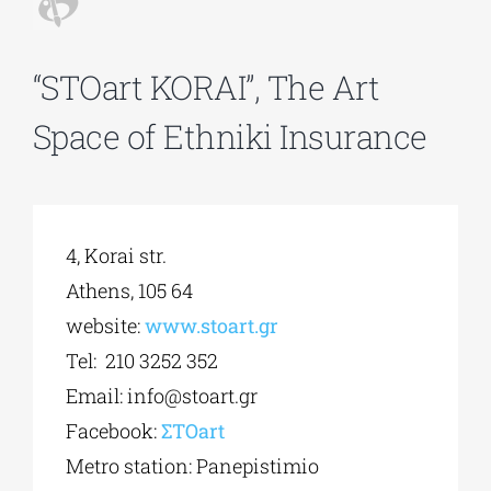
Phd/DOCTORATE
“STOart KORAI”, The Art
Space of Ethniki Insurance
EDUCATIONAL INSTITUTIONS
CULTURAL INSTITUTIONS
4, Korai str.
ART PLACES
Athens, 105 64
website:
www.stoart.gr
MUNICIPALITIES
Tel: 210 3252 352
Email:
info@stoart.gr
Facebook:
ΣΤΟ
art
Metro station: Panepistimio