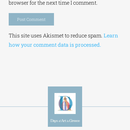
browser for the next time I comment.
Alternative:
This site uses Akismet to reduce spam.
Learn
how your comment data is processed.