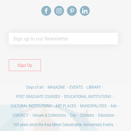
Alt
Days of art
MAGAZINE
EVENTS
LIBRARY
POST GRADUATE COURSES
EDUCATIONAL INSTITUTIONS
CULTURAL INSTITUTIONS
ART PLACES
MUNICIPALITIES
Ads
CONTACT
Venues & Collections
City
Contests
Education
100 years since the Asia Minor Catastrophe. Anniversary Events.