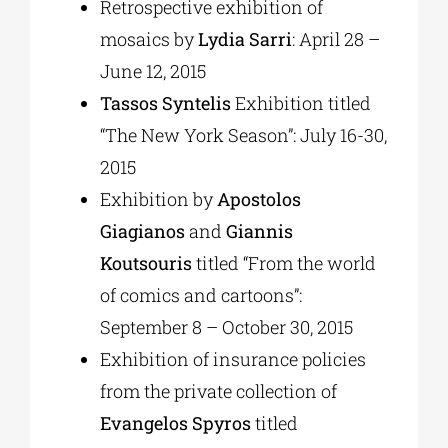
Retrospective exhibition of
mosaics by
Lydia Sarri
: April 28 –
June 12, 2015
Tassos Syntelis
Exhibition titled
“The New York Season”: July 16-30,
2015
Exhibition by
Apostolos
Giagianos
and
Giannis
Koutsouris
titled “From the world
of comics and cartoons”:
September 8 – October 30, 2015
Exhibition of insurance policies
from the private collection of
Evangelos Spyros
titled