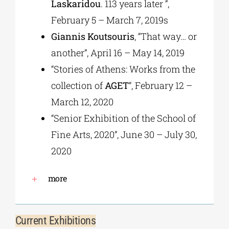
Laskaridou
. 113 years later ”,
February 5 – March 7, 2019s
Giannis Koutsouris
, “That way… or
another”, April 16 – May 14, 2019
“Stories of Athens: Works from the
collection of
AGET
“, February 12 –
March 12, 2020
“Senior Exhibition of the School of
Fine Arts, 2020”, June 30 – July 30,
2020
more
Current Exhibitions