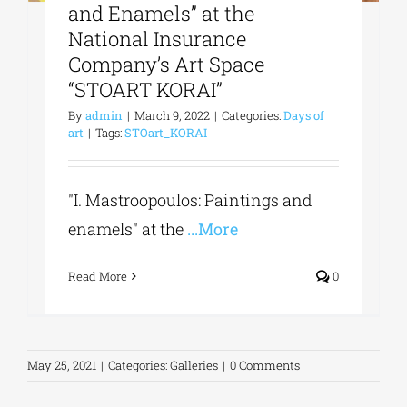
and Enamels” at the
National Insurance
Company’s Art Space
“STOART KORAI”
By
admin
|
March 9, 2022
|
Categories:
Days of
art
|
Tags:
STOart_KORAI
"I. Mastroopoulos: Paintings and
enamels" at the
...More
Read More
0
May 25, 2021
|
Categories:
Galleries
|
0 Comments