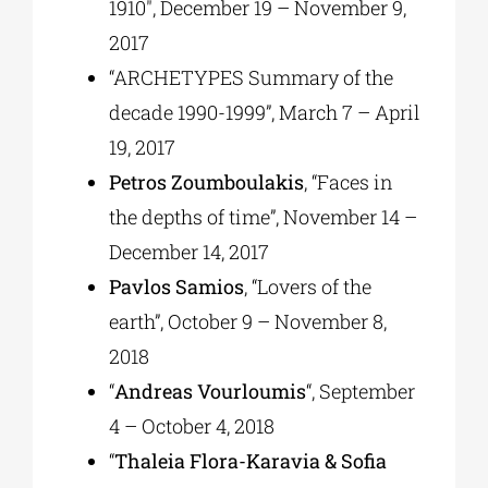
1910″, December 19 – November 9,
2017
“ARCHETYPES Summary of the
decade 1990-1999”, March 7 – April
19, 2017
Petros Zoumboulakis
, “Faces in
the depths of time”, November 14 –
December 14, 2017
Pavlos Samios
, “Lovers of the
earth”, October 9 – November 8,
2018
“
Andreas Vourloumis
“, September
4 – October 4, 2018
“
Thaleia Flora-Karavia & Sofia