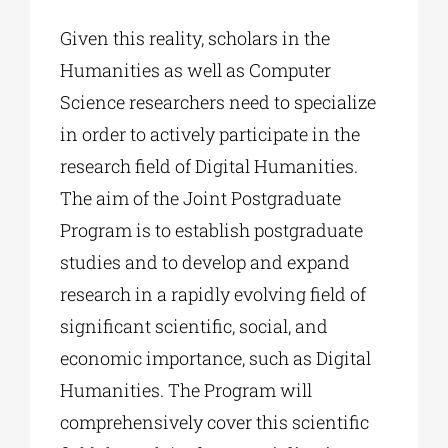
Given this reality, scholars in the
Humanities as well as Computer
Science researchers need to specialize
in order to actively participate in the
research field of Digital Humanities.
The aim of the Joint Postgraduate
Program is to establish postgraduate
studies and to develop and expand
research in a rapidly evolving field of
significant scientific, social, and
economic importance, such as Digital
Humanities. The Program will
comprehensively cover this scientific