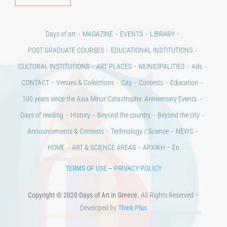
Days of art
MAGAZINE
EVENTS
LIBRARY
POST GRADUATE COURSES
EDUCATIONAL INSTITUTIONS
CULTURAL INSTITUTIONS
ART PLACES
MUNICIPALITIES
Ads
CONTACT
Venues & Collections
City
Contests
Education
100 years since the Asia Minor Catastrophe. Anniversary Events.
Days of reading
History
Beyond the country
Beyond the city
Announcements & Contests
Technology / Science
NEWS
HOME
ART & SCIENCE AREAS
ΑΡΧΙΚΗ – En
TERMS OF USE
–
PRIVACY POLICY
Copyright © 2020 Days of Art in Greece.
All Rights Reserved –
Developed by
Think Plus