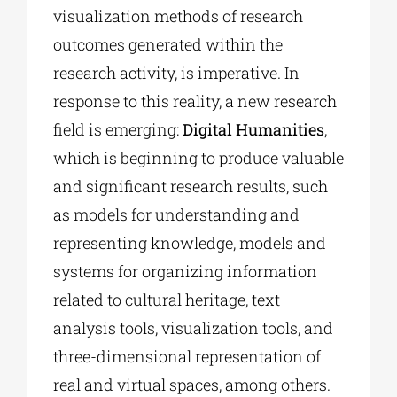
visualization methods of research
outcomes generated within the
research activity, is imperative. In
response to this reality, a new research
field is emerging:
Digital Humanities
,
which is beginning to produce valuable
and significant research results, such
as models for understanding and
representing knowledge, models and
systems for organizing information
related to cultural heritage, text
analysis tools, visualization tools, and
three-dimensional representation of
real and virtual spaces, among others.