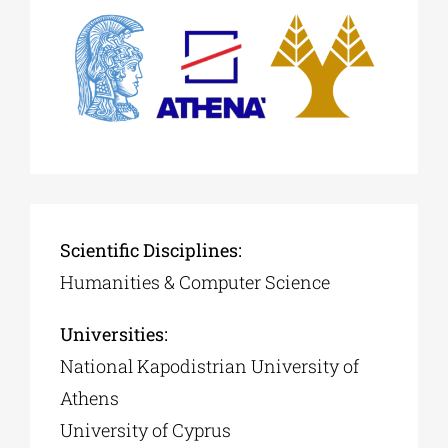
Phd/DOCTORATE
EDUCATIONAL INSTITUTIONS
CULTURAL INSTITUTIONS
Scientific Disciplines:
ART PLACES
Humanities & Computer Science
MUNICIPALITIES
Universities:
National Kapodistrian University of
Athens
University of Cyprus