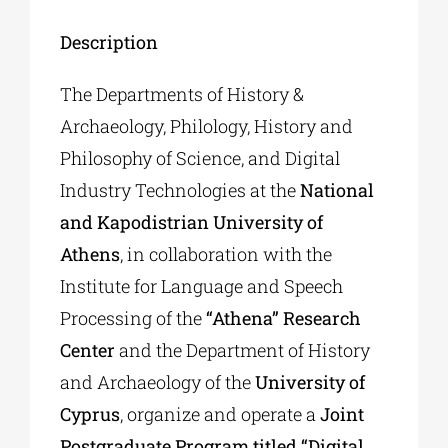
Description
The Departments of History &
Archaeology, Philology, History and
Philosophy of Science, and Digital
Industry Technologies at the
National
and Kapodistrian University of
Athens
, in collaboration with the
Institute for Language and Speech
Processing of the
“Athena” Research
Center
and the Department of History
and Archaeology of the
University of
Cyprus
, organize and operate a
Joint
Postgraduate Program titled “Digital