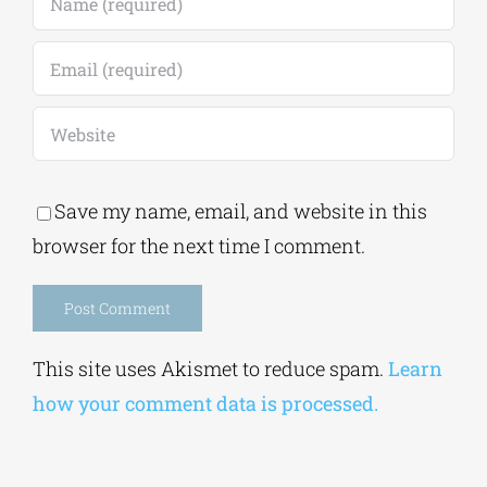
Save my name, email, and website in this
browser for the next time I comment.
Alternative:
This site uses Akismet to reduce spam.
Learn
how your comment data is processed.