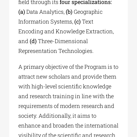
field through its
four specializations:
(a)
Data Analytics,
(b)
Geographic
Information Systems,
(c)
Text
Encoding and Knowledge Extraction,
and
(d)
Three-Dimensional
Representation Technologies.
A primary objective of the Program is to
attract new scholars and provide them
with high-level scientific knowledge
and research training in line with the
requirements of modern research and
society. Additionally, it aims to
enhance and broaden the international
visibility of the scientific and research