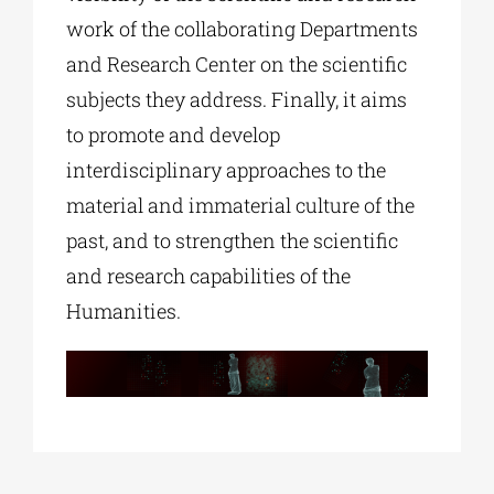
work of the collaborating Departments
and Research Center on the scientific
subjects they address. Finally, it aims
to promote and develop
interdisciplinary approaches to the
material and immaterial culture of the
past, and to strengthen the scientific
and research capabilities of the
Humanities.