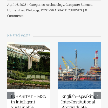
April 16, 2025
|
Categories:
Archaeology
,
Computer Science
,
Humanities
,
Philology
,
POST-GRADUATE COURSES
|
0
Comments
Related Posts
BITAT – MSc
English–speaking
Master’s
elligent
Inter‑Institutional
Program
inable
Postgraduate
“Music E