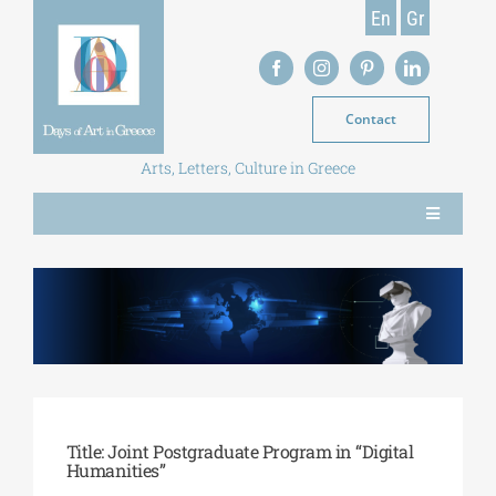
Skip
En
Gr
to
content
Contact
Arts, Letters, Culture in Greece
Toggle
Navigation
NEWS
MAGAZINE
LIBRARY
Title: Joint Postgraduate Program in “Digital
Humanities”
POSTGRADUATE COURSES