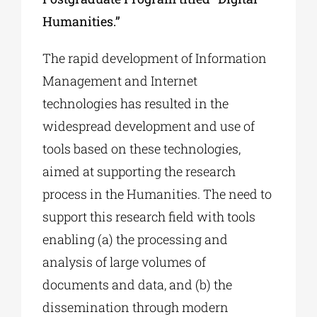
Humanities.”
The rapid development of Information
Management and Internet
technologies has resulted in the
widespread development and use of
tools based on these technologies,
aimed at supporting the research
process in the Humanities. The need to
support this research field with tools
enabling (a) the processing and
analysis of large volumes of
documents and data, and (b) the
dissemination through modern