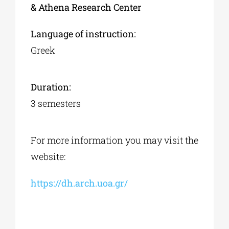
& Athena Research Center
Language of instruction:
Greek
Duration:
3 semesters
For more information you may visit the
website:
https://dh.arch.uoa.gr/