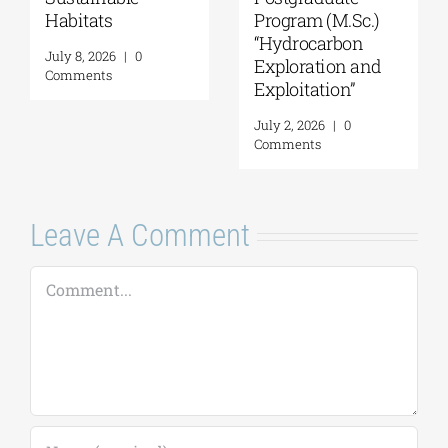
ats
Program (M.Sc.)
in Forma
“Hydrocarbon
Informal
 2026
|
0
Exploration and
Environm
nts
Exploitation”
July 21, 2026
Comments
July 2, 2026
|
0
Comments
Leave A Comment
Comment