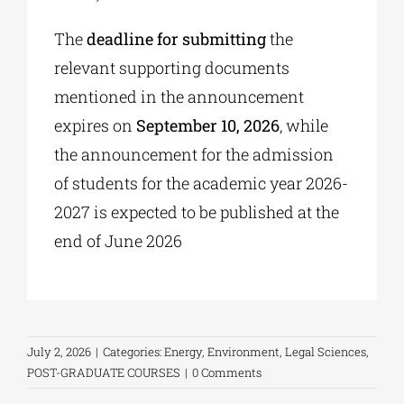
The
deadline for submitting
the
relevant supporting documents
mentioned in the announcement
expires on
September 10, 2026
, while
the announcement for the admission
of students for the academic year 2026-
2027 is expected to be published at the
end of June 2026
July 2, 2026
|
Categories:
Energy
,
Environment
,
Legal Sciences
,
POST-GRADUATE COURSES
|
0 Comments