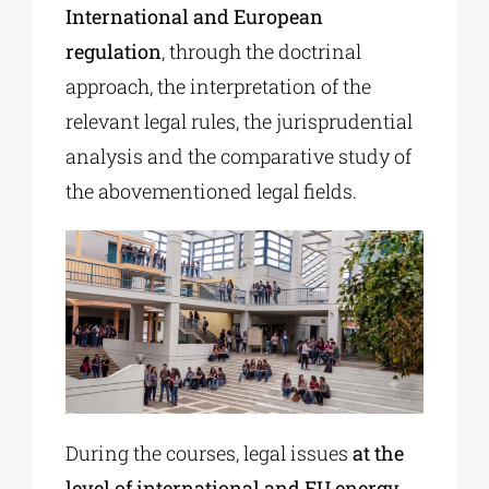
International and European
regulation
, through the doctrinal
approach, the interpretation of the
relevant legal rules, the jurisprudential
analysis and the comparative study of
the abovementioned legal fields.
During the courses, legal issues
at the
level of international and EU energy