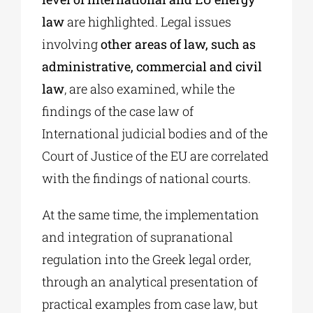
law
are highlighted. Legal issues
involving
other areas of law, such as
administrative, commercial and civil
law
, are also examined, while the
findings of the case law of
International judicial bodies and of the
Court of Justice of the EU are correlated
with the findings of national courts.
At the same time, the implementation
and integration of supranational
regulation into the Greek legal order,
through an analytical presentation of
practical examples from case law, but