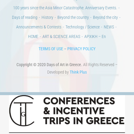
CULTURAL INSTITUTIONS
ART PLACES
MUNICIPALITIES
Ads
CONTACT
Venues & Collections
City
Contests
Education
100 years since the Asia Minor Catastrophe. Anniversary Events.
Days of reading
History
Beyond the country
Beyond the city
Announcements & Contests
Technology / Science
NEWS
HOME
ART & SCIENCE AREAS
ΑΡΧΙΚΗ – En
TERMS OF USE
–
PRIVACY POLICY
Copyright © 2020 Days of Art in Greece.
All Rights Reserved –
Developed by
Think Plus