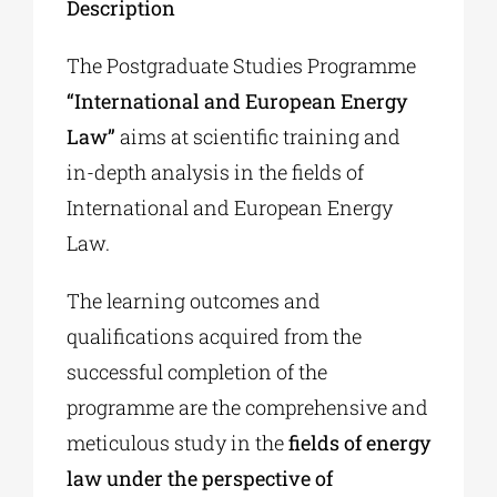
Description
The Postgraduate Studies Programme
“International and European Energy
Law”
aims at scientific training and
in-depth analysis in the fields of
International and European Energy
Law.
The learning outcomes and
qualifications acquired from the
successful completion of the
programme are the comprehensive and
meticulous study in the
fields of energy
law under the perspective of