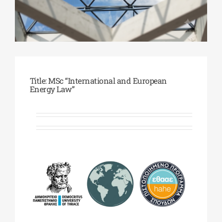
Phd/DOCTORATE
EDUCATIONAL INSTITUTIONS
Title: MSc “International and European
Energy Law”
CULTURAL INSTITUTIONS
ART PLACES
MUNICIPALITIES