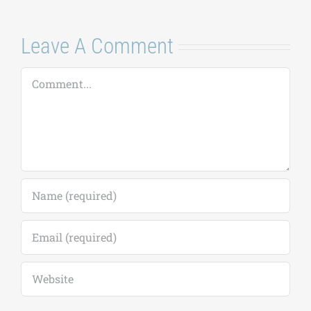
July 21, 2026
|
0
Comments
Leave A Comment
Comment