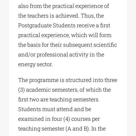
also from the practical experience of
the teachers is achieved. Thus, the
Postgraduate Students receive a first
practical experience, which will form
the basis for their subsequent scientific
and/or professional activity in the
energy sector.
The programme is structured into three
(3) academic semesters, of which the
first two are teaching semesters.
Students must attend and be
examined in four (4) courses per
teaching semester (A and B). In the