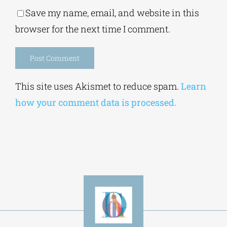
Save my name, email, and website in this
browser for the next time I comment.
Alternative:
This site uses Akismet to reduce spam.
Learn
how your comment data is processed.