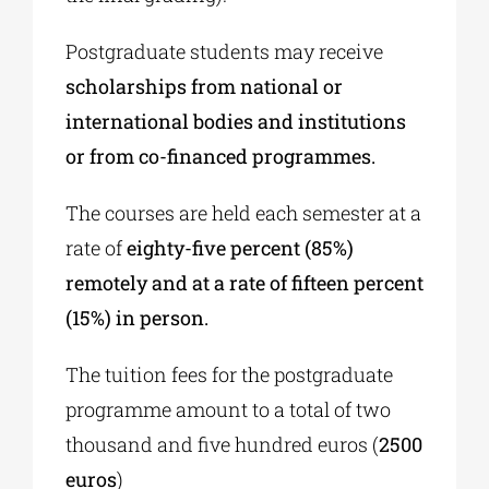
Postgraduate students may receive
scholarships from national or
international bodies and institutions
or from co-financed programmes.
The courses are held each semester at a
rate of
eighty-five percent (85%)
remotely and at a rate of fifteen percent
(15%) in person.
The tuition fees for the postgraduate
programme amount to a total of two
thousand and five hundred euros (
2500
euros
)