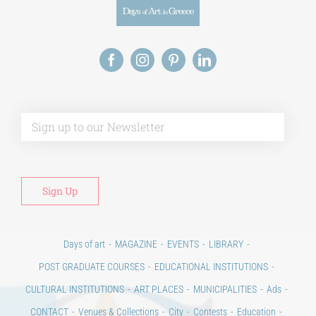
Alt
Days of art
MAGAZINE
EVENTS
LIBRARY
POST GRADUATE COURSES
EDUCATIONAL INSTITUTIONS