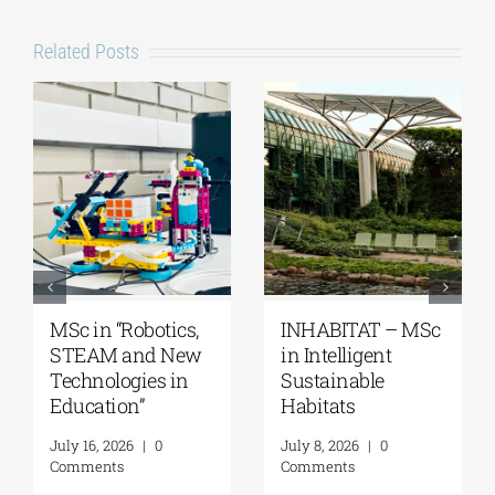
Related Posts
MSc “Integrated
Master’s
Coastal Zone
Programme
Management”
“Music Education
in Formal and
August 7, 2026
|
0
Informal
Comments
Environments”