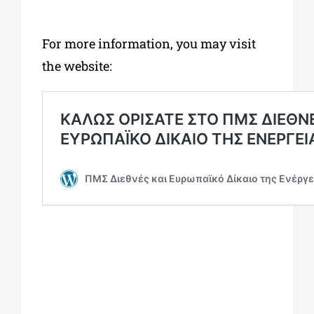
For more information, you may visit
the website: