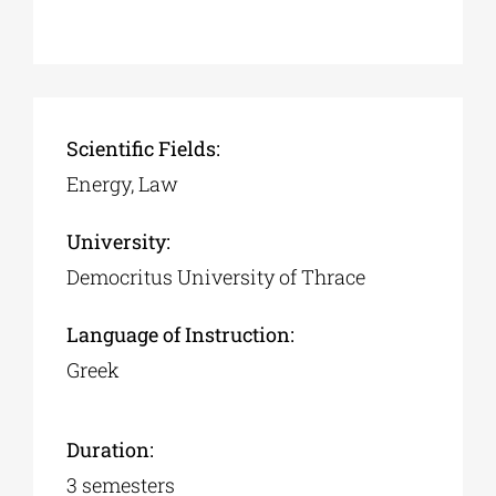
Scientific Fields:
Energy, Law
University:
Democritus University of Thrace
Language of Instruction:
Greek
Duration:
3 semesters