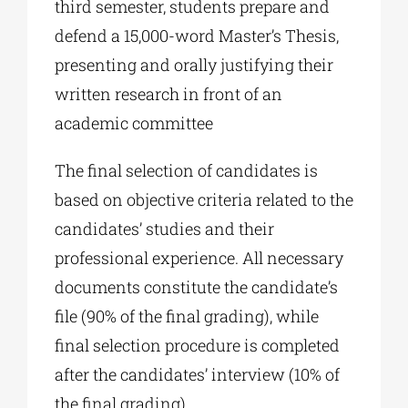
third semester, students prepare and
defend a 15,000-word Master’s Thesis,
presenting and orally justifying their
written research in front of an
academic committee
The final selection of candidates is
based on objective criteria related to the
candidates’ studies and their
professional experience. All necessary
documents constitute the candidate’s
file (90% of the final grading), while
final selection procedure is completed
after the candidates’ interview (10% of
the final grading).