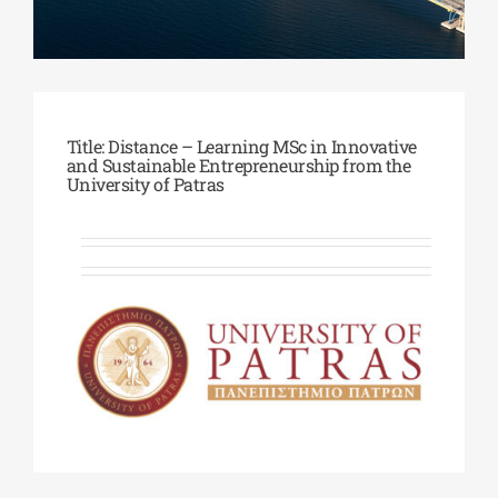
Phd/DOCTORATE
EDUCATIONAL INSTITUTIONS
Title: Distance – Learning MSc in Innovative
and Sustainable Entrepreneurship from the
University of Patras
CULTURAL INSTITUTIONS
ART PLACES
MUNICIPALITIES