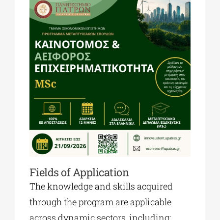
Fields of Application
The knowledge and skills acquired
through the program are applicable
across dynamic sectors, including: