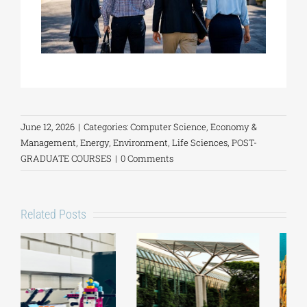
June 12, 2026
|
Categories:
Computer Science
,
Economy &
Management
,
Energy
,
Environment
,
Life Sciences
,
POST-
GRADUATE COURSES
|
0 Comments
Related Posts