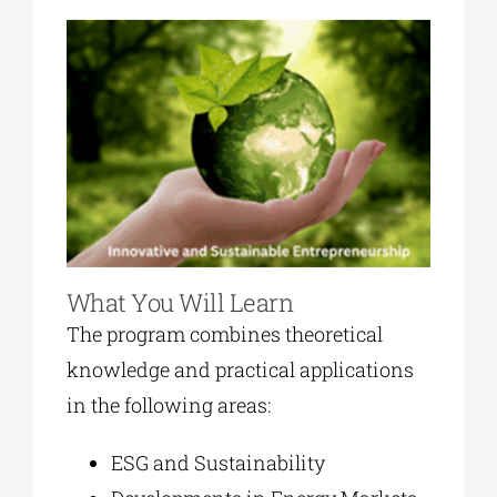
What You Will Learn
The program combines theoretical
knowledge and practical applications
in the following areas:
ESG and Sustainability