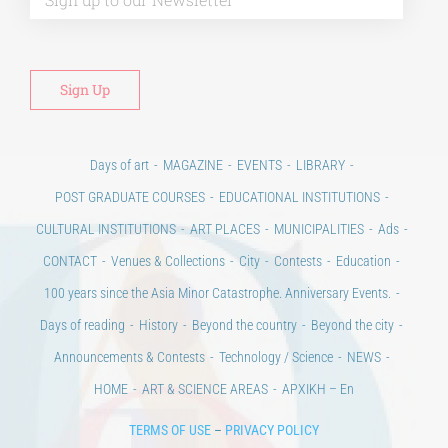
Alt
Days of art
MAGAZINE
EVENTS
LIBRARY
POST GRADUATE COURSES
EDUCATIONAL INSTITUTIONS
CULTURAL INSTITUTIONS
ART PLACES
MUNICIPALITIES
Ads
CONTACT
Venues & Collections
City
Contests
Education
100 years since the Asia Minor Catastrophe. Anniversary Events.
Days of reading
History
Beyond the country
Beyond the city
Announcements & Contests
Technology / Science
NEWS
HOME
ART & SCIENCE AREAS
ΑΡΧΙΚΗ – En