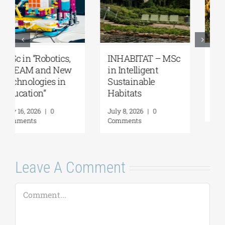
MSc “Integrated
Master’s
Coastal Zone
Programme
Management”
“Music Education
in Formal and
August 7, 2026
|
0
Informal
Comments
Environments”
July 21, 2026
|
0
Comments
Leave A Comment
Comment