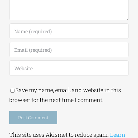
Save my name, email, and website in this
browser for the next time I comment.