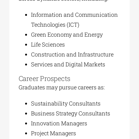
Information and Communication
Technologies (ICT)
Green Economy and Energy
Life Sciences
Construction and Infrastructure
Services and Digital Markets
Career Prospects
Graduates may pursue careers as:
Sustainability Consultants
Business Strategy Consultants
Innovation Managers
Project Managers