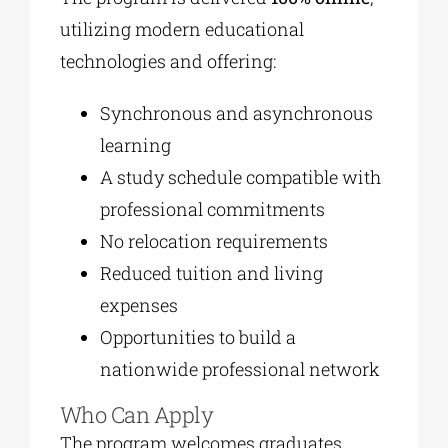
utilizing modern educational
technologies and offering:
Synchronous and asynchronous
learning
A study schedule compatible with
professional commitments
No relocation requirements
Reduced tuition and living
expenses
Opportunities to build a
nationwide professional network
Who Can Apply
The program welcomes graduates