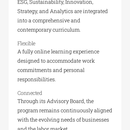
ESG, Sustainability, Innovation,
Strategy, and Analytics are integrated
into a comprehensive and
contemporary curriculum.
Flexible
A fully online learning experience
designed to accommodate work
commitments and personal
responsibilities.
Connected
Through its Advisory Board, the
program remains continuously aligned
with the evolving needs of businesses
and the labor market.