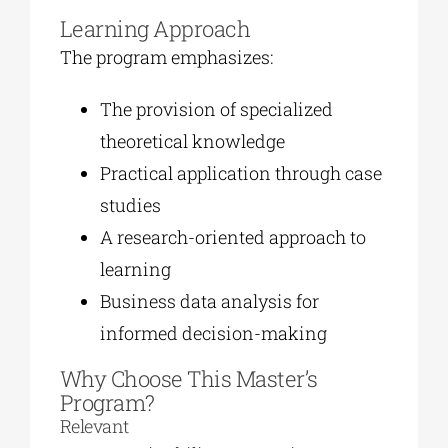
Learning Approach
The program emphasizes:
The provision of specialized
theoretical knowledge
Practical application through case
studies
A research-oriented approach to
learning
Business data analysis for
informed decision-making
Why Choose This Master’s
Program?
Relevant