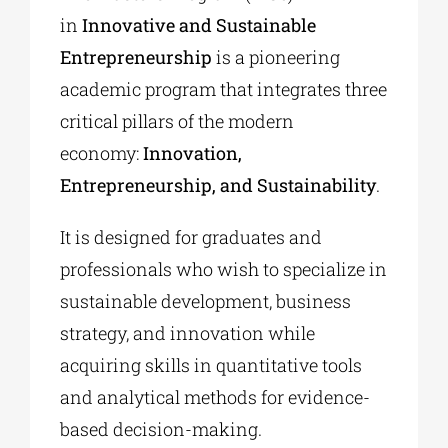
in
Innovative and Sustainable
Entrepreneurship
is a pioneering
academic program that integrates three
critical pillars of the modern
economy:
Innovation,
Entrepreneurship, and Sustainability
.
It is designed for graduates and
professionals who wish to specialize in
sustainable development, business
strategy, and innovation while
acquiring skills in quantitative tools
and analytical methods for evidence-
based decision-making.