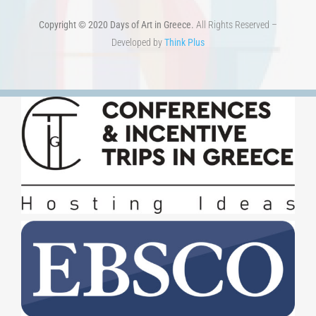
TERMS OF USE
–
PRIVACY POLICY
Copyright © 2020 Days of Art in Greece.
All Rights Reserved –
Developed by
Think Plus