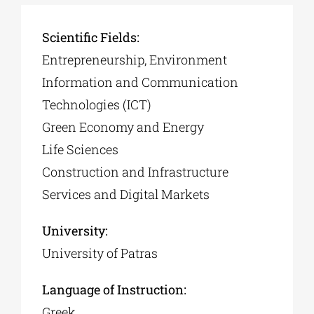
Scientific Fields:
Entrepreneurship, Environment
Information and Communication
Technologies (ICT)
Green Economy and Energy
Life Sciences
Construction and Infrastructure
Services and Digital Markets
University:
University of Patras
Language of Instruction:
Greek