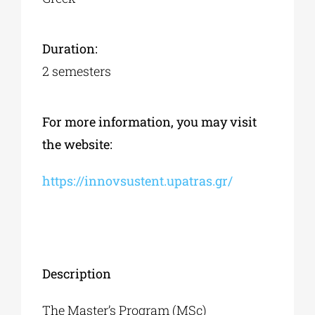
Duration:
2 semesters
For more information, you may visit
the website:
https://innovsustent.upatras.gr/
Description
The Master’s Program (MSc)