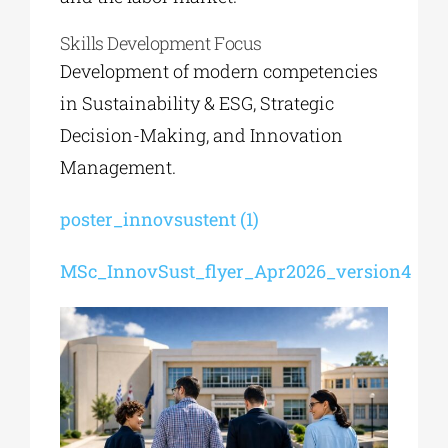
Skills Development Focus
Development of modern competencies
in Sustainability & ESG, Strategic
Decision-Making, and Innovation
Management.
poster_innovsustent (1)
MSc_InnovSust_flyer_Apr2026_version4