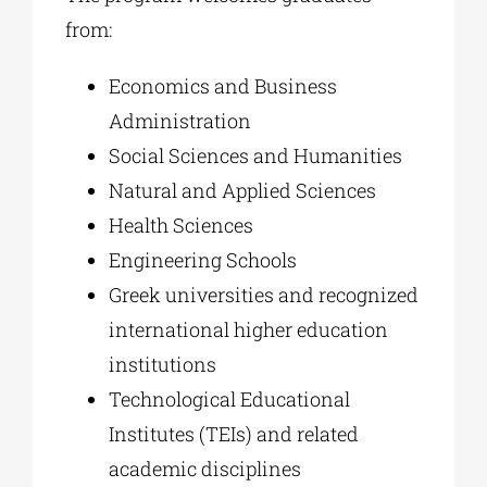
from:
Economics and Business
Administration
Social Sciences and Humanities
Natural and Applied Sciences
Health Sciences
Engineering Schools
Greek universities and recognized
international higher education
institutions
Technological Educational
Institutes (TEIs) and related
academic disciplines