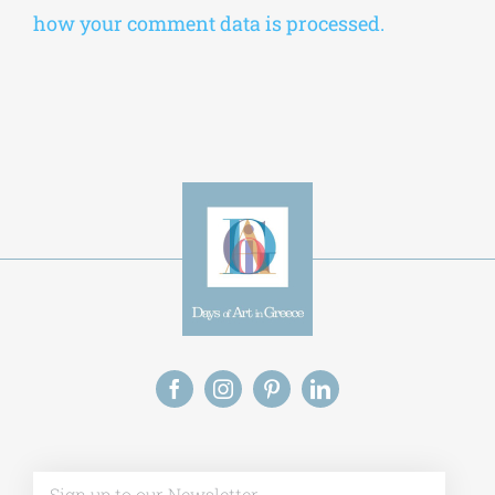
Alternative:
This site uses Akismet to reduce spam.
Learn
how your comment data is processed.