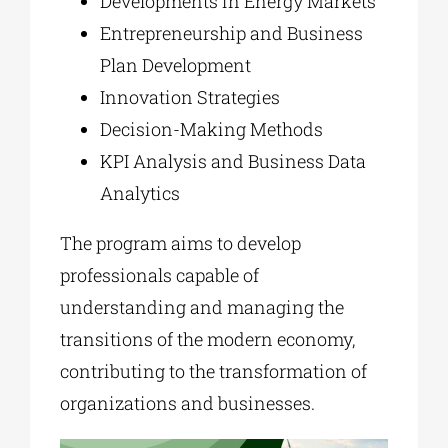
Developments in Energy Markets
Entrepreneurship and Business
Plan Development
Innovation Strategies
Decision-Making Methods
KPI Analysis and Business Data
Analytics
The program aims to develop
professionals capable of
understanding and managing the
transitions of the modern economy,
contributing to the transformation of
organizations and businesses.