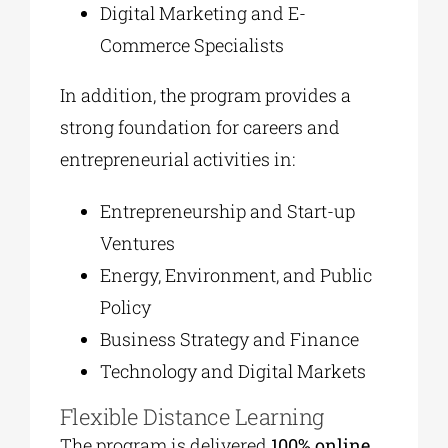
Digital Marketing and E-
Commerce Specialists
In addition, the program provides a
strong foundation for careers and
entrepreneurial activities in:
Entrepreneurship and Start-up
Ventures
Energy, Environment, and Public
Policy
Business Strategy and Finance
Technology and Digital Markets
Flexible Distance Learning
The program is delivered
100% online
,