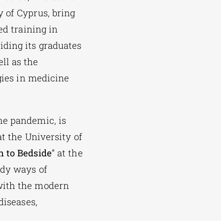
y of Cyprus, bring
ed training in
iding its graduates
ll as the
gies in medicine
he pandemic, is
at the University of
h to Bedside
” at the
udy ways of
 with the modern
diseases,