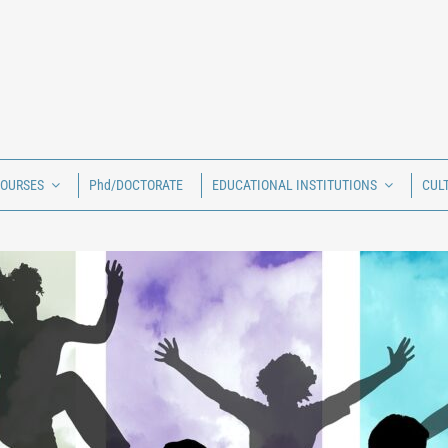
COURSES
Phd/DOCTORATE
EDUCATIONAL INSTITUTIONS
CUL