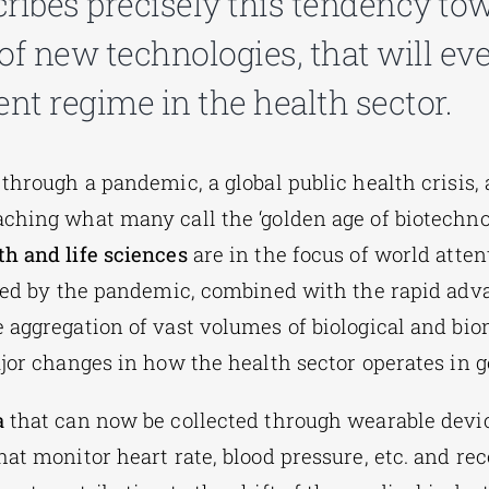
ribes precisely this tendency tow
of new technologies, that will eve
t regime in the health sector.
 through a pandemic, a global public health crisis,
ching what many call the ‘golden age of biotechnol
th and life sciences
are in the focus of world atten
aled by the pandemic, combined with the rapid ad
e aggregation
of vast volumes of biological and bi
ajor changes in how the health sector operates in g
a
that can now be collected through wearable device
at monitor heart rate, blood pressure, etc. and rec