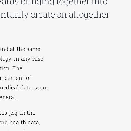
ards bringing together into
ntually create an altogether
 and at the same
ogy: in any case,
tion. The
vancement of
omedical data, seem
eneral.
s (e.g. in the
ord health data,