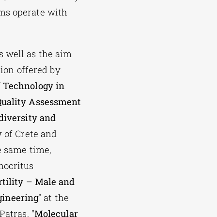
ams operate with
s well as the aim
tion offered by
f Technology in
Quality Assessment
diversity and
y of Crete and
e same time,
mocritus
rtility – Male and
gineering
” at the
Patras, “
Molecular