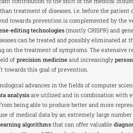
cant contribution to the shift of the medical indus
 than treatment of diseases,
i.e. before the patient
end towards prevention is complemented by the v
ene-editing technologies
(mostly CRISPR) and gene
eases can be treated and possibly eliminated at th
ng on the treatment of symptoms. The extensive r
ield of
precision medicine
and increasingly
person
ift towards this goal of prevention.
nological advances in the fields of computer scie
ta analysis
are
utilized
and in combination with 
rom being able to produce better and more repres
 use of medical data by an extremely large number o
learning algorithms
that can offer valuable
diagnos