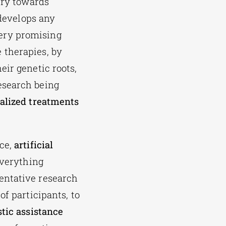
try towards
 develops any
ery promising
 therapies, by
eir genetic roots,
esearch being
alized treatments
nce,
artificial
everything
entative research
f participants, to
tic assistance