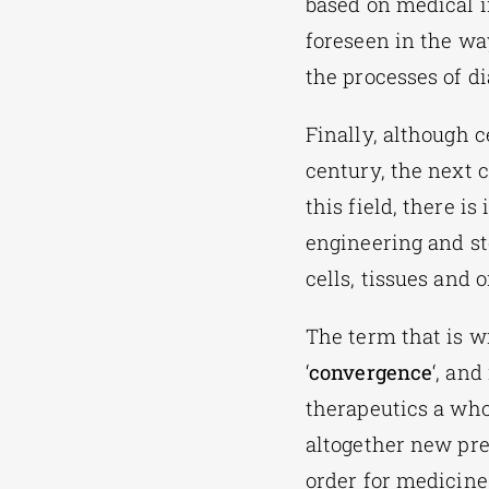
based on medical i
foreseen in the wa
the processes of d
Finally, although 
century, the next 
this field, there i
engineering and st
cells, tissues and 
The term that is w
‘
convergence
‘, an
therapeutics a who
altogether new pre
order for medicine