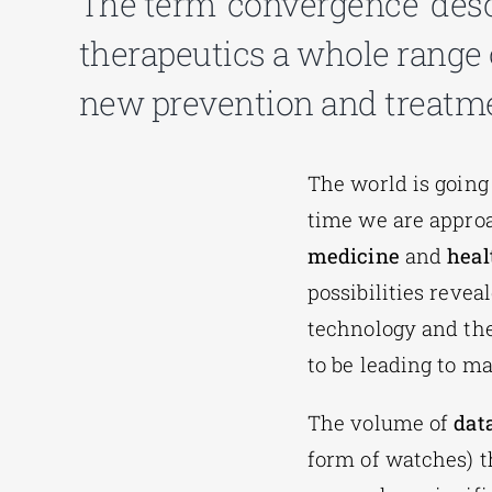
The term ‘convergence’ desc
therapeutics a whole range 
new prevention and treatmen
The world is going
time we are approa
medicine
and
heal
possibilities reve
technology and th
to be leading to m
The volume of
dat
form of watches) th