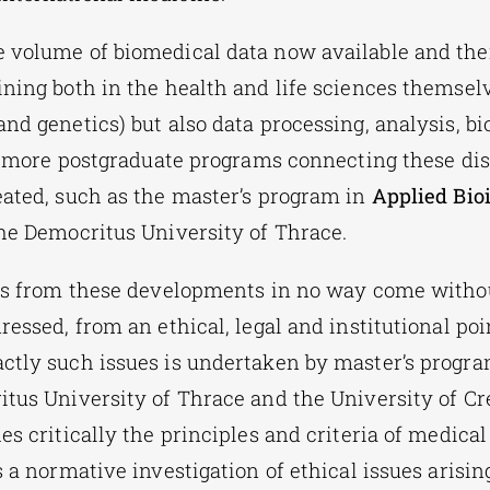
 volume of biomedical data now available and thei
ining both in the health and life sciences themsel
and genetics) but also data processing, analysis, b
ls, more postgraduate programs connecting these dis
eated, such as the master’s program in
Applied Bio
the Democritus University of Thrace.
its from these developments in no way come withou
ressed, from an ethical, legal and institutional poi
ctly such issues is undertaken by master’s progr
tus University of Thrace and the University of Cre
es critically the principles and criteria of medical
s a normative investigation of ethical issues arisi