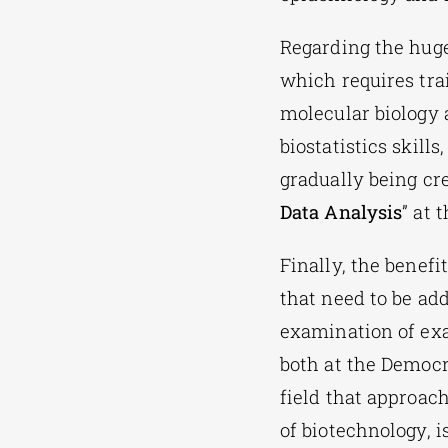
Regarding the huge
which requires tra
molecular biology 
biostatistics skil
gradually being cr
Data Analysis
” at 
Finally, the benef
that need to be add
examination of exa
both at the Democri
field that approach
of biotechnology, i