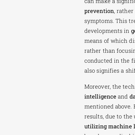
can make a signifi
prevention
, rather
symptoms. This tr
developments in
g
means of which dis
rather than focusi
conducted in the f
also signifies a sh
Moreover, the tech
intelligence
and
da
mentioned above. F
results, due to the
utilizing machine 