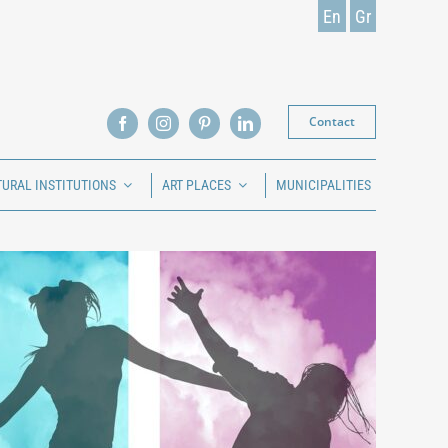
En
Gr
Contact
TURAL INSTITUTIONS
ART PLACES
MUNICIPALITIES