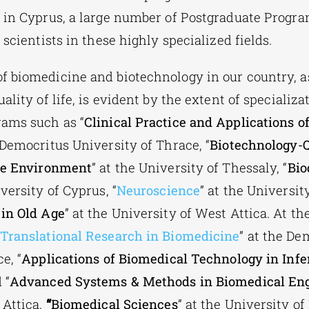
 in Cyprus, a large number of Postgraduate Progr
 scientists in these highly specialized fields.
 biomedicine and biotechnology in our country, a
ality of life, is evident by the extent of specializa
rams such as
“
Clinical Practice and Applications o
e Democritus University of Thrace,
“
Biotechnology-
the Environment
” at the University of Thessaly, “
Bio
iversity of Cyprus, “
Neuroscience
” at the Universit
in Old Age
” at the University of West Attica.
At th
Translational Research in Biomedicine
” at the De
e, “
Applications of Biomedical Technology in Infe
 “
Advanced Systems & Methods in Biomedical En
 Attica,
“
Biomedical Sciences
” at the University of 