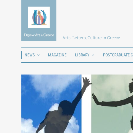
Skip
to
content
Arts, Letters, Culture in Greece
NEWS
MAGAZINE
LIBRARY
POSTGRADUATE 