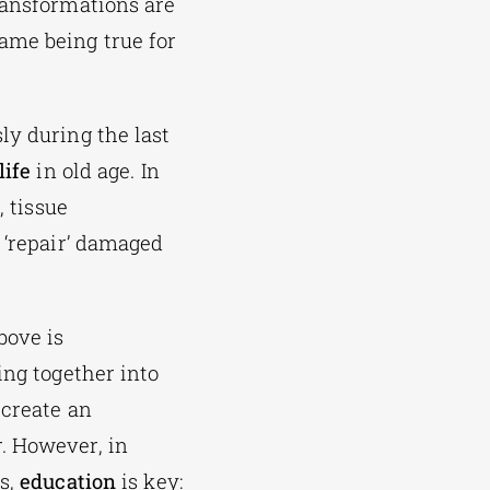
ransformations are
ame being true for
ly during the last
life
in old age. In
e
, tissue
 ‘repair’ damaged
bove is
ing together into
 create an
. However, in
ns,
education
is key: