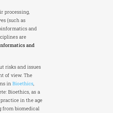
r processing,
ves (such as
ioinformatics and
ciplines are
informatics and
t risks and issues
nt of view. The
ams in
Bioethics
,
te: Bioethics, as a
 practice in the age
ng from biomedical