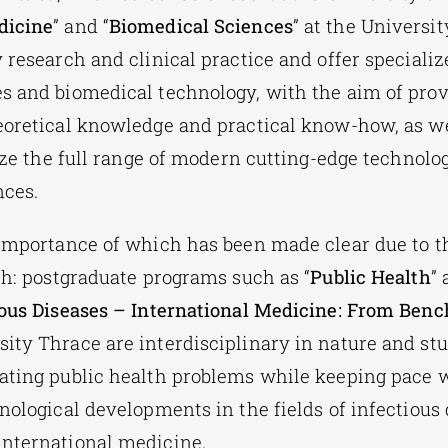
dicine
” and “
Biomedical Sciences
” at the Universit
 research and clinical practice and offer specializ
s and biomedical technology, with the aim of prov
eoretical knowledge and practical know-how, as we
lize the full range of modern cutting-edge technolo
nces.
 importance of which has been made clear due to t
lth: postgraduate programs such as “
Public Health
” 
ious Diseases – International Medicine: From Benc
ity Thrace are interdisciplinary in nature and st
ating public health problems while keeping pace
nological developments in the fields of infectious 
international medicine.