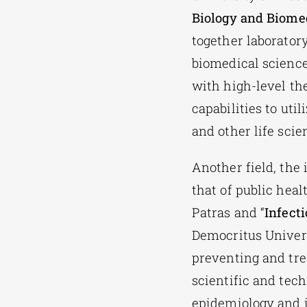
Biology and Biome
together laboratory
biomedical science
with high-level th
capabilities to uti
and other life scie
Another field, the
that of public hea
Patras and “
Infect
Democritus Univers
preventing and tre
scientific and tech
epidemiology and 