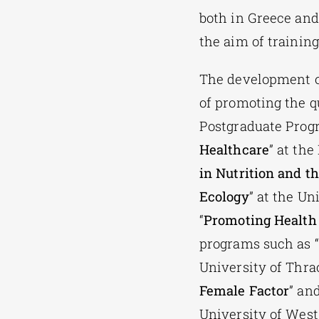
both in Greece and
the aim of training
The development of
of promoting the qu
Postgraduate Prog
Healthcare
” at th
in Nutrition and 
Ecology
” at the Un
“
Promoting Health 
programs such as “
University of Thrac
Female Factor
” and
University of West