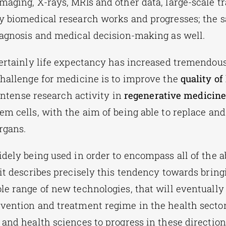
maging, X-rays, MRIs and other data,
large-scale t
y biomedical research works and progresses; the s
iagnosis and medical decision-making as well.
certainly life expectancy has increased tremendous
challenge for medicine is to improve the
quality of 
s intense research activity in
regenerative medicin
em cells, with the aim of being able to replace and
organs.
idely being used in order to encompass all of the a
d it describes precisely this tendency towards bring
le range of new technologies, that will eventually
vention and treatment regime in the health sector
 and health sciences to progress in these directio