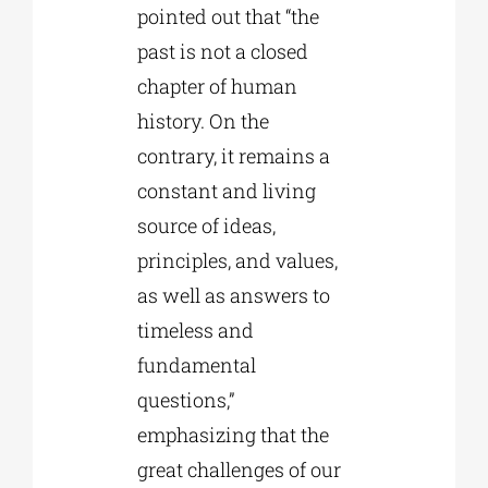
pointed out that “the
past is not a closed
chapter of human
history. On the
contrary, it remains a
constant and living
source of ideas,
principles, and values,
as well as answers to
timeless and
fundamental
questions,”
emphasizing that the
great challenges of our