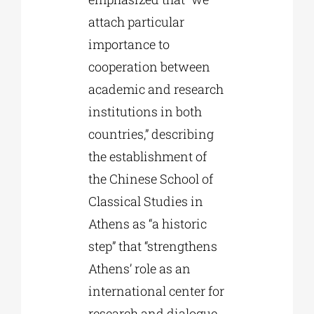
attach particular
importance to
cooperation between
academic and research
institutions in both
countries,” describing
the establishment of
the Chinese School of
Classical Studies in
Athens as “a historic
step” that “strengthens
Athens’ role as an
international center for
research and dialogue