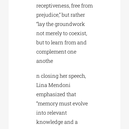
receptiveness, free from
prejudice,” but rather
“lay the groundwork
not merely to coexist,
but to learn from and
complement one
anothe
n closing her speech,
Lina Mendoni
emphasized that
“memory must evolve
into relevant
knowledge and a