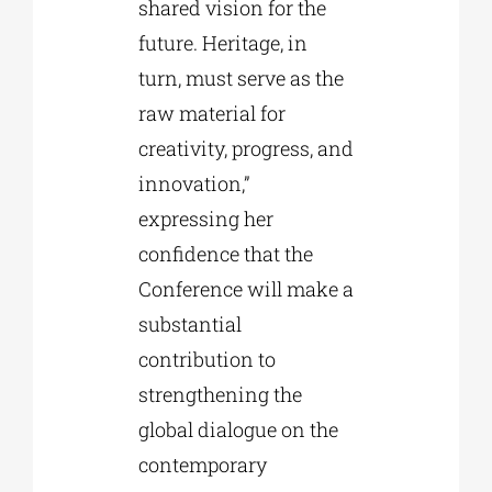
shared vision for the
future. Heritage, in
turn, must serve as the
raw material for
creativity, progress, and
innovation,”
expressing her
confidence that the
Conference will make a
substantial
contribution to
strengthening the
global dialogue on the
contemporary