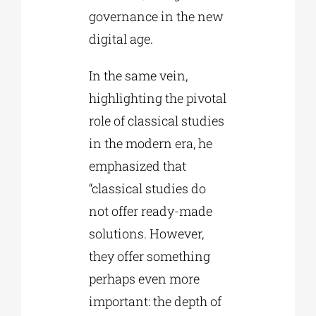
governance in the new
digital age.
In the same vein,
highlighting the pivotal
role of classical studies
in the modern era, he
emphasized that
“classical studies do
not offer ready-made
solutions. However,
they offer something
perhaps even more
important: the depth of