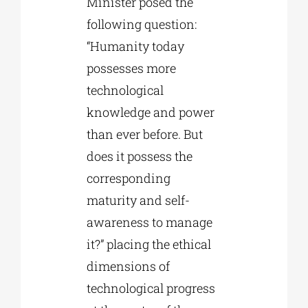
Minister posed the
following question:
“Humanity today
possesses more
technological
knowledge and power
than ever before. But
does it possess the
corresponding
maturity and self-
awareness to manage
it?” placing the ethical
dimensions of
technological progress