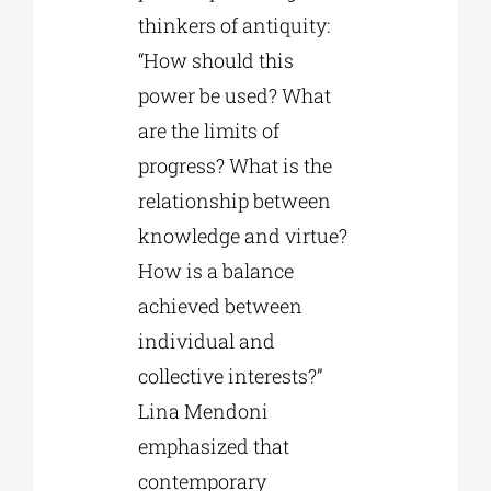
thinkers of antiquity:
“How should this
power be used? What
are the limits of
progress? What is the
relationship between
knowledge and virtue?
How is a balance
achieved between
individual and
collective interests?”
Lina Mendoni
emphasized that
contemporary