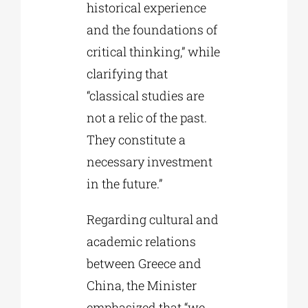
historical experience
and the foundations of
critical thinking,” while
clarifying that
“classical studies are
not a relic of the past.
They constitute a
necessary investment
in the future.”
Regarding cultural and
academic relations
between Greece and
China, the Minister
emphasized that “we