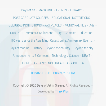
Days of art
MAGAZINE
EVENTS
LIBRARY
POST GRADUATE COURSES
EDUCATIONAL INSTITUTIONS
CULTURAL INSTITUTIONS
ART PLACES
MUNICIPALITIES
Ads
CONTACT
Venues & Collections
City
Contests
Education
100 years since the Asia Minor Catastrophe. Anniversary Events.
Days of reading
History
Beyond the country
Beyond the city
Announcements & Contests
Technology / Science
NEWS
HOME
ART & SCIENCE AREAS
ΑΡΧΙΚΗ – En
TERMS OF USE
–
PRIVACY POLICY
Copyright © 2020 Days of Art in Greece.
All Rights Reserved –
Developed by
Think Plus