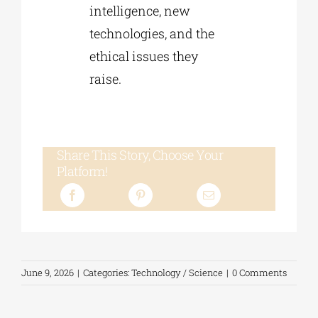
intelligence, new
technologies, and the
ethical issues they
raise.
Share This Story, Choose Your
Platform!
June 9, 2026
|
Categories:
Technology / Science
|
0 Comments