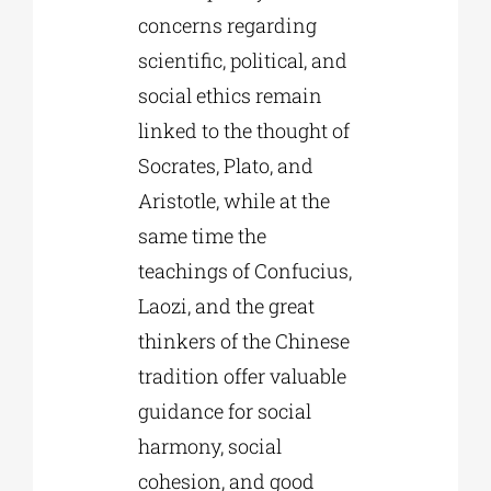
concerns regarding
scientific, political, and
social ethics remain
linked to the thought of
Socrates, Plato, and
Aristotle, while at the
same time the
teachings of Confucius,
Laozi, and the great
thinkers of the Chinese
tradition offer valuable
guidance for social
harmony, social
cohesion, and good