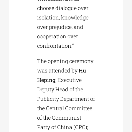
choose dialogue over
isolation, knowledge
over prejudice, and
cooperation over
confrontation.”
The opening ceremony
was attended by
Hu
Heping
, Executive
Deputy Head of the
Publicity Department of
the Central Committee
of the Communist
Party of China (CPC);