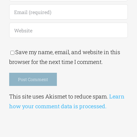
Save my name, email, and website in this
browser for the next time I comment.
Alternative:
This site uses Akismet to reduce spam.
Learn
how your comment data is processed.