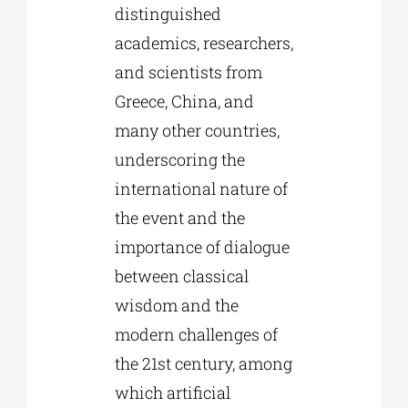
distinguished
academics, researchers,
and scientists from
Greece, China, and
many other countries,
underscoring the
international nature of
the event and the
importance of dialogue
between classical
wisdom and the
modern challenges of
the 21st century, among
which artificial