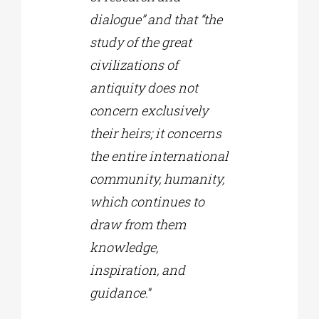
dialogue” and that “the
study of the great
civilizations of
antiquity does not
concern exclusively
their heirs; it concerns
the entire international
community, humanity,
which continues to
draw from them
knowledge,
inspiration, and
guidance.
”