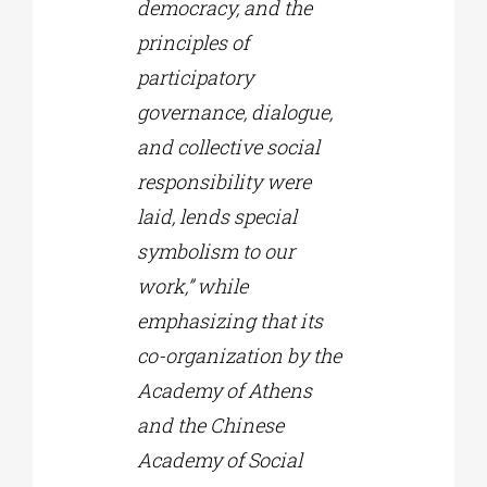
democracy, and the
principles of
participatory
governance, dialogue,
and collective social
responsibility were
laid, lends special
symbolism to our
work,” while
emphasizing that its
co-organization by the
Academy of Athens
and the Chinese
Academy of Social