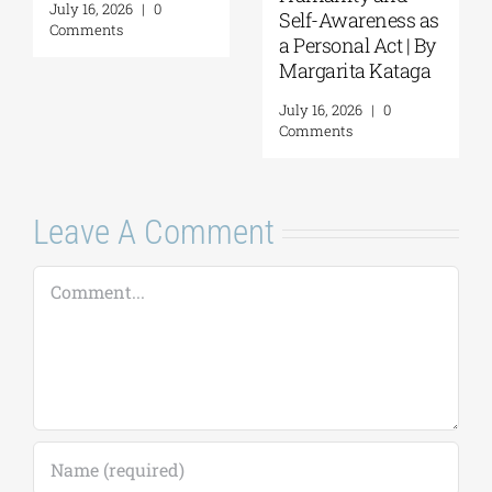
July 16, 2026
|
0
Self-Awareness as
Comments
a Personal Act | By
Margarita Kataga
July 16, 2026
|
0
Comments
Leave A Comment
Comment