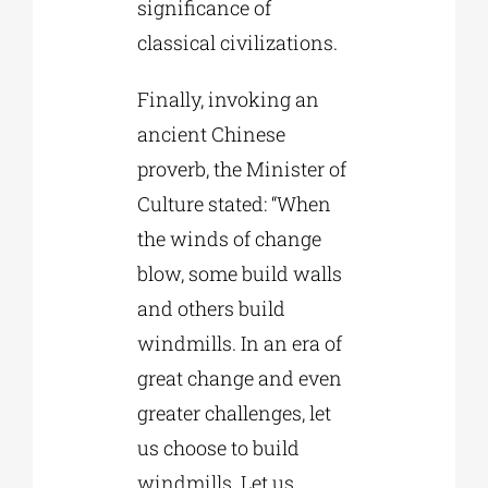
significance of
classical civilizations.
Finally, invoking an
ancient Chinese
proverb, the Minister of
Culture stated: “When
the winds of change
blow, some build walls
and others build
windmills. In an era of
great change and even
greater challenges, let
us choose to build
windmills. Let us