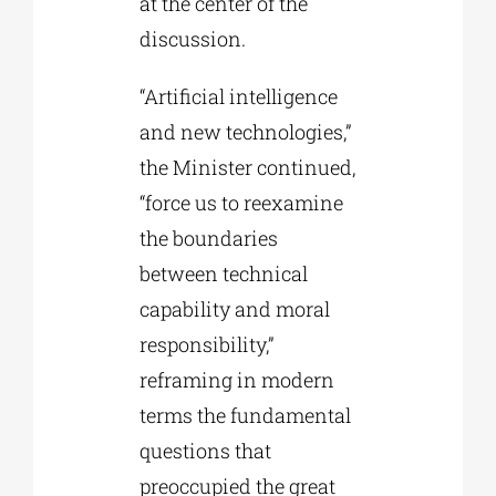
at the center of the
discussion.
“Artificial intelligence
and new technologies,”
the Minister continued,
“force us to reexamine
the boundaries
between technical
capability and moral
responsibility,”
reframing in modern
terms the fundamental
questions that
preoccupied the great