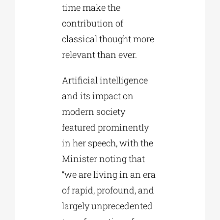
time make the
contribution of
classical thought more
relevant than ever.
Artificial intelligence
and its impact on
modern society
featured prominently
in her speech, with the
Minister noting that
“we are living in an era
of rapid, profound, and
largely unprecedented