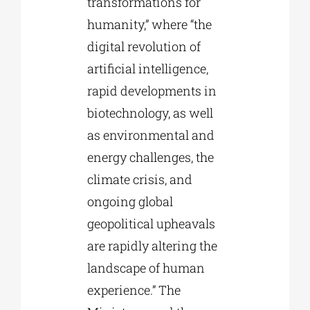
transformations for
humanity,” where “the
digital revolution of
artificial intelligence,
rapid developments in
biotechnology, as well
as environmental and
energy challenges, the
climate crisis, and
ongoing global
geopolitical upheavals
are rapidly altering the
landscape of human
experience.” The