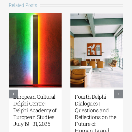
Related Posts
European Cultural
Fourth Delphi
Delphi Centre|
Dialogues |
Delphi Academy of
Questions and
European Studies |
Reflections on the
July 19–31, 2026
Future of
Humanity and