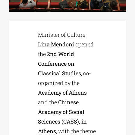
Phd/DOCTORATE
Minister of Culture
EDUCATIONAL INSTITUTIONS
Lina Mendoni
opened
the
2nd World
CULTURAL INSTITUTIONS
Conference on
Classical Studies
, co-
ART PLACES
organized by the
Academy of Athens
MUNICIPALITIES
and the
Chinese
Academy of Social
Sciences (CASS), in
Athens
, with the theme