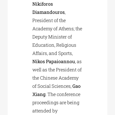
Nikiforos
Diamandouros
,
President of the
Academy of Athens; the
Deputy Minister of
Education, Religious
Affairs, and Sports,
Nikos Papaioannou
, as
well as the President of
the Chinese Academy
of Social Sciences,
Gao
Xiang
. The conference
proceedings are being
attended by