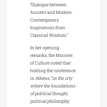
“Dialogue between
Ancient and Modern:
Contemporary
Inspirations from
Classical Wisdom.”
In her opening
remarks, the Minister
of Culture noted that
holding the conference
in Athens, “
in the city
where the foundations
of political thought,
political philosophy,