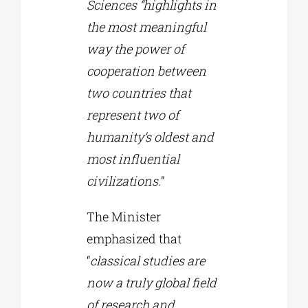
Sciences “highlights in
the most meaningful
way the power of
cooperation between
two countries that
represent two of
humanity’s oldest and
most influential
civilizations.
”
The Minister
emphasized that
“
classical studies are
now a truly global field
of research and