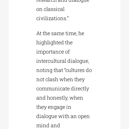
on classical
civilizations.”
At the same time, he
highlighted the
importance of
intercultural dialogue,
noting that “cultures do
not clash when they
communicate directly
and honestly, when
they engage in
dialogue with an open
mind and