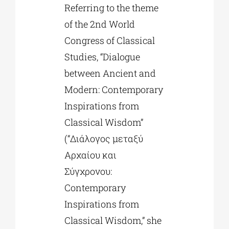
Referring to the theme
of the 2nd World
Congress of Classical
Studies, “Dialogue
between Ancient and
Modern: Contemporary
Inspirations from
Classical Wisdom”
(“Διάλογος μεταξύ
Αρχαίου και
Σύγχρονου:
Contemporary
Inspirations from
Classical Wisdom,” she