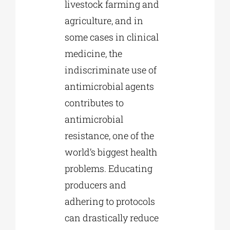
livestock farming and
agriculture, and in
some cases in clinical
medicine, the
indiscriminate use of
antimicrobial agents
contributes to
antimicrobial
resistance, one of the
world’s biggest health
problems. Educating
producers and
adhering to protocols
can drastically reduce