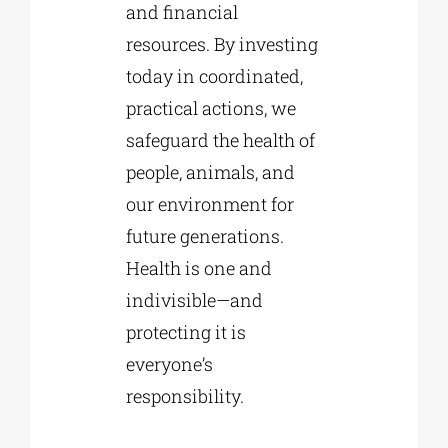
and financial
resources. By investing
today in coordinated,
practical actions, we
safeguard the health of
people, animals, and
our environment for
future generations.
Health is one and
indivisible—and
protecting it is
everyone’s
responsibility.