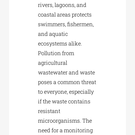
rivers, lagoons, and
coastal areas protects
swimmers, fishermen,
and aquatic
ecosystems alike.
Pollution from
agricultural
wastewater and waste
poses a common threat
to everyone, especially
if the waste contains
resistant
microorganisms. The
need for a monitoring