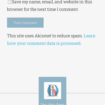
Save my name, email, and website in this
browser for the next time I comment.
Alternative:
This site uses Akismet to reduce spam.
Learn
how your comment data is processed.