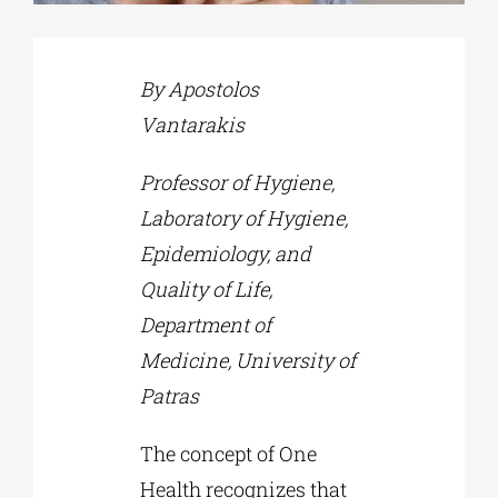
Phd/DOCTORATE
By Apostolos
Vantarakis
EDUCATIONAL INSTITUTIONS
Professor of Hygiene,
CULTURAL INSTITUTIONS
Laboratory of Hygiene,
Epidemiology, and
Quality of Life,
ART PLACES
Department of
Medicine, University of
MUNICIPALITIES
Patras
The concept of One
Health recognizes that