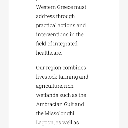
Western Greece must
address through
practical actions and
interventions in the
field of integrated
healthcare.
Our region combines
livestock farming and
agriculture, rich
wetlands such as the
Ambracian Gulf and
the Missolonghi
Lagoon, as well as