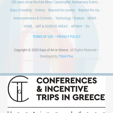
100 years since the Asia Minor Catastrophe. Anniversary Events.
Days of reading
History
Beyond the country
Beyond the city
Announcements & Contests
Technology / Science
NEWS
HOME
ART & SCIENCE AREAS
ΑΡΧΙΚΗ – En
TERMS OF USE
–
PRIVACY POLICY
Copyright © 2020 Days of Art in Greece.
All Rights Reserved –
Developed by
Think Plus