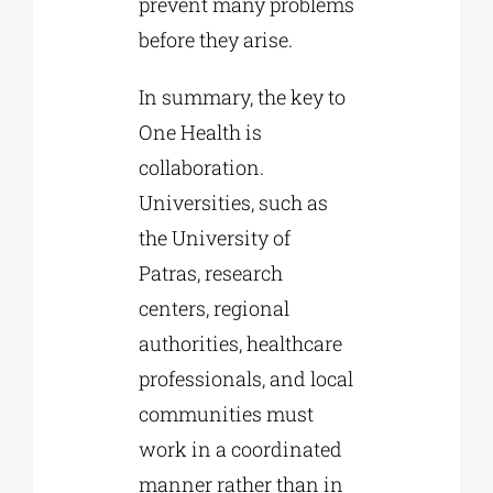
prevent many problems
before they arise.
In summary, the key to
One Health is
collaboration.
Universities, such as
the University of
Patras, research
centers, regional
authorities, healthcare
professionals, and local
communities must
work in a coordinated
manner rather than in