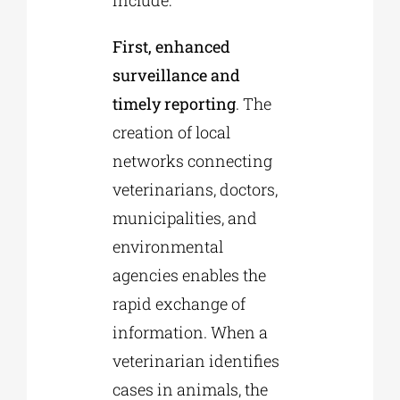
include:
First, enhanced
surveillance and
timely reporting
. The
creation of local
networks connecting
veterinarians, doctors,
municipalities, and
environmental
agencies enables the
rapid exchange of
information. When a
veterinarian identifies
cases in animals, the