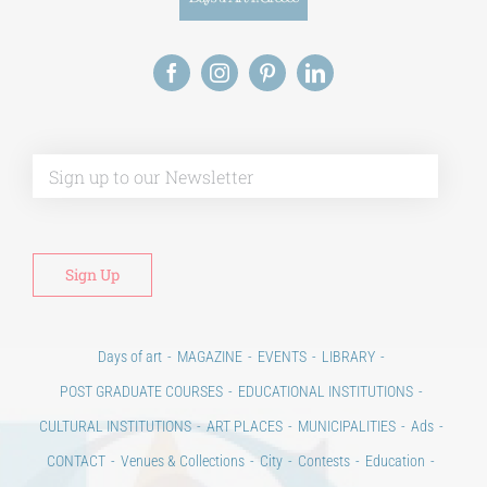
Alt
Days of art
MAGAZINE
EVENTS
LIBRARY
POST GRADUATE COURSES
EDUCATIONAL INSTITUTIONS
CULTURAL INSTITUTIONS
ART PLACES
MUNICIPALITIES
Ads
CONTACT
Venues & Collections
City
Contests
Education