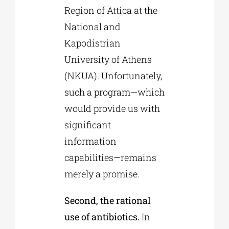
Region of Attica at the
National and
Kapodistrian
University of Athens
(NKUA). Unfortunately,
such a program—which
would provide us with
significant
information
capabilities—remains
merely a promise.
Second, the rational
use of antibiotics.
In