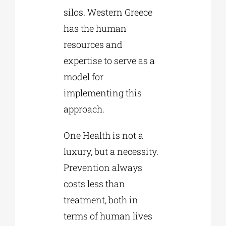
silos. Western Greece
has the human
resources and
expertise to serve as a
model for
implementing this
approach.
One Health is not a
luxury, but a necessity.
Prevention always
costs less than
treatment, both in
terms of human lives