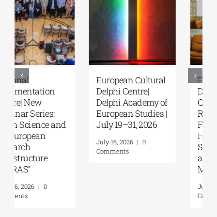
European Cultural
Fourth Delphi
Delphi Centre|
Dialogues |
Delphi Academy of
Questions and
European Studies |
Reflections on the
July 19–31, 2026
Future of
Humanity and
July 16, 2026
|
0
Self-Awareness as
Comments
a Personal Act | By
Margarita Kataga
July 16, 2026
|
0
Comments