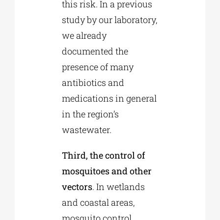
this risk. In a previous
study by our laboratory,
we already
documented the
presence of many
antibiotics and
medications in general
in the region’s
wastewater.
Third, the control of
mosquitoes and other
vectors
. In wetlands
and coastal areas,
mosquito control