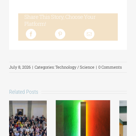
Share This Story, Choose Your
Platform!
July 8, 2026
|
Categories:
Technology / Science
|
0 Comments
Related Posts