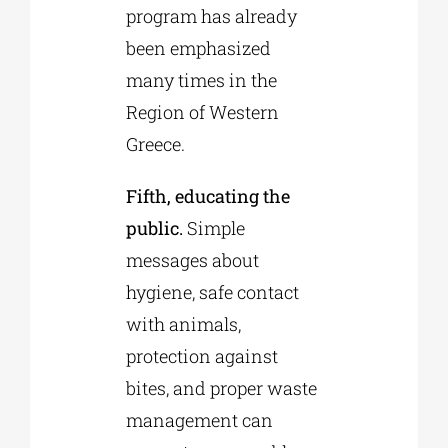
program has already
been emphasized
many times in the
Region of Western
Greece.
Fifth, educating the
public.
Simple
messages about
hygiene, safe contact
with animals,
protection against
bites, and proper waste
management can