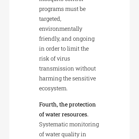
programs must be
targeted,
environmentally
friendly, and ongoing
in order to limit the
risk of virus
transmission without
harming the sensitive
ecosystem.
Fourth, the protection
of water resources.
Systematic monitoring
of water quality in