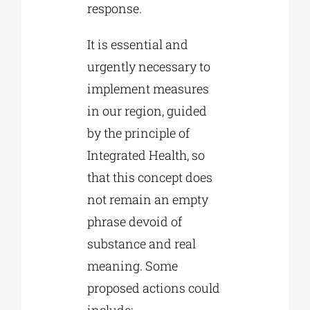
response.
It is essential and
urgently necessary to
implement measures
in our region, guided
by the principle of
Integrated Health, so
that this concept does
not remain an empty
phrase devoid of
substance and real
meaning. Some
proposed actions could