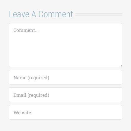
Leave A Comment
Comment