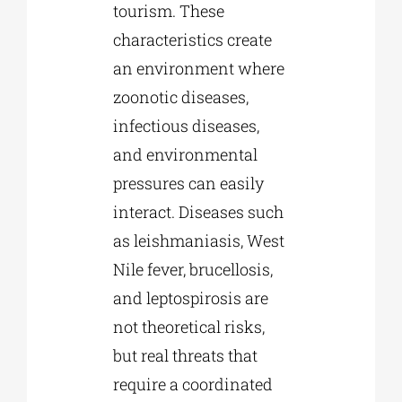
tourism. These
characteristics create
an environment where
zoonotic diseases,
infectious diseases,
and environmental
pressures can easily
interact. Diseases such
as leishmaniasis, West
Nile fever, brucellosis,
and leptospirosis are
not theoretical risks,
but real threats that
require a coordinated