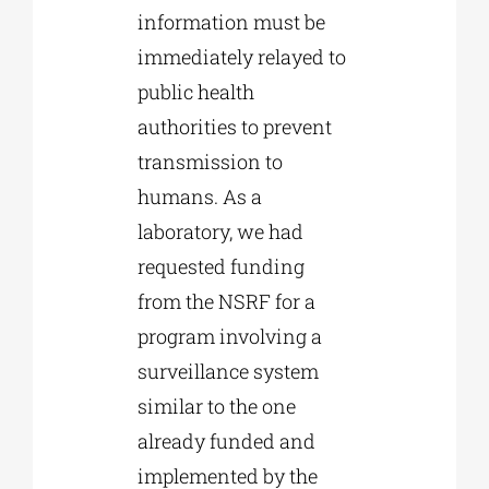
information must be
immediately relayed to
public health
authorities to prevent
transmission to
humans. As a
laboratory, we had
requested funding
from the NSRF for a
program involving a
surveillance system
similar to the one
already funded and
implemented by the