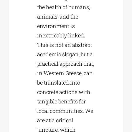
the health of humans,
animals, and the
environment is
inextricably linked.
This is not an abstract
academic slogan, but a
practical approach that,
in Western Greece, can
be translated into
concrete actions with
tangible benefits for
local communities. We
are at a critical
juncture, which