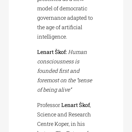
model of democratic
governance adapted to
the age of artificial
intelligence.
Lenart Škof:
Human
consciousness is
founded first and
foremost on the “sense
of being alive”
Professor
Lenart Škof
,
Science and Research
Centre Koper, in his