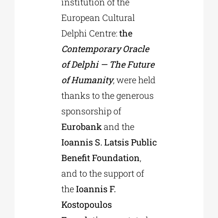
institution of the
European Cultural
Delphi Centre:
the
Contemporary Oracle
of Delphi — The Future
of Humanity
, were held
thanks to the generous
sponsorship of
Eurobank
and the
Ioannis S. Latsis Public
Benefit Foundation
,
and to the support of
the
Ioannis F.
Kostopoulos