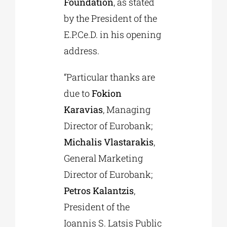
Foundation
, as stated
by the President of the
E.P.Ce.D. in his opening
address.
“Particular thanks are
due to
Fokion
Karavias
, Managing
Director of Eurobank;
Michalis Vlastarakis
,
General Marketing
Director of Eurobank;
Petros Kalantzis
,
President of the
Ioannis S. Latsis Public