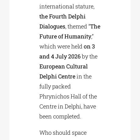
international stature,
the Fourth Delphi
Phd/DOCTORATE
Dialogues
, themed “
The
Future of Humanity
,”
EDUCATIONAL INSTITUTIONS
which were held
on 3
and 4 July 2026
by the
CULTURAL INSTITUTIONS
European Cultural
Delphi Centre
in the
ART PLACES
fully packed
Phrynichos Hall of the
MUNICIPALITIES
Centre in Delphi, have
been completed.
Who should space