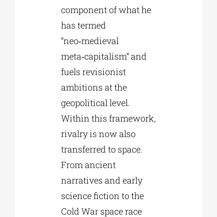
component of what he
has termed
“neo‑medieval
meta‑capitalism” and
fuels revisionist
ambitions at the
geopolitical level.
Within this framework,
rivalry is now also
transferred to space.
From ancient
narratives and early
science fiction to the
Cold War space race