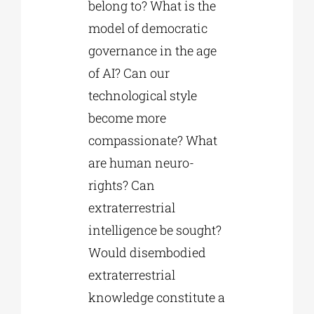
belong to? What is the
model of democratic
governance in the age
of AI? Can our
technological style
become more
compassionate? What
are human neuro-
rights? Can
extraterrestrial
intelligence be sought?
Would disembodied
extraterrestrial
knowledge constitute a