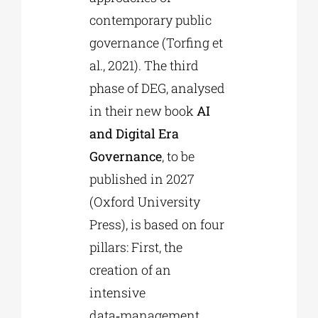
contemporary public
governance (Torfing et
al., 2021). The third
phase of DEG, analysed
in their new book
AI
and Digital Era
Governance
, to be
published in 2027
(Oxford University
Press), is based on four
pillars: First, the
creation of an
intensive
data‑management