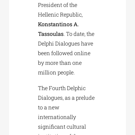
President of the
Hellenic Republic,
Konstantinos A.
Tassoulas
. To date, the
Delphi Dialogues have
been followed online
by more than one
million people.
The Fourth Delphic
Dialogues, as a prelude
to a new
internationally
significant cultural