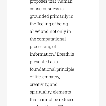
proposes that “human
consciousness is
grounded primarily in
the ‘feeling of being
alive’ and not only in
the computational
processing of
information.” Breath is
presented as a
foundational principle
of life, empathy,
creativity, and
spirituality, elements
that cannot be reduced