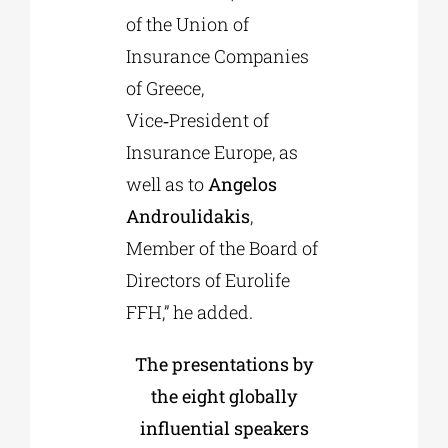
of the Union of
Insurance Companies
of Greece,
Vice‑President of
Insurance Europe, as
well as to
Angelos
Androulidakis
,
Member of the Board of
Directors of Eurolife
FFH,” he added.
The presentations by
the eight globally
influential speakers