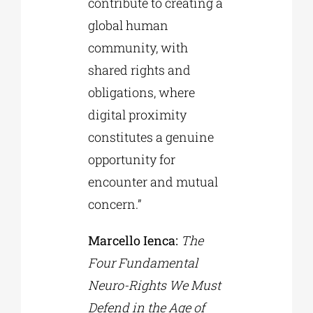
contribute to creating a
global human
community, with
shared rights and
obligations, where
digital proximity
constitutes a genuine
opportunity for
encounter and mutual
concern.”
Marcello Ienca:
The
Four Fundamental
Neuro-Rights We Must
Defend in the Age of