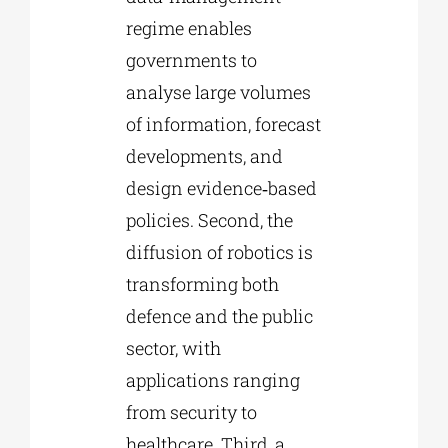
regime enables
governments to
analyse large volumes
of information, forecast
developments, and
design evidence‑based
policies. Second, the
diffusion of robotics is
transforming both
defence and the public
sector, with
applications ranging
from security to
healthcare. Third, a