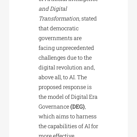
and Digital
Transformation
, stated
that democratic
governments are
facing unprecedented
challenges due to the
digital revolution and,
above all, to AI. The
proposed response is
the model of Digital Era
Governance
(DEG)
,
which aims to harness
the capabilities of AI for
more effective