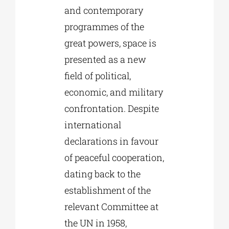
and contemporary
programmes of the
great powers, space is
presented as a new
field of political,
economic, and military
confrontation. Despite
international
declarations in favour
of peaceful cooperation,
dating back to the
establishment of the
relevant Committee at
the UN in 1958,