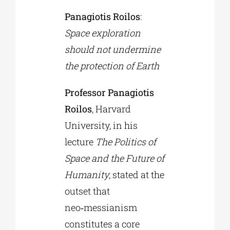
Panagiotis Roilos
:
Space exploration
should not undermine
the protection of Earth
Professor Panagiotis
Roilos
, Harvard
University, in his
lecture
The Politics of
Space and the Future of
Humanity
, stated at the
outset that
neo‑messianism
constitutes a core