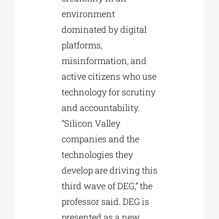
environment
dominated by digital
platforms,
misinformation, and
active citizens who use
technology for scrutiny
and accountability.
“Silicon Valley
companies and the
technologies they
develop are driving this
third wave of DEG,” the
professor said. DEG is
presented as a new