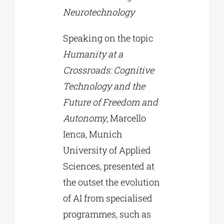
Neurotechnology
Speaking on the topic
Humanity at a
Crossroads: Cognitive
Technology and the
Future of Freedom and
Autonomy
, Marcello
Ienca, Munich
University of Applied
Sciences, presented at
the outset the evolution
of AI from specialised
programmes, such as