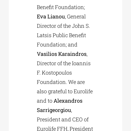
Benefit Foundation;
Eva Lianou
, General
Director of the John S.
Latsis Public Benefit
Foundation; and
Vasilios Karaindros
,
Director of the Ioannis
F. Kostopoulos
Foundation. We are
also grateful to Eurolife
and to
Alexandros
Sarrigeorgiou
,
President and CEO of
Eurolife FFH, President