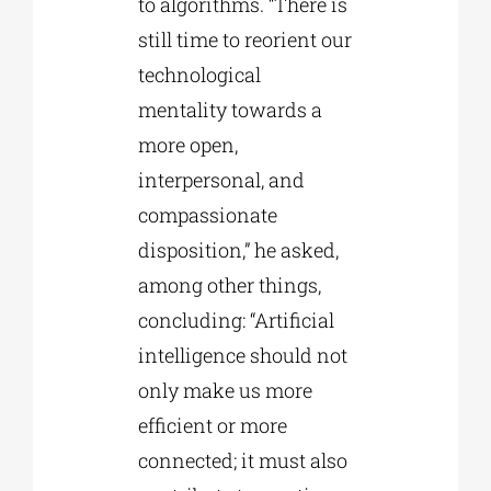
to algorithms. “There is
still time to reorient our
technological
mentality towards a
more open,
interpersonal, and
compassionate
disposition,” he asked,
among other things,
concluding: “Artificial
intelligence should not
only make us more
efficient or more
connected; it must also