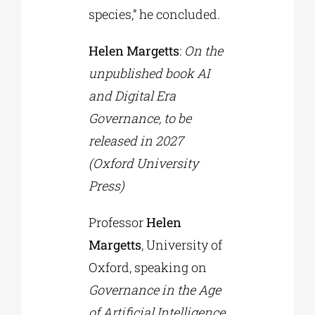
species,” he concluded.
Helen Margetts
:
On the
unpublished book AI
and Digital Era
Governance, to be
released in 2027
(Oxford University
Press)
Professor
Helen
Margetts
, University of
Oxford, speaking on
Governance in the Age
of Artificial Intelligence