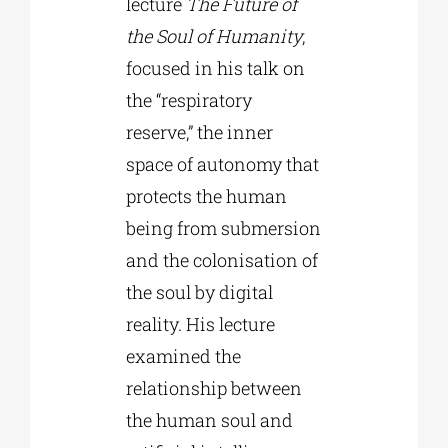
lecture
The Future of
the Soul of Humanity
,
focused in his talk on
the “respiratory
reserve,” the inner
space of autonomy that
protects the human
being from submersion
and the colonisation of
the soul by digital
reality. His lecture
examined the
relationship between
the human soul and