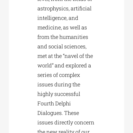
astrophysics, artificial
intelligence, and
medicine, as well as
from the humanities
and social sciences,
met at the “navel of the
world” and explored a
series of complex
issues during the
highly successful
Fourth Delphi
Dialogues. These
issues directly concern
the new reality of our