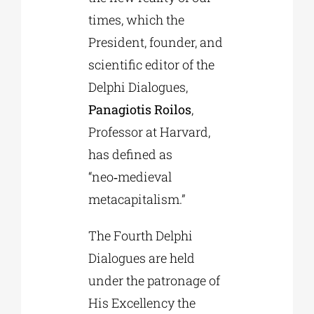
times, which the
President, founder, and
scientific editor of the
Delphi Dialogues,
Panagiotis Roilos
,
Professor at Harvard,
has defined as
“neo‑medieval
metacapitalism.”
The Fourth Delphi
Dialogues are held
under the patronage of
His Excellency the