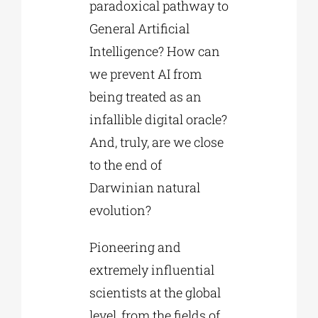
paradoxical pathway to
General Artificial
Intelligence? How can
we prevent AI from
being treated as an
infallible digital oracle?
And, truly, are we close
to the end of
Darwinian natural
evolution?
Pioneering and
extremely influential
scientists at the global
level, from the fields of