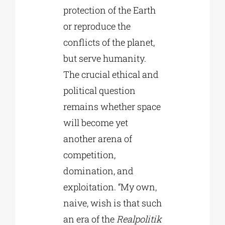
protection of the Earth
or reproduce the
conflicts of the planet,
but serve humanity.
The crucial ethical and
political question
remains whether space
will become yet
another arena of
competition,
domination, and
exploitation. “My own,
naive, wish is that such
an era of the
Realpolitik