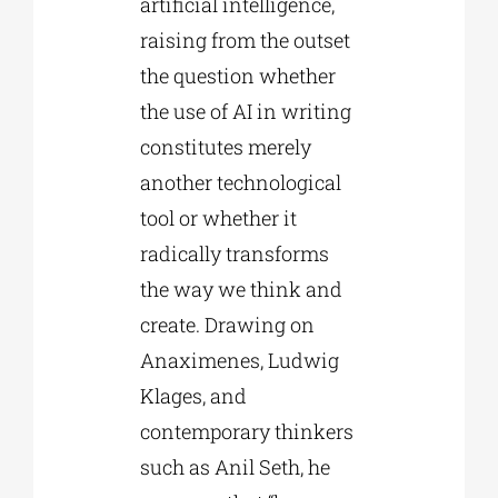
artificial intelligence,
raising from the outset
the question whether
the use of AI in writing
constitutes merely
another technological
tool or whether it
radically transforms
the way we think and
create. Drawing on
Anaximenes, Ludwig
Klages, and
contemporary thinkers
such as Anil Seth, he