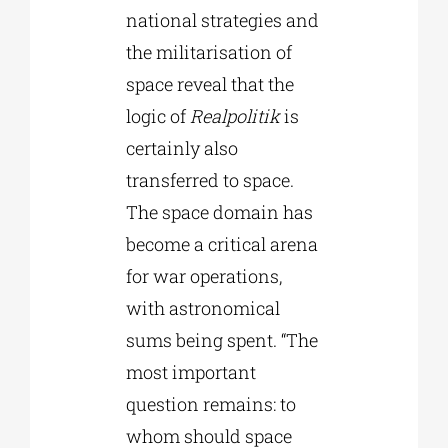
national strategies and
the militarisation of
space reveal that the
logic of
Realpolitik
is
certainly also
transferred to space.
The space domain has
become a critical arena
for war operations,
with astronomical
sums being spent. “The
most important
question remains: to
whom should space