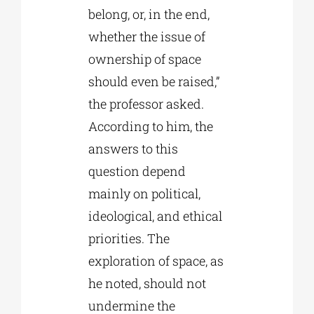
belong, or, in the end,
whether the issue of
ownership of space
should even be raised,”
the professor asked.
According to him, the
answers to this
question depend
mainly on political,
ideological, and ethical
priorities. The
exploration of space, as
he noted, should not
undermine the