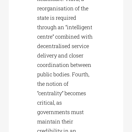
reorganisation of the
state is required
through an “intelligent
centre” combined with
decentralised service
delivery and closer
coordination between
public bodies. Fourth,
the notion of
“centrality” becomes
critical, as
governments must
maintain their
credibility in an