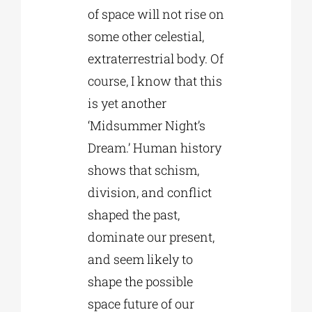
of space will not rise on
some other celestial,
extraterrestrial body. Of
course, I know that this
is yet another
‘Midsummer Night’s
Dream.’ Human history
shows that schism,
division, and conflict
shaped the past,
dominate our present,
and seem likely to
shape the possible
space future of our