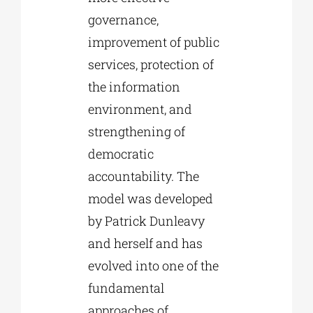
governance,
improvement of public
services, protection of
the information
environment, and
strengthening of
democratic
accountability. The
model was developed
by Patrick Dunleavy
and herself and has
evolved into one of the
fundamental
approaches of