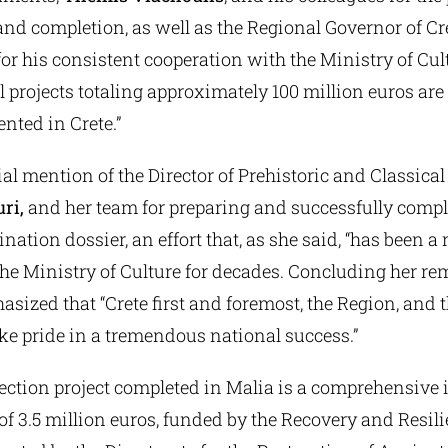
d completion, as well as the Regional Governor of Cre
 for his consistent cooperation with the Ministry of Cul
al projects totaling approximately 100 million euros are
nted in Crete.”
l mention of the Director of Prehistoric and Classical 
ri,
and her team for preparing and successfully compl
ion dossier, an effort that, as she said, “has been a 
the Ministry of Culture for decades. Concluding her re
sized that “Crete first and foremost, the Region, and 
ke pride in a tremendous national success.”
ection project completed in Malia is a comprehensive i
 of 3.5 million euros, funded by the Recovery and Resili