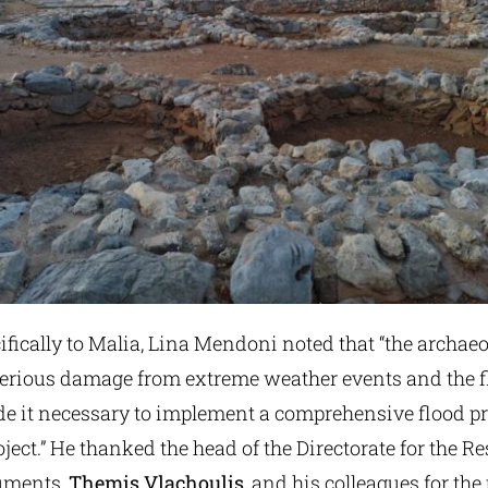
ifically to Malia, Lina Mendoni noted that “the archaeo
serious damage from extreme weather events and the fl
ade it necessary to implement a comprehensive flood p
oject.” He thanked the head of the Directorate for the Re
uments,
Themis Vlachoulis
, and his colleagues for the 