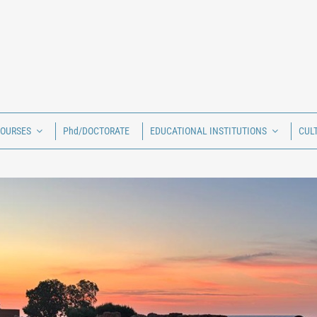
COURSES
Phd/DOCTORATE
EDUCATIONAL INSTITUTIONS
CUL