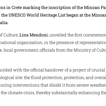
ons in Crete marking the inscription of the Minoan Pa
the UNESCO World Heritage List began at the Minoa
lia.
f Culture,
Lina Mendoni
, unveiled the first commemor
national organization, in the presence of representativ
e, local government, officials from the Ministry of Cult
cided with the official handover of a project of crucia
logical site: the flood protection, protection, and over
aturing interventions that shield it from severe weathe
 the climate crisis, thereby substantially enhancing the