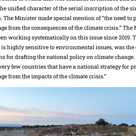
he unified character of the serial inscription of the 
s. The Minister made special mention of “the need to p
age from the consequences of the climate crisis.” The 
een working systematically on this issue since 2019. 
 is highly sensitive to environmental issues, was th
ns for drafting the national policy on climate change.
ery few countries that have a national strategy for p
age from the impacts of the climate crisis.”