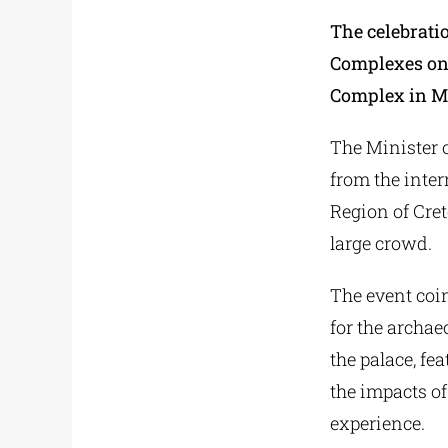
The celebrati
Complexes on 
Complex in Ma
The Minister o
from the inter
Region of Cret
large crowd.
The event coin
for the archaeo
the palace, fe
the impacts of
experience.