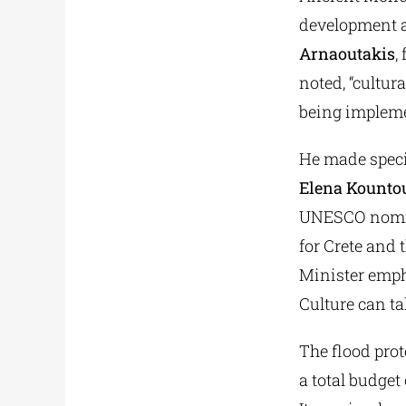
development an
Arnaoutakis
,
noted, “cultur
being impleme
He made specia
Elena Kountou
UNESCO nominat
for Crete and 
Minister empha
Culture can ta
The flood prot
a total budget