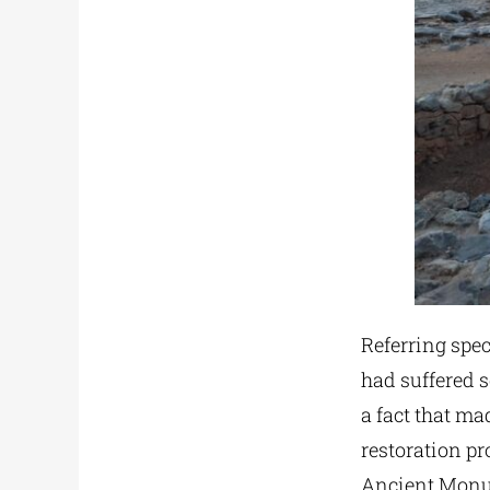
Referring spec
had suffered 
a fact that m
restoration pr
Ancient Mon