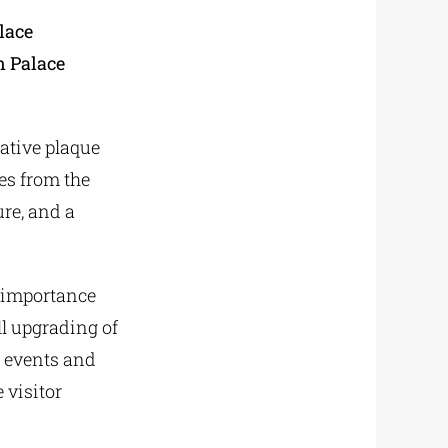
lace
n Palace
ative plaque
es from the
ure, and a
l importance
all upgrading of
r events and
 visitor