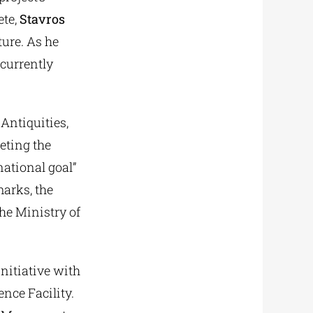
te,
Stavros
ture. As he
 currently
Antiquities,
eting the
national goal”
marks, the
the Ministry of
nitiative with
ence Facility.