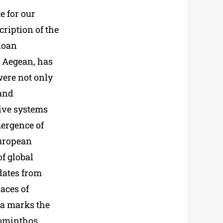
e for our
ription of the
noan
ic Aegean, has
ere not only
 and
ive systems
mergence of
European
of global
 dates from
aces of
ia marks the
Zominthos,