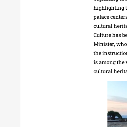
highlighting t
palace center
cultural herit
Culture has b
Minister, who
the instructio
is among the v
cultural herit