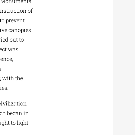
ent Monuments
nstruction of
o prevent
tive canopies
ied out to
ject was
ience,
n
, with the
ies.
ivilization
ich began in
ght to light