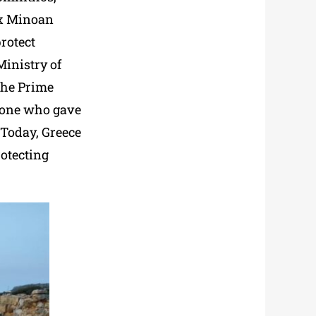
six Minoan
rotect
Ministry of
The Prime
e one who gave
 Today, Greece
rotecting