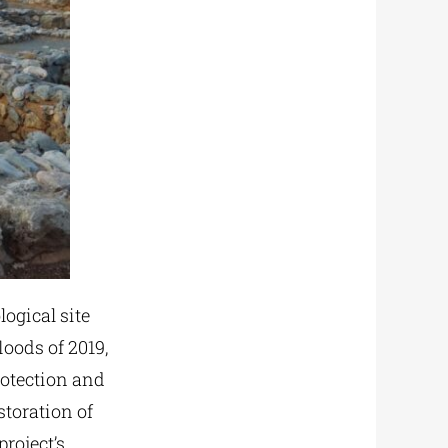
logical site
oods of 2019,
rotection and
storation of
project’s