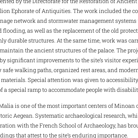
ented by the Directorate for the Restoration of Anci
ion Ephorate of Antiquities. The work included the co
inage network and stormwater management systems t
 flooding, as well as the replacement of the old protec
ly durable structures. At the same time, work was carr
maintain the ancient structures of the palace. The pro
 significant improvements to the site’s visitor exper
 safe walking paths, organized rest areas, and moder
materials. Special attention was given to accessibility
f a special ramp to accommodate people with disabilit
Malia is one of the most important centers of Minoan c
storic Aegean. Systematic archaeological research, wh
oration with the French School of Archaeology, has brou
ndings that attest to the site’s enduring importance.