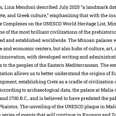
s, Lina Mendoni described July 2025 “a landmark dat
te, and Greek culture,” emphasizing that with the insc
e Complexes on the UNESCO World Heritage List, Mi
one of the most brilliant civilizations of the prehistor
ed and established worldwide. The Minoan palaces w
 and economic centers, but also hubs of culture, art,
 innovation, with developed writing and administrat
es to the peoples of the Eastern Mediterranean. The e
zation allows us to better understand the origins of 
opment, establishing Crete as a cradle of civilization 
According to archaeological data, the palace at Malia
nd 1700 B.C., and is believed to have predated the pal
haistos. The unveiling of the UNESCO plaque in Mal
a series of events that will continue in Knossos and 