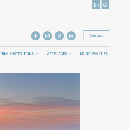
En
Gr
Contact
TURAL INSTITUTIONS
ART PLACES
MUNICIPALITIES