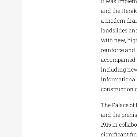
It was implem
and the Herakl
a modern dra
landslides and
with new, high
reinforce and 
accompanied by
including new
informational 
construction o
The Palace of 
and the prehi
1915 in collab
significant fi