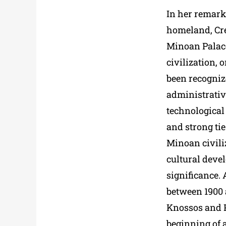
In her remark
homeland, Cre
Minoan Palac
civilization, 
been recogniz
administrative
technological
and strong ti
Minoan civili
cultural devel
significance. 
between 1900 a
Knossos and P
beginning of 