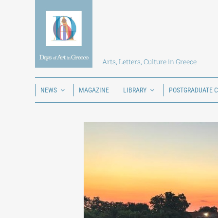
Skip
to
content
Arts, Letters, Culture in Greece
NEWS
MAGAZINE
LIBRARY
POSTGRADUATE 