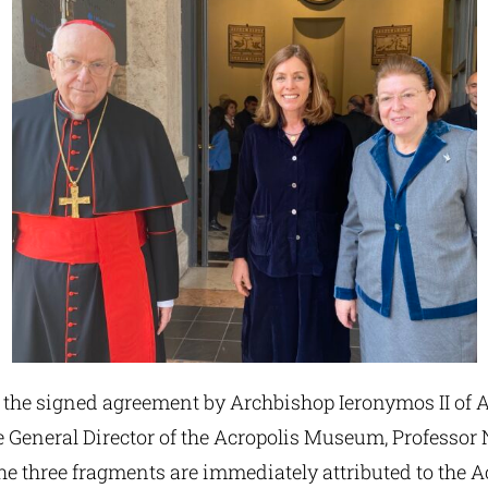
 the signed agreement by Archbishop Ieronymos II of A
 General Director of the Acropolis Museum, Professor 
he three fragments are immediately attributed to the A