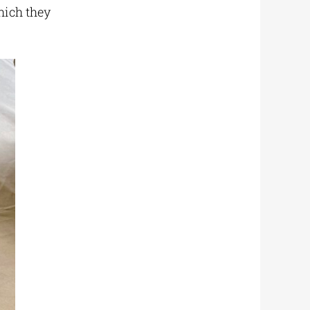
hich they