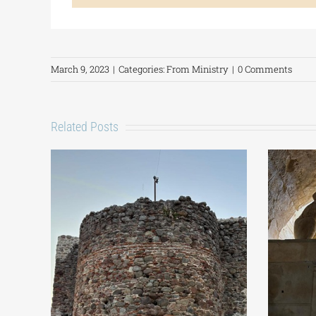
March 9, 2023
|
Categories:
From Ministry
|
0 Comments
Related Posts