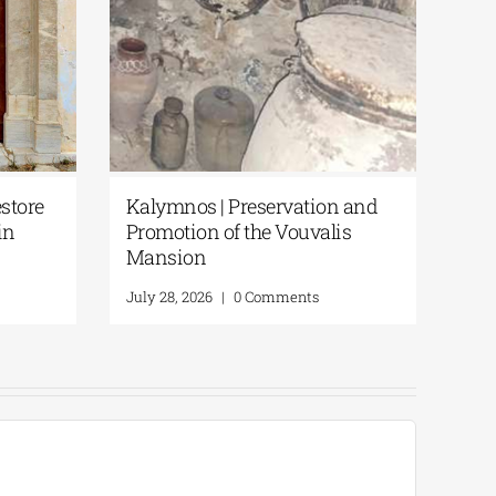
store
Kalymnos | Preservation and
in
Promotion of the Vouvalis
Mansion
July 28, 2026
|
0 Comments