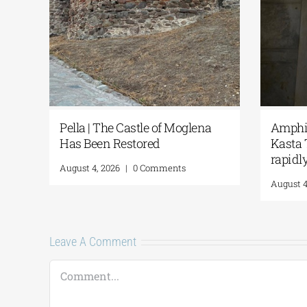
d
Pella | The Castle of Moglena
Amphip
Has Been Restored
Kasta 
rapidl
August 4, 2026
|
0 Comments
August 4
Leave A Comment
Comment