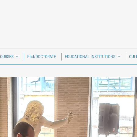
COURSES
Phd/DOCTORATE
EDUCATIONAL INSTITUTIONS
CUL