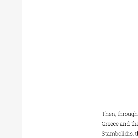
Then, through
Greece and the
Stambolidis, t