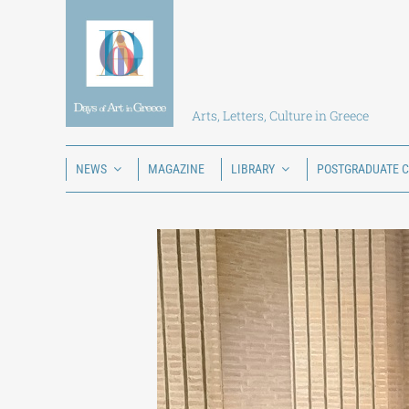
Skip
to
content
Arts, Letters, Culture in Greece
NEWS
MAGAZINE
LIBRARY
POSTGRADUATE 