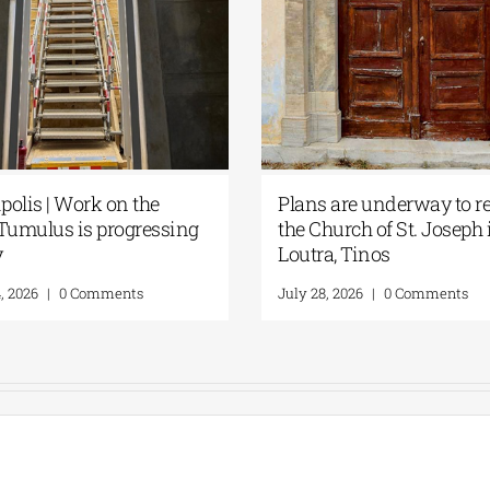
olis | Work on the
Plans are underway to re
Tumulus is progressing
the Church of St. Joseph 
y
Loutra, Tinos
, 2026
|
0 Comments
July 28, 2026
|
0 Comments