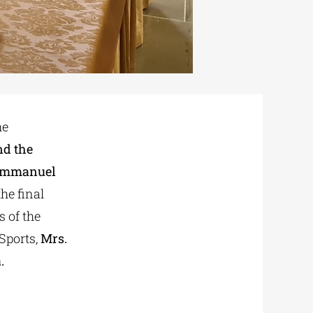
he
nd the
r Emmanuel
the final
 of the
Sports,
Mrs.
.