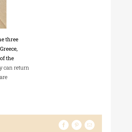
he three
 Greece,
of the
ey can return
are