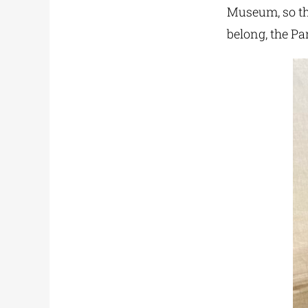
Museum, so th
belong, the Pa