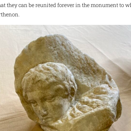
at they can be reunited forever in the monument to w
rthenon.