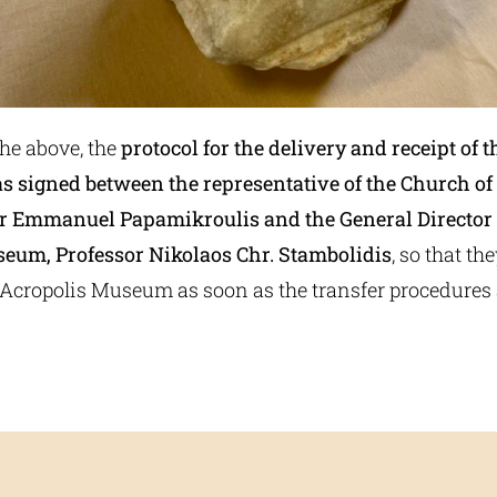
the above, the
protocol for the delivery and receipt of t
as signed between the representative of the Church of
r Emmanuel Papamikroulis and the General Director 
eum, Professor Nikolaos Chr. Stambolidis
, so that th
e Acropolis Museum as soon as the transfer procedures 