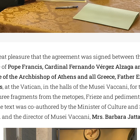
reat pleasure that the agreement was signed between t
 of
Pope Francis, Cardinal Fernando Vérgez Alzaga a
e of the Archbishop of Athens and all Greece, Fathe
s
, at the Vatican, in the halls of the Musei Vaccani, for 
three fragments from the metopes, Frieze and pediments
e text was co-authored by the Minister of Culture and 
i
and the director of Musei Vaccani,
Mrs. Barbara Jatta