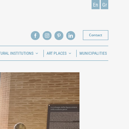
En
Gr
Contact
TURAL INSTITUTIONS
ART PLACES
MUNICIPALITIES