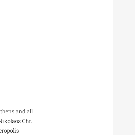
thens and all
Nikolaos Chr.
cropolis