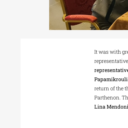
It was with g
representative
representativ
Papamikrouli
return of the 
Parthenon. Th
Lina Mendon