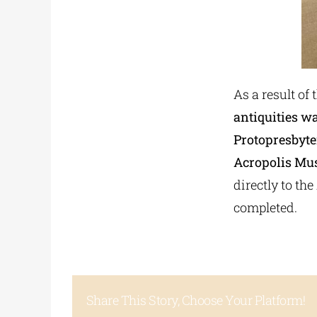
As a result of 
antiquities w
Protopresbyte
Acropolis Mus
directly to th
completed.
Share This Story, Choose Your Platform!