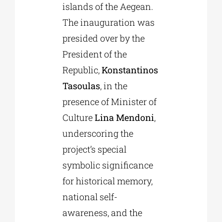
islands of the Aegean.
The inauguration was
presided over by the
President of the
Republic,
Konstantinos
Tasoulas
, in the
presence of Minister of
Culture
Lina Mendoni
,
underscoring the
project’s special
symbolic significance
for historical memory,
national self-
awareness, and the