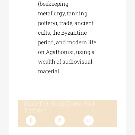
(beekeeping,
metallurgy, tanning,
pottery), trade, ancient
cults, the Byzantine
period, and modern life
on Agathonisi, using a
wealth of audiovisual
material.
Share This Story, Choose Your
Platform!