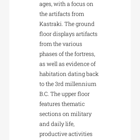
ages, with a focus on
the artifacts from
Kastraki. The ground
floor displays artifacts
from the various
phases of the fortress,
as well as evidence of
habitation dating back
to the 3rd millennium
B.C. The upper floor
features thematic
sections on military
and daily life,
productive activities