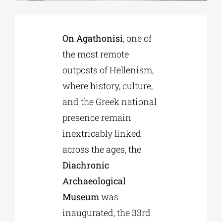
Phd/DOCTORATE
On Agathonisi
, one of
the most remote
EDUCATIONAL INSTITUTIONS
outposts of Hellenism,
where history, culture,
CULTURAL INSTITUTIONS
and the Greek national
presence remain
ART PLACES
inextricably linked
across the ages, the
MUNICIPALITIES
Diachronic
Archaeological
Museum
was
inaugurated, the 33rd