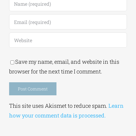
Save my name, email, and website in this
browser for the next time I comment.
Alternative:
This site uses Akismet to reduce spam.
Learn
how your comment data is processed.