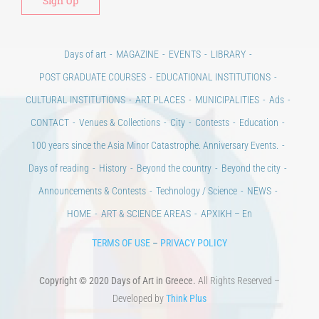
Days of art
MAGAZINE
EVENTS
LIBRARY
POST GRADUATE COURSES
EDUCATIONAL INSTITUTIONS
CULTURAL INSTITUTIONS
ART PLACES
MUNICIPALITIES
Ads
CONTACT
Venues & Collections
City
Contests
Education
100 years since the Asia Minor Catastrophe. Anniversary Events.
Days of reading
History
Beyond the country
Beyond the city
Announcements & Contests
Technology / Science
NEWS
HOME
ART & SCIENCE AREAS
ΑΡΧΙΚΗ – En
TERMS OF USE
–
PRIVACY POLICY
Copyright © 2020 Days of Art in Greece.
All Rights Reserved –
Developed by
Think Plus