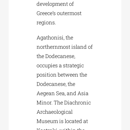
development of
Greece’s outermost
regions.
Agathonisi, the
northernmost island of
the Dodecanese,
occupies a strategic
position between the
Dodecanese, the
Aegean Sea, and Asia
Minor. The Diachronic
Archaeological
Museum is located at