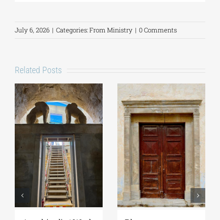
July 6, 2026
|
Categories:
From Ministry
|
0 Comments
Related Posts