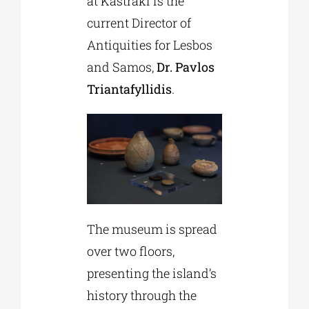
at Kastraki is the
current Director of
Antiquities for Lesbos
and Samos,
Dr. Pavlos
Triantafyllidis
.
The museum is spread
over two floors,
presenting the island’s
history through the