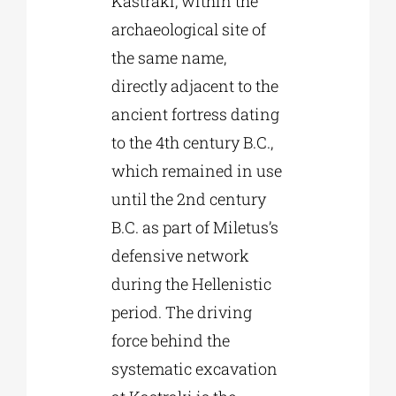
Kastraki, within the
archaeological site of
the same name,
directly adjacent to the
ancient fortress dating
to the 4th century B.C.,
which remained in use
until the 2nd century
B.C. as part of Miletus’s
defensive network
during the Hellenistic
period. The driving
force behind the
systematic excavation