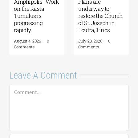
 Work
Plans are
August Full Moon
underway to
2026: The Moon,
restore the Church
from Ancient
of St. Joseph in
Myths to Greece’s
Loutra, Tinos
Open-Air
Monuments
0
July 28, 2026
|
0
Comments
August 6, 2026
|
0
Comments
Leave A Comment
Comment