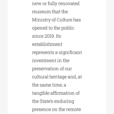
new or fully renovated
museum that the
Ministry of Culture has
opened to the public
since 2019. Its
establishment
represents a significant
investment in the
preservation of our
cultural heritage and, at
the same time, a
tangible affirmation of
the State’s enduring
presence on the remote