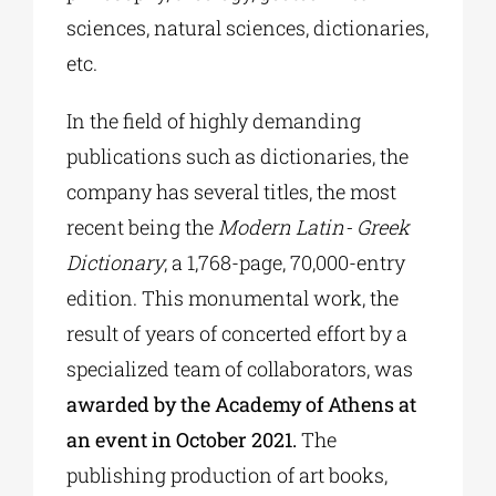
sciences, natural sciences, dictionaries,
etc.
In the field of highly demanding
publications such as dictionaries, the
company has several titles, the most
recent being the
Modern Latin- Greek
Dictionary
, a 1,768-page, 70,000-entry
edition. This monumental work, the
result of years of concerted effort by a
specialized team of collaborators, was
awarded by the Academy of Athens at
an event in October 2021.
The
publishing production of art books,