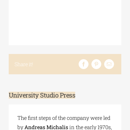
Share it!
University Studio Press
The first steps of the company were led
by
Andreas Michalis
in the early 1970s,