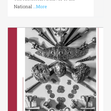
National
...More