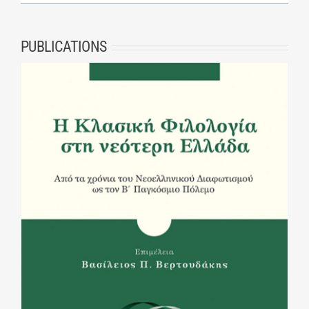
PUBLICATIONS