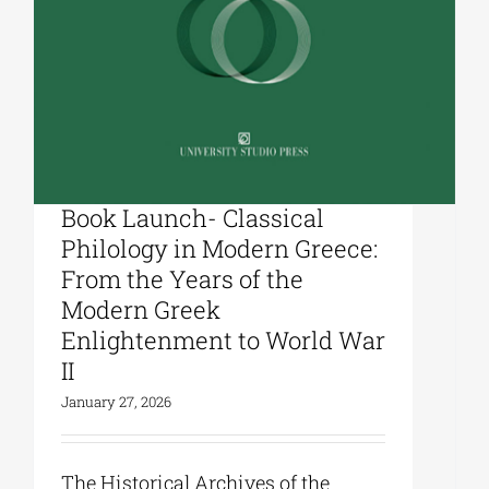
University Studio Press|
Book Launch- Classical
Philology in Modern Greece:
From the Years of the
Modern Greek
Enlightenment to World War
II
January 27, 2026
The Historical Archives of the