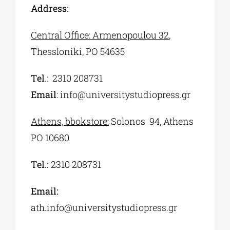
Address:
Central Office: Armenopoulou 32
,
Thessloniki, PO 54635
Τel
.:
2310 208731
Εmail
:
info@universitystudiopress.gr
Αthens, bbokstore:
Solonos 94, Athens
PO 10680
Τel.:
2310 208731
Email:
ath.info@universitystudiopress.gr