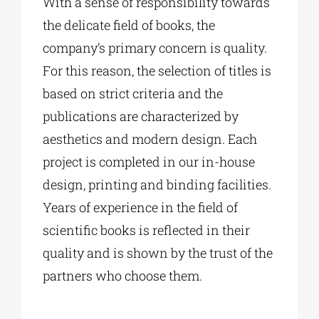
With a sense of responsibility towards
the delicate field of books, the
company’s primary concern is quality.
For this reason, the selection of titles is
based on strict criteria and the
publications are characterized by
aesthetics and modern design. Each
project is completed in our in-house
design, printing and binding facilities.
Years of experience in the field of
scientific books is reflected in their
quality and is shown by the trust of the
partners who choose them.