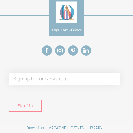
Alt
Days of art
MAGAZINE
EVENTS
LIBRARY