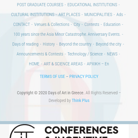
POST GRADUATE COURSES
EDUCATIONAL INSTITUTIONS
CULTURAL INSTITUTIONS
ART PLACES
MUNICIPALITIES
Ads
CONTACT
Venues & Collections
City
Contests
Education
100 years since the Asia Minor Catastrophe. Anniversary Events.
Days of reading
History
Beyond the country
Beyond the city
Announcements & Contests
Technology / Science
NEWS
HOME
ART & SCIENCE AREAS
ΑΡΧΙΚΗ – En
TERMS OF USE
–
PRIVACY POLICY
Copyright © 2020 Days of Art in Greece.
All Rights Reserved –
Developed by
Think Plus