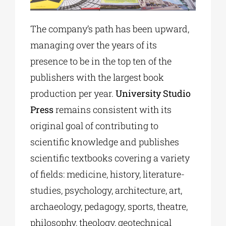
The company’s path has been upward,
managing over the years of its
presence to be in the top ten of the
publishers with the largest book
production per year.
University Studio
Press
remains consistent with its
original goal of contributing to
scientific knowledge and publishes
scientific textbooks covering a variety
of fields: medicine, history, literature-
studies, psychology, architecture, art,
archaeology, pedagogy, sports, theatre,
philosophy, theology, geotechnical