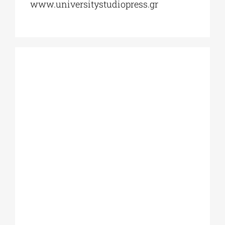
www.universitystudiopress.gr