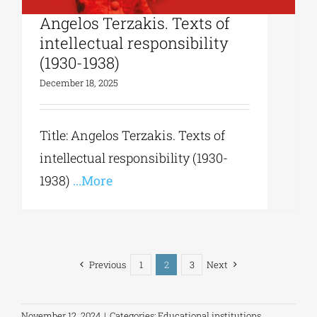
University Studio Press|
Angelos Terzakis. Texts of
intellectual responsibility
(1930-1938)
December 18, 2025
Title: Angelos Terzakis. Texts of
intellectual responsibility (1930-
1938)
...More
Previous
1
2
3
Next
November 12, 2024
|
Categories:
Educational institutions
,