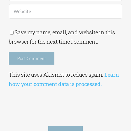
Save my name, email, and website in this
browser for the next time I comment.
Alternative:
This site uses Akismet to reduce spam.
Learn
how your comment data is processed.