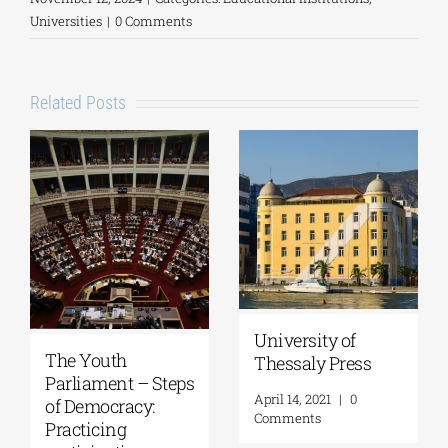
Universities
|
0 Comments
Related Posts
University of
The Youth
Thessaly Press
Parliament – Steps
April 14, 2021
|
0
of Democracy:
Comments
Practicing