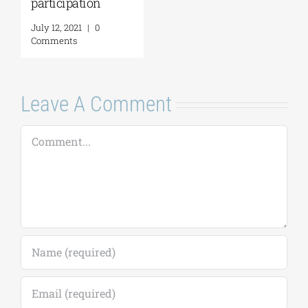
participation
July 12, 2021
|
0
Comments
Leave A Comment
Comment