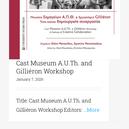
University Studio Press|
Cast Museum A.U.Th. and
Gilliéron Workshop
January 7, 2026
Title: Cast Museum A.U.Th. and
Gilliéron Workshop Editors:
...More