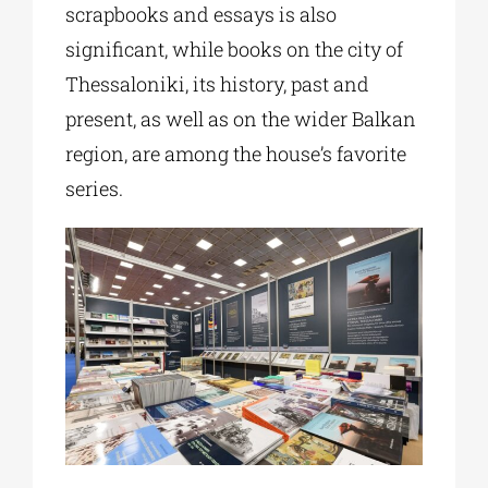
scrapbooks and essays is also
significant, while books on the city of
Thessaloniki, its history, past and
present, as well as on the wider Balkan
region, are among the house’s favorite
series.