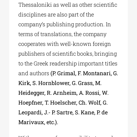
Thessaloniki as well as other scientific
disciplines are also part of the
company’s publishing production. In
terms of translations, the company
cooperates with well-known foreign
publishers of scientific books, bringing
to the Greek readership important titles
and authors
(P. Grimal, F. Montanari, G.
Kirk, S. Hornblower, G. Grass, M.
Heidegger, R. Arnheim, A. Rossi, W.
Hoepfner, T. Hoelscher, Ch. Wolf, G.
Leopardi, J.- P. Sartre, S. Kane, P. de
Marivaux, etc.).