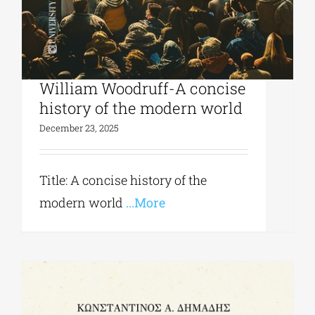
University Studio Press|
William Woodruff-A concise
history of the modern world
December 23, 2025
Title: A concise history of the
modern world
...More