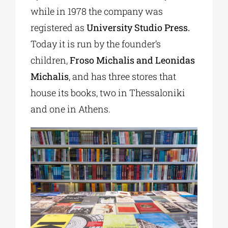
while in 1978 the company was
registered as
University Studio Press.
Today it is run by the founder’s
children,
Froso Michalis and Leonidas
Michalis
, and has three stores that
house its books, two in Thessaloniki
and one in Athens.