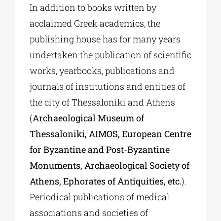
In addition to books written by
acclaimed Greek academics, the
publishing house has for many years
undertaken the publication of scientific
works, yearbooks, publications and
journals of institutions and entities of
the city of Thessaloniki and Athens
(
Archaeological Museum of
Thessaloniki, AIMOS, European Centre
for Byzantine and Post-Byzantine
Monuments, Archaeological Society of
Athens, Ephorates of Antiquities, etc.
).
Periodical publications of medical
associations and societies of