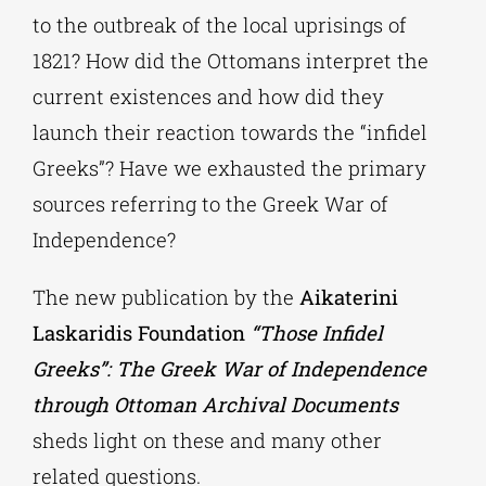
to the outbreak of the local uprisings of
1821? How did the Ottomans interpret the
current existences and how did they
launch their reaction towards the “infidel
Greeks”? Have we exhausted the primary
sources referring to the Greek War of
Independence?
The new publication by the
Aikaterini
Laskaridis Foundation
“Those Infidel
Greeks”: The Greek War of Independence
through Ottoman Archival Documents
sheds light on these and many other
related questions.