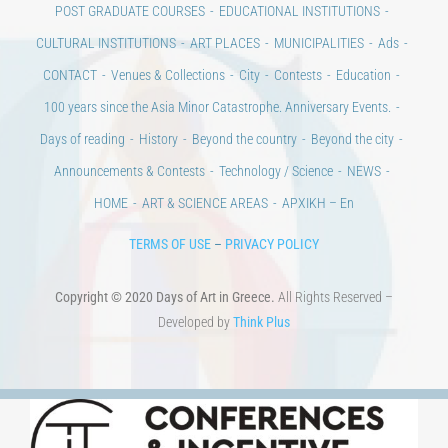
CONTACT
Venues & Collections
City
Contests
Education
100 years since the Asia Minor Catastrophe. Anniversary Events.
Days of reading
History
Beyond the country
Beyond the city
Announcements & Contests
Technology / Science
NEWS
HOME
ART & SCIENCE AREAS
ΑΡΧΙΚΗ – En
TERMS OF USE
–
PRIVACY POLICY
Copyright © 2020 Days of Art in Greece.
All Rights Reserved –
Developed by
Think Plus