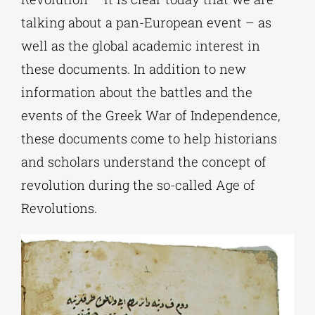
talking about a pan-European event – as
well as the global academic interest in
these documents. In addition to new
information about the battles and the
events of the Greek War of Independence,
these documents come to help historians
and scholars understand the concept of
revolution during the so-called Age of
Revolutions.