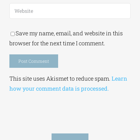
Save my name, email, and website in this
browser for the next time I comment.
Alternative:
This site uses Akismet to reduce spam.
Learn
how your comment data is processed.