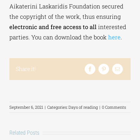
Aikaterini Laskaridis Foundation secured
the copyright of the work, thus ensuring
electronic and free access to all
interested
parties. You can download the book
here
.
Share it!
September 6, 2021
|
Categories:
Days of reading
|
0 Comments
Related Posts