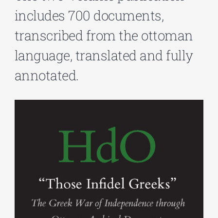
includes 700 documents,
Phd/DOCTORATE
transcribed from the ottoman
language, translated and fully
EDUCATIONAL INSTITUTIONS
annotated.
CULTURAL INSTITUTIONS
ART PLACES
MUNICIPALITIES