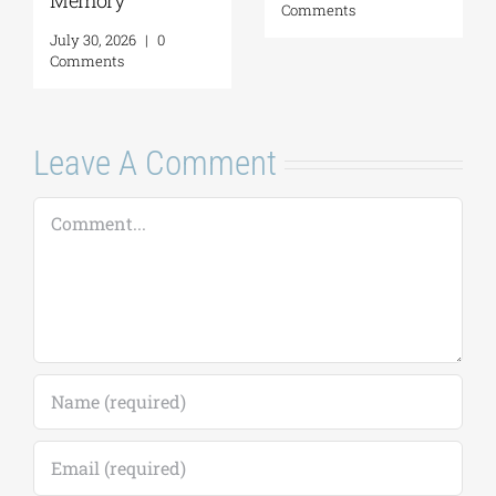
Comments
Leave A Comment
Comment