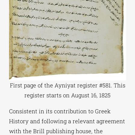
First page of the Ayniyat register #581. This
register starts on August 16, 1825
Consistent in its contribution to Greek
History and following a relevant agreement
with the Brill publishing house, the