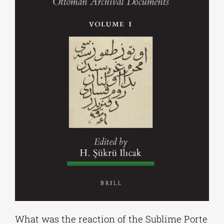
What was the reaction of the Sublime Porte