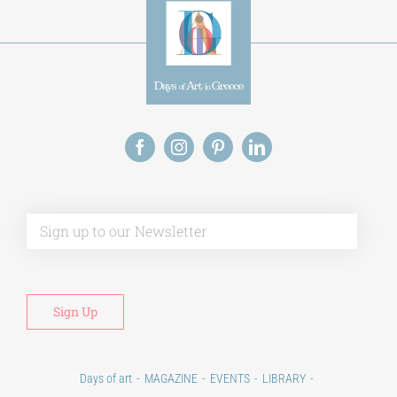
Alt
Days of art
MAGAZINE
EVENTS
LIBRARY
POST GRADUATE COURSES
EDUCATIONAL INSTITUTIONS
CULTURAL INSTITUTIONS
ART PLACES
MUNICIPALITIES
Ads