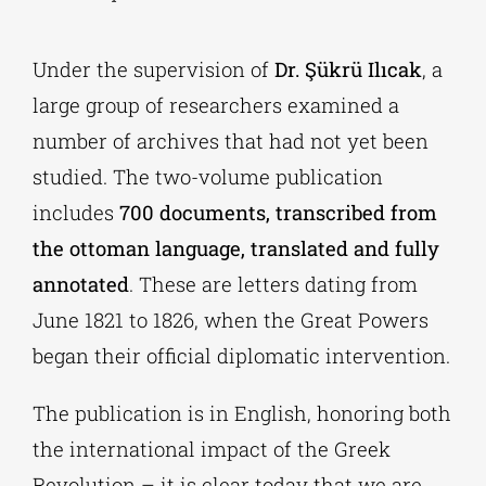
Under the supervision of
Dr. Şükrü Ilıcak
, a
large group of researchers examined a
number of archives that had not yet been
studied. The two-volume publication
includes
700 documents, transcribed from
the ottoman language, translated and fully
annotated
. These are letters dating from
June 1821 to 1826, when the Great Powers
began their official diplomatic intervention.
The publication is in English, honoring both
the international impact of the Greek
Revolution – it is clear today that we are