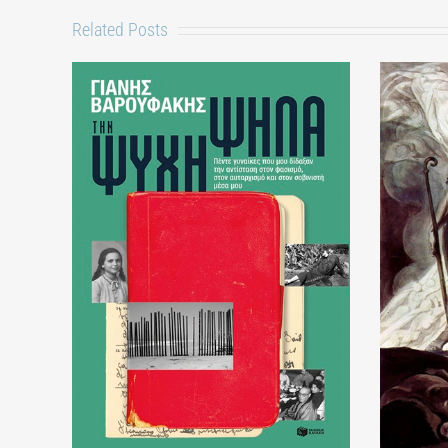
Related Posts