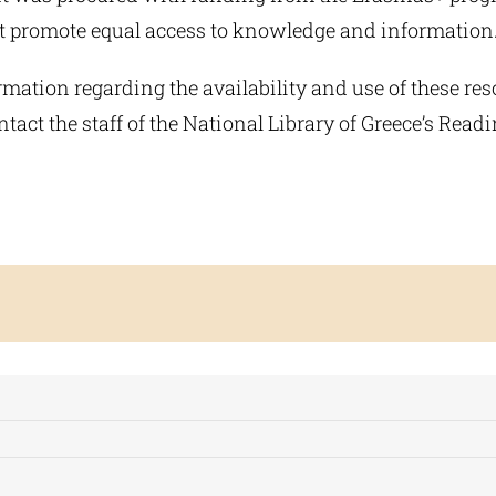
hat promote equal access to knowledge and information
mation regarding the availability and use of these res
tact the staff of the National Library of Greece’s Rea