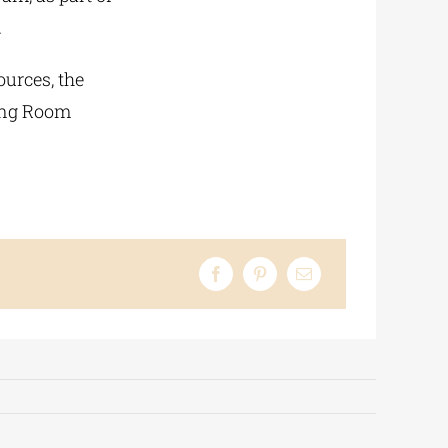
.
ources, the
ding Room