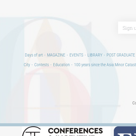
Days of art
MAGAZINE
EVENTS
LIBRARY
POST GRADUATE
City
Contests
Education
100 years since the Asia Minor Catast
Co