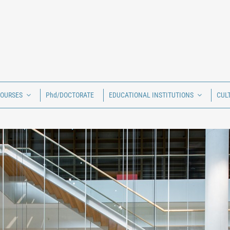
COURSES
Phd/DOCTORATE
EDUCATIONAL INSTITUTIONS
CUL