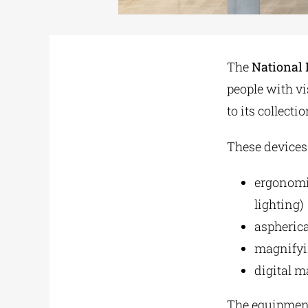
The
National 
people with vi
to its collectio
These devices
ergonomic
lighting)
aspheric
magnifyin
digital m
The equipment