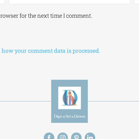
browser for the next time I comment.
 how your comment data is processed.