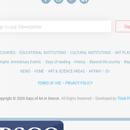
 COURSES
EDUCATIONAL INSTITUTIONS
CULTURAL INSTITUTIONS
ART PLA
rophe. Anniversary Events.
Days of reading
History
Beyond the country
Bey
NEWS
HOME
ART & SCIENCE AREAS
ΑΡΧΙΚΗ – En
TERMS OF USE
–
PRIVACY POLICY
pyright © 2020 Days of Art in Greece.
All Rights Reserved – Developed by
Think P