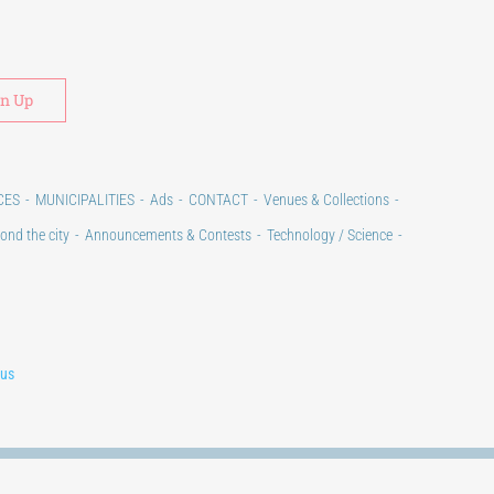
Alternative:
CES
MUNICIPALITIES
Ads
CONTACT
Venues & Collections
ond the city
Announcements & Contests
Technology / Science
lus