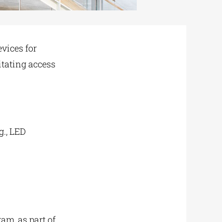
evices for
itating access
g., LED
m, as part of