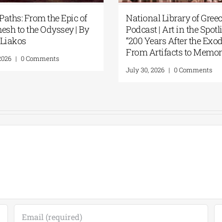
ts Artificial
Patakis Publications| Yanis
 National
Varoufakis: Raise Your Soul: A
s New Library
Personal History of Resistance
August 5, 2026
|
0 Comments
ents