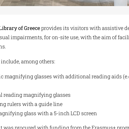
Library of Greece
provides its visitors with assistive d
sual impairments, for on-site use, with the aim of facil
ns.
 include, among others:
 magnifying glasses with additional reading aids (e.
al reading magnifying glasses
g rulers with a guide line
agnifying glass with a 5-inch LCD screen
 was procured with funding from the Erasmus+ progra