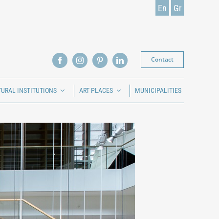
En
Gr
Contact
TURAL INSTITUTIONS
ART PLACES
MUNICIPALITIES