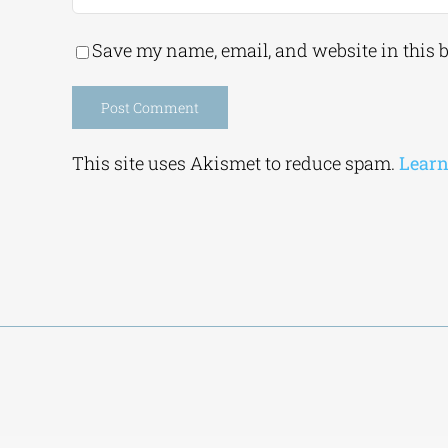
Save my name, email, and website in this 
Alternative:
This site uses Akismet to reduce spam.
Learn