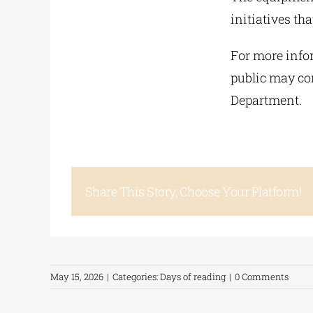
initiatives t
For more infor
public may con
Department.
Share This Story, Choose Your Platform!
May 15, 2026
|
Categories:
Days of reading
|
0 Comments