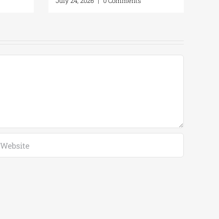
omments
July 24, 2026
|
0 Comments