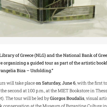
Library of Greece (NLG) and the National Bank of Gree
 organizing a guided tour as part of the artistic boo
vangelia Biza – Unfolding.”
rs will take place
on Saturday, June 6
, with the first t
 the second at 1:00 p.m., at the MIET Bookstore in Thess
t). The tour will be led by
Giorgos Boudalis
, visual art
k conservation at the Museum of Byzantine Culture in