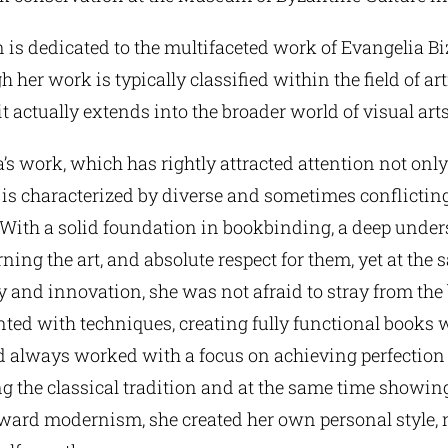
 is dedicated to the multifaceted work of Evangelia B
 her work is typically classified within the field of art
t actually extends into the broader world of visual arts
’s work, which has rightly attracted attention not only
, is characterized by diverse and sometimes conflictin
With a solid foundation in bookbinding, a deep under
rning the art, and absolute respect for them, yet at the
 and innovation, she was not afraid to stray from the
ted with techniques, creating fully functional books
nd always worked with a focus on achieving perfection
 the classical tradition and at the same time showing
oward modernism, she created her own personal style, 