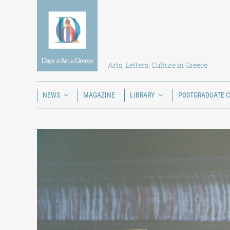
Skip
to
content
Arts, Letters, Culture in Greece
NEWS
MAGAZINE
LIBRARY
POSTGRADUATE 