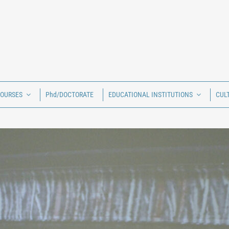
COURSES
Phd/DOCTORATE
EDUCATIONAL INSTITUTIONS
CUL