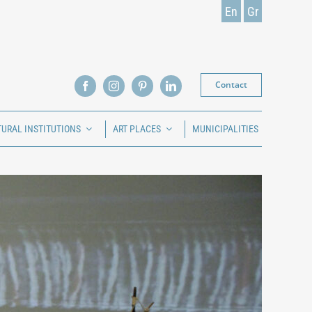
En
Gr
Contact
TURAL INSTITUTIONS
ART PLACES
MUNICIPALITIES