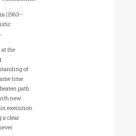
iza (1963–
istic
.
 at the
g
standing of
 same time
 beaten path.
 with new
 in execution.
 a clear
never