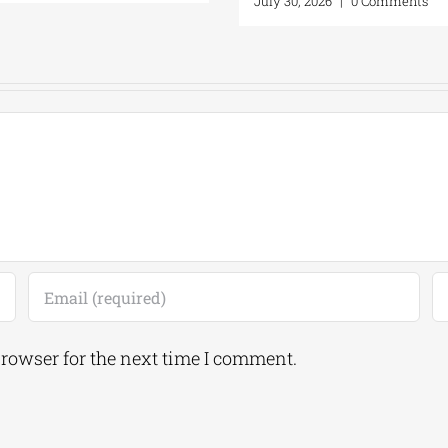
July 30, 2026
|
0 C
browser for the next time I comment.