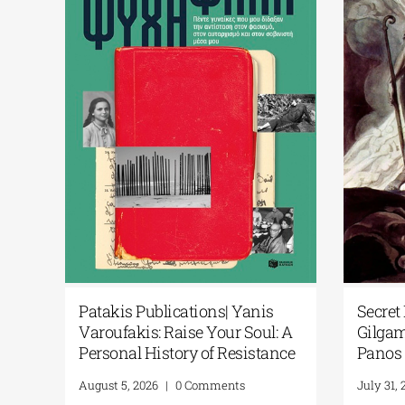
ts Artificial
Patakis Publications| Yanis
 National
Varoufakis: Raise Your Soul: A
s New Library
Personal History of Resistance
August 5, 2026
|
0 Comments