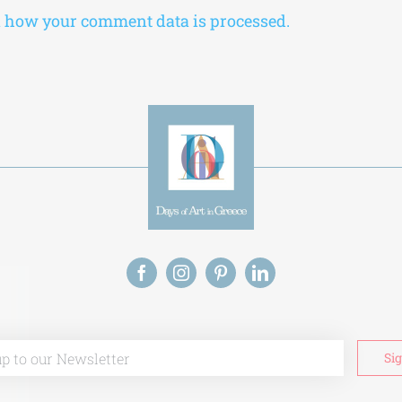
 how your comment data is processed.