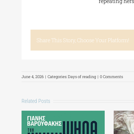
repeating hers
Share This Story, Choose Your Platform!
June 4, 2026
|
Categories:
Days of reading
|
0 Comments
Related Posts