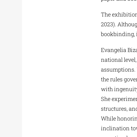
The exhibition
2023). Although
bookbinding, i
Evangelia Biza
national level
assumptions. 
the rules gove
with ingenuity
She experimen
structures, a
While honoring
inclination t