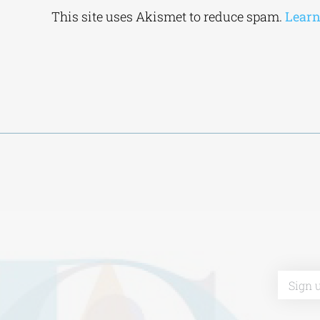
Alternative:
This site uses Akismet to reduce spam.
Learn