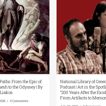
Secret Paths: From the Epic of
National Librar
Gilgamesh to the Odyssey | By
Podcast | Art in
Panos Liakos
“200 Years Afte
From Artifacts
July 31, 2026
|
0 Comments