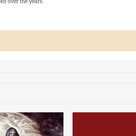
elf over the years.