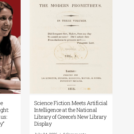
y of Greece
Science Fiction Meets Artificial
 the Spotlight:
Intelligence at the National
r the Exodus:
Library of Greece’s New Library
 to Memory”
Display