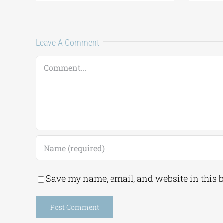
ents
Leave A Comment
Comment
Save my name, email, and website in this 