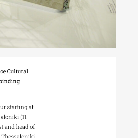
ce Cultural
kbinding
our starting at
aloniki (11
ist and head of
 Thessaloniki.