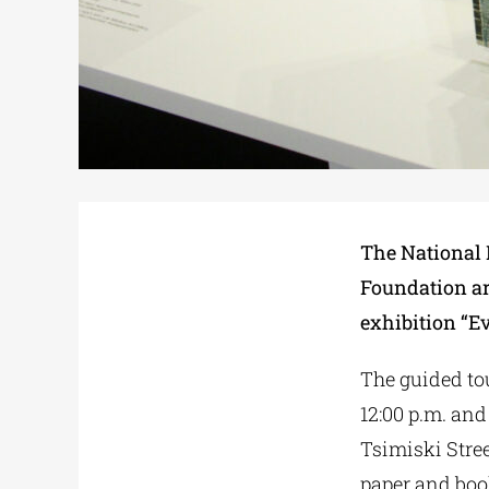
The National 
Foundation are
exhibition “E
The guided tou
12:00 p.m. and
Tsimiski Stree
paper and boo