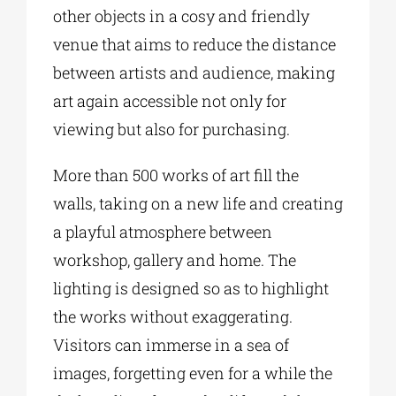
other objects in a cosy and friendly
venue that aims to reduce the distance
between artists and audience, making
art again accessible not only for
viewing but also for purchasing.
More than 500 works of art fill the
walls, taking on a new life and creating
a playful atmosphere between
workshop, gallery and home. The
lighting is designed so as to highlight
the works without exaggerating.
Visitors can immerse in a sea of
images, forgetting even for a while the