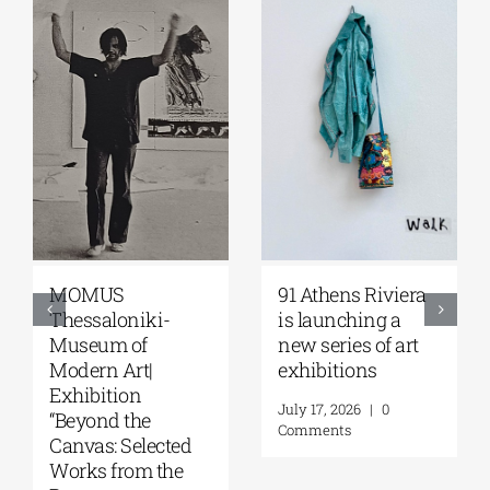
MOMUS
91 Athens Riviera
Thessaloniki-
is launching a
Museum of
new series of art
Modern Art|
exhibitions
Exhibition
July 17, 2026
|
0
“Beyond the
Comments
Canvas: Selected
Works from the