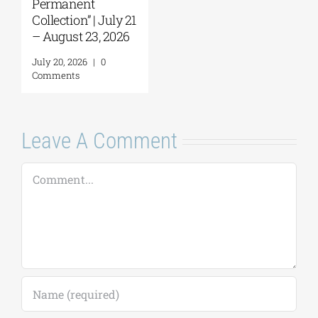
Permanent
Collection” | July 21
– August 23, 2026
July 20, 2026
|
0
Comments
Leave A Comment
Comment