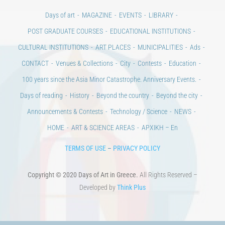
Days of art
MAGAZINE
EVENTS
LIBRARY
POST GRADUATE COURSES
EDUCATIONAL INSTITUTIONS
CULTURAL INSTITUTIONS
ART PLACES
MUNICIPALITIES
Ads
CONTACT
Venues & Collections
City
Contests
Education
100 years since the Asia Minor Catastrophe. Anniversary Events.
Days of reading
History
Beyond the country
Beyond the city
Announcements & Contests
Technology / Science
NEWS
HOME
ART & SCIENCE AREAS
ΑΡΧΙΚΗ – En
TERMS OF USE
–
PRIVACY POLICY
Copyright © 2020 Days of Art in Greece.
All Rights Reserved –
Developed by
Think Plus