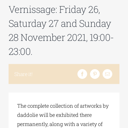
Vernissage: Friday 26,
Phd/DOCTORATE
Saturday 27 and Sunday
28 November 2021, 19:00-
EDUCATIONAL INSTITUTIONS
23:00.
CULTURAL INSTITUTIONS
Share it!
ART PLACES
MUNICIPALITIES
The complete collection of artworks by
daddolie will be exhibited there
permanently, along with a variety of