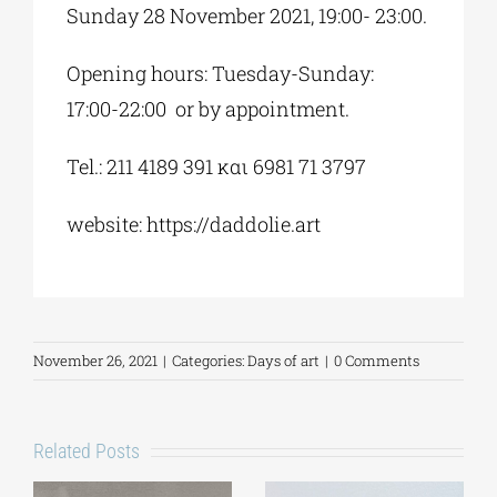
Sunday 28 November 2021, 19:00- 23:00.
Opening hours: Tuesday-Sunday:
17:00-22:00 or by appointment.
Tel.: 211 4189 391 και 6981 71 3797
website: https://daddolie.art
November 26, 2021
|
Categories:
Days of art
|
0 Comments
Related Posts