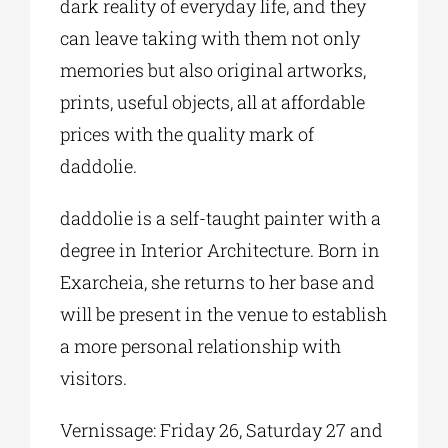
dark reality of everyday life, and they
can leave taking with them not only
memories but also original artworks,
prints, useful objects, all at affordable
prices with the quality mark of
daddolie.
daddolie is a self-taught painter with a
degree in Interior Architecture. Born in
Exarcheia, she returns to her base and
will be present in the venue to establish
a more personal relationship with
visitors.
Vernissage: Friday 26, Saturday 27 and