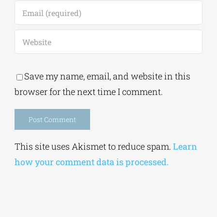
Save my name, email, and website in this
browser for the next time I comment.
Alternative:
This site uses Akismet to reduce spam.
Learn
how your comment data is processed.