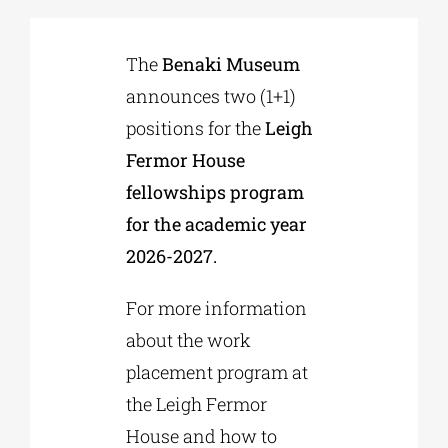
Phd/DOCTORATE
The
Benaki Museum
announces two (1+1)
positions for the
Leigh
EDUCATIONAL INSTITUTIONS
Fermor House
fellowships program
CULTURAL INSTITUTIONS
for the academic year
2026-2027.
ART PLACES
For more information
MUNICIPALITIES
about the work
placement program at
the Leigh Fermor
House and how to