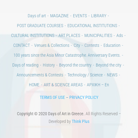
Days of art
MAGAZINE
EVENTS
LIBRARY
POST GRADUATE COURSES
EDUCATIONAL INSTITUTIONS
CULTURAL INSTITUTIONS
ART PLACES
MUNICIPALITIES
Ads
CONTACT
Venues & Collections
City
Contests
Education
100 years since the Asia Minor Catastrophe. Anniversary Events.
Days of reading
History
Beyond the country
Beyond the city
Announcements & Contests
Technology / Science
NEWS
HOME
ART & SCIENCE AREAS
ΑΡΧΙΚΗ – En
TERMS OF USE
–
PRIVACY POLICY
Copyright © 2020 Days of Art in Greece.
All Rights Reserved –
Developed by
Think Plus