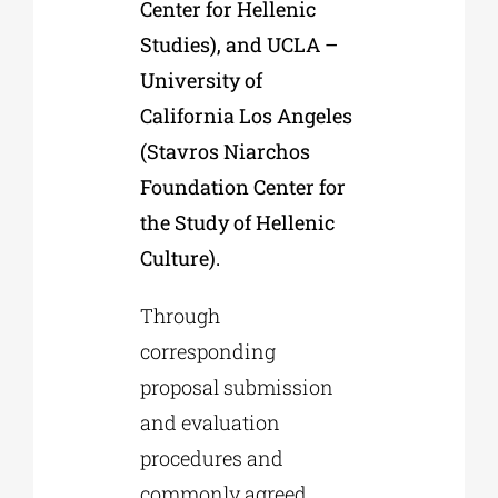
Center for Hellenic
Studies), and UCLA –
University of
California Los Angeles
(Stavros Niarchos
Foundation Center for
the Study of Hellenic
Culture).
Through
corresponding
proposal submission
and evaluation
procedures and
commonly agreed