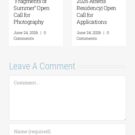
“Fragments of
2026 Athens
Summer” Open
Residency| Open
Call for
Call for
Photography
Applications
June 24, 2026
|
0
June 24, 2026
|
0
Comments
Comments
Leave A Comment
Comment