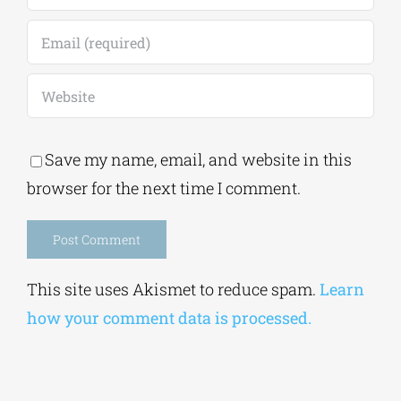
Save my name, email, and website in this
browser for the next time I comment.
Alternative:
This site uses Akismet to reduce spam.
Learn
how your comment data is processed.