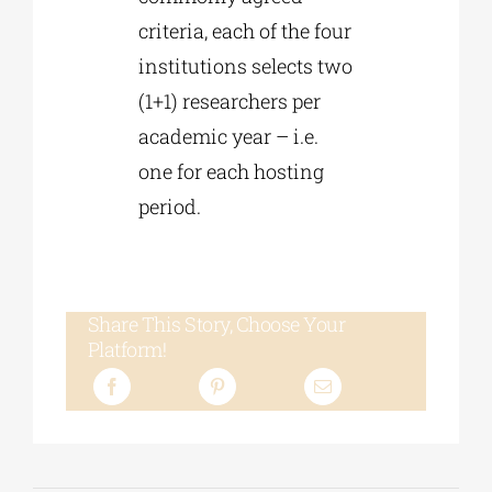
criteria, each of the four
institutions selects two
(1+1) researchers per
academic year – i.e.
one for each hosting
period.
Share This Story, Choose Your
Platform!