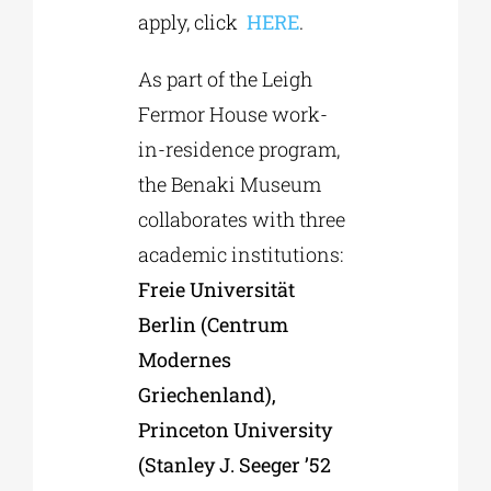
apply, click
HERE
.
As part of the Leigh
Fermor House work-
in-residence program,
the Benaki Museum
collaborates with three
academic institutions:
Freie Universität
Berlin (Centrum
Modernes
Griechenland),
Princeton University
(Stanley J. Seeger ’52