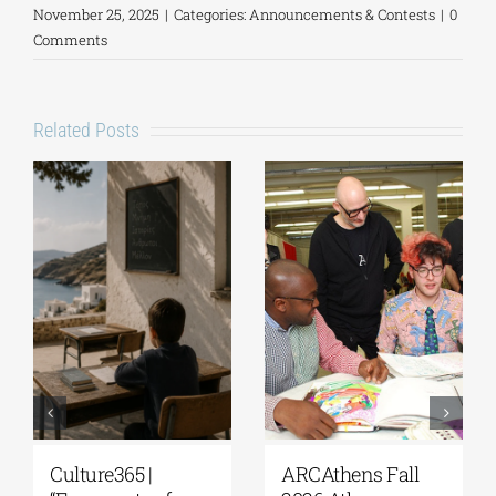
November 25, 2025
|
Categories:
Announcements & Contests
|
0
Comments
Related Posts
Culture365 |
ARCAthens Fall