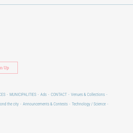
Alternative:
CES
MUNICIPALITIES
Ads
CONTACT
Venues & Collections
ond the city
Announcements & Contests
Technology / Science