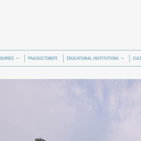
COURSES
Phd/DOCTORATE
EDUCATIONAL INSTITUTIONS
CUL