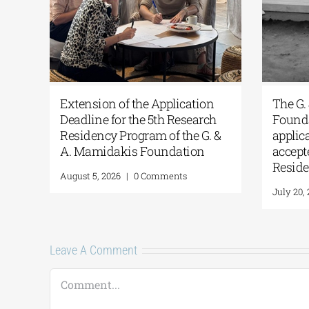
s
Extension of the Application
The G.
Deadline for the 5th Research
Founda
Residency Program of the G. &
applic
A. Mamidakis Foundation
accept
Resid
August 5, 2026
|
0 Comments
July 20,
Leave A Comment
Comment