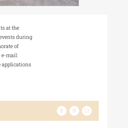
ts at the
 events during
orate of
 e-mail:
e applications