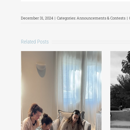
December 31, 2024
|
Categories:
Announcements & Contests
|
Related Posts