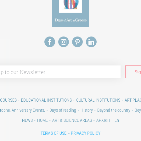
 COURSES
EDUCATIONAL INSTITUTIONS
CULTURAL INSTITUTIONS
ART PLA
rophe. Anniversary Events.
Days of reading
History
Beyond the country
Bey
NEWS
HOME
ART & SCIENCE AREAS
ΑΡΧΙΚΗ – En
TERMS OF USE
–
PRIVACY POLICY