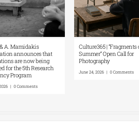
 & A. Mamidakis
Culture365 | “Fragments 
tion announces that
Summer” Open Call for
ations are now being
Photography
ed for the 5th Research
June 24, 2026
|
0 Comments
ency Program
 2026
|
0 Comments