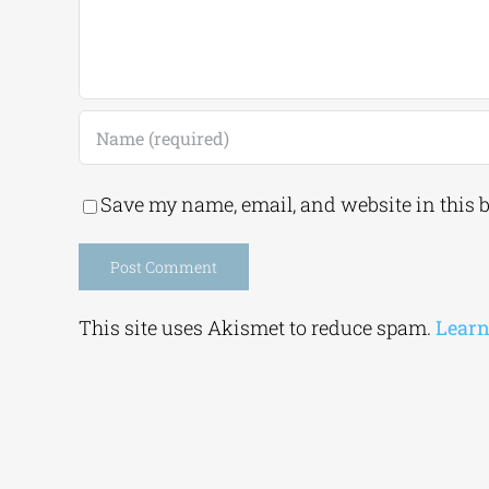
Save my name, email, and website in this 
Alternative:
This site uses Akismet to reduce spam.
Learn