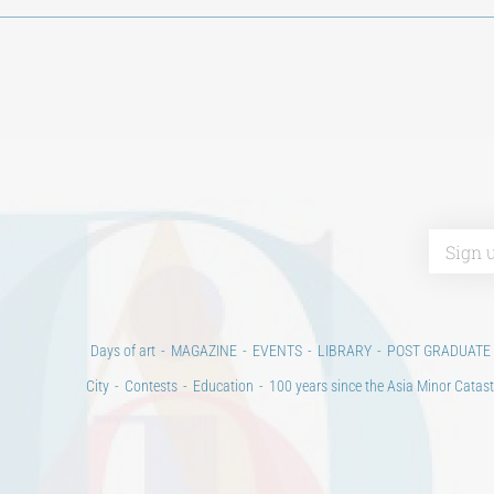
Days of art
MAGAZINE
EVENTS
LIBRARY
POST GRADUATE
City
Contests
Education
100 years since the Asia Minor Catast