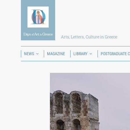
Skip
to
content
Arts, Letters, Culture in Greece
NEWS
MAGAZINE
LIBRARY
POSTGRADUATE 