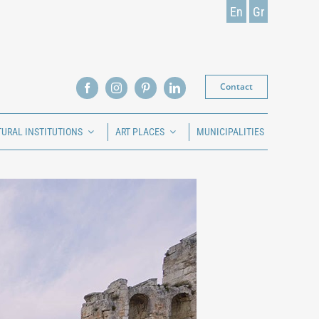
En
Gr
Contact
TURAL INSTITUTIONS
ART PLACES
MUNICIPALITIES