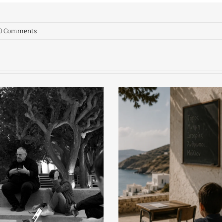
0 Comments