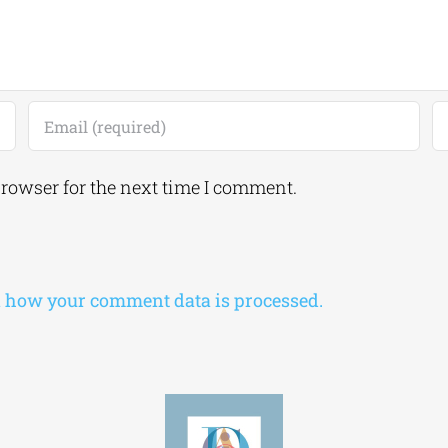
browser for the next time I comment.
 how your comment data is processed.