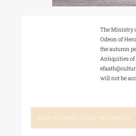
The Ministry o
Odeon of Herod
the autumn per
Antiquities of
efaath@cultur
will not be ac
Share This Story, Choose Your Platform!