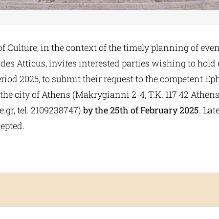
f Culture, in the context of the timely planning of even
es Atticus, invites interested parties wishing to hold
iod 2025, to submit their request to the competent Eph
 the city of Athens (Makrygianni 2-4, T.K. 117 42 Athens
e.gr
, tel. 2109238747)
by the 25th of February 2025
. Lat
cepted.