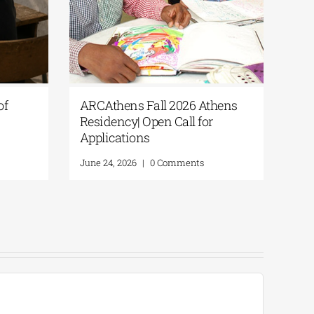
of
ARCAthens Fall 2026 Athens
Ext
Residency| Open Call for
Dea
Applications
Res
A.
June 24, 2026
|
0 Comments
Augu