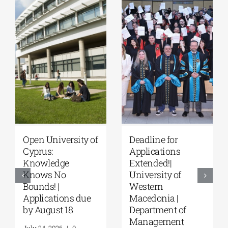
University of
Master’s
Thessaly | MSc in
Programme
“Environmental
“Music Education
Management” |
in Formal and
Call for
Informal
Applications
Environments”
(Phase II,
from the NKUA
Academic Year
August 4, 2026
|
0