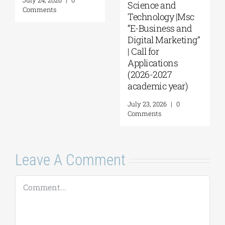
2026–2027)
Comments
August 6, 2026
|
0
Comments
Leave A Comment
Comment