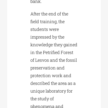
bank.
After the end of the
field training, the
students were
impressed by the
knowledge they gained
in the Petrified Forest
of Lesvos and the fossil
preservation and
protection work and
described the area as a
unique laboratory for
the study of
phenomena and