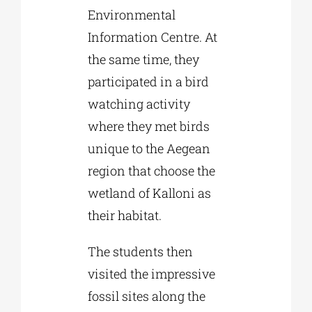
Environmental
Information Centre. At
the same time, they
participated in a bird
watching activity
where they met birds
unique to the Aegean
region that choose the
wetland of Kalloni as
their habitat.
The students then
visited the impressive
fossil sites along the