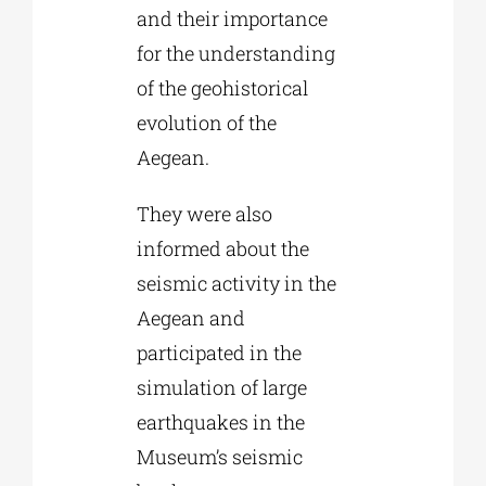
and their importance
for the understanding
of the geohistorical
evolution of the
Aegean.
They were also
informed about the
seismic activity in the
Aegean and
participated in the
simulation of large
earthquakes in the
Museum’s seismic