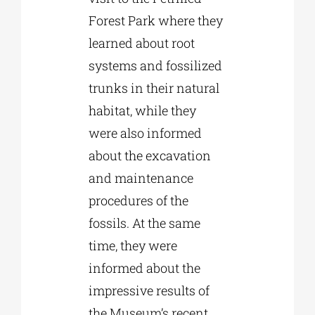
Forest Park where they
learned about root
systems and fossilized
trunks in their natural
habitat, while they
were also informed
about the excavation
and maintenance
procedures of the
fossils. At the same
time, they were
informed about the
impressive results of
the Museum’s recent