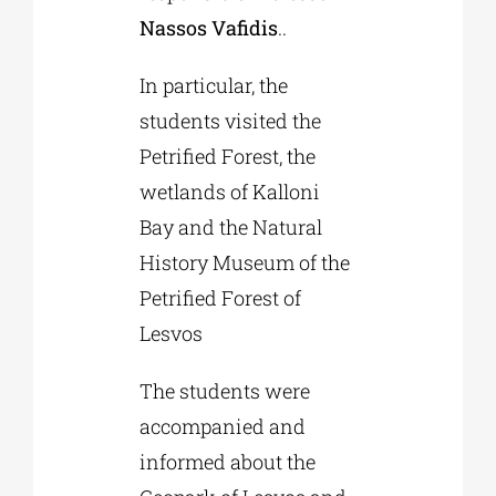
Nassos Vafidis
..
In particular, the
students visited the
Petrified Forest, the
wetlands of Kalloni
Bay and the Natural
History Museum of the
Petrified Forest of
Lesvos
The students were
accompanied and
informed about the