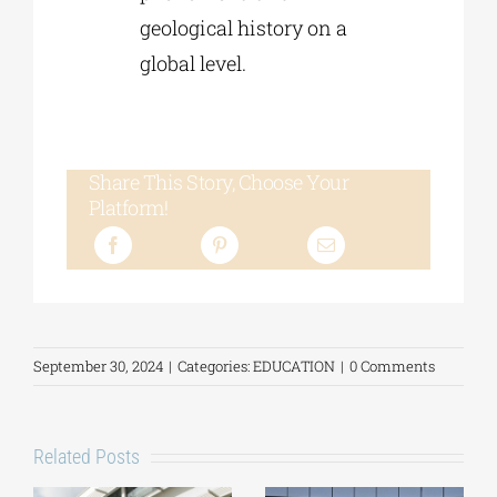
geological history on a
global level.
Share This Story, Choose Your
Platform!
September 30, 2024
|
Categories:
EDUCATION
|
0 Comments
Related Posts