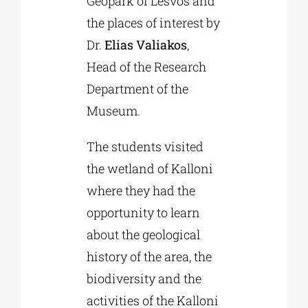
Geopark of Lesvos and
the places of interest by
Dr.
Elias Valiakos
,
Head of the Research
Department of the
Museum.
The students visited
the wetland of Kalloni
where they had the
opportunity to learn
about the geological
history of the area, the
biodiversity and the
activities of the Kalloni