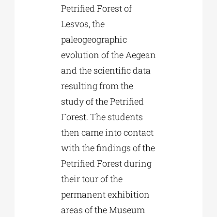
Petrified Forest of
Lesvos, the
paleogeographic
evolution of the Aegean
and the scientific data
resulting from the
study of the Petrified
Forest. The students
then came into contact
with the findings of the
Petrified Forest during
their tour of the
permanent exhibition
areas of the Museum