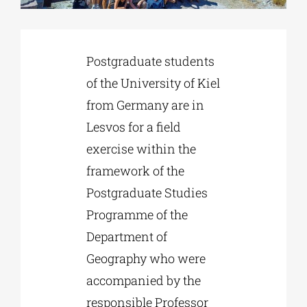
Phd/DOCTORATE
Postgraduate students
of the University of Kiel
EDUCATIONAL INSTITUTIONS
from Germany are in
Lesvos for a field
CULTURAL INSTITUTIONS
exercise within the
framework of the
ART PLACES
Postgraduate Studies
Programme of the
MUNICIPALITIES
Department of
Geography who were
accompanied by the
responsible Professor