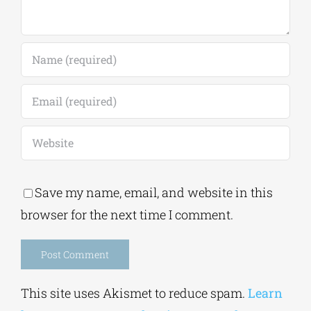
Save my name, email, and website in this
browser for the next time I comment.
Alternative:
This site uses Akismet to reduce spam.
Learn
how your comment data is processed.