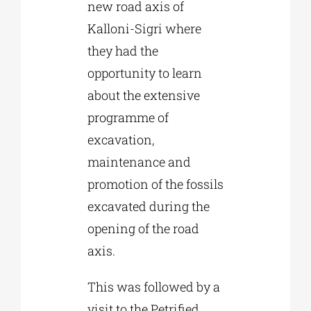
new road axis of
Kalloni-Sigri where
they had the
opportunity to learn
about the extensive
programme of
excavation,
maintenance and
promotion of the fossils
excavated during the
opening of the road
axis.
This was followed by a
visit to the Petrified