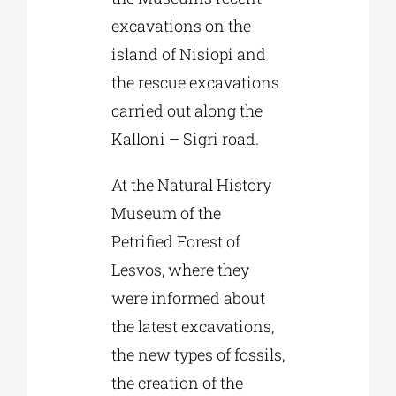
excavations on the
island of Nisiopi and
the rescue excavations
carried out along the
Kalloni – Sigri road.
At the Natural History
Museum of the
Petrified Forest of
Lesvos, where they
were informed about
the latest excavations,
the new types of fossils,
the creation of the