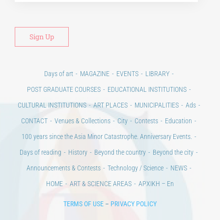
POST GRADUATE COURSES
EDUCATIONAL INSTITUTIONS
CULTURAL INSTITUTIONS
ART PLACES
MUNICIPALITIES
Ads
CONTACT
Venues & Collections
City
Contests
Education
100 years since the Asia Minor Catastrophe. Anniversary Events.
Days of reading
History
Beyond the country
Beyond the city
Announcements & Contests
Technology / Science
NEWS
HOME
ART & SCIENCE AREAS
ΑΡΧΙΚΗ – En
TERMS OF USE
–
PRIVACY POLICY
Copyright © 2020 Days of Art in Greece.
All Rights Reserved –
Developed by
Think Plus