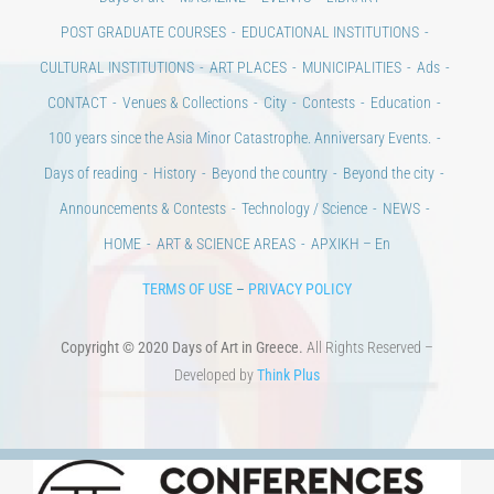
POST GRADUATE COURSES
EDUCATIONAL INSTITUTIONS
CULTURAL INSTITUTIONS
ART PLACES
MUNICIPALITIES
Ads
CONTACT
Venues & Collections
City
Contests
Education
100 years since the Asia Minor Catastrophe. Anniversary Events.
Days of reading
History
Beyond the country
Beyond the city
Announcements & Contests
Technology / Science
NEWS
HOME
ART & SCIENCE AREAS
ΑΡΧΙΚΗ – En
TERMS OF USE
–
PRIVACY POLICY
Copyright © 2020 Days of Art in Greece.
All Rights Reserved –
Developed by
Think Plus