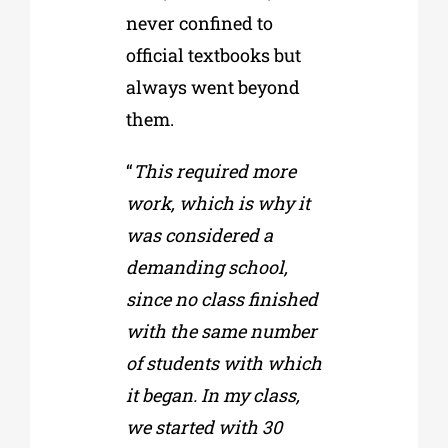
never confined to
official textbooks but
always went beyond
them.
“
This required more
work, which is why it
was considered a
demanding school,
since no class finished
with the same number
of students with which
it began. In my class,
we started with 30