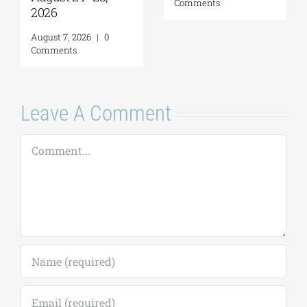
Comments
2026
August 7, 2026
|
0
Comments
Leave A Comment
Comment