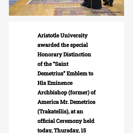
Phd/DOCTORATE
Aristotle University
EDUCATIONAL INSTITUTIONS
awarded the special
Honorary Distinction
CULTURAL INSTITUTIONS
of the “Saint
Demetrius” Emblem to
ART PLACES
His Eminence
Archbishop (former) of
MUNICIPALITIES
America Mr. Demetrios
(Trakatellis), at an
official Ceremony held
today, Thursday, 15