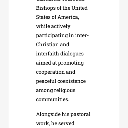
Bishops of the United
States of America,
while actively
participating in inter-
Christian and
interfaith dialogues
aimed at promoting
cooperation and
peaceful coexistence
among religious
communities.
Alongside his pastoral
work, he served