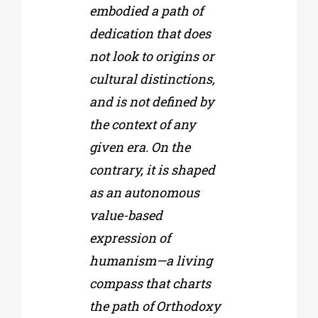
embodied a path of
dedication that does
not look to origins or
cultural distinctions,
and is not defined by
the context of any
given era. On the
contrary, it is shaped
as an autonomous
value-based
expression of
humanism—a living
compass that charts
the path of Orthodoxy