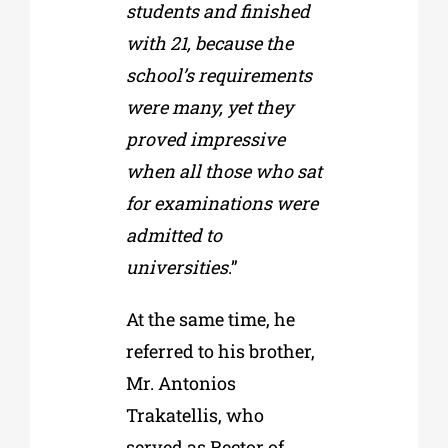
students and finished
with 21, because the
school’s requirements
were many, yet they
proved impressive
when all those who sat
for examinations were
admitted to
universities
.”
At the same time, he
referred to his brother,
Mr. Antonios
Trakatellis, who
served as Rector of