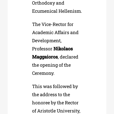
Orthodoxy and
Ecumenical Hellenism.
The Vice-Rector for
Academic Affairs and
Development,
Professor
Nikolaos
Maggaioros
, declared
the opening of the
Ceremony.
This was followed by
the address to the
honoree by the Rector
of Aristotle University,