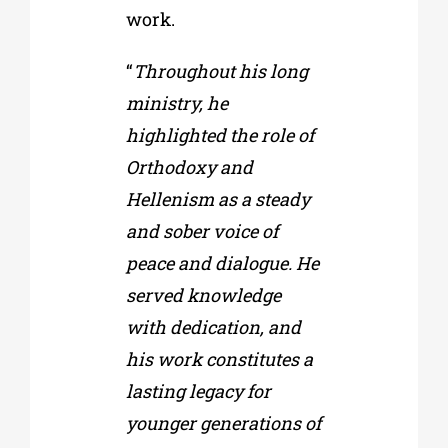
work.
“
Throughout his long
ministry, he
highlighted the role of
Orthodoxy and
Hellenism as a steady
and sober voice of
peace and dialogue. He
served knowledge
with dedication, and
his work constitutes a
lasting legacy for
younger generations of