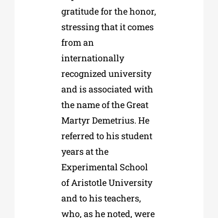
gratitude for the honor,
stressing that it comes
from an
internationally
recognized university
and is associated with
the name of the Great
Martyr Demetrius. He
referred to his student
years at the
Experimental School
of Aristotle University
and to his teachers,
who, as he noted, were