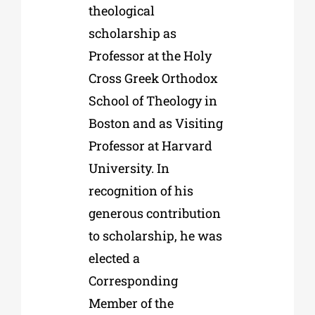
theological
scholarship as
Professor at the Holy
Cross Greek Orthodox
School of Theology in
Boston and as Visiting
Professor at Harvard
University. In
recognition of his
generous contribution
to scholarship, he was
elected a
Corresponding
Member of the