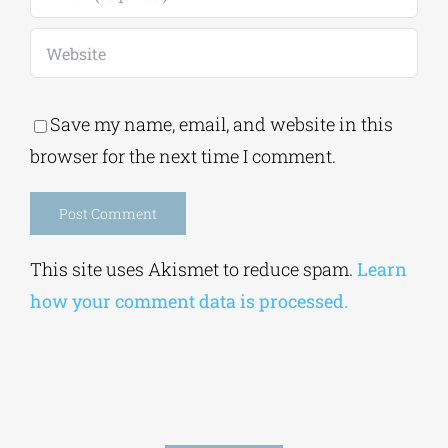
Save my name, email, and website in this
browser for the next time I comment.
Alternative:
This site uses Akismet to reduce spam.
Learn
how your comment data is processed.