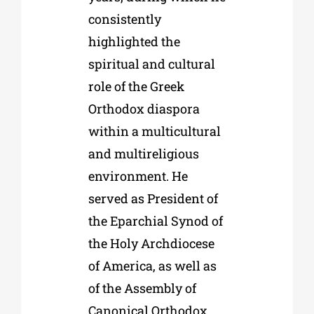
consistently
highlighted the
spiritual and cultural
role of the Greek
Orthodox diaspora
within a multicultural
and multireligious
environment. He
served as President of
the Eparchial Synod of
the Holy Archdiocese
of America, as well as
of the Assembly of
Canonical Orthodox