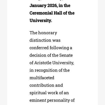
January 2026, in the
Ceremonial Hall of the
University.
The honorary
distinction was
conferred following a
decision of the Senate
of Aristotle University,
in recognition of the
multifaceted
contribution and
spiritual work of an
eminent personality of