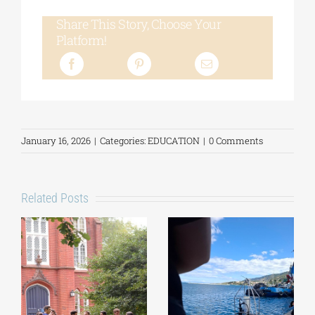
Share This Story, Choose Your
Platform!
January 16, 2026
|
Categories:
EDUCATION
|
0 Comments
Related Posts