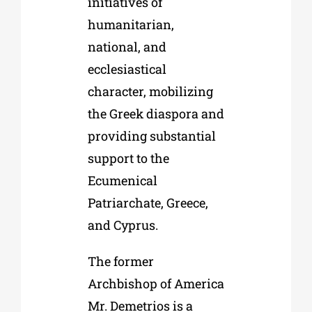
initiatives of
humanitarian,
national, and
ecclesiastical
character, mobilizing
the Greek diaspora and
providing substantial
support to the
Ecumenical
Patriarchate, Greece,
and Cyprus.
The former
Archbishop of America
Mr. Demetrios is a