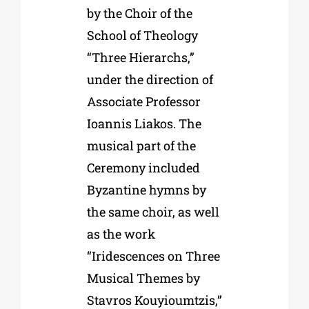
by the Choir of the
School of Theology
“Three Hierarchs,”
under the direction of
Associate Professor
Ioannis Liakos. The
musical part of the
Ceremony included
Byzantine hymns by
the same choir, as well
as the work
“Iridescences on Three
Musical Themes by
Stavros Kouyioumtzis,”