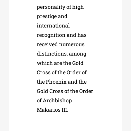
personality of high
prestige and
international
recognition and has
received numerous
distinctions, among
which are the Gold
Cross of the Order of
the Phoenix and the
Gold Cross of the Order
of Archbishop
Makarios III.