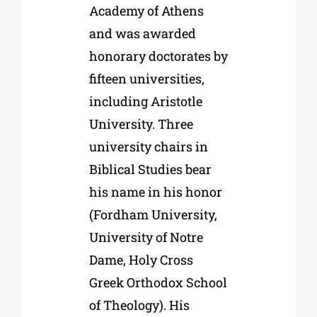
Academy of Athens
and was awarded
honorary doctorates by
fifteen universities,
including Aristotle
University. Three
university chairs in
Biblical Studies bear
his name in his honor
(Fordham University,
University of Notre
Dame, Holy Cross
Greek Orthodox School
of Theology). His