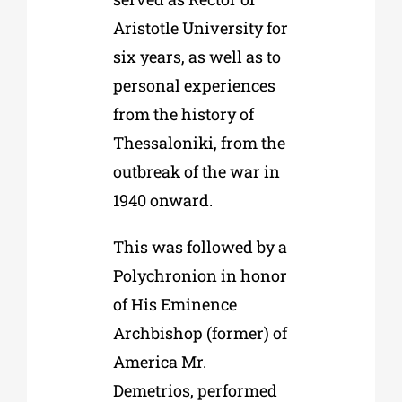
Aristotle University for
six years, as well as to
personal experiences
from the history of
Thessaloniki, from the
outbreak of the war in
1940 onward.
This was followed by a
Polychronion in honor
of His Eminence
Archbishop (former) of
America Mr.
Demetrios, performed