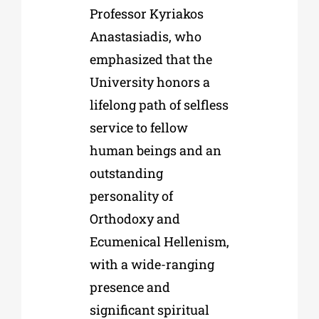
Professor Kyriakos
Anastasiadis, who
emphasized that the
University honors a
lifelong path of selfless
service to fellow
human beings and an
outstanding
personality of
Orthodoxy and
Ecumenical Hellenism,
with a wide-ranging
presence and
significant spiritual