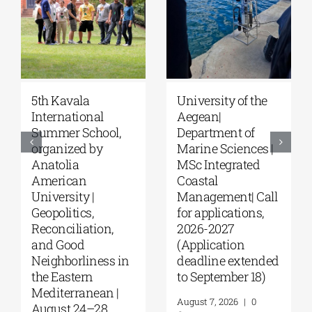
5th Kavala
University of the
International
Aegean|
Summer School,
Department of
organized by
Marine Sciences |
Anatolia
MSc Integrated
American
Coastal
University |
Management| Call
Geopolitics,
for applications,
Reconciliation,
2026-2027
and Good
(Application
Neighborliness in
deadline extended
the Eastern
to September 18)
Mediterranean |
August 7, 2026
|
0
August 24–28,