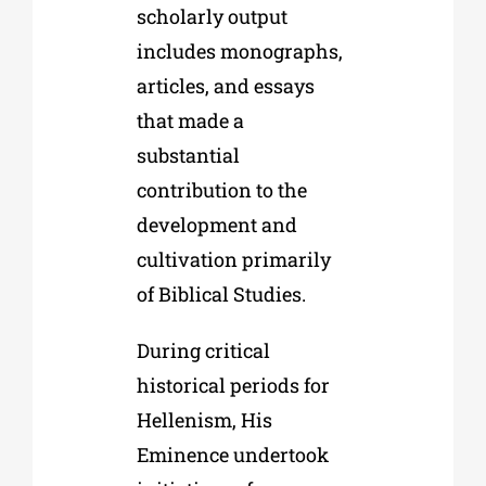
scholarly output
includes monographs,
articles, and essays
that made a
substantial
contribution to the
development and
cultivation primarily
of Biblical Studies.
During critical
historical periods for
Hellenism, His
Eminence undertook