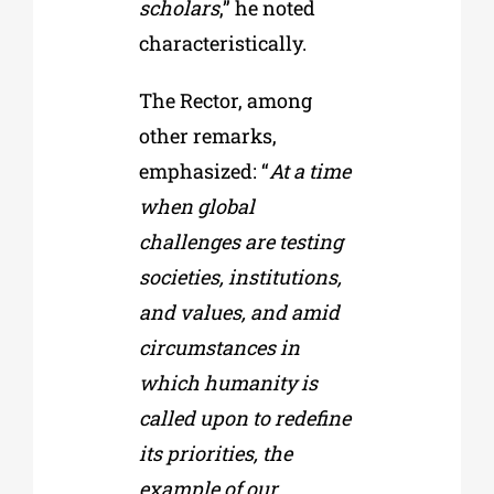
scholars
,” he noted
characteristically.
The Rector, among
other remarks,
emphasized: “
At a time
when global
challenges are testing
societies, institutions,
and values, and amid
circumstances in
which humanity is
called upon to redefine
its priorities, the
example of our