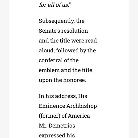
for all of us
.”
Subsequently, the
Senate’s resolution
and the title were read
aloud, followed by the
conferral of the
emblem and the title
upon the honoree.
In his address, His
Eminence Archbishop
(former) of America
Mr. Demetrios
expressed his