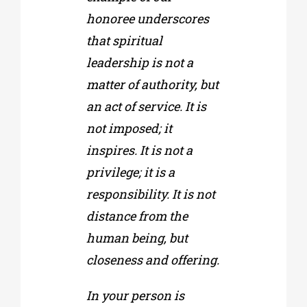
honoree underscores
that spiritual
leadership is not a
matter of authority, but
an act of service. It is
not imposed; it
inspires. It is not a
privilege; it is a
responsibility. It is not
distance from the
human being, but
closeness and offering.
In your person is