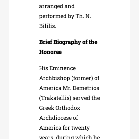
arranged and
performed by Th. N.
Bililis.
Brief Biography of the
Honoree
His Eminence
Archbishop (former) of
America Mr. Demetrios
(Trakatellis) served the
Greek Orthodox
Archdiocese of
America for twenty
years, during which he