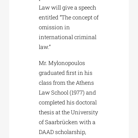
Law will give a speech
entitled “The concept of
omission in
international criminal
law.”
Mr. Mylonopoulos
graduated first in his
class from the Athens
Law School (1977) and
completed his doctoral
thesis at the University
of Saarbrücken with a
DAAD scholarship,