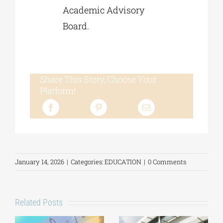
Academic Advisory
Board.
Share This Story, Choose Your
Platform!
January 14, 2026
|
Categories:
EDUCATION
|
0 Comments
Related Posts