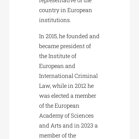
country in European
institutions.
In 2015, he founded and
became president of
the Institute of
European and
International Criminal
Law, while in 2012 he
was elected a member
of the European
Academy of Sciences
and Arts and in 2023 a
member of the