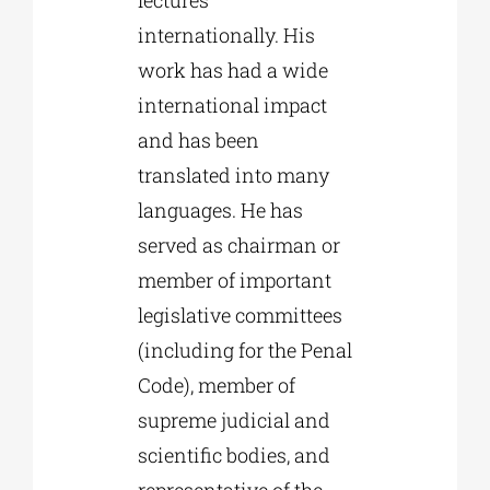
internationally. His
work has had a wide
international impact
and has been
translated into many
languages. He has
served as chairman or
member of important
legislative committees
(including for the Penal
Code), member of
supreme judicial and
scientific bodies, and
representative of the