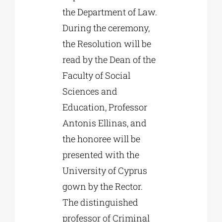
the Department of Law.
During the ceremony,
the Resolution will be
read by the Dean of the
Faculty of Social
Sciences and
Education, Professor
Antonis Ellinas, and
the honoree will be
presented with the
University of Cyprus
gown by the Rector.
The distinguished
professor of Criminal