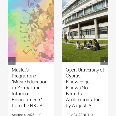
University of the
University of
Aegean|
Thessaly | MSc in
Department of
“Environmental
Marine Sciences |
Management” |
MSc Integrated
Call for
Coastal
Applications
Management| Call
(Phase II,
for applications,
Academic Year