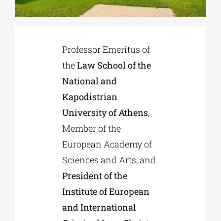
Phd/DOCTORATE
Professor Emeritus of
EDUCATIONAL INSTITUTIONS
the
Law School of the
National and
Kapodistrian
CULTURAL INSTITUTIONS
University of Athens
,
Member of the
ART PLACES
European Academy of
Sciences and Arts, and
MUNICIPALITIES
President of the
Institute of European
and International