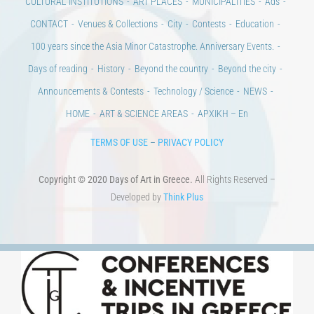
Days of art
MAGAZINE
EVENTS
LIBRARY
POST GRADUATE COURSES
EDUCATIONAL INSTITUTIONS
CULTURAL INSTITUTIONS
ART PLACES
MUNICIPALITIES
Ads
CONTACT
Venues & Collections
City
Contests
Education
100 years since the Asia Minor Catastrophe. Anniversary Events.
Days of reading
History
Beyond the country
Beyond the city
Announcements & Contests
Technology / Science
NEWS
HOME
ART & SCIENCE AREAS
ΑΡΧΙΚΗ – En
TERMS OF USE
–
PRIVACY POLICY
Copyright © 2020 Days of Art in Greece.
All Rights Reserved –
Developed by
Think Plus