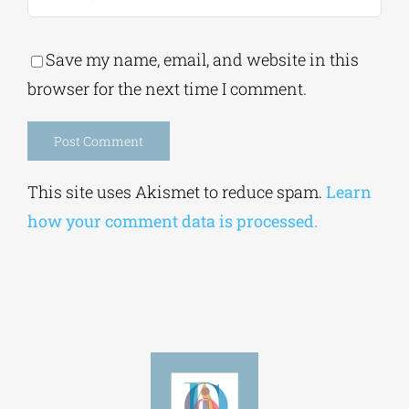
Save my name, email, and website in this
browser for the next time I comment.
Alternative:
This site uses Akismet to reduce spam.
Learn
how your comment data is processed.