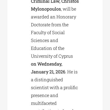
Criminal Law, Christos
Mylonopoulos
, will be
awarded an Honorary
Doctorate from the
Faculty of Social
Sciences and
Education of the
University of Cyprus
on Wednesday,
January 21, 2026
. He is
a distinguished
scientist with a prolific
presence and
multifaceted