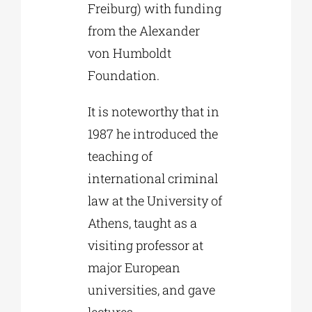
Freiburg) with funding
from the Alexander
von Humboldt
Foundation.
It is noteworthy that in
1987 he introduced the
teaching of
international criminal
law at the University of
Athens, taught as a
visiting professor at
major European
universities, and gave
lectures