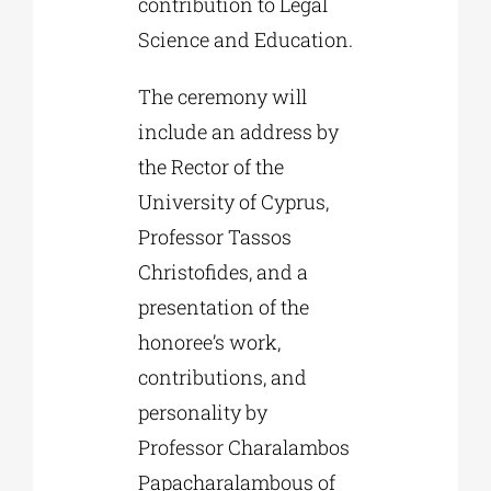
contribution to Legal
Science and Education.
The ceremony will
include an address by
the Rector of the
University of Cyprus,
Professor Tassos
Christofides, and a
presentation of the
honoree’s work,
contributions, and
personality by
Professor Charalambos
Papacharalambous of