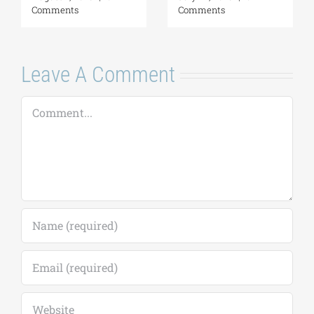
2026-2027
2026–2027)
(Application
August 6, 2026
|
0
deadline extended
Comments
to September 18)
August 7, 2026
|
0
Comments
Leave A Comment
Comment