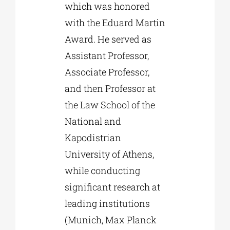
which was honored
with the Eduard Martin
Award. He served as
Assistant Professor,
Associate Professor,
and then Professor at
the Law School of the
National and
Kapodistrian
University of Athens,
while conducting
significant research at
leading institutions
(Munich, Max Planck