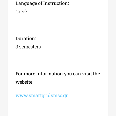
Language of Instruction:
Greek
Duration:
3 semesters
For more information you can visit the
website:
www.smartgridsmsc.gr