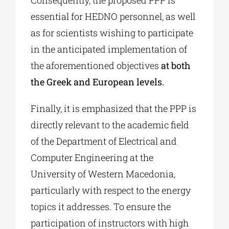
Consequently, the proposed PPP is
essential for HEDNO personnel, as well
as for scientists wishing to participate
in the anticipated implementation of
the aforementioned objectives
at both
the Greek and European levels.
Finally, it is emphasized that the PPP is
directly relevant to the academic field
of the Department of Electrical and
Computer Engineering at the
University of Western Macedonia,
particularly with respect to the energy
topics it addresses. To ensure the
participation of instructors with high