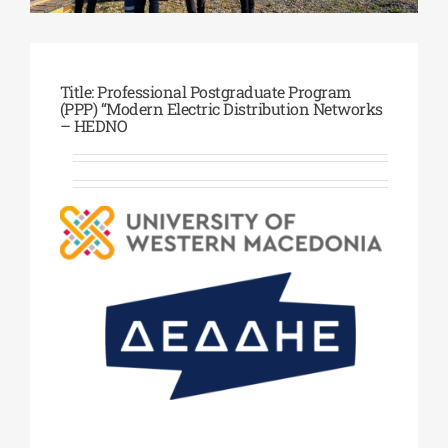
Phd/DOCTORATE
Title: Professional Postgraduate Program
(PPP) “Modern Electric Distribution Networks
– HEDNO
EDUCATIONAL INSTITUTIONS
CULTURAL INSTITUTIONS
ART PLACES
MUNICIPALITIES