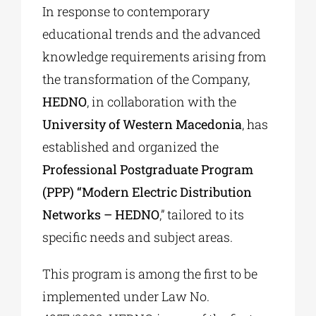
In response to contemporary
educational trends and the advanced
knowledge requirements arising from
the transformation of the Company,
HEDNO
, in collaboration with the
University of Western Macedonia
, has
established and organized the
Professional Postgraduate Program
(PPP) “Modern Electric Distribution
Networks – HEDNO
,” tailored to its
specific needs and subject areas.
This program is among the first to be
implemented under Law No.