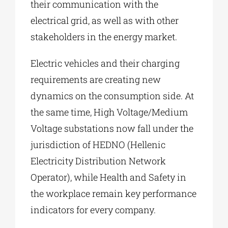
their communication with the
electrical grid, as well as with other
stakeholders in the energy market.
Electric vehicles and their charging
requirements are creating new
dynamics on the consumption side. At
the same time, High Voltage/Medium
Voltage substations now fall under the
jurisdiction of HEDNO (Hellenic
Electricity Distribution Network
Operator), while Health and Safety in
the workplace remain key performance
indicators for every company.