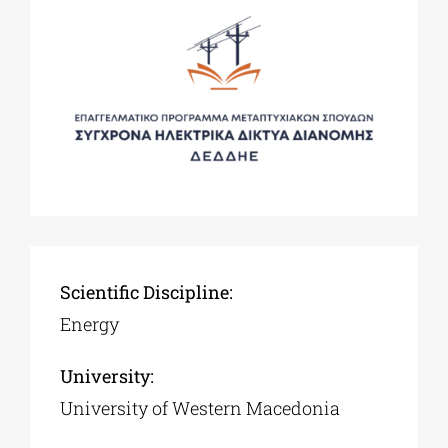
Scientific Discipline:
Energy
University:
University of Western Macedonia