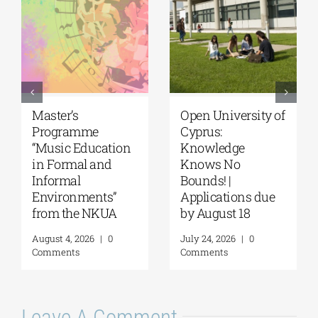
University of the
University of
Aegean|
Thessaly | MSc in
Department of
“Environmental
Marine Sciences |
Management” |
MSc Integrated
Call for
Coastal
Applications
Management| Call
(Phase II,
for applications,
Academic Year
2026-2027
2026–2027)
(Application
August 6, 2026
|
0
deadline extended
Comments
to September 18)