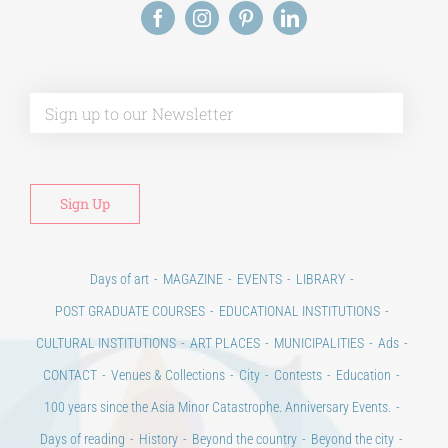
Alt
Days of art
MAGAZINE
EVENTS
LIBRARY
POST GRADUATE COURSES
EDUCATIONAL INSTITUTIONS