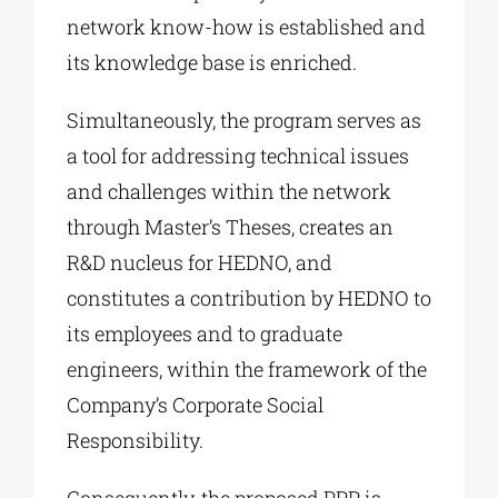
network know-how is established and
its knowledge base is enriched.
Simultaneously, the program serves as
a tool for addressing technical issues
and challenges within the network
through Master’s Theses, creates an
R&D nucleus for HEDNO, and
constitutes a contribution by HEDNO to
its employees and to graduate
engineers, within the framework of the
Company’s Corporate Social
Responsibility.