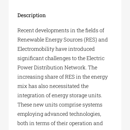
Description
Recent developments in the fields of
Renewable Energy Sources (RES) and
Electromobility have introduced
significant challenges to the Electric
Power Distribution Network. The
increasing share of RES in the energy
mix has also necessitated the
integration of energy storage units.
These new units comprise systems
employing advanced technologies,
both in terms of their operation and