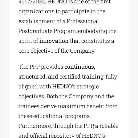
4957/2022. HEDNO is one of the first
organizations to participate in the
establishment of a Professional
Postgraduate Program, embodying the
spirit of
innovation
that constitutes a
core objective of the Company.
The PPP provides
continuous,
structured, and certified training
, fully
aligned with HEDNO’s strategic
objectives. Both the Company and the
trainees derive maximum benefit from
these educational programs.
Furthermore, through the PPP, a reliable
and official repository of HEDNO’s