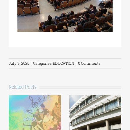
July 9, 2025
|
Categories:
EDUCATION
|
0 Comments
Related Posts