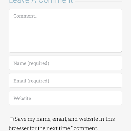
August 7, 2026
|
0
Comments
Leave A Comment
Comment