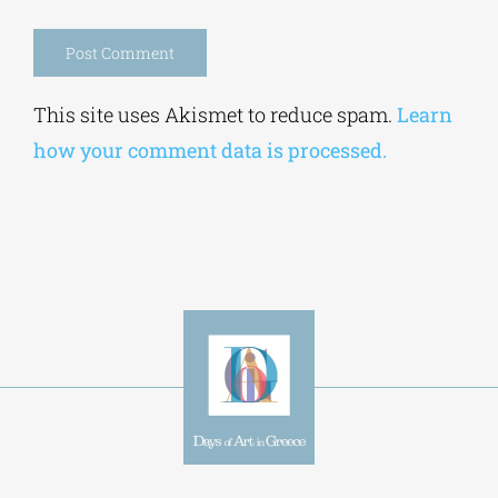
Save my name, email, and website in this
browser for the next time I comment.
Alternative:
This site uses Akismet to reduce spam.
Learn
how your comment data is processed.