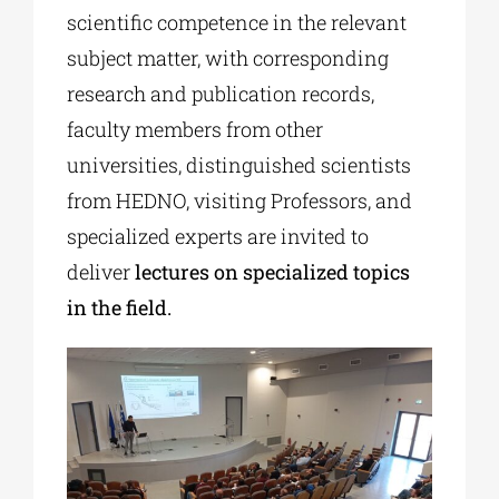
scientific competence in the relevant
subject matter, with corresponding
research and publication records,
faculty members from other
universities, distinguished scientists
from HEDNO, visiting Professors, and
specialized experts are invited to
deliver
lectures on specialized topics
in the field.