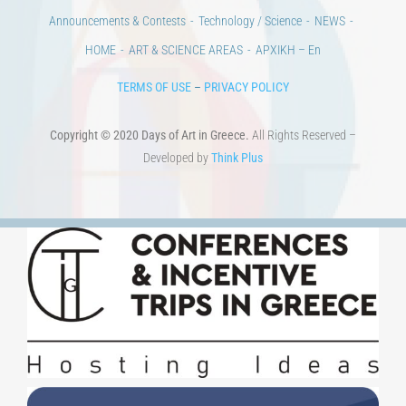
CULTURAL INSTITUTIONS
ART PLACES
MUNICIPALITIES
Ads
CONTACT
Venues & Collections
City
Contests
Education
100 years since the Asia Minor Catastrophe. Anniversary Events.
Days of reading
History
Beyond the country
Beyond the city
Announcements & Contests
Technology / Science
NEWS
HOME
ART & SCIENCE AREAS
ΑΡΧΙΚΗ – En
TERMS OF USE
–
PRIVACY POLICY
Copyright © 2020 Days of Art in Greece.
All Rights Reserved –
Developed by
Think Plus