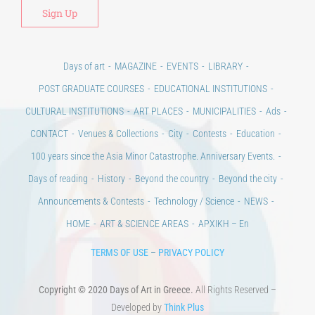
Alt
Days of art
MAGAZINE
EVENTS
LIBRARY
POST GRADUATE COURSES
EDUCATIONAL INSTITUTIONS
CULTURAL INSTITUTIONS
ART PLACES
MUNICIPALITIES
Ads
CONTACT
Venues & Collections
City
Contests
Education
100 years since the Asia Minor Catastrophe. Anniversary Events.
Days of reading
History
Beyond the country
Beyond the city
Announcements & Contests
Technology / Science
NEWS