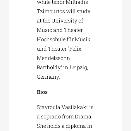
while tenor Miltiadis
Tzimourtos will study
at the University of
Music and Theater –
Hochschule für Musik
und Theater “Felix
Mendelssohn
Bartholdy” in Leipzig,
Germany.
Bios
Stavroula Vasilakaki is
a soprano from Drama.
She holds a diploma in