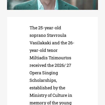
Phd/DOCTORATE
The 25-year-old
EDUCATIONAL INSTITUTIONS
soprano Stavroula
Vasilakaki and the 26-
CULTURAL INSTITUTIONS
year-old tenor
Miltiadis Tzimourtos
ART PLACES
received the 2026/ 27
Opera Singing
MUNICIPALITIES
Scholarships,
established by the
Ministry of Culture in
memory of the young