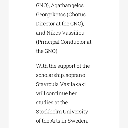
GNO), Agathangelos
Georgakatos (Chorus
Director at the GNO),
and Nikos Vassiliou
(Principal Conductor at
the GNO).
With the support of the
scholarship, soprano
Stavroula Vasilakaki
will continue her
studies at the
Stockholm University
of the Arts in Sweden,