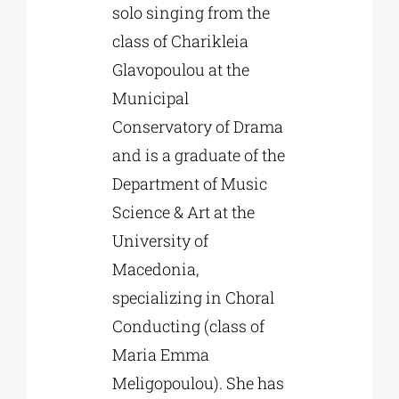
solo singing from the
class of Charikleia
Glavopoulou at the
Municipal
Conservatory of Drama
and is a graduate of the
Department of Music
Science & Art at the
University of
Macedonia,
specializing in Choral
Conducting (class of
Maria Emma
Meligopoulou). She has