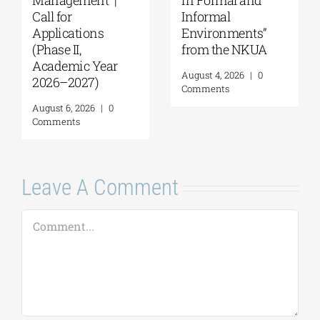
Anatolia
MSc Integrated
American
Coastal
University |
Management| Call
Geopolitics,
for applications,
Reconciliation,
2026-2027
and Good
(Application
Neighborliness in
deadline extended
the Eastern
to September 18)
Mediterranean |
August 7, 2026
|
0
August 24–28,
Comments
2026
August 7, 2026
|
0
Comments
Leave A Comment
Comment