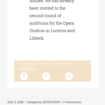
houses. He has already
been invited to the
second round of
auditions for the Opera
Studios in Lucerne and
Lübeck.
Share This Story, Choose Your
Platform!
July 3, 2026
|
Categories:
EDUCATION
|
0 Comments