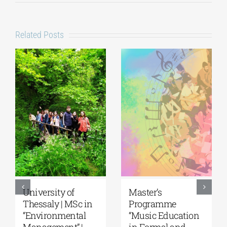
Related Posts
5th Kavala
University of the
International
Aegean|
Summer School,
Department of
organized by
Marine Sciences |