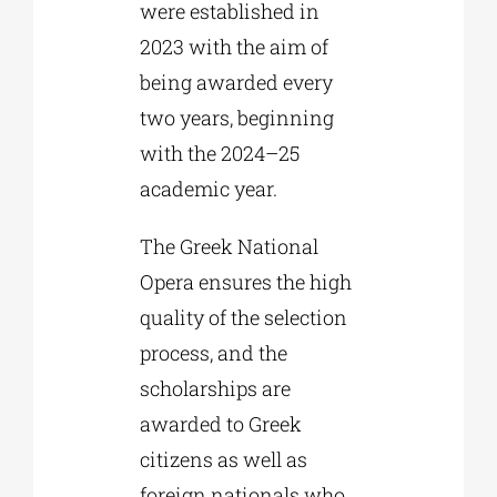
were established in
2023 with the aim of
being awarded every
two years, beginning
with the 2024–25
academic year.
The Greek National
Opera ensures the high
quality of the selection
process, and the
scholarships are
awarded to Greek
citizens as well as
foreign nationals who