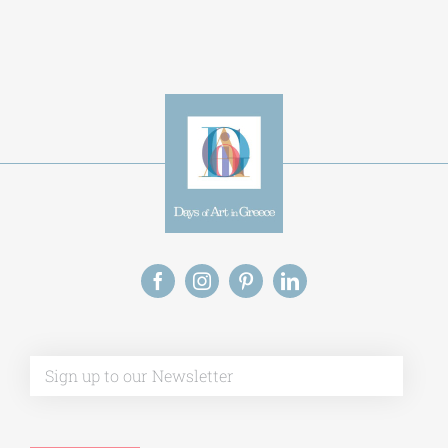
Alternative:
This site uses Akismet to reduce spam.
Learn
how your comment data is processed.