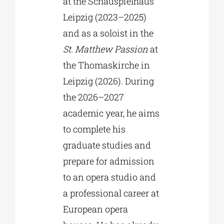
at the Schauspielhaus
Leipzig (2023–2025)
and as a soloist in the
St. Matthew Passion
at
the Thomaskirche in
Leipzig (2026). During
the 2026–2027
academic year, he aims
to complete his
graduate studies and
prepare for admission
to an opera studio and
a professional career at
European opera