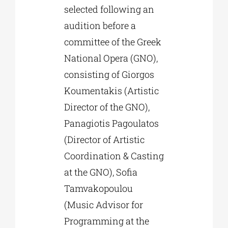
selected following an
audition before a
committee of the Greek
National Opera (GNO),
consisting of Giorgos
Koumentakis (Artistic
Director of the GNO),
Panagiotis Pagoulatos
(Director of Artistic
Coordination & Casting
at the GNO), Sofia
Tamvakopoulou
(Music Advisor for
Programming at the