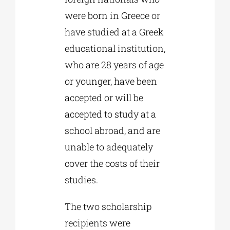
were born in Greece or
have studied at a Greek
educational institution,
who are 28 years of age
or younger, have been
accepted or will be
accepted to study at a
school abroad, and are
unable to adequately
cover the costs of their
studies.
The two scholarship
recipients were