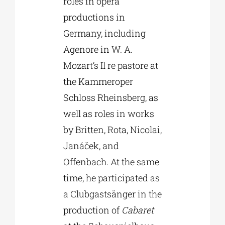
roles in opera
productions in
Germany, including
Agenore in W. A.
Mozart’s Il re pastore at
the Kammeroper
Schloss Rheinsberg, as
well as roles in works
by Britten, Rota, Nicolai,
Janáček, and
Offenbach. At the same
time, he participated as
a Clubgastsänger in the
production of
Cabaret