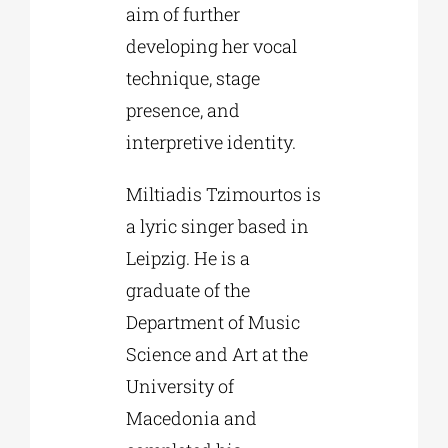
aim of further
developing her vocal
technique, stage
presence, and
interpretive identity.
Miltiadis Tzimourtos is
a lyric singer based in
Leipzig. He is a
graduate of the
Department of Music
Science and Art at the
University of
Macedonia and