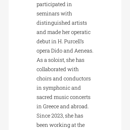
participated in
seminars with
distinguished artists
and made her operatic
debut in H. Purcell’s
opera Dido and Aeneas.
As a soloist, she has
collaborated with
choirs and conductors
in symphonic and
sacred music concerts
in Greece and abroad.
Since 2023, she has
been working at the