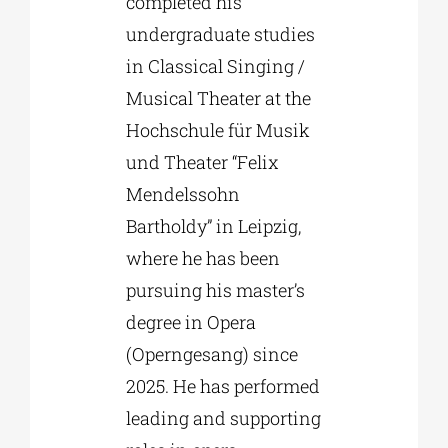
completed his
undergraduate studies
in Classical Singing /
Musical Theater at the
Hochschule für Musik
und Theater “Felix
Mendelssohn
Bartholdy” in Leipzig,
where he has been
pursuing his master’s
degree in Opera
(Operngesang) since
2025. He has performed
leading and supporting