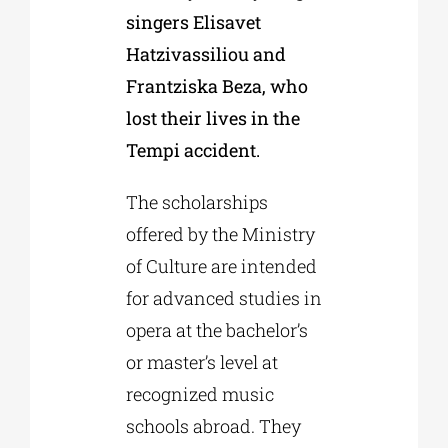
singers Elisavet
Hatzivassiliou and
Frantziska Beza, who
lost their lives in the
Tempi accident.
The scholarships
offered by the Ministry
of Culture are intended
for advanced studies in
opera at the bachelor’s
or master’s level at
recognized music
schools abroad. They