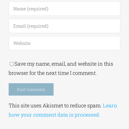
Save my name, email, and website in this
browser for the next time I comment.