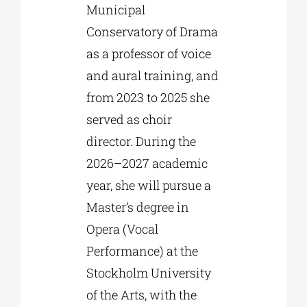
Municipal
Conservatory of Drama
as a professor of voice
and aural training, and
from 2023 to 2025 she
served as choir
director. During the
2026–2027 academic
year, she will pursue a
Master’s degree in
Opera (Vocal
Performance) at the
Stockholm University
of the Arts, with the